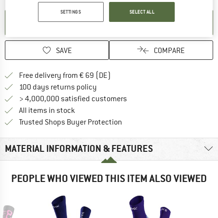
SETTINGS
SELECT ALL
SET UP NOTIFICATION
SAVE
COMPARE
Find more shipping information 
Free delivery from € 69 (DE)
Find our return policy here! Opens an
100 days returns policy
> 4,000,000 satisfied customers
All items in stock
Find all information here!
Trusted Shops Buyer Protection
MATERIAL INFORMATION & FEATURES
PEOPLE WHO VIEWED THIS ITEM ALSO VIEWED