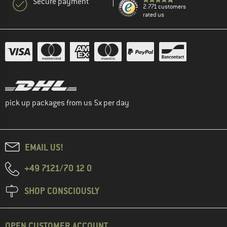
Secure payment
2.771 customers
rated us
pick up packages from us 5x per day
EMAIL US!
+49 7121/70 12 0
SHOP CONSCIOUSLY
OPEN CUSTOMER ACCOUNT