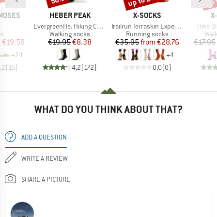
BRAND
BRAND
B
MOSES
HEBER PEAK
X-SOCKS
X
(s)
Item(s)
Item(s)
Item(s
EvergreenHe. Hiking Crew Socks 2-Pack
Trailrun Terraskin Expert Crew
Hike D
t group
Product group
Product group
Prod
ls
Walking socks
Running socks
Walk
ice
duced Price
Price
Reduced Price
Price
Reduced Price
m
€19.58
€19.95
€8.38
€35.95
from
€28.76
€17.95
+
24
+
4
,2
(
15
)
4,2
(
172
)
0,0
(
0
)
WHAT DO YOU THINK ABOUT THAT?
ADD A QUESTION
WRITE A REVIEW
SHARE A PICTURE