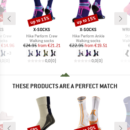
5%
up to 15%
up to 15%
Discount
Discount
D
BRAND
BRAND
BRA
KS
X-SOCKS
X-SOCKS
WRI
Item(s)
Item(s)
It
er Crew
Hike Perform Crew
Hike Perform Ankle
St
group
Product group
Product group
Prod
socks
Walking socks
Walking socks
Walk
ice
duced Price
Price
Reduced Price
Price
Reduced Price
€14.96
€24.95
from
€21.21
€22.95
from
€19.51
+
3
0,0
(
0
)
0,0
(
0
)
0,0
(
0
)
THESE PRODUCTS ARE A PERFECT MATCH
0%
up to 20%
up 
58%
Discount
Discount
Disc