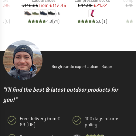
socks
Casual shoes
Compression socks
Compre
ice
duced Price
Price
Reduced Price
Price
Reduced Price
17.96
€149.95
from
€112.46
€44.95
€24.72
€49.
+
6
0,0
(
0
)
4,8
(
74
)
5,0
(
1
)
Bergfreunde expert Julian - Buyer
"I'll find the best & latest outdoor products for
you!"
Free delivery from €
100 days returns
69 (DE)
policy