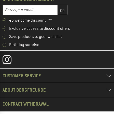
Enter your email address here and create your customer account 
Email address
€5 welcome discount **
Exclusive access to discount offers
Save products to your wish list
Birthday surprise
CUSTOMER SERVICE
ABOUT BERGFREUNDE
CONTRACT WITHDRAWAL