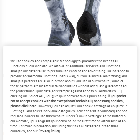
We use cookies and comparable technology to guarantee the necessary
functions of our website. We also offer additional services and functions,
analyse our data traffic to personalise content and advertising, for instance to
Detailed view
provide social media functions. In this way, our social media, advertising and
analysis partners are also informed about your use of our website; some of
these partners are located in third countries without adequate guarantees for
the protection of your data, for example against access by authorities. By
clicking on "Select All", you give your consent to our processing.
If you prefer
not to accept cookies with the exception of technically necessary cookies,
please click here
. However, you can adjust your cookie settings at any time in
"Settings" and select individual categories. Your consent is voluntary and not
Price:
€
39,95
incl. VAT
required in order to use this website. Under “Cookie Settings” at the bottom of
Info on shipping costs. Opens an information box
plus Shipping costs
our website, you can grant your consent for the first time or withdraw it at any
time. For more information, including the risks of data transfers to third
countries, see our
Privacy Policy
.
The link opens an information box which contai
Item not in stock right now