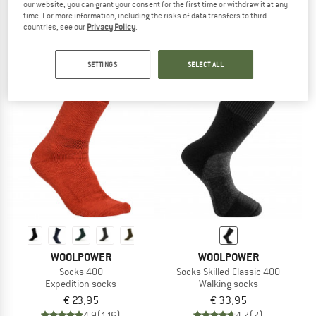
our website, you can grant your consent for the first time or withdraw it at any
Sport Socks 400 Logo
Socks 600
time. For more information, including the risks of data transfers to third
Walking socks
Expedition socks
countries, see our
Privacy Policy
.
€ 23,95
€ 30,95
4,9
(59)
4,8
(82)
SETTINGS
SELECT ALL
WOOLPOWER
WOOLPOWER
Socks 400
Socks Skilled Classic 400
Expedition socks
Walking socks
€ 23,95
€ 33,95
4,9
(116)
4,7
(7)