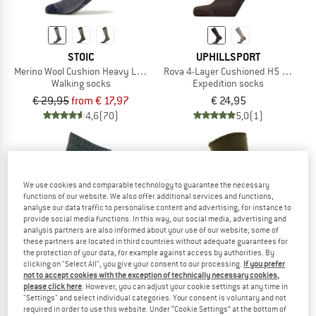
STOIC
UPHILLSPORT
Merino Wool Cushion Heavy Long Socks
Rova 4-Layer Cushioned H5 Merino
Walking socks
Expedition socks
€ 29,95
from € 17,97
€ 24,95
4,6
(70)
5,0
(1)
We use cookies and comparable technology to guarantee the necessary
functions of our website. We also offer additional services and functions,
analyse our data traffic to personalise content and advertising, for instance to
provide social media functions. In this way, our social media, advertising and
analysis partners are also informed about your use of our website; some of
these partners are located in third countries without adequate guarantees for
the protection of your data, for example against access by authorities. By
clicking on "Select All", you give your consent to our processing.
If you prefer
not to accept cookies with the exception of technically necessary cookies,
please click here
. However, you can adjust your cookie settings at any time in
"Settings" and select individual categories. Your consent is voluntary and not
required in order to use this website. Under “Cookie Settings” at the bottom of
WOOLPOWER
WOOLPOWER