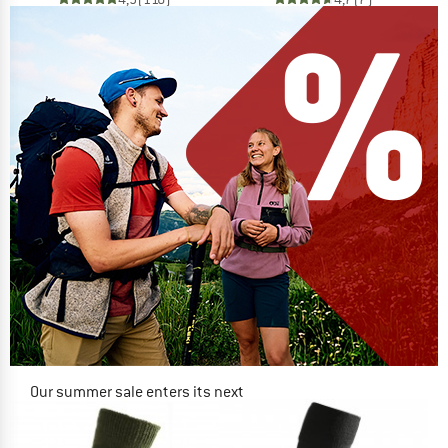
Our summer sale enters its next
phase
NOW UP TO 50% OFF