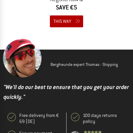
SAVE €5
THIS WAY
Bergfreunde expert Thomas - Shipping
"We'll do our best to ensure that you get your order
quickly."
Free delivery from €
100 days returns
69 (DE)
policy