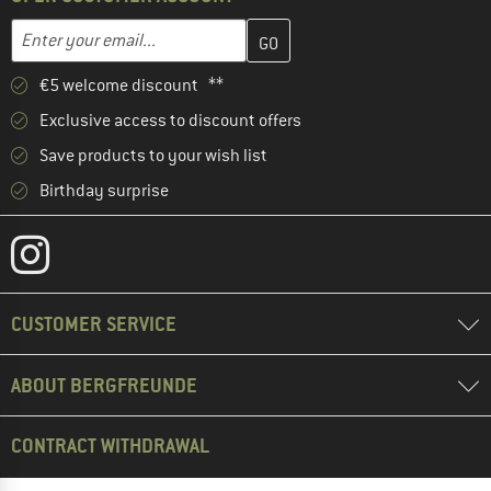
Enter your email address here and create your customer account 
Email address
€5 welcome discount **
Exclusive access to discount offers
Save products to your wish list
Birthday surprise
CUSTOMER SERVICE
ABOUT BERGFREUNDE
CONTRACT WITHDRAWAL