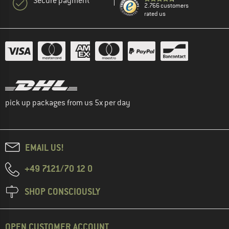
Secure payment
2.766 customers
rated us
pick up packages from us 5x per day
EMAIL US!
+49 7121/70 12 0
SHOP CONSCIOUSLY
OPEN CUSTOMER ACCOUNT