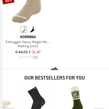
30%
NORRØNA
Trollveggen Heavy Weight Merino Socks
Walking socks
€ 44,95
€ 31,47
(0)
OUR BESTSELLERS FOR YOU