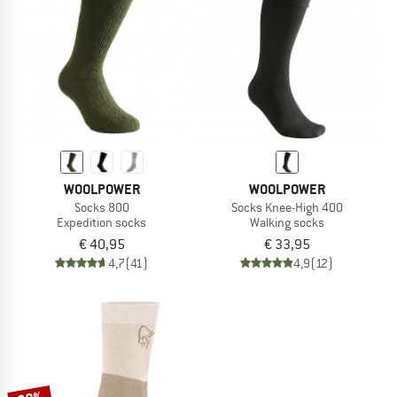
TO THE SALE
WOOLPOWER
WOOLPOWER
Socks 800
Socks Knee-High 400
Expedition socks
Walking socks
€ 40,95
€ 33,95
4,7
(41)
4,9
(12)