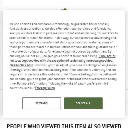
AT A GLANCE
We use cookies and comparable technology to guarantee the necessary
functions of our website. We also offer additional services and functions,
analyse our data traffic to personalise content and advertising, for instance to
provide social media functions. In this way, our social media, advertising and
analysis partners are also informed about your use of our website; some of
these partners are located in third countries without adequate guarantees for
the protection of your data, for example against access by authorities. By
clicking on "Select All", you give your consent to our processing.
If you prefer
not to accept cookies with the exception of technically necessary cookies,
please click here
. However, you can adjust your cookie settings at any time in
ic fibre
97% recommend
Mulesing-free
W
"Settings" and select individual categories. Your consent is voluntary and not
required in order to use this website. Under “Cookie Settings” at the bottom of
our website, you can grant your consent for the first time or withdraw it at any
time. For more information, including the risks of data transfers to third
countries, see our
Privacy Policy
.
MATERIAL INFORMATION & FEATURES
SETTINGS
SELECT ALL
PRODUCT DESCRIPTION
PEOPLE WHO VIEWED THIS ITEM ALSO VIEWED