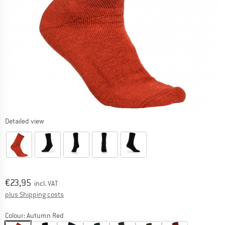
Detailed view
Price:
€
23,95
incl. VAT
Info on shipping costs. Opens an information box
plus Shipping costs
Colour:
Autumn Red