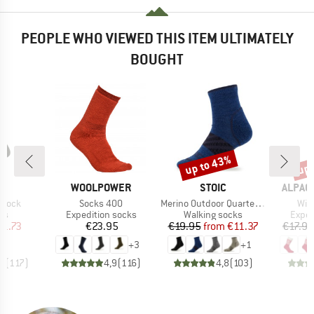
PEOPLE WHO VIEWED THIS ITEM ULTIMATELY
BOUGHT
up to 43%
up 
Discount
Disc
ND
BRAND
BRAND
BRAND
C
WOOLPOWER
STOIC
ALPAC
Item(s)
Item(s)
Ite
 Sock
Socks 400
Merino Outdoor Quarter Socks Tech
Win
t group
Product group
Product group
Produ
ks
Expedition socks
Walking socks
Exped
ice
duced Price
Price
Price
Reduced Price
11.73
€23.95
€19.95
from
€11.37
€17.95
+
3
+
1
,7
(
117
)
4,9
(
116
)
4,8
(
103
)