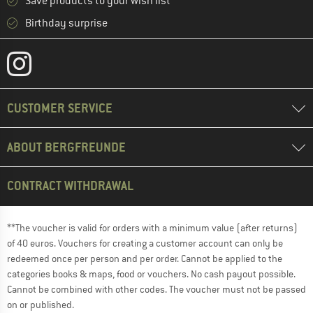
Save products to your wish list
Birthday surprise
CUSTOMER SERVICE
ABOUT BERGFREUNDE
CONTRACT WITHDRAWAL
**The voucher is valid for orders with a minimum value (after returns)
of 40 euros. Vouchers for creating a customer account can only be
redeemed once per person and per order. Cannot be applied to the
categories books & maps, food or vouchers. No cash payout possible.
Cannot be combined with other codes. The voucher must not be passed
on or published.