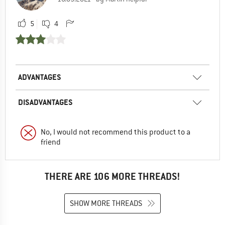
5
4
ADVANTAGES
DISADVANTAGES
No, I would not recommend this product to a
friend
THERE ARE 106 MORE THREADS!
SHOW MORE THREADS