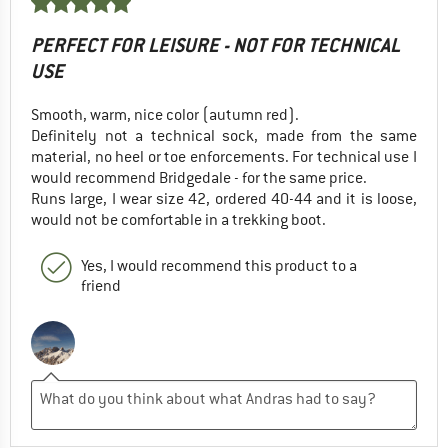
PERFECT FOR LEISURE - NOT FOR TECHNICAL
USE
Smooth, warm, nice color (autumn red).
Definitely not a technical sock, made from the same
material, no heel or toe enforcements. For technical use I
would recommend Bridgedale - for the same price.
Runs large, I wear size 42, ordered 40-44 and it is loose,
would not be comfortable in a trekking boot.
Yes, I would recommend this product to a
friend