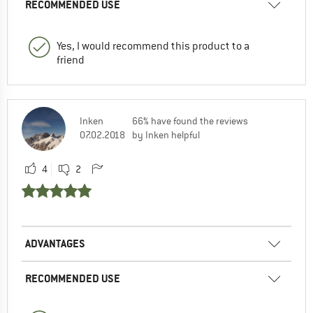
RECOMMENDED USE
Yes, I would recommend this product to a
friend
Inken
66% have found the reviews
07.02.2018
by Inken helpful
4
2
ADVANTAGES
RECOMMENDED USE