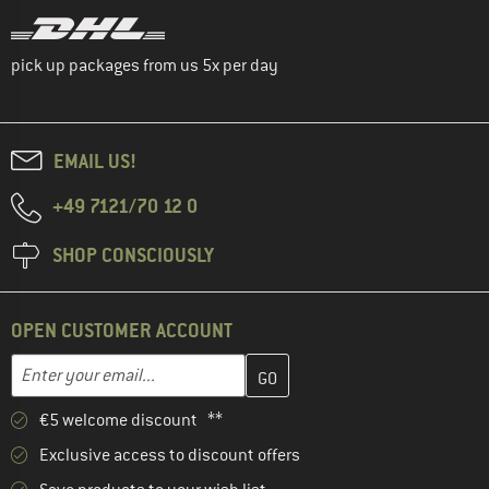
pick up packages from us 5x per day
EMAIL US!
+49 7121/70 12 0
SHOP CONSCIOUSLY
OPEN CUSTOMER ACCOUNT
Enter your email address here and create your customer account 
Email address
€5 welcome discount **
Exclusive access to discount offers