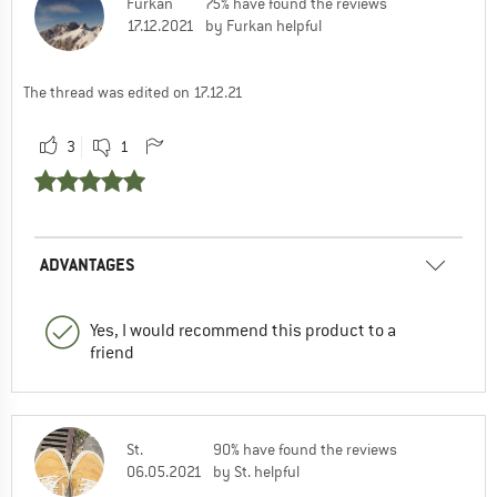
Furkan
75% have found the reviews
17.12.2021
by Furkan helpful
The thread was edited on 17.12.21
3
1
ADVANTAGES
Yes, I would recommend this product to a
friend
St.
90% have found the reviews
06.05.2021
by St. helpful