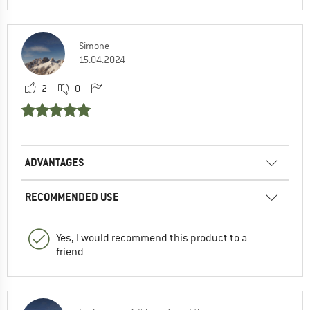
Simone
15.04.2024
2
0
ADVANTAGES
RECOMMENDED USE
Yes, I would recommend this product to a
friend