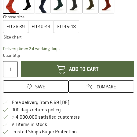
Choose size:
EU
36-39
EU
40-44
EU
45-48
Size chart
The link opens an information box which co
Delivery time: 2-4 working days
Quantity:
ADD TO CART
SAVE
COMPARE
Find more shipping information 
Free delivery from € 69 (DE)
Find our return policy here! Opens an
100 days returns policy
> 4,000,000 satisfied customers
All items in stock
Find all information here!
Trusted Shops Buyer Protection