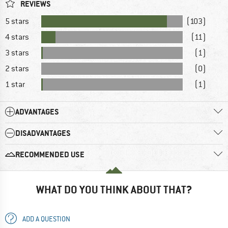
REVIEWS
5 stars
(103)
4 stars
(11)
3 stars
(1)
2 stars
(0)
1 star
(1)
ADVANTAGES
DISADVANTAGES
RECOMMENDED USE
WHAT DO YOU THINK ABOUT THAT?
ADD A QUESTION