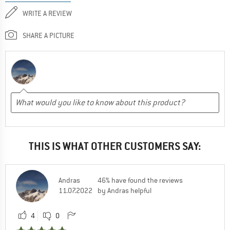
WRITE A REVIEW
SHARE A PICTURE
THIS IS WHAT OTHER CUSTOMERS SAY:
Andras
46% have found the reviews
11.07.2022
by Andras helpful
4
0