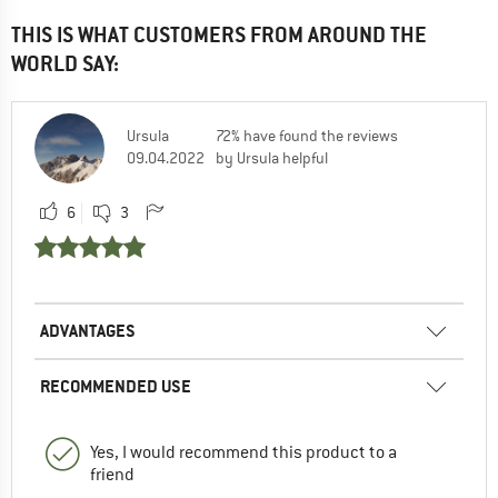
THIS IS WHAT CUSTOMERS FROM AROUND THE
WORLD SAY:
Ursula
72% have found the reviews
09.04.2022
by Ursula helpful
6
3
ADVANTAGES
RECOMMENDED USE
Yes, I would recommend this product to a
friend