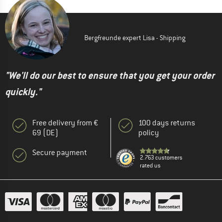
Bergfreunde expert Lisa - Shipping
"We'll do our best to ensure that you get your order
quickly."
Free delivery from €
100 days returns
69 (DE)
policy
Secure payment
2.763 customers
rated us