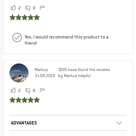
2
0
Yes, I would recommend this product to a
friend
Markus
100% have found the reviews
31.08.2018
by Markus helpful
2
0
ADVANTAGES