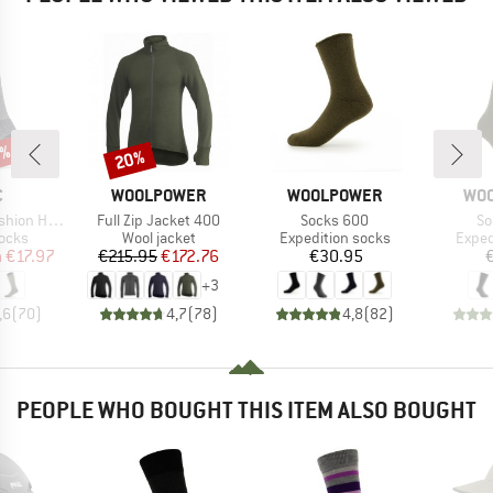
0%
20%
Discount
ND
BRAND
BRAND
BR
C
WOOLPOWER
WOOLPOWER
WO
Item(s)
Item(s)
It
y Long Socks
Full Zip Jacket 400
Socks 600
So
group
Product group
Product group
Produ
socks
Wool jacket
Expedition socks
Exped
ice
duced Price
Price
Reduced Price
Price
m
€17.97
€215.95
€172.76
€30.95
+
3
,6
(
70
)
4,7
(
78
)
4,8
(
82
)
PEOPLE WHO BOUGHT THIS ITEM ALSO BOUGHT