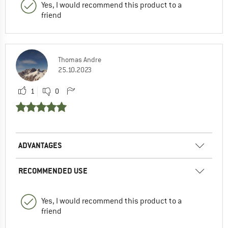
Yes, I would recommend this product to a
friend
Thomas Andre
25.10.2023
1
0
ADVANTAGES
RECOMMENDED USE
Yes, I would recommend this product to a
friend