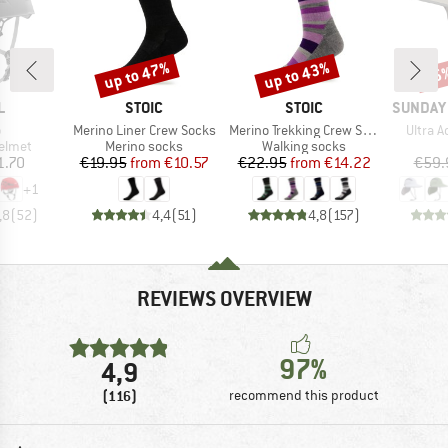
up to 47%
up to 43%
25
Discount
Discount
Disc
ND
BRAND
BRAND
BRAND
L
STOIC
STOIC
SUNDAY
s)
Item(s)
Item(s)
Item(s
o
Merino Liner Crew Socks
Merino Trekking Crew Socks Stripes
Ultra 
roup
Product group
Product group
elmet
Merino socks
Walking socks
ice
Price
Reduced Price
Price
Reduced Price
1.70
€19.95
from
€10.57
€22.95
from
€14.22
€59.
+
1
,8
(
52
)
4,4
(
51
)
4,8
(
157
)
REVIEWS OVERVIEW
97%
4,9
(116)
recommend this product