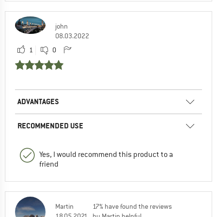
john
08.03.2022
1
0
ADVANTAGES
RECOMMENDED USE
Yes, I would recommend this product to a
friend
Martin
17% have found the reviews
18.05.2021
by Martin helpful