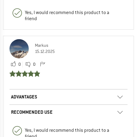
Yes, I would recommend this product to a
friend
Markus
15.12.2025
0
0
ADVANTAGES
RECOMMENDED USE
Yes, I would recommend this product to a
friend