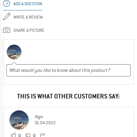
ADD A QUESTION
WRITE A REVIEW
SHARE A PICTURE
THIS IS WHAT OTHER CUSTOMERS SAY:
Algis
01.04.2022
0
0