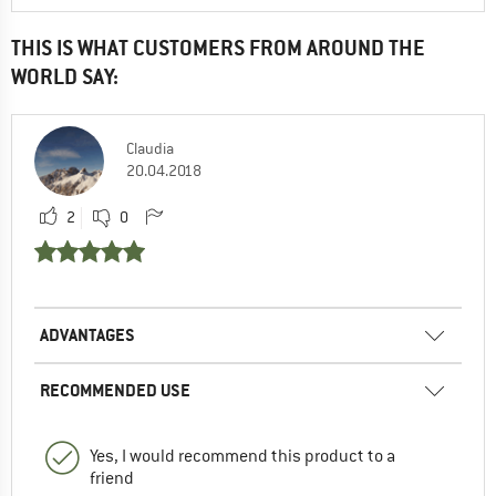
THIS IS WHAT CUSTOMERS FROM AROUND THE
WORLD SAY:
Claudia
20.04.2018
2
0
ADVANTAGES
RECOMMENDED USE
Yes, I would recommend this product to a
friend