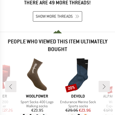
THERE ARE 49 MORE THREADS!
SHOW MORE THREADS
PEOPLE WHO VIEWED THIS ITEM ULTIMATELY
BOUGHT
2%
up 
20%
Discount
Disc
BRAND
BRAND
BRAND
WER
WOOLPOWER
DEVOLD
ALPAC
Item(s)
Item(s)
Ite
er 200
Sport Socks 400 Logo
Endurance Merino Sock
Win
group
Product group
Product group
Produ
rmer
Walking socks
Sports socks
Exped
ice
duced Price
Price
Price
Reduced Price
m
€27.26
€23.95
€29.95
€23.96
€17.95