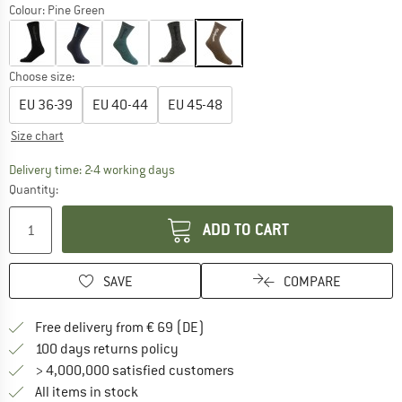
Colour:
Pine Green
Choose size:
EU
36-39
EU
40-44
EU
45-48
Size chart
The link opens an information box which co
Delivery time: 2-4 working days
Quantity:
ADD TO CART
SAVE
COMPARE
Find more shipping information 
Free delivery from € 69 (DE)
Find our return policy here! Opens an
100 days returns policy
> 4,000,000 satisfied customers
All items in stock