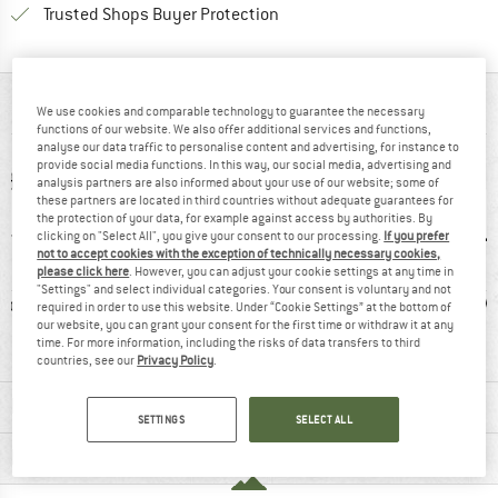
Find all information here!
Trusted Shops Buyer Protection
AT A GLANCE
We use cookies and comparable technology to guarantee the necessary
functions of our website. We also offer additional services and functions,
analyse our data traffic to personalise content and advertising, for instance to
provide social media functions. In this way, our social media, advertising and
analysis partners are also informed about your use of our website; some of
these partners are located in third countries without adequate guarantees for
the protection of your data, for example against access by authorities. By
clicking on "Select All", you give your consent to our processing.
If you prefer
not to accept cookies with the exception of technically necessary cookies,
please click here
. However, you can adjust your cookie settings at any time in
"Settings" and select individual categories. Your consent is voluntary and not
ic fibre
99% recommend
Mulesing-free
W
required in order to use this website. Under “Cookie Settings” at the bottom of
our website, you can grant your consent for the first time or withdraw it at any
time. For more information, including the risks of data transfers to third
countries, see our
Privacy Policy
.
MATERIAL INFORMATION & FEATURES
SETTINGS
SELECT ALL
PRODUCT DESCRIPTION