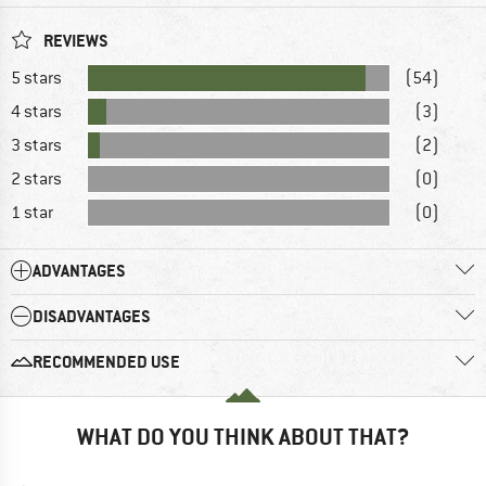
REVIEWS
5 stars
(54)
4 stars
(3)
3 stars
(2)
2 stars
(0)
1 star
(0)
ADVANTAGES
DISADVANTAGES
RECOMMENDED USE
WHAT DO YOU THINK ABOUT THAT?