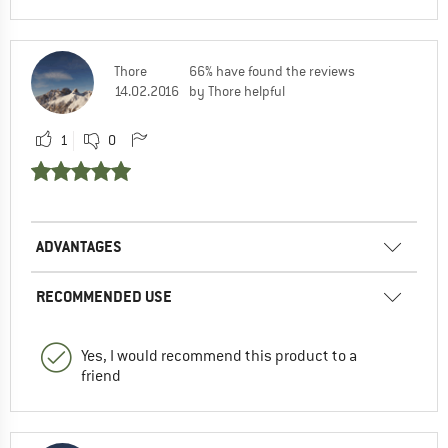
Thore
66% have found the reviews
14.02.2016
by Thore helpful
1
0
ADVANTAGES
RECOMMENDED USE
Yes, I would recommend this product to a
friend