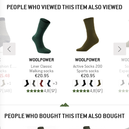
PEOPLE WHO VIEWED THIS ITEM ALSO VIEWED
ND
BRAND
BRAND
BR
C
WOOLPOWER
WOOLPOWER
WO
Item(s)
Item(s)
It
treme Socks
Liner Classic
Active Socks 200
So
group
Product group
Product group
Produ
ocks
Walking socks
Sports socks
Exped
ice
duced Price
Price
Price
15.48
€20.95
€20.95
+
1
+
3
,7
(
148
)
4,8
(
57
)
4,8
(
67
)
PEOPLE WHO BOUGHT THIS ITEM ALSO BOUGHT