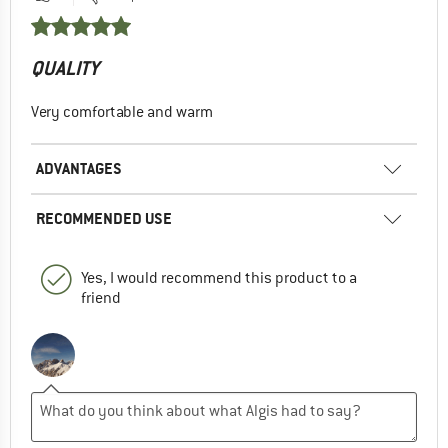
QUALITY
Very comfortable and warm
ADVANTAGES
RECOMMENDED USE
Yes, I would recommend this product to a
friend