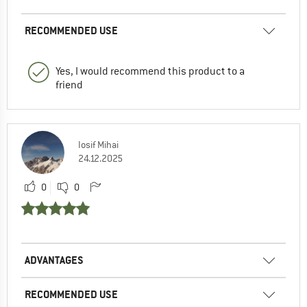
RECOMMENDED USE
Yes, I would recommend this product to a
friend
Iosif Mihai
24.12.2025
0
0
ADVANTAGES
RECOMMENDED USE