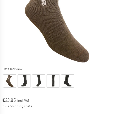
Detailed view
Price:
€
23,95
incl. VAT
Info on shipping costs. Opens an information box
plus Shipping costs