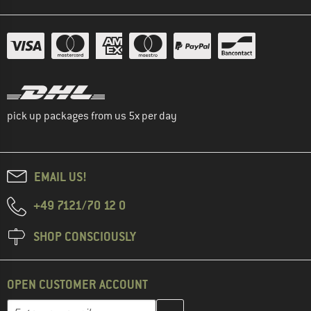
pick up packages from us 5x per day
EMAIL US!
+49 7121/70 12 0
SHOP CONSCIOUSLY
OPEN CUSTOMER ACCOUNT
Enter your email address here and create your customer account 
Email address