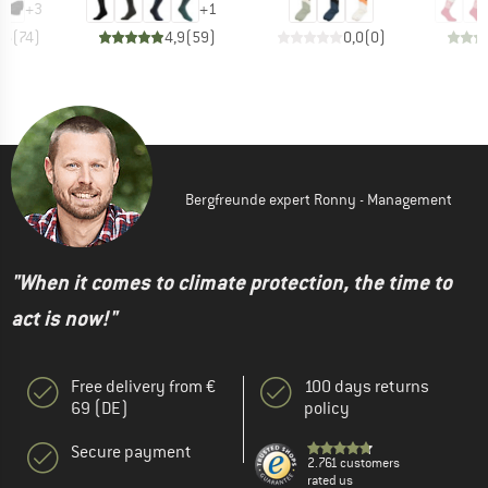
+
3
+
1
,6
(
74
)
4,9
(
59
)
0,0
(
0
)
Bergfreunde expert Ronny - Management
"When it comes to climate protection, the time to
act is now!"
Free delivery from €
100 days returns
69 (DE)
policy
Secure payment
2.761 customers
rated us