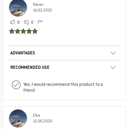
Fabian
14.02.2023
0
0
ADVANTAGES
RECOMMENDED USE
Yes, I would recommend this product to a
friend
Elke
12.06.2026