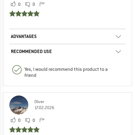
0
0
ADVANTAGES
RECOMMENDED USE
Yes, I would recommend this product to a
friend
Oliver
17.02.2026
0
0