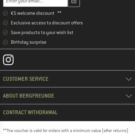
€5 welcome discount **
Exclusive access to discount offers
Save products to your wish list
Birthday surprise
CUSTOMER SERVICE
ABOUT BERGFREUNDE
CONTRACT WITHDRAWAL
**The voucher is valid for orders with a minimum value (after returns)