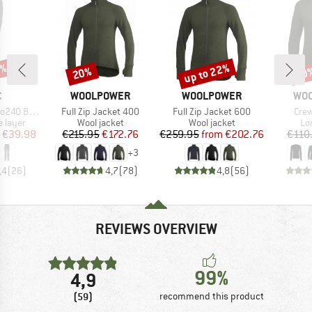
0%
up to 22%
20%
20
Discount
Discount
Disc
ND
BRAND
BRAND
BR
C
WOOLPOWER
WOOLPOWER
WO
Item(s)
Item(s)
Item
. Long Pants
Full Zip Jacket 400
Full Zip Jacket 600
Cre
oup
Product group
Product group
Pr
 layer
Wool jacket
Wool jacket
Lo
ice
duced Price
Price
Reduced Price
Price
Reduced Price
€39.98
€215.95
€172.76
€259.95
from
€202.76
€110
+
3
,4
(
26
)
4,7
(
78
)
4,8
(
56
)
REVIEWS OVERVIEW
99%
4,9
(59)
recommend this product