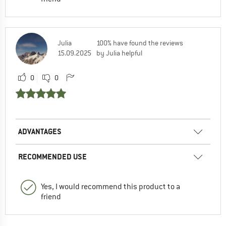
Julia
100% have found the reviews
15.09.2025
by Julia helpful
0
0
ADVANTAGES
RECOMMENDED USE
Yes, I would recommend this product to a
friend