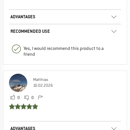
ADVANTAGES
RECOMMENDED USE
Yes, I would recommend this product to a
friend
Matthias
10.02.2026
0
0
ADVANTAGES