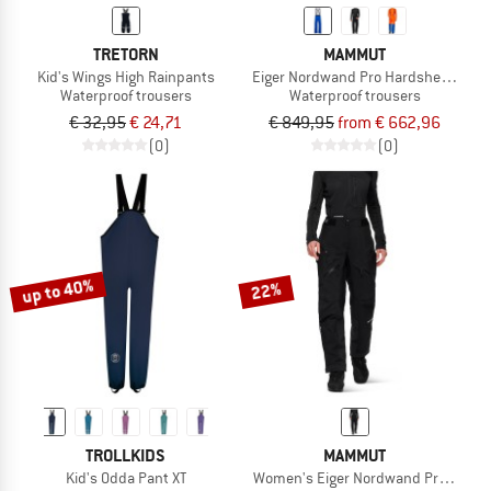
TRETORN
MAMMUT
Kid's Wings High Rainpants
Eiger Nordwand Pro Hardshell Pants
Waterproof trousers
Waterproof trousers
€ 32,95
€ 24,71
€ 849,95
from € 662,96
(0)
(0)
up to 40%
22%
TROLLKIDS
MAMMUT
Kid's Odda Pant XT
Women's Eiger Nordwand Pro Hardsh