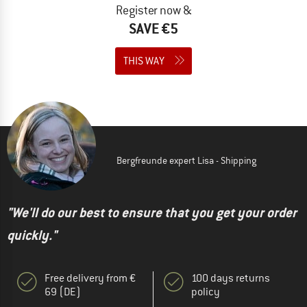
Register now &
SAVE €5
THIS WAY
Bergfreunde expert Lisa - Shipping
"We'll do our best to ensure that you get your order
quickly."
Free delivery from €
100 days returns
69 (DE)
policy