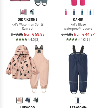
DIDRIKSONS
KAMIK
Kid's Waterman Set 12
Kid's Blaze
Rain set
Waterproof trousers
€ 79,95
from € 59,96
€ 74,95
from € 44,97
4,0
(3)
4,0
(1)
LIEWOOD
PATAGONIA