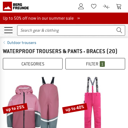
To Customer Account
To S
To Wishlist.
To product
Up to 50% off now in our summer sale
Up to 50% off now in our summer sale »
Outdoor trousers
WATERPROOF TROUSERS & PANTS - BRACES
(20)
CATEGORIES
FILTER
1
up to 25%
up to 40%