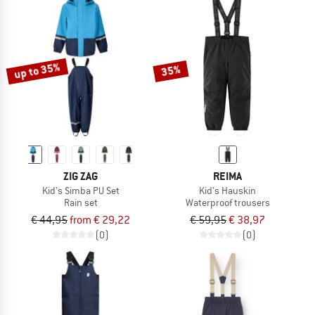
up to 35%
35%
ZIG ZAG
REIMA
Kid's Simba PU Set
Kid's Hauskin
Rain set
Waterproof trousers
€ 44,95
from € 29,22
€ 59,95
€ 38,97
(0)
(0)