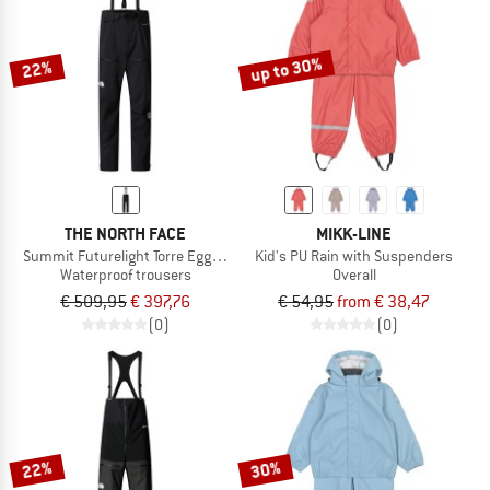
TO THE SALE
up to 30%
22%
THE NORTH FACE
MIKK-LINE
Summit Futurelight Torre Egger Pant
Kid's PU Rain with Suspenders
Waterproof trousers
Overall
€ 509,95
€ 397,76
€ 54,95
from € 38,47
(0)
(0)
22%
30%