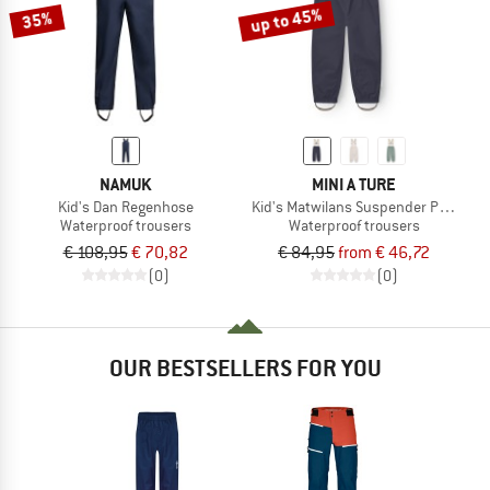
up to 45%
35%
NAMUK
MINI A TURE
Kid's Dan Regenhose
Kid's Matwilans Suspender Pants
Waterproof trousers
Waterproof trousers
€ 108,95
€ 70,82
€ 84,95
from € 46,72
(0)
(0)
OUR BESTSELLERS FOR YOU