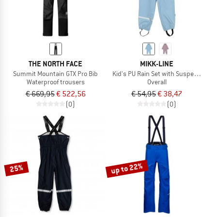
THE NORTH FACE
MIKK-LINE
Summit Mountain GTX Pro Bib
Kid's PU Rain Set with Suspenders
Waterproof trousers
Overall
€ 669,95
€ 522,56
€ 54,95
€ 38,47
(0)
(0)
up to 22%
25%