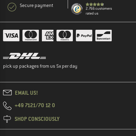
Secure payment
2.766 customers
rated us
pick up packages from us 5x per day
EMAIL US!
+49 7121/70 12 0
SHOP CONSCIOUSLY