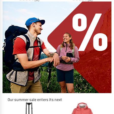
Our summer sale enters its next
phase
NOW UP TO 50% OFF