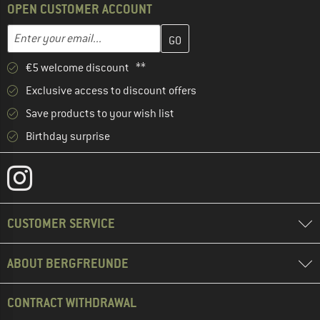
OPEN CUSTOMER ACCOUNT
Enter your email address here and create your customer account 
Email address
€5 welcome discount **
Exclusive access to discount offers
Save products to your wish list
Birthday surprise
CUSTOMER SERVICE
ABOUT BERGFREUNDE
CONTRACT WITHDRAWAL