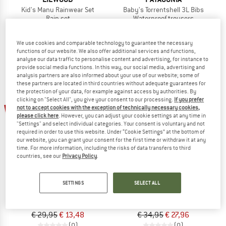
Kid's Manu Rainwear Set
Baby's Torrentshell 3L Bibs
Rain set
Waterproof trousers
€ 99,95
€ 89,95
(0)
(0)
We use cookies and comparable technology to guarantee the necessary
functions of our website. We also offer additional services and functions,
analyse our data traffic to personalise content and advertising, for instance to
provide social media functions. In this way, our social media, advertising and
analysis partners are also informed about your use of our website; some of
these partners are located in third countries without adequate guarantees for
the protection of your data, for example against access by authorities. By
clicking on "Select All", you give your consent to our processing.
If you prefer
55%
20%
not to accept cookies with the exception of technically necessary cookies,
please click here
. However, you can adjust your cookie settings at any time in
"Settings" and select individual categories. Your consent is voluntary and not
required in order to use this website. Under “Cookie Settings” at the bottom of
our website, you can grant your consent for the first time or withdraw it at any
time. For more information, including the risks of data transfers to third
countries, see our
Privacy Policy
.
LEGO
DIDRIKSONS
SETTINGS
SELECT ALL
Kid's Power 101 Rain Pants
Kid's Plaskeman Pants 7
Waterproof trousers
Waterproof trousers
€ 29,95
€ 13,48
€ 34,95
€ 27,96
(0)
(0)