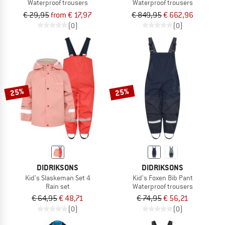
Waterproof trousers
Waterproof trousers
€ 29,95
from € 17,97
€ 849,95
€ 662,96
(0)
(0)
25%
25%
DIDRIKSONS
DIDRIKSONS
Kid's Slaskeman Set 4
Kid's Foxen Bib Pant
Rain set
Waterproof trousers
€ 64,95
€ 48,71
€ 74,95
€ 56,21
(0)
(0)