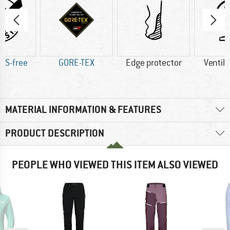
AS-free
GORE-TEX
Edge protector
Ventila
MATERIAL INFORMATION & FEATURES
PRODUCT DESCRIPTION
PEOPLE WHO VIEWED THIS ITEM ALSO VIEWED