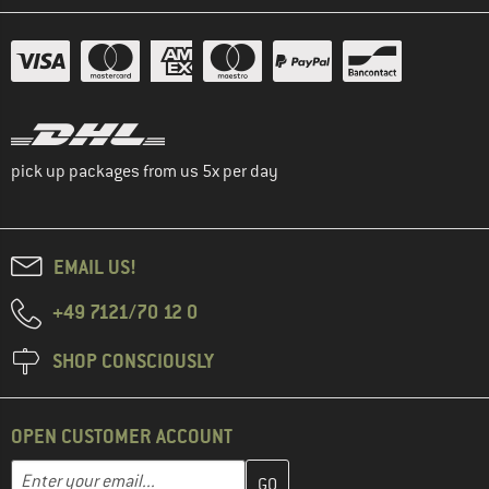
pick up packages from us 5x per day
EMAIL US!
+49 7121/70 12 0
SHOP CONSCIOUSLY
OPEN CUSTOMER ACCOUNT
Enter your email address here and create your customer account 
Email address