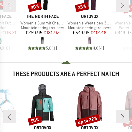
5%
up 
30%
25%
Discount
Discount
Disc
BRAND
BRAND
B
 FACE
THE NORTH FACE
ORTOVOX
M
Item(s)
Item(s)
Item(s)
ullzip Hoodie
Women's Summit Chamlang Softshell Pant
Women's Westalpen 3L Pants
Women's Eiger Nordw
group
Product group
Product group
Produc
cket
Mountaineering trousers
Mountaineering trousers
Waterp
ice
duced Price
Price
Reduced Price
Price
Reduced Price
m
€116.21
€259.95
€181.97
€549.95
€412.46
€349.95
0,0
(
0
)
5,0
(
1
)
4,8
(
4
)
THESE PRODUCTS ARE A PERFECT MATCH
up to 22%
up 
50%
Discount
Discount
Disc
ND
BRAND
BRAND
B
L
ORTOVOX
ORTOVOX
O