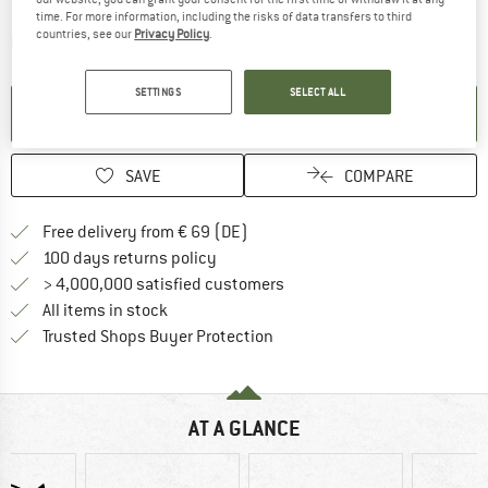
time. For more information, including the risks of data transfers to third
countries, see our
Privacy Policy
.
The link opens an information box which contai
Item not in stock right now
SETTINGS
SELECT ALL
SET UP NOTIFICATION
SAVE
COMPARE
Find more shipping information 
Free delivery from € 69 (DE)
Find our return policy here! Opens an
100 days returns policy
> 4,000,000 satisfied customers
All items in stock
Find all information here!
Trusted Shops Buyer Protection
AT A GLANCE