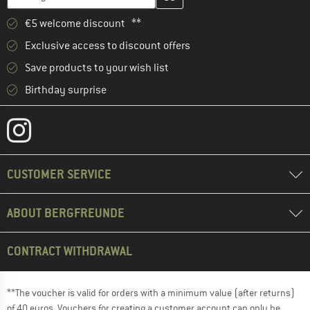
€5 welcome discount **
Exclusive access to discount offers
Save products to your wish list
Birthday surprise
CUSTOMER SERVICE
ABOUT BERGFREUNDE
CONTRACT WITHDRAWAL
**The voucher is valid for orders with a minimum value (after returns)
of 40 euros. Vouchers for creating a customer account can only be