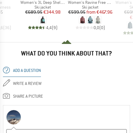
s)
Item(s)
Item(s)
Item(s)
de
Women's 3L Deep Shell Jacket
Women's Ravine Free 3L Jacket
Women's Ravin
oup
Product group
Product group
P
arness
Ski jacket
Ski jacket
Sk
ice
Price
Reduced Price
Price
Reduced Price
45
€689.95
€344.98
€599.95
from
€467.96
€69
€
,6
(
36
)
4,4
(
9
)
0,0
(
0
)
WHAT DO YOU THINK ABOUT THAT?
ADD A QUESTION
WRITE A REVIEW
SHARE A PICTURE