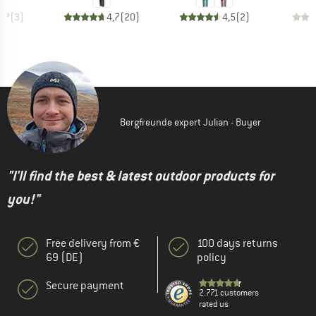
4,7
(
3
)
4,7
(
20
)
4,5
(
2
)
Bergfreunde expert Julian - Buyer
"I'll find the best & latest outdoor products for
you!"
Free delivery from €
100 days returns
69 (DE)
policy
Secure payment
2.771 customers
rated us