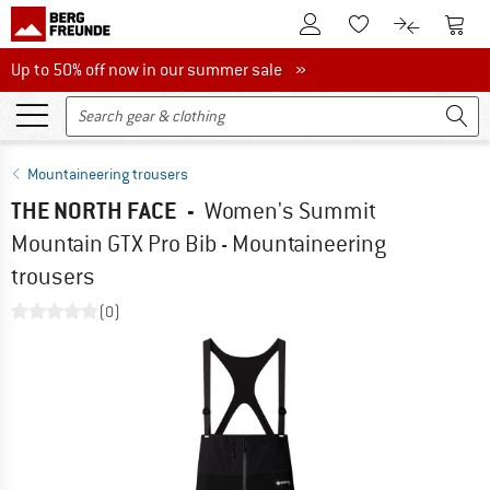
To Customer Account
To S
To Wishlist.
To product
Up to 50% off now in our summer sale
Up to 50% off now in our summer sale »
Mountaineering trousers
THE NORTH FACE
-
Women's Summit
Mountain GTX Pro Bib - Mountaineering
trousers
(0)