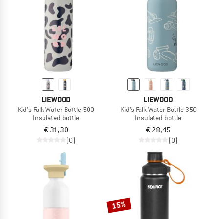
LIEWOOD
LIEWOOD
Kid's Falk Water Bottle 500
Kid's Falk Water Bottle 350
Insulated bottle
Insulated bottle
€ 31,30
€ 28,45
(0)
(0)
15%