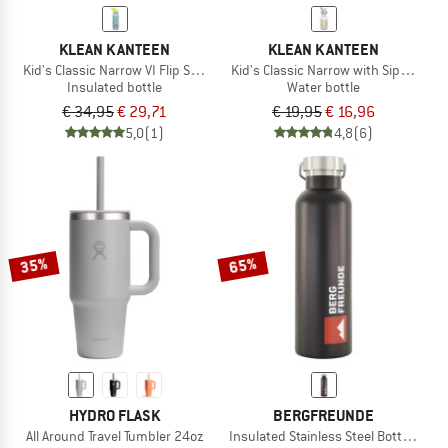
KLEAN KANTEEN
KLEAN KANTEEN
Kid's Classic Narrow VI Flip Sport
Kid's Classic Narrow with Sippy Cap
Insulated bottle
Water bottle
€ 34,95
€ 29,71
€ 19,95
€ 16,96
5,0
(1)
4,8
(6)
35%
65%
HYDRO FLASK
BERGFREUNDE
All Around Travel Tumbler 24oz
Insulated Stainless Steel Bottle 750m