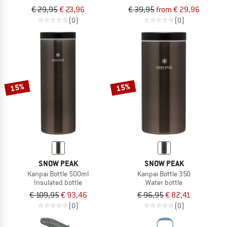
€ 29,95
€ 23,96
€ 39,95
from € 29,96
(0)
(0)
15%
15%
SNOW PEAK
SNOW PEAK
Kanpai Bottle 500ml
Kanpai Bottle 350
Insulated bottle
Water bottle
€ 109,95
€ 93,46
€ 96,95
€ 82,41
(0)
(0)