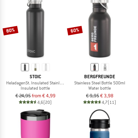
80%
60%
STOIC
BERGFREUNDE
HeladagenSt. Insulated Stainless Steel Bottle 500
Stainless Steel Bottle 500ml
Insulated bottle
Water bottle
€ 24,95
from € 4,99
€ 9,95
€ 3,98
4,6
(20)
4,7
(11)