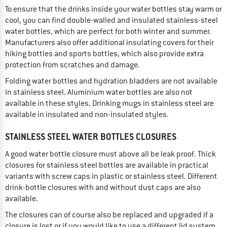
To ensure that the drinks inside your water bottles stay warm or
cool, you can find double-walled and insulated stainless-steel
water bottles, which are perfect for both winter and summer.
Manufacturers also offer additional insulating covers for their
hiking bottles and sports bottles, which also provide extra
protection from scratches and damage.
Folding water bottles and hydration bladders are not available
in stainless steel. Aluminium water bottles are also not
available in these styles. Drinking mugs in stainless steel are
available in insulated and non-insulated styles.
STAINLESS STEEL WATER BOTTLES CLOSURES
A good water bottle closure must above all be leak proof. Thick
closures for stainless steel bottles are available in practical
variants with screw caps in plastic or stainless steel. Different
drink-bottle closures with and without dust caps are also
available.
The closures can of course also be replaced and upgraded if a
closure is lost or if you would like to use a different lid system.