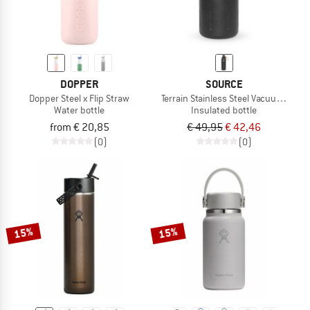
DOPPER
SOURCE
Dopper Steel x Flip Straw
Terrain Stainless Steel Vacuum Insul
Water bottle
Insulated bottle
from € 20,85
€ 49,95
€ 42,46
(0)
(0)
15%
15%