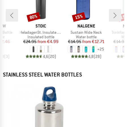
80%
15%
15
Discount
Discount
Disc
BRAND
BRAND
B
RAW
STOIC
NALGENE
N
Item(s)
Item(s)
Item(s)
 Bottle
HeladagenSt. Insulated Stainless Steel Bottle 500
Sustain Wide Neck
Trinkfla
 group
Product group
Product group
Pro
lter
Insulated bottle
Water bottle
Wat
ice
duced Price
Price
Reduced Price
Price
Reduced Price
42.46
€24.95
from
€4.99
€14.95
from
€12.71
€14.95
+
25
4,3
(
3
)
4,6
(
20
)
4,8
(
28
)
STAINLESS STEEL WATER BOTTLES