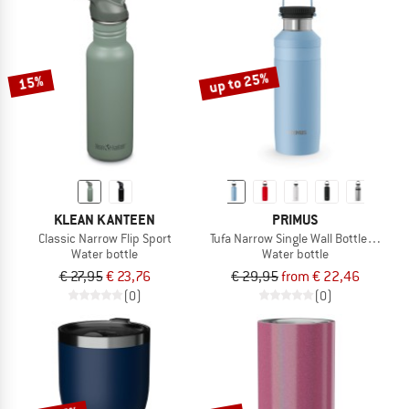
up to 25%
15%
KLEAN KANTEEN
PRIMUS
Classic Narrow Flip Sport
Tufa Narrow Single Wall Bottle 0.8
Water bottle
Water bottle
€ 27,95
€ 23,76
€ 29,95
from € 22,46
(0)
(0)