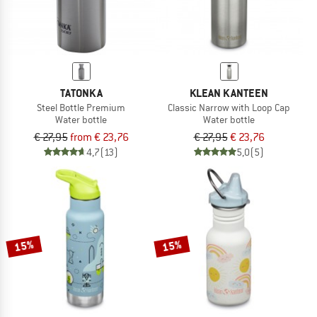
TATONKA
KLEAN KANTEEN
Steel Bottle Premium
Classic Narrow with Loop Cap
Water bottle
Water bottle
€ 27,95
from € 23,76
€ 27,95
€ 23,76
4,7
(13)
5,0
(5)
15%
15%