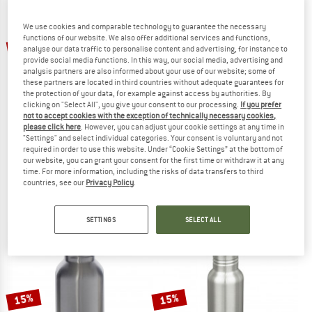
We use cookies and comparable technology to guarantee the necessary
TO THE SALE
functions of our website. We also offer additional services and functions,
up to 28%
60%
analyse our data traffic to personalise content and advertising, for instance to
provide social media functions. In this way, our social media, advertising and
analysis partners are also informed about your use of our website; some of
these partners are located in third countries without adequate guarantees for
the protection of your data, for example against access by authorities. By
clicking on "Select All", you give your consent to our processing.
If you prefer
not to accept cookies with the exception of technically necessary cookies,
please click here
. However, you can adjust your cookie settings at any time in
"Settings" and select individual categories. Your consent is voluntary and not
HYDRO FLASK
STOIC
required in order to use this website. Under “Cookie Settings” at the bottom of
our website, you can grant your consent for the first time or withdraw it at any
Standard Mouth with Standard Flex Cap
HeladagenSt. Stainless Steel Bottle 
time. For more information, including the risks of data transfers to third
Insulated bottle
Water bottle
countries, see our
Privacy Policy
.
€ 34,95
from € 28,76
€ 19,95
€ 7,98
4,6
(32)
4,2
(28)
SETTINGS
SELECT ALL
15%
15%