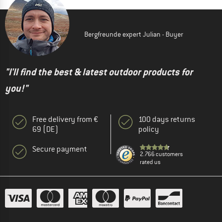
Bergfreunde expert Julian - Buyer
"I'll find the best & latest outdoor products for
you!"
Free delivery from €
100 days returns
69 (DE)
policy
Secure payment
2.766 customers
rated us