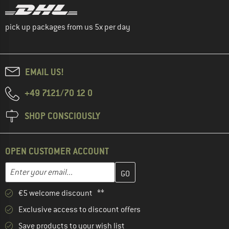
pick up packages from us 5x per day
EMAIL US!
+49 7121/70 12 0
SHOP CONSCIOUSLY
OPEN CUSTOMER ACCOUNT
Enter your email address here and create your customer account 
Email address
€5 welcome discount **
Exclusive access to discount offers
Save products to your wish list