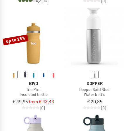
4,2
(16)
(0)
up to 15%
BIVO
DOPPER
Trio Mini
Dopper Solid Steel
Insulated bottle
Water bottle
€ 49,95
from € 42,46
€ 20,85
(0)
(0)