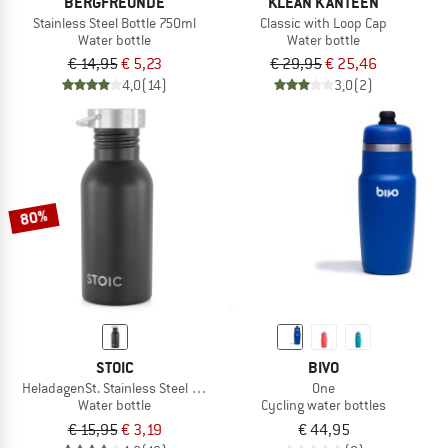
BERGFREUNDE
KLEAN KANTEEN
Stainless Steel Bottle 750ml
Classic with Loop Cap
Water bottle
Water bottle
€ 14,95
€ 5,23
€ 29,95
€ 25,46
4,0
(14)
3,0
(2)
80%
STOIC
BIVO
HeladagenSt. Stainless Steel Bottle 500ml
One
Water bottle
Cycling water bottles
€ 15,95
€ 3,19
€ 44,95