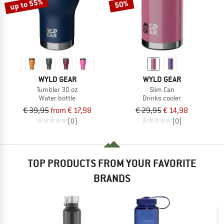
up to 55%
50%
WYLD GEAR
WYLD GEAR
Tumbler 30 oz
Slim Can
Water bottle
Drinks cooler
€ 39,95
from € 17,98
€ 29,95
€ 14,98
(0)
(0)
TOP PRODUCTS FROM YOUR FAVORITE
BRANDS