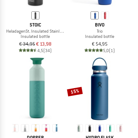
STOIC
BIVO
HeladagenSt. Insulated Stainless Steel Bottle 1L
Trio
Insulated bottle
Insulated bottle
€ 34,95
€ 13,98
€ 54,95
4,5
(34)
5,0
(1)
15%
DOPPER
HYDRO FLASK