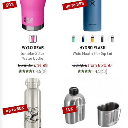
up to 35%
50%
WYLD GEAR
HYDRO FLASK
Tumbler 20 oz
Wide Mouth Flex Sip Lid
Water bottle
€ 29,95
€ 14,98
€ 29,95
from € 20,97
4,5
(2)
4,1
(10)
up to 80%
15%