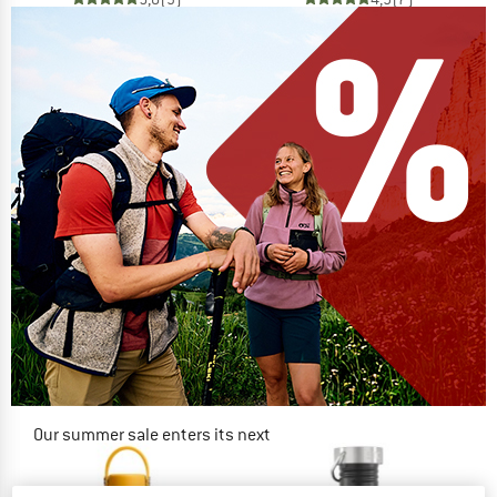
Our summer sale enters its next
phase
NOW UP TO 50% OFF