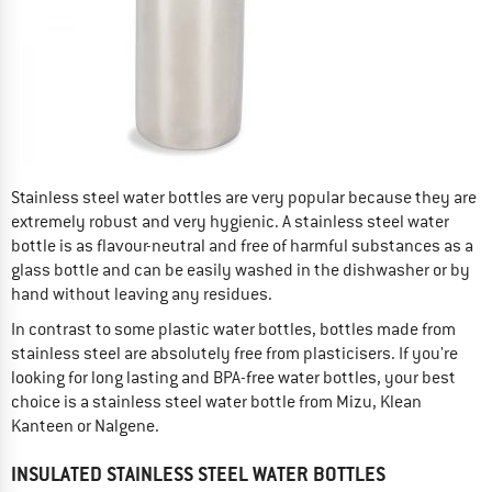
Stainless steel water bottles are very popular because they are
extremely robust and very hygienic. A stainless steel water
bottle is as flavour-neutral and free of harmful substances as a
glass bottle and can be easily washed in the dishwasher or by
hand without leaving any residues.
In contrast to some plastic water bottles, bottles made from
stainless steel are absolutely free from plasticisers. If you're
looking for long lasting and BPA-free water bottles, your best
choice is a stainless steel water bottle from Mizu, Klean
Kanteen or Nalgene.
INSULATED STAINLESS STEEL WATER BOTTLES