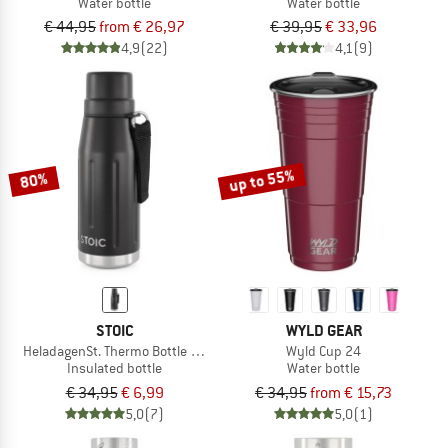
Water bottle
Water bottle
€ 44,95
from € 26,97
€ 39,95
€ 33,96
4,9
(22)
4,1
(9)
up to 55%
80%
STOIC
WYLD GEAR
HeladagenSt. Thermo Bottle Outdoor
Wyld Cup 24
Insulated bottle
Water bottle
€ 34,95
€ 6,99
€ 34,95
from € 15,73
5,0
(7)
5,0
(1)