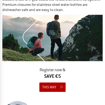
Premium closures for stainless steel water bottles are
dishwasher safe and are easy to clean.
Register now &
SAVE €5
THIS WAY