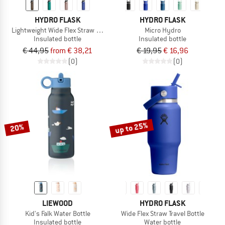
HYDRO FLASK
HYDRO FLASK
Lightweight Wide Flex Straw Cap
Micro Hydro
Insulated bottle
Insulated bottle
€ 44,95
from € 38,21
€ 19,95
€ 16,96
(0)
(0)
up to 25%
20%
LIEWOOD
HYDRO FLASK
Kid's Falk Water Bottle
Wide Flex Straw Travel Bottle
Insulated bottle
Water bottle