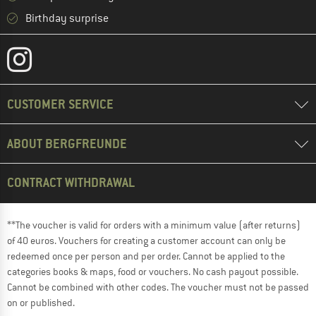
Birthday surprise
CUSTOMER SERVICE
ABOUT BERGFREUNDE
CONTRACT WITHDRAWAL
**The voucher is valid for orders with a minimum value (after returns)
of 40 euros. Vouchers for creating a customer account can only be
redeemed once per person and per order. Cannot be applied to the
categories books & maps, food or vouchers. No cash payout possible.
Cannot be combined with other codes. The voucher must not be passed
on or published.