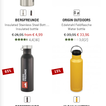
BERGFREUNDE
ORIGIN OUTDOORS
Insulated Stainless Steel Bottle 500ml
Edelstahl Feldflasche
Insulated bottle
Water bottle
€ 24,95
from € 4,99
€ 39,95
€ 33,96
4,4
(16)
3,0
(2)
65%
15%