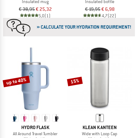
Insulated mug
Insulated bottle
€ 38,95
€ 25,32
€ 19,95
€ 6,98
5,0
(1)
4,7
(22)
» CALCULATE YOUR HYDRATION REQUIREMENT!
up to 40%
15%
HYDRO FLASK
KLEAN KANTEEN
All Around Travel Tumbler
Wide with Loop Cap