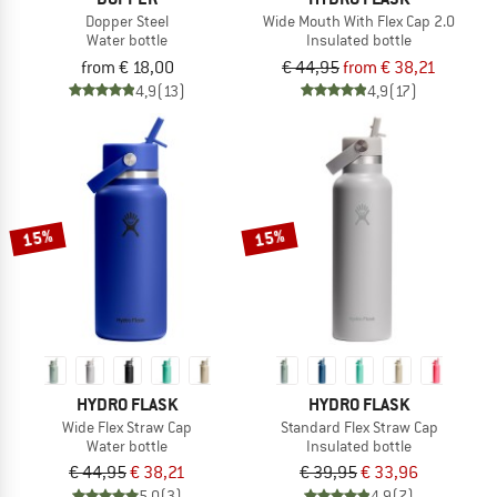
Dopper Steel
Wide Mouth With Flex Cap 2.0
Water bottle
Insulated bottle
from € 18,00
€ 44,95
from € 38,21
4,9
(13)
4,9
(17)
15%
15%
HYDRO FLASK
HYDRO FLASK
Wide Flex Straw Cap
Standard Flex Straw Cap
Water bottle
Insulated bottle
€ 44,95
€ 38,21
€ 39,95
€ 33,96
5,0
(3)
4,9
(7)