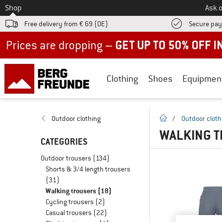
To
Shop
Ask o
Free delivery from € 69 (DE)
Secure pa
Up to 50% off now in our summer sale
Clothing
Shoes
Equipmen
homepage
Outdoor clothing
/
Outdoor cloth
WALKING T
CATEGORIES
Outdoor trousers
(134)
Shorts & 3/4 length trousers
(31)
Walking trousers
(18)
Cycling trousers
(2)
Casual trousers
(22)