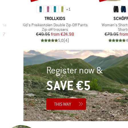
+
1
BRAND
BRAND
TROLLKIDS
SCHÖF
Item(s)
Item(s)
cona
Kid's Preikestolen Double Zip-Off Pants
Women's Short
Product group
Produ
s
Zip-off trousers
Short
d Price
Price
Reduced Price
Pr
Re
.97
€49.95
from
€24.98
€79.95
fro
)
5,0
(
4
)
4
Register now &
SAVE €5
THIS WAY