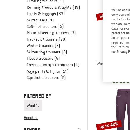
Climbing trousers
(1)
Running trousers & tights
(19)
We use cooki
Tights & leggings
(33)
50%
services and 
media functio
Ski trousers
(4)
website; some
Softshell trousers
(5)
data, for exa
Mountaineering trousers
(3)
prefer not to
adjust your c
Tracksuit trousers
(28)
required in o
Winter trousers
(8)
the first tim
Ski touring trousers
(5)
our
Privacy P
STOI
Fleece trousers
(8)
Women's HagforsSt.
Cross-country ski trousers
(1)
Casual tr
Yoga pants & tights
(14)
€ 159,95
Synthetic trousers
(2)
FILTERED BY
Wool
Reset all
up to 40%
GENDER