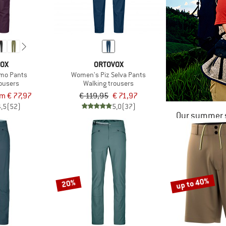
VOX
ORTOVOX
mo Pants
Women's Piz Selva Pants
rousers
Walking trousers
om € 77,97
€ 119,95
€ 71,97
4,5
(52)
5,0
(37)
Our summer s
up to 40%
20%