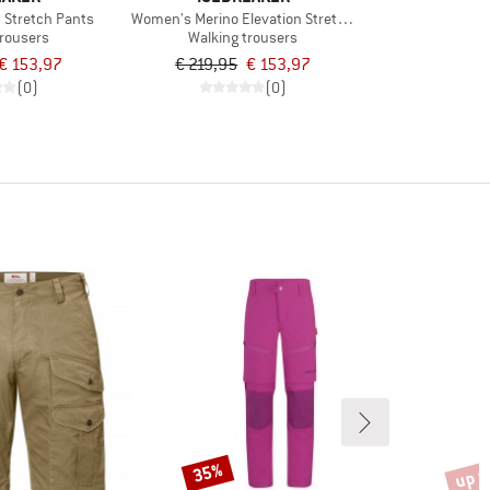
n Stretch Pants
Women's Merino Elevation Stretch Pants
trousers
Walking trousers
€ 153,97
€ 219,95
€ 153,97
(0)
(0)
up t
35%
Discount
Disco