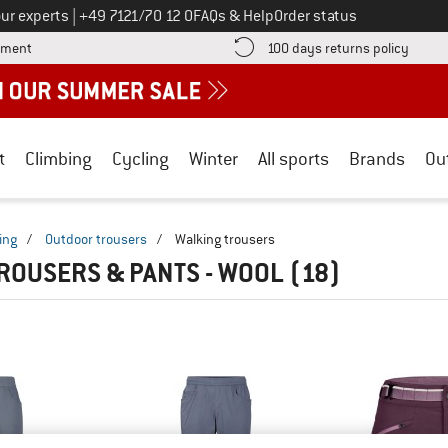
Call us on
ur experts
|
+49 7121/70 12 0
FAQs & Help
Order status
Find more payment information here! Opens an information box
Find o
yment
100 days returns policy
t
Climbing
Cycling
Winter
All sports
Brands
Ou
ing
/
Outdoor trousers
/
Walking trousers
ROUSERS & PANTS - WOOL
(18)