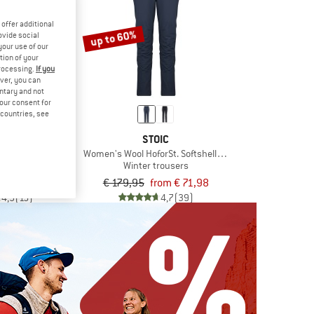
offer additional
up to 60%
ovide social
your use of our
tion of your
processing.
If you
ver, you can
untary and not
your consent for
d countries, see
VOX
STOIC
nta Shorts
Women's Wool HoforSt. Softshell Winter Pants
rts
Winter trousers
om € 116,16
€ 179,95
from € 71,98
4,9
(15)
4,7
(39)