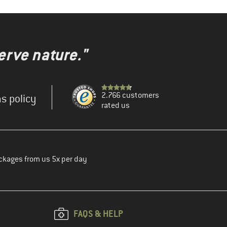
erve nature."
2.766 customers
s policy
rated us
ckages from us 5x per day
FAQS & HELP