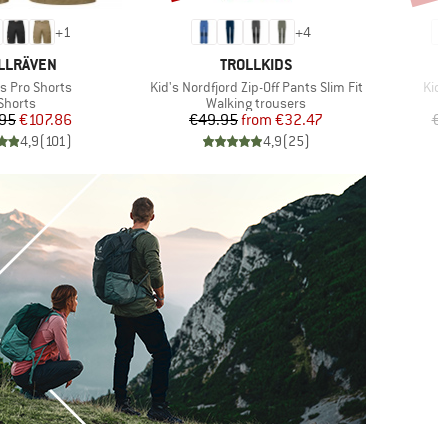
+
1
+
4
AND
BRAND
LLRÄVEN
TROLLKIDS
)
Item(s)
Ite
s Pro Shorts
Kid's Nordfjord Zip-Off Pants Slim Fit
Kid'
Product group
Product group
Shorts
Walking trousers
Price
Reduced Price
Price
Reduced Price
95
€107.86
€49.95
from
€32.47
€5
4,9
(
101
)
4,9
(
25
)