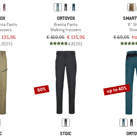
VOX
ORTOVOX
SMART
nta Pants
Brenta Pants
8'' S
rousers
Walking trousers
Sho
 135,96
€ 169,95
€ 135,96
€ 69,95
fr
4,9
(25)
4,8
(20)
up to 40%
60%
C
STOIC
ORTO