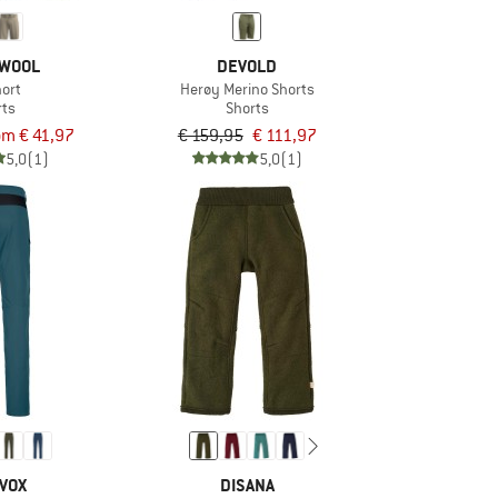
WOOL
DEVOLD
hort
Herøy Merino Shorts
rts
Shorts
om € 41,97
€ 159,95
€ 111,97
5,0
(1)
5,0
(1)
VOX
DISANA