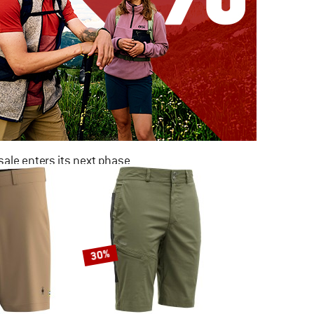
ale enters its next phase
NOW UP TO 50% OFF
TO THE SALE
30%