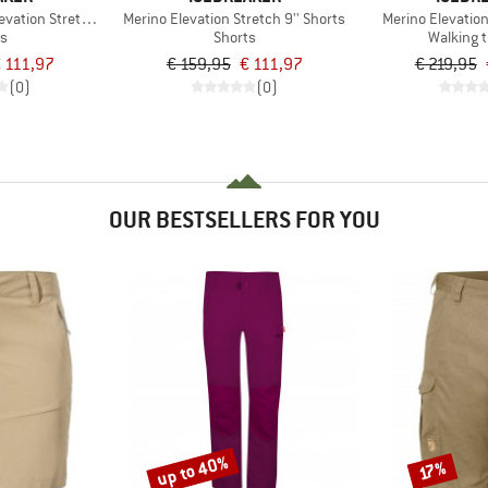
vation Stretch 5'' Shorts
Merino Elevation Stretch 9'' Shorts
Merino Elevatio
ts
Shorts
Walking 
 111,97
€ 159,95
€ 111,97
€ 219,95
(0)
(0)
OUR BESTSELLERS FOR YOU
up to 40%
Discount
Discount
17%