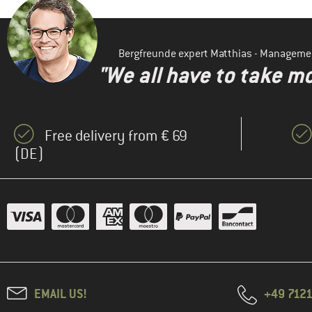
Bergfreunde expert Matthias - Manageme
"We all have to take mo
Free delivery from € 69
(DE)
EMAIL US!
+49 7121