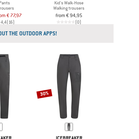
Pants
Kid's Walk-Hose
trousers
Walking trousers
rom € 77,97
from € 94,95
4,4
(16)
(0)
 OUT THE OUTDOOR APPS!
30%
EAKER
ICEBREAKER