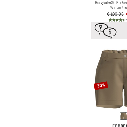
BorgholmSt. Perfo
Winter tr
€ 189,95
30%
ICEBRE