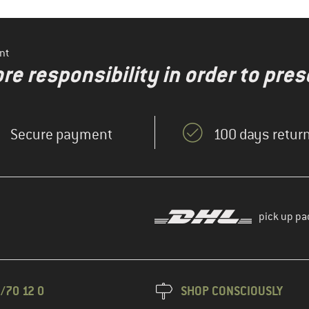
nt
re responsibility in order to pres
Secure payment
100 days return
pick up pa
/70 12 0
SHOP CONSCIOUSLY