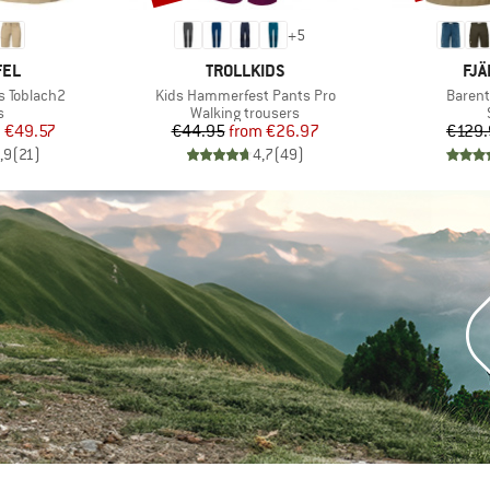
+
5
BRAND
BR
FEL
TROLLKIDS
FJÄ
Item(s)
Item(s
s Toblach2
Kids Hammerfest Pants Pro
Barent
ct group
Product group
s
Walking trousers
ice
duced Price
Price
Reduced Price
m
€49.57
€44.95
from
€26.97
€129.
,9
(
21
)
4,7
(
49
)