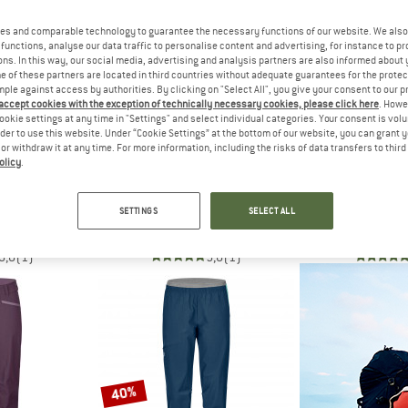
es and comparable technology to guarantee the necessary functions of our website. We also 
up to 17%
50%
functions, analyse our data traffic to personalise content and advertising, for instance to pr
ns. In this way, our social media, advertising and analysis partners are also informed about 
 of these partners are located in third countries without adequate guarantees for the protec
mple against access by authorities. By clicking on "Select All", you give your consent to our 
 accept cookies with the exception of technically necessary cookies, please click here
. Howe
ookie settings at any time in "Settings" and select individual categories. Your consent is vol
rder to use this website. Under “Cookie Settings” at the bottom of our website, you can grant 
e or withdraw it at any time. For more information, including the risks of data transfers to thir
olicy
.
C
STOIC
ORTO
 Lightwool Pants
HagforsSt. Lightwool Pants
Women's Bre
SETTINGS
SELECT ALL
ousers
Casual trousers
Sho
€ 79,98
€ 159,95
€ 79,98
€ 139,95
fr
5,0
(1)
5,0
(1)
40%