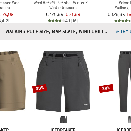
rmance Wool Pants
Wool HoforSt. Softshell Winter Pants
Pelmo 
ousers
Winter trousers
Walking 
€ 75,98
€ 179,95
€ 71,98
€ 129,95
f
4,4
(21)
4,1
(16)
WALKING POLE SIZE, MAP SCALE, WIND CHILL...
» TRY
30%
30%
AKER
ICEBREAKER
ICEBR