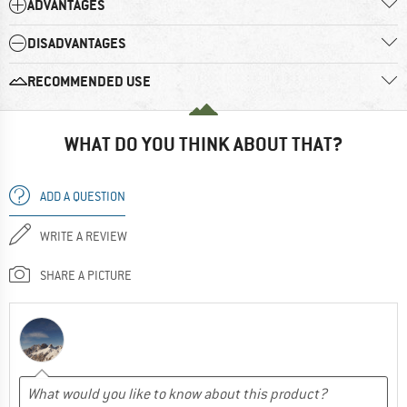
ADVANTAGES
DISADVANTAGES
RECOMMENDED USE
WHAT DO YOU THINK ABOUT THAT?
ADD A QUESTION
WRITE A REVIEW
SHARE A PICTURE