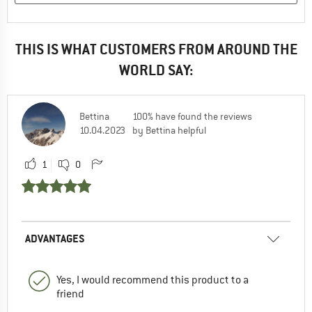
THIS IS WHAT CUSTOMERS FROM AROUND THE
WORLD SAY:
Bettina
100% have found the reviews
10.04.2023
by Bettina helpful
1
0
ADVANTAGES
Yes, I would recommend this product to a
friend