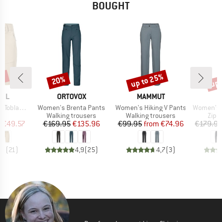
BOUGHT
8%
up to 25%
up 
20%
Discount
Discount
Disc
BRAND
BRAND
FEL
ORTOVOX
MAMMUT
Item(s)
Item(s)
Item(s)
oblach2
Women's Brenta Pants
Women's Hiking V Pants
Women's HoforsSt. So
ct group
Product group
Product group
Prod
s
Walking trousers
Walking trousers
Zip-o
ice
duced Price
Price
Reduced Price
Price
Reduced Price
m
€49.57
€169.95
€135.96
€99.95
from
€74.96
€179.9
,9
(
21
)
4,9
(
25
)
4,7
(
3
)