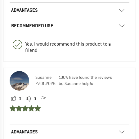
ADVANTAGES
RECOMMENDED USE
Yes, I would recommend this product to a
friend
Susanne
100% have found the reviews
27.01.2026
by Susanne helpful
0
0
ADVANTAGES