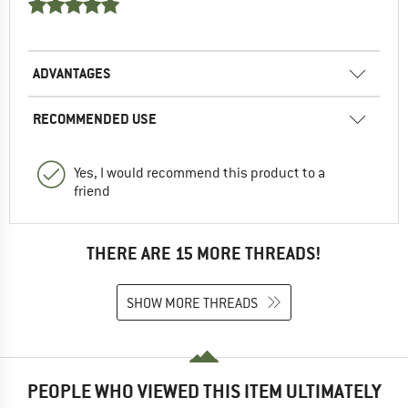
ADVANTAGES
RECOMMENDED USE
Yes, I would recommend this product to a
friend
THERE ARE 15 MORE THREADS!
SHOW MORE THREADS
PEOPLE WHO VIEWED THIS ITEM ULTIMATELY