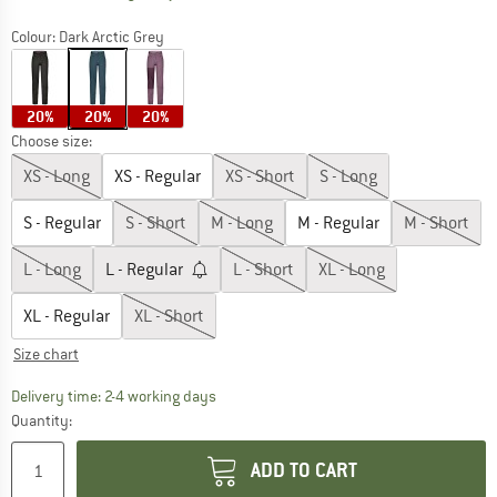
Colour:
Dark Arctic Grey
20%
20%
20%
Choose size:
XS - Long
XS - Regular
XS - Short
S - Long
S - Regular
S - Short
M - Long
M - Regular
M - Short
L - Long
L - Regular
L - Short
XL - Long
XL - Regular
XL - Short
Size chart
The link opens an information box which co
Delivery time: 2-4 working days
Quantity:
ADD TO CART