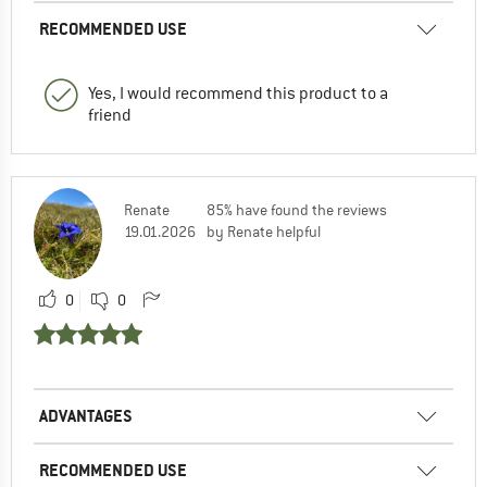
RECOMMENDED USE
Yes, I would recommend this product to a
friend
Renate
85% have found the reviews
19.01.2026
by Renate helpful
0
0
ADVANTAGES
RECOMMENDED USE