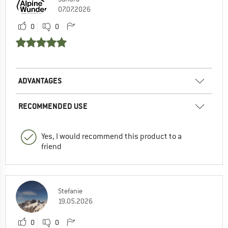
07.07.2026
0
0
ADVANTAGES
RECOMMENDED USE
Yes, I would recommend this product to a
friend
Stefanie
19.05.2026
0
0