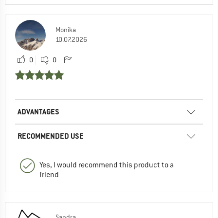
Monika
10.07.2026
0
0
ADVANTAGES
RECOMMENDED USE
Yes, I would recommend this product to a
friend
Sandra