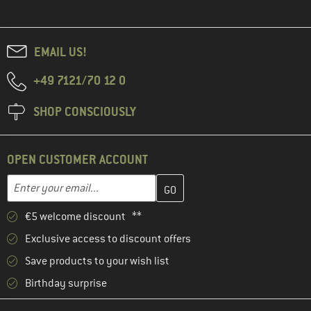
EMAIL US!
+49 7121/70 12 0
SHOP CONSCIOUSLY
OPEN CUSTOMER ACCOUNT
Enter your email address here and create your customer account 
Email address
€5 welcome discount **
Exclusive access to discount offers
Save products to your wish list
Birthday surprise