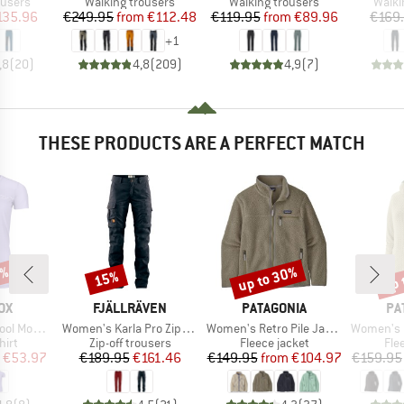
oup
Product group
Product group
Produ
ousers
Walking trousers
Walking trousers
Walki
ice
duced Price
Price
Reduced Price
Price
Reduced Price
135.96
€249.95
from
€112.48
€119.95
from
€89.96
€169
+
1
,8
(
20
)
4,8
(
209
)
4,9
(
7
)
THESE PRODUCTS ARE A PERFECT MATCH
0%
up to 30%
up 
15%
Discount
Discount
Disc
D
BRAND
BRAND
BR
OX
FJÄLLRÄVEN
PATAGONIA
PA
Item(s)
Item(s)
Item(s)
Mountain
Women's Karla Pro Zip-Off Trousers
Women's Retro Pile Jacket
Women's R1 Ai
 group
Product group
Product group
Pro
hirt
Zip-off trousers
Fleece jacket
Fle
ice
duced Price
Price
Reduced Price
Price
Reduced Price
€53.97
€189.95
€161.46
€149.95
from
€104.97
€159.95