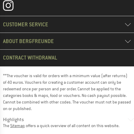
CUSTOMER SERVICE
ABOUT BERGFREUNDE
CONTRACT WITHDRAWAL
**The voucher is valid for orders with a minimum value (after returns)
of 40 euros. Vouchers for creating a customer account can only be
redeemed once per person and per order. Cannot be applied to the
categories books & maps, food or vouchers. No cash payout possible.
Cannot be combined with other codes. The voucher must not be passed
on or published.
Highlights
The
Sitemap
offers a quick overview of all content on this website.