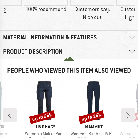
4 g
100% recommend
Customers say:
Custom
Nice cut
Light
MATERIAL INFORMATION & FEATURES
PRODUCT DESCRIPTION
PEOPLE WHO VIEWED THIS ITEM ALSO VIEWED
up to 55%
up to 25%
55
Discount
Discount
Disc
D
BRAND
BRAND
OX
LUNDHAGS
MAMMUT
Item(s)
Item(s)
Item(s)
ants
Women's Makke Pant
Women's Runbold IV Pants
Women's FalunS