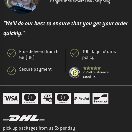
Bergfreunde expert Lisa - Shipping
"We'll do our best to ensure that you get your order
quickly."
Free delivery from €
100 days returns
69 (DE)
policy
Secure payment
2.768 customers
rated us
pick up packages from us 5x per day