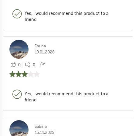
Yes, I would recommend this product to a
friend
Corina
19.01.2026
0
0
Yes, I would recommend this product to a
friend
Sabina
15.11.2025