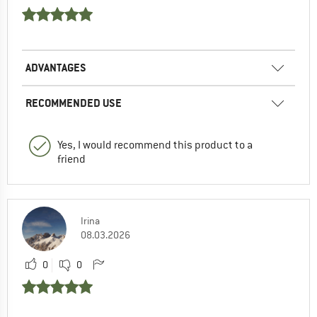
ADVANTAGES
RECOMMENDED USE
Yes, I would recommend this product to a
friend
Irina
08.03.2026
0
0