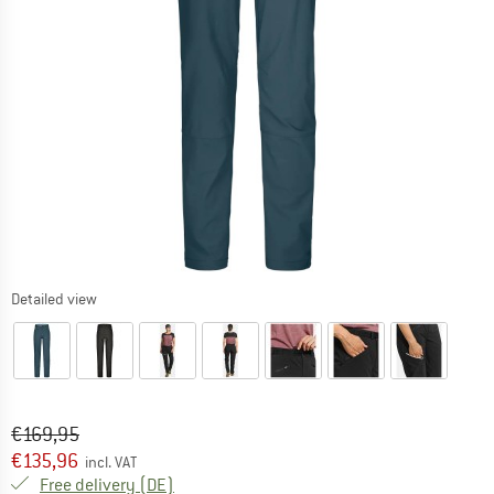
Detailed view
Original price :
Price:
€
169,95
€
135,96
incl. VAT
Germany. Info on shipping costs. Opens an
Free delivery
(DE)