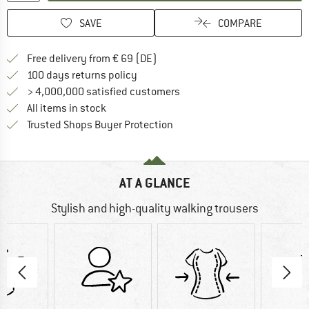
SAVE
COMPARE
Find more shipping information 
Free delivery from € 69 (DE)
Find our return policy here! Opens an
100 days returns policy
> 4,000,000 satisfied customers
All items in stock
Find all information here!
Trusted Shops Buyer Protection
AT A GLANCE
Stylish and high-quality walking trousers