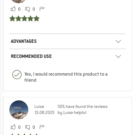
0
0
ADVANTAGES
RECOMMENDED USE
Yes, I would recommend this product to a
friend
Luise
50% have found the reviews
15.08.2025
by Luise helpful
0
0