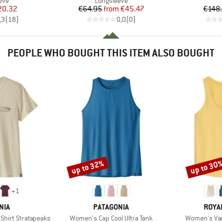
eve
Longsleeve
ice
duced Price
Price
Reduced Price
20.32
€64.95
from
€45.47
€148
,3
(
18
)
0,0
(
0
)
PEOPLE WHO BOUGHT THIS ITEM ALSO BOUGHT
up to 32%
up to 30
Discount
Discount
+
1
BRAND
BRAN
NIA
PATAGONIA
ROYA
Item(s)
Item(s)
 Shirt Stratapeaks
Women's Cap Cool Ultra Tank
Women's Vac