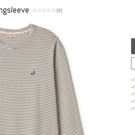
ngsleeve
(0)