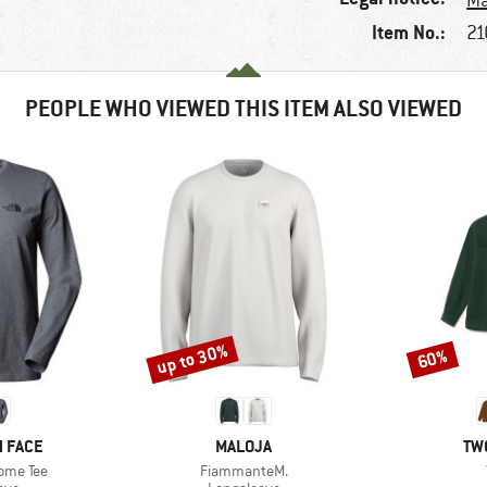
Ma
Item No.:
21
PEOPLE WHO VIEWED THIS ITEM ALSO VIEWED
up to 30%
60%
Discount
Discount
BRAND
BR
 FACE
MALOJA
TW
Item(s)
ome Tee
FiammanteM.
 group
Product group