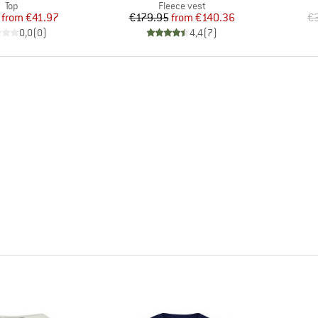
Product group
Product group
Top
Fleece vest
Price
Reduced Price
Price
Reduced Price
from
€41.97
€179.95
from
€140.36
€3
0,0
(
0
)
4,4
(
7
)