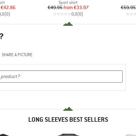
 group
Product group
irt
Sport shirt
ice
duced Price
Price
Reduced Price
€42.86
€49.95
from
€33.97
€59.95
0,0
(
0
)
0,0
(
0
)
?
SHARE A PICTURE
LONG SLEEVES BEST SELLERS