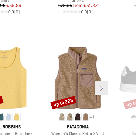
Shirt
Shorts
Price
Reduced Price
Price
Reduced Price
.95
€59.58
€78.95
from
€51.32
0,0
(
0
)
0,0
(
0
)
%
up to 22%
up t
Discount
Disco
+
1
D
BRAND
L ROBBINS
PATAGONIA
Item(s)
It
ationer Boxy Tank
Women's Classic Retro-X Vest
Ki