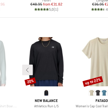
T-shirt
Longsle
d Price
Price
Reduced Price
Pr
Re
.96
€48.95
from
€31.82
€36.95
€
)
5,0
(
1
)
4
up to 22%
20%
Discount
Discount
BRAND
BRAND
NEW BALANCE
PATAGO
Item(s)
Item(s)
rdshort Logo
Athletics Run L/S
Women's Cap Cool Trail