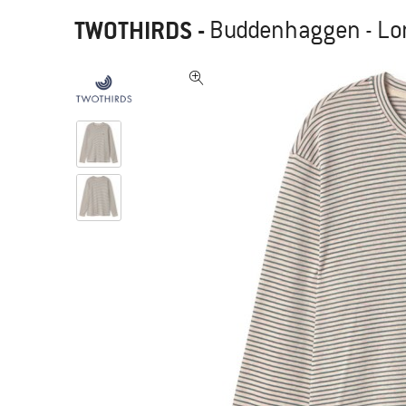
TWOTHIRDS
-
Buddenhaggen - Lo