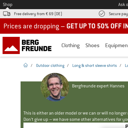
To
Shop
Ask o
Free delivery from € 69 (DE)
Secure pa
Up to 50% off now in our summer sale
Clothing
Shoes
Equipmen
homepage
/
Outdoor clothing
/
Long & short sleeve shirts
/
L
Bergfreunde expert Hannes
This is either an older model or we can or will no longe
Don't give up – we have some other alternatives for yo
P