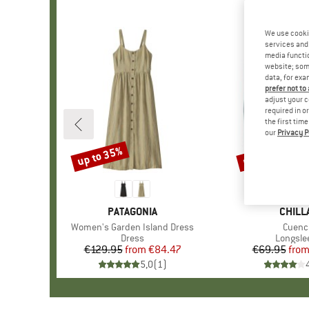
We use cooki
services and 
media functio
website; some
data, for exa
prefer not to
adjust your c
required in o
the first tim
our
Privacy P
up to 35%
up to 38%
Discount
Discount
BRAND
PATAGONIA
BRAN
CHILL
Item(s)
Women's Garden Island Dress
Item(
Cuenc
Product group
Dress
Product
Longsle
€129.95
from
Price
Reduced Price
€84.47
€69.95
fro
Pr
Re
5,0
(
1
)