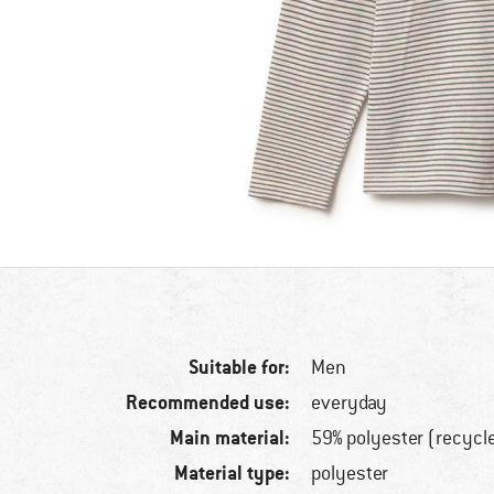
Suitable for:
Men
Recommended use:
everyday
Main material:
59% polyester (recycl
Material type:
polyester