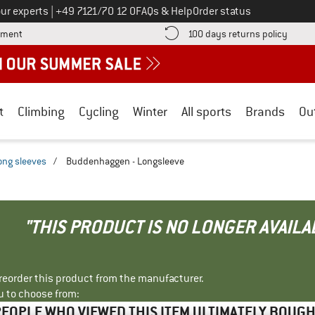
Call us on
ur experts
|
+49 7121/70 12 0
FAQs & Help
Order status
Find more payment information here! Opens an information box
Find o
yment
100 days returns policy
t
Climbing
Cycling
Winter
All sports
Brands
Ou
ong sleeves
/
Buddenhaggen - Longsleeve
"THIS PRODUCT IS NO LONGER AVAILA
r reorder this product from the manufacturer.
u to choose from:
EOPLE WHO VIEWED THIS ITEM ULTIMATELY BOUG