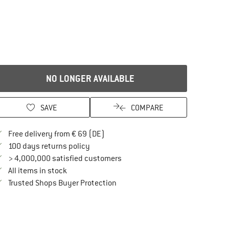
NO LONGER AVAILABLE
SAVE
COMPARE
Find more shipping information here
Free delivery from € 69 (DE)
Find our return policy here! Opens an in
100 days returns policy
> 4,000,000 satisfied customers
All items in stock
Find all information here!
Trusted Shops Buyer Protection