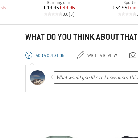
p
Product group
Product
Running shirt
Sport sh
d Price
Price
Reduced Price
Pr
Re
.66
€49.95
€39.96
€54.95
from
)
0,0
(
0
)
WHAT DO YOU THINK ABOUT THAT
ADD A QUESTION
WRITE A REVIEW