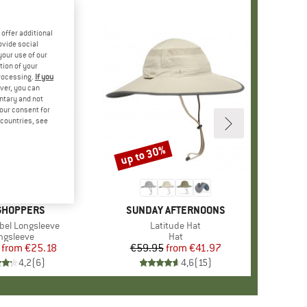
offer additional
ovide social
your use of our
tion of your
processing.
If you
ver, you can
untary and not
your consent for
d countries, see
%
up to 30%
Discount
+
1
ND
GHOPPERS
BRAND
SUNDAY AFTERNOONS
Abel Longsleeve
Item(s)
Latitude Hat
oduct group
ngsleeve
Product group
Hat
from
Price
Reduced Price
€25.18
€59.95
from
Price
Reduced Price
€41.97
4,2
(
6
)
4,6
(
15
)