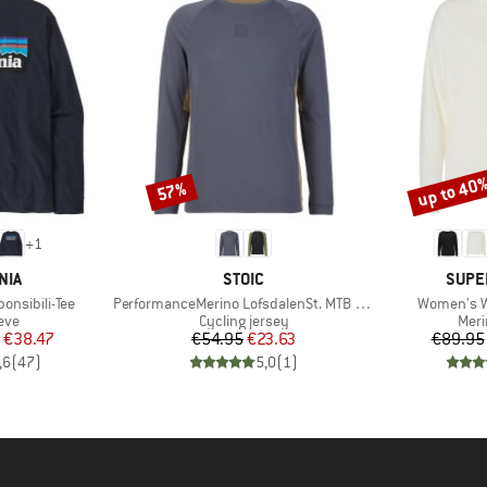
up to 40
57%
Discount
Discount
+
1
BRAND
BRAN
NIA
STOIC
SUPE
Item(s)
Item(s)
onsibili-Tee
PerformanceMerino LofsdalenSt. MTB L/S
Women's W
 group
Product group
Prod
eve
Cycling jersey
Meri
ice
duced Price
Price
Reduced Price
€38.47
€54.95
€23.63
€89.95
,6
(
47
)
5,0
(
1
)