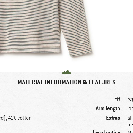
MATERIAL INFORMATION & FEATURES
Fit:
re
Arm length:
lo
Extras:
ed), 41% cotton
al
ne
Legal notice: