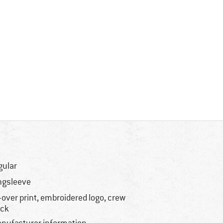
gular
ngsleeve
l-over print, embroidered logo, crew
ck