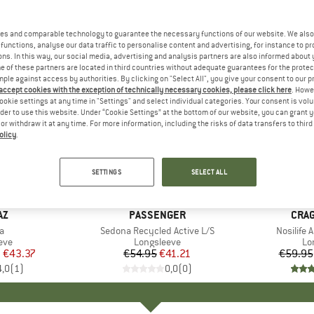
es and comparable technology to guarantee the necessary functions of our website. We also 
functions, analyse our data traffic to personalise content and advertising, for instance to pr
ns. In this way, our social media, advertising and analysis partners are also informed about 
 of these partners are located in third countries without adequate guarantees for the protec
mple against access by authorities. By clicking on "Select All", you give your consent to our 
 accept cookies with the exception of technically necessary cookies, please click here
. Howe
ookie settings at any time in "Settings" and select individual categories. Your consent is vol
rder to use this website. Under “Cookie Settings” at the bottom of our website, you can grant 
e or withdraw it at any time. For more information, including the risks of data transfers to thir
olicy
.
up to 58
25%
Discount
Discount
SETTINGS
SELECT ALL
D
AZ
BRAND
PASSENGER
BRA
CRA
s)
a
Item(s)
Sedona Recycled Active L/S
Item(s)
Nosilife 
 group
eve
Product group
Longsleeve
Pr
Lo
m
ice
duced Price
€43.37
€54.95
Price
Reduced Price
€41.21
€59.95
4,0
(
1
)
0,0
(
0
)