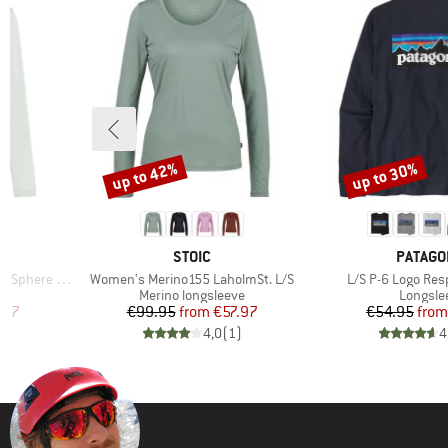
up to 42%
up to 30%
Discount
Discount
1
BRAND
BRAND
STOIC
PATAGO
Item(s)
Item(s)
 III L/S Tee
Women's Merino155 LaholmSt. L/S
L/S P-6 Logo Resp
p
Product group
Product
Merino longsleeve
Longsle
d Price
Price
Reduced Price
Pr
Re
.97
€99.95
from
€57.97
€54.95
from
)
4,0
(
1
)
4