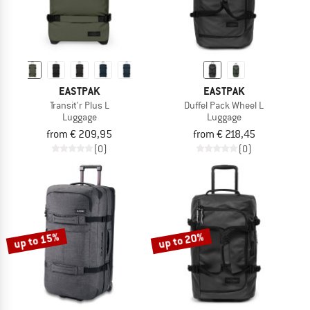
EASTPAK
EASTPAK
Transit'r Plus L
Duffel Pack Wheel L
Luggage
Luggage
from € 209,95
from € 218,45
(0)
(0)
up to 15%
up to 20%