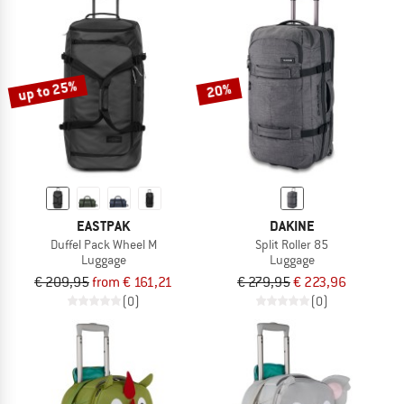
up to 25%
20%
EASTPAK
DAKINE
Duffel Pack Wheel M
Split Roller 85
Luggage
Luggage
€ 209,95
from € 161,21
€ 279,95
€ 223,96
(0)
(0)