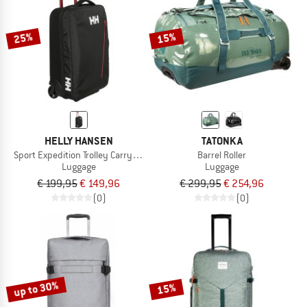
25%
15%
HELLY HANSEN
TATONKA
Sport Expedition Trolley Carry On 40
Barrel Roller
Luggage
Luggage
€ 199,95
€ 149,96
€ 299,95
€ 254,96
(0)
(0)
up to 30%
15%