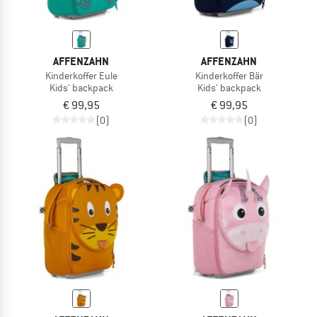
AFFENZAHN
AFFENZAHN
Kinderkoffer Eule
Kinderkoffer Bär
Kids' backpack
Kids' backpack
€ 99,95
€ 99,95
(0)
(0)