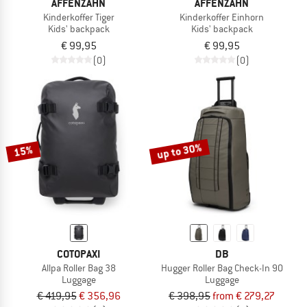
AFFENZAHN
AFFENZAHN
Kinderkoffer Tiger
Kinderkoffer Einhorn
Kids' backpack
Kids' backpack
€ 99,95
€ 99,95
(0)
(0)
up to 30%
15%
COTOPAXI
DB
Allpa Roller Bag 38
Hugger Roller Bag Check-In 90
Luggage
Luggage
€ 419,95
€ 356,96
€ 398,95
from € 279,27