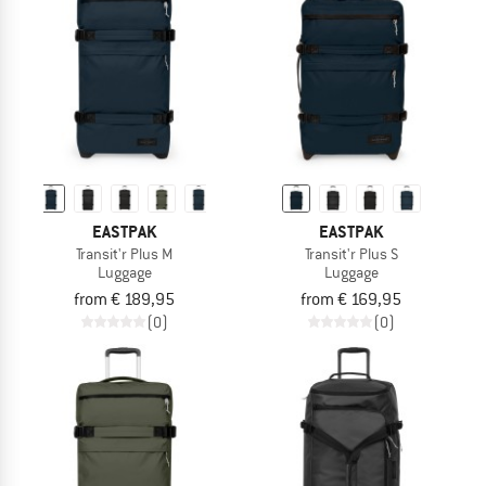
TO THE SALE
EASTPAK
EASTPAK
Transit'r Plus M
Transit'r Plus S
Luggage
Luggage
from € 189,95
from € 169,95
(0)
(0)