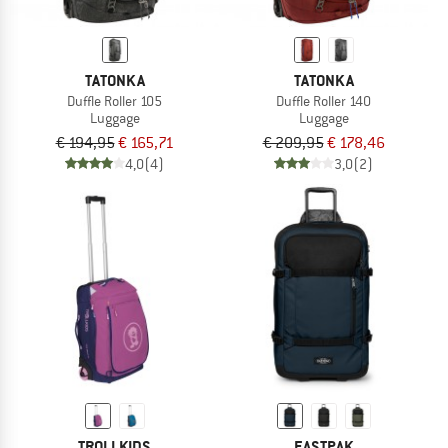
TATONKA
TATONKA
Duffle Roller 105
Duffle Roller 140
Luggage
Luggage
€ 194,95
€ 165,71
€ 209,95
€ 178,46
4,0
(4)
3,0
(2)
TROLLKIDS
EASTPAK