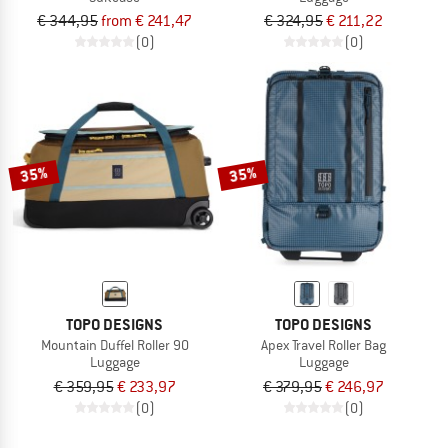
€ 344,95
from € 241,47
€ 324,95
€ 211,22
(0)
(0)
35%
35%
TOPO DESIGNS
TOPO DESIGNS
Mountain Duffel Roller 90
Apex Travel Roller Bag
Luggage
Luggage
€ 359,95
€ 233,97
€ 379,95
€ 246,97
(0)
(0)