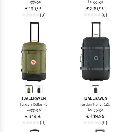
Luggage
Luggage
€ 199,95
€ 299,95
(0)
(0)
FJÄLLRÄVEN
FJÄLLRÄVEN
Färden Roller 75
Färden Roller 120
Luggage
Luggage
€ 349,95
€ 449,95
(0)
(0)