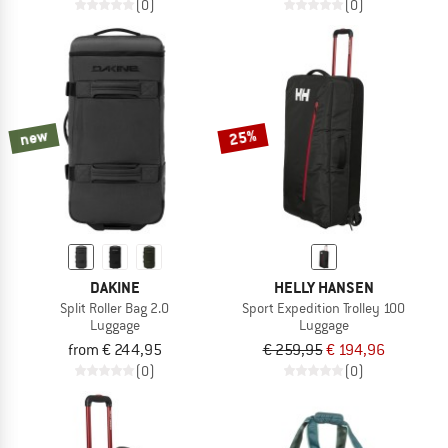
(0)
(0)
new
25%
DAKINE
HELLY HANSEN
Split Roller Bag 2.0
Sport Expedition Trolley 100
Luggage
Luggage
from € 244,95
€ 259,95
€ 194,96
(0)
(0)