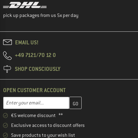
pick up packages from us 5x per day
EMAIL US!
+49 7121/70 12 0
SHOP CONSCIOUSLY
OPEN CUSTOMER ACCOUNT
Enter your email address here and create your customer account 
Email address
€5 welcome discount **
Exclusive access to discount offers
Save products to your wish list