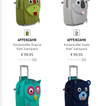
AFFENZAHN
AFFENZAHN
Kinderkoffer Drache
Kinderkoffer Koala
Kids' backpack
Kids' backpack
€ 99,95
€ 99,95
(0)
(0)