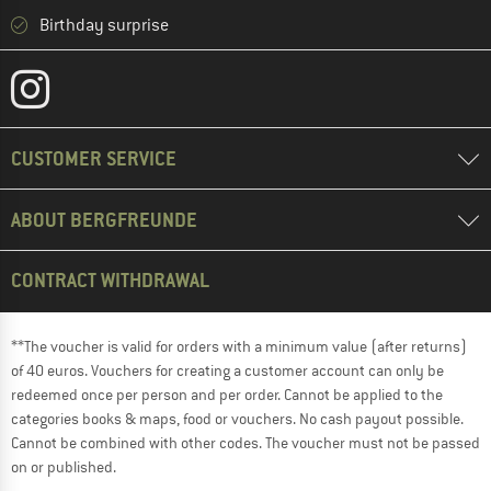
Birthday surprise
CUSTOMER SERVICE
ABOUT BERGFREUNDE
CONTRACT WITHDRAWAL
**The voucher is valid for orders with a minimum value (after returns)
of 40 euros. Vouchers for creating a customer account can only be
redeemed once per person and per order. Cannot be applied to the
categories books & maps, food or vouchers. No cash payout possible.
Cannot be combined with other codes. The voucher must not be passed
on or published.