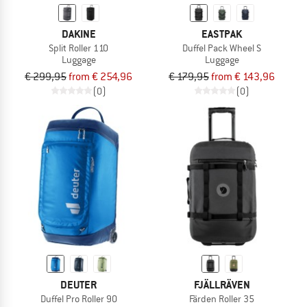
DAKINE
EASTPAK
Split Roller 110
Duffel Pack Wheel S
Luggage
Luggage
€ 299,95
from € 254,96
€ 179,95
from € 143,96
(0)
(0)
DEUTER
FJÄLLRÄVEN
Duffel Pro Roller 90
Färden Roller 35