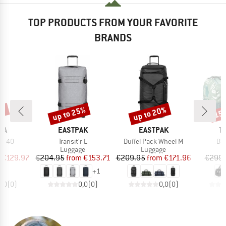
TOP PRODUCTS FROM YOUR FAVORITE
BRANDS
5%
up to 25%
up to 20%
15
Discount
Discount
Disc
BRAND
BRAND
B
KA
EASTPAK
EASTPAK
T
Item(s)
Item(s)
Ite
ler 40
Transit'r L
Duffel Pack Wheel M
Bar
t group
Product group
Product group
P
ge
Luggage
Luggage
L
ice
duced Price
Price
Reduced Price
Price
Reduced Price
€129.97
€204.95
from
€153.71
€209.95
from
€171.96
€299.
+
1
0,0
(
0
)
0,0
(
0
)
0,0
(
0
)