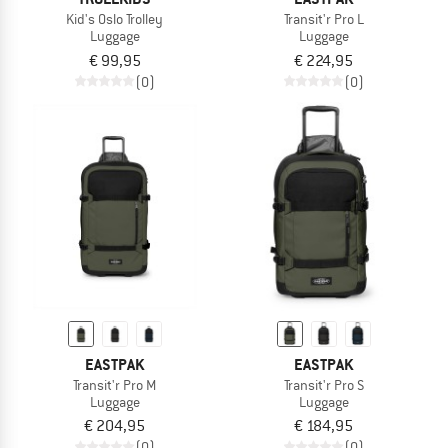
Kid's Oslo Trolley
Transit'r Pro L
Luggage
Luggage
€ 99,95
€ 224,95
(0)
(0)
EASTPAK
EASTPAK
Transit'r Pro M
Transit'r Pro S
Luggage
Luggage
€ 204,95
€ 184,95
(0)
(0)