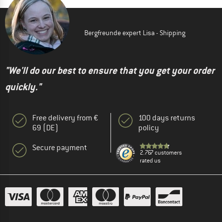
Bergfreunde expert Lisa - Shipping
"We'll do our best to ensure that you get your order
quickly."
Free delivery from €
100 days returns
69 (DE)
policy
Secure payment
2.767 customers
rated us