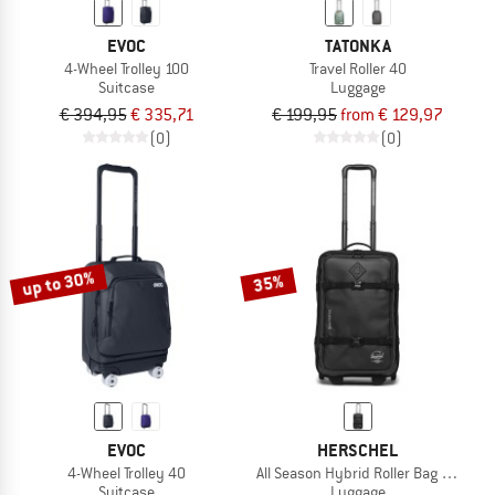
EVOC
TATONKA
4-Wheel Trolley 100
Travel Roller 40
Suitcase
Luggage
€ 394,95
€ 335,71
€ 199,95
from € 129,97
(0)
(0)
up to 30%
35%
EVOC
HERSCHEL
4-Wheel Trolley 40
All Season Hybrid Roller Bag Large C
Suitcase
Luggage