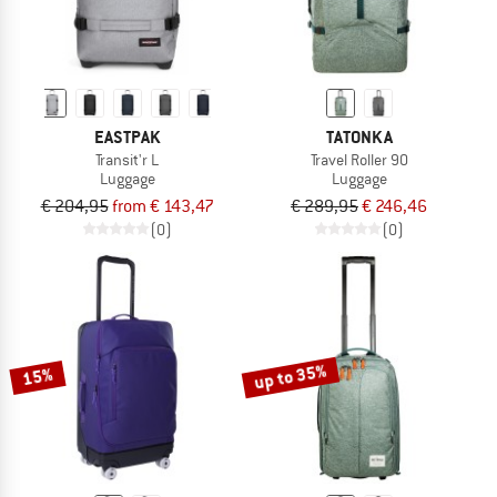
EASTPAK
TATONKA
Transit'r L
Travel Roller 90
Luggage
Luggage
€ 204,95
from € 143,47
€ 289,95
€ 246,46
(0)
(0)
up to 35%
15%