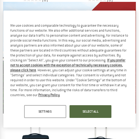
We use cookies and comparable technology to guarantee the necessary
functions of our website. We also offer additional services and functions,
analyse our data traffic to personalise content and advertising, for instance to
provide social media functions. In this way, our social media, advertising and
analysis partners are also informed about your use of our website; some of
these partners are located in third countries without adequate guarantees for
the protection of your data, for example against access by authorities. By
clicking on "Select All", you give your consent to our processing.
If you prefer
not to accept cookies with the exception of technically necessary cookies,
please click here
. However, you can adjust your cookie settings at any time in
"Settings" and select individual categories. Your consent is voluntary and not
required in order to use this website. Under “Cookie Settings” at the bottom of
our website, you can grant your consent for the first time or withdraw it at any
time. For more information, including the risks of data transfers to third
countries, see our
Privacy Policy
.
SETTINGS
SELECT ALL
Our summer sale enters its next
phase
NOW UP TO 50% OFF