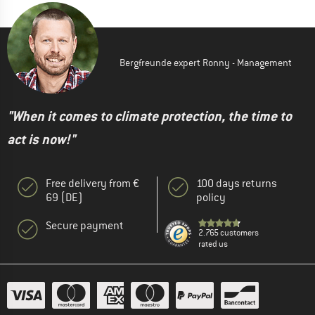
Bergfreunde expert Ronny - Management
"When it comes to climate protection, the time to
act is now!"
Free delivery from €
100 days returns
69 (DE)
policy
Secure payment
2.765 customers
rated us