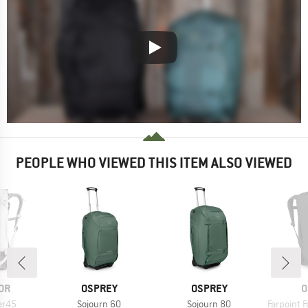
PEOPLE WHO VIEWED THIS ITEM ALSO VIEWED
BRAND
BRAND
B
OR
OSPREY
OSPREY
O
Item(s)
Item(s)
Item(s)
er45
Sojourn 60
Sojourn 80
Farpoint Fa