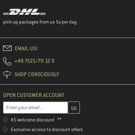
pick up packages from us 5x per day
EMAIL US!
+49 7121/70 12 0
SHOP CONSCIOUSLY
OPEN CUSTOMER ACCOUNT
Enter your email address here and create your customer account 
Enter your email...
€5 welcome discount **
Exclusive access to discount offers