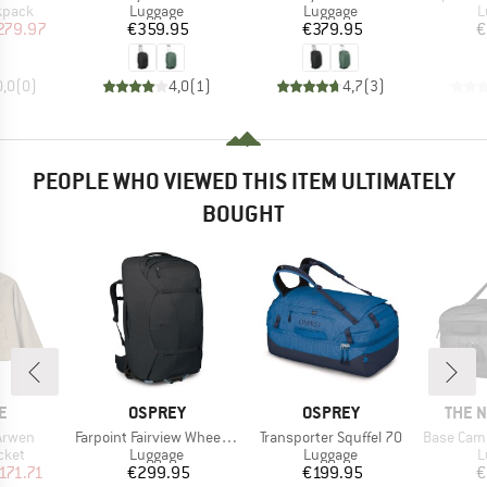
roup
Product group
Product group
P
kpack
Luggage
Luggage
L
ice
duced Price
Price
Price
279.97
€359.95
€379.95
€
0,0
(
0
)
4,0
(
1
)
4,7
(
3
)
PEOPLE WHO VIEWED THIS ITEM ULTIMATELY
BOUGHT
D
BRAND
BRAND
BRAN
E
OSPREY
OSPREY
THE 
Item(s)
Item(s)
Item(s)
Arwen
Farpoint Fairview Wheels 65
Transporter Squffel 70
Base Camp Vo
group
Product group
Product group
P
cket
Luggage
Luggage
L
ice
duced Price
Price
Price
171.71
€299.95
€199.95
€