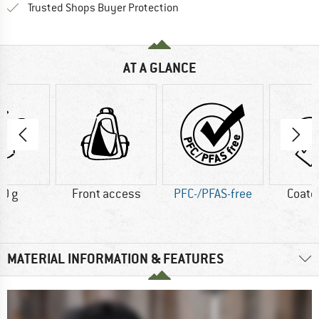
Find all information here!
Trusted Shops Buyer Protection
AT A GLANCE
0 g
Front access
PFC-/PFAS-free
Coate
MATERIAL INFORMATION & FEATURES