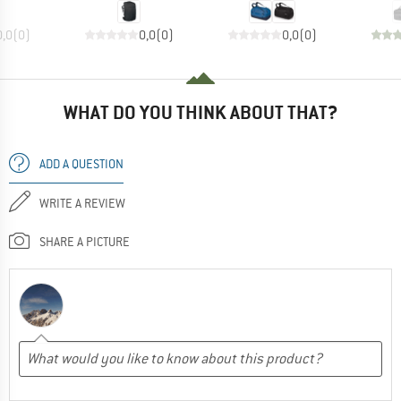
0,0
(
0
)
0,0
(
0
)
0,0
(
0
)
WHAT DO YOU THINK ABOUT THAT?
ADD A QUESTION
WRITE A REVIEW
SHARE A PICTURE