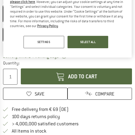
please click here
. However, you can adjust your cookie settings at any time in
Colour:
Black
"Settings" and select individual categories. Your consent is voluntary and not
required in order to use this website. Under “Cookie Settings” at the bottom of
our website, you can grant your consent for the first time or withdraw it at any
time. For more information, including the risks of data transfers to third
Size:
65 l
countries, see our
Privacy Policy
.
65 l
SETTINGS
SELECT ALL
Size chart
The link opens an information box wh
Delivery time: 2-4 working days
Quantity:
ADD TO CART
SAVE
COMPARE
Find more shipping information 
Free delivery from € 69 (DE)
Find our return policy here! Opens an
100 days returns policy
> 4,000,000 satisfied customers
All items in stock