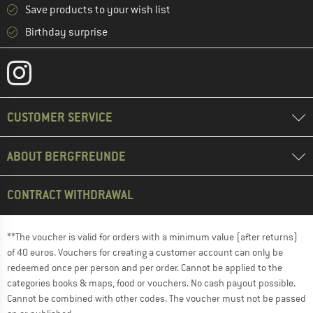
Save products to your wish list
Birthday surprise
CUSTOMER SERVICE
ABOUT BERGFREUNDE
CONTRACT WITHDRAWAL
**The voucher is valid for orders with a minimum value (after returns)
of 40 euros. Vouchers for creating a customer account can only be
redeemed once per person and per order. Cannot be applied to the
categories books & maps, food or vouchers. No cash payout possible.
Cannot be combined with other codes. The voucher must not be passed