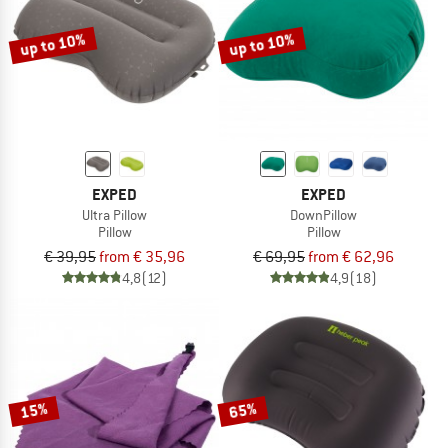
up to 10%
up to 10%
EXPED
EXPED
Ultra Pillow
DownPillow
Pillow
Pillow
€ 39,95
from € 35,96
€ 69,95
from € 62,96
4,8
(12)
4,9
(18)
15%
65%