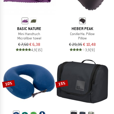
BASIC NATURE
HEBER PEAK
Mini Handtuch
ConiferHe. Pillow
Microfiber towel
Pillow
€ 7,50
€ 6,38
€ 29,95
€ 10,48
4,9
(15)
3,9
(9)
10%
15%