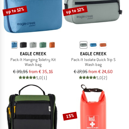
up to 12%
up to 12%
EAGLE CREEK
EAGLE CREEK
Pack-It Hanging Toiletry Kit
Pack-It Isolate Quick Trip S
Wash bag
Wash bag
€ 39,95
from € 35,16
€ 27,95
from € 24,60
5,0
(1)
5,0
(2)
15%