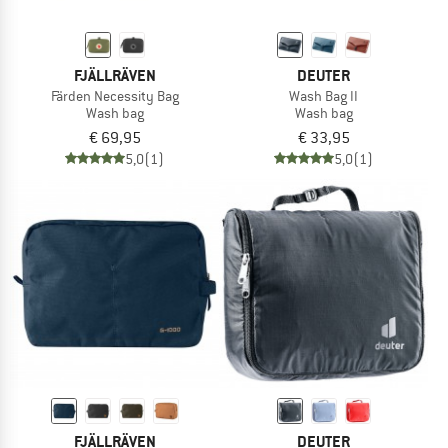
FJÄLLRÄVEN
DEUTER
Färden Necessity Bag
Wash Bag II
Wash bag
Wash bag
€ 69,95
€ 33,95
5,0
(1)
5,0
(1)
FJÄLLRÄVEN
DEUTER