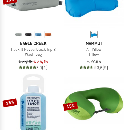
EAGLE CREEK
MAMMUT
Pack-It Reveal Quick Trip 2
Air Pillow
Wash bag
Pillow
€ 27,95
€ 25,16
€ 27,95
5,0
(1)
3,6
(9)
15%
15%