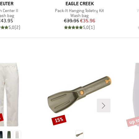
RAND
BRAND
EUTER
EAGLE CREEK
(s)
Item(s)
I
 Center II
Pack-It Hanging Toiletry Kit
W
oduct group
Product group
ash bag
Wash bag
Price
Price
Reduced Price
€43.95
€39.95
€35.96
5,0
(
2
)
5,0
(
1
)
%
up t
15%
Discount
Disco