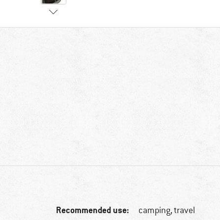
Recommended use:
camping, travel