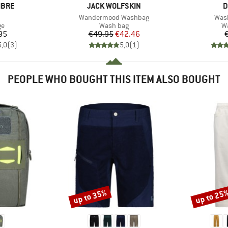
BRAND
B
IBRE
JACK WOLFSKIN
D
(s)
Item(s)
Item
Wandermood Washbag
Wash
t group
Product group
Pr
ge
Wash bag
W
ice
Price
Reduced Price
95
€49.95
€42.46
5,0
(
3
)
5,0
(
1
)
PEOPLE WHO BOUGHT THIS ITEM ALSO BOUGHT
up to 35%
up to 25
Discount
Discount