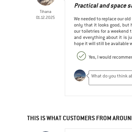
Practical and space 
Tihana
01.12.2025
We needed to replace our old 
only that it looks good, bu
our toiletries for a weekend t
and everything about it is j
hope it will still be available
Yes, I would recommen
THIS IS WHAT CUSTOMERS FROM AROUN