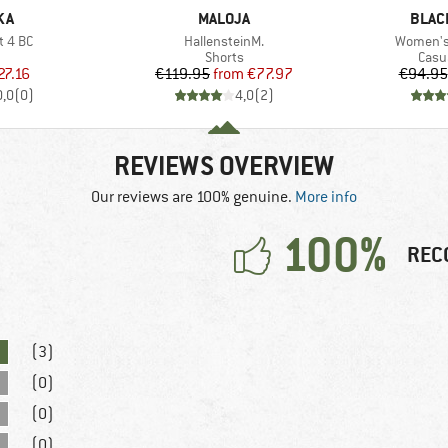
BRAND
BRAN
KA
MALOJA
BLAC
Item(s)
Item(s)
t 4 BC
HallensteinM.
Women's 
uct group
Product group
Prod
Shorts
Casu
ice
duced Price
Price
Reduced Price
27.16
€119.95
from
€77.97
€94.95
0,0
(
0
)
4,0
(
2
)
REVIEWS OVERVIEW
Our reviews are 100% genuine.
More info
100%
REC
(3)
(0)
(0)
(0)