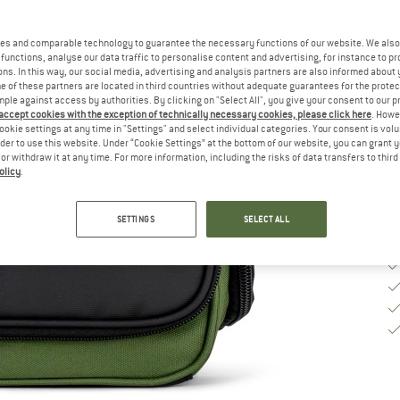
Si
es and comparable technology to guarantee the necessary functions of our website. We also 
functions, analyse our data traffic to personalise content and advertising, for instance to pr
ns. In this way, our social media, advertising and analysis partners are also informed about 
De
 of these partners are located in third countries without adequate guarantees for the protec
mple against access by authorities. By clicking on "Select All", you give your consent to our 
Qu
 accept cookies with the exception of technically necessary cookies, please click here
. Howe
ookie settings at any time in "Settings" and select individual categories. Your consent is vol
rder to use this website. Under “Cookie Settings” at the bottom of our website, you can grant 
e or withdraw it at any time. For more information, including the risks of data transfers to thir
olicy
.
SETTINGS
SELECT ALL