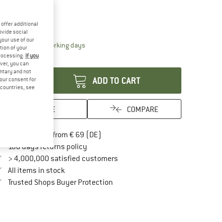
ze:
Medium
Medium
offer additional
ovide social
your use of our
The link opens an information box which contai
livery time: 2-4 working days
tion of your
processing.
If you
antity:
ver, you can
untary and not
ADD TO CART
your consent for
d countries, see
SAVE
COMPARE
Find more shipping information here
Free delivery from € 69 (DE)
Find our return policy here! Opens an in
100 days returns policy
> 4,000,000 satisfied customers
All items in stock
Find all information here!
Trusted Shops Buyer Protection