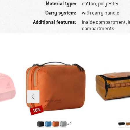
Material type:
cotton, polyester
Carry system:
with carry handle
Additional features:
inside compartment, 
compartments
10%
Discount
+
2