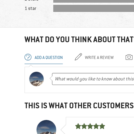
1 star
WHAT DO YOU THINK ABOUT THAT
ADD A QUESTION
WRITE A REVIEW
THIS IS WHAT OTHER CUSTOMERS