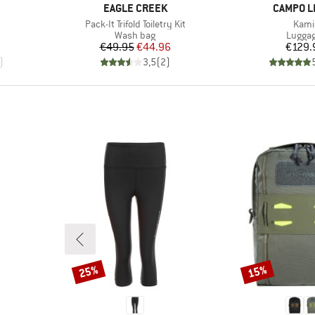
BRAND
BRAND
EAGLE CREEK
CAMPO L
Item(s)
Item
Pack-It Trifold Toiletry Kit
Kami
up
Product group
Produc
Wash bag
Lugga
Price
Reduced Price
Pr
€49.95
€44.96
€129.
)
3,5
(
2
)
25%
15%
Discount
Discount