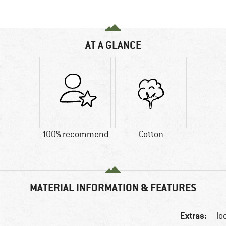
AT A GLANCE
100% recommend
Cotton
MATERIAL INFORMATION & FEATURES
Extras:
lo