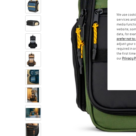
We use cooki
services and 
media functio
website; some
data, for exa
prefer not to
adjust your c
required in o
the first tim
our
Privacy P