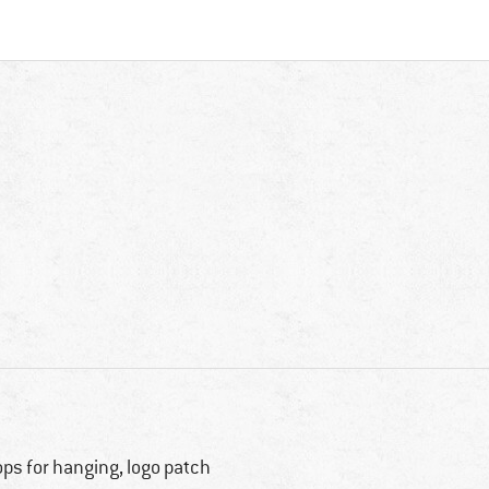
ops for hanging, logo patch