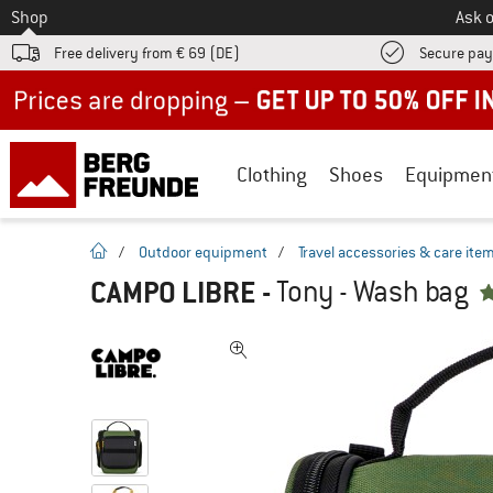
To
Shop
Ask o
Free delivery from € 69 (DE)
Secure pa
Up to 50% off now in our summer sale
Clothing
Shoes
Equipmen
homepage
/
Outdoor equipment
/
Travel accessories & care ite
CAMPO LIBRE
-
Tony - Wash bag