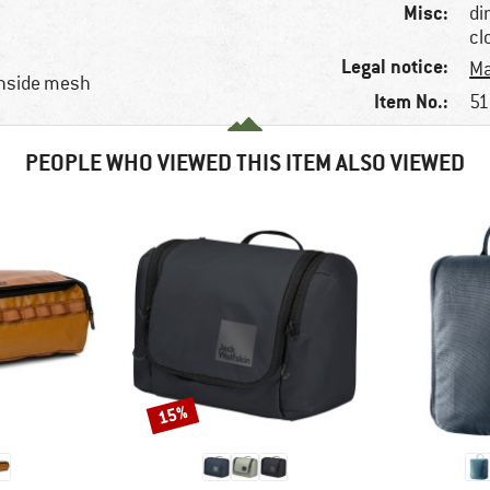
Misc:
di
cl
Legal notice:
Ma
inside mesh
Item No.:
51
PEOPLE WHO VIEWED THIS ITEM ALSO VIEWED
15%
Discount