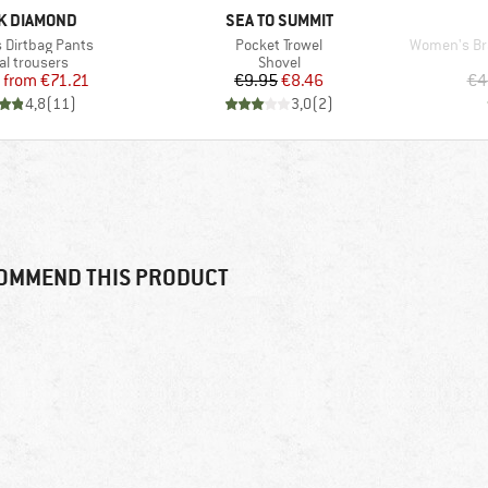
D
BRAND
K DIAMOND
SEA TO SUMMIT
Item(s)
Item(s)
Dirtbag Pants
Pocket Trowel
Women's Bray
uct group
Product group
al trousers
Shovel
Price
Reduced Price
Price
Reduced Price
from
€71.21
€9.95
€8.46
€4
4,8
(
11
)
3,0
(
2
)
OMMEND THIS PRODUCT