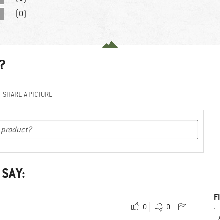
(0)
?
SHARE A PICTURE
 SAY:
F
0
0