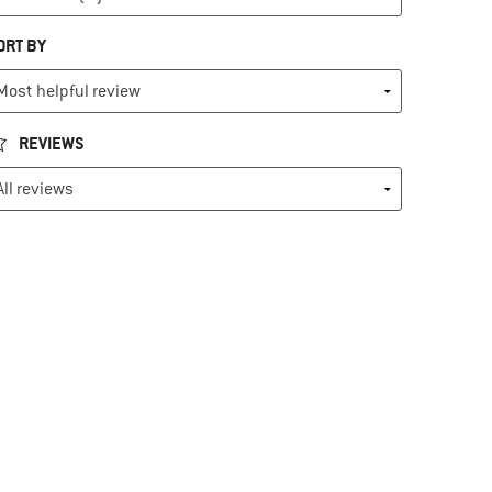
ORT BY
REVIEWS