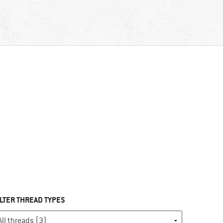
ILTER THREAD TYPES