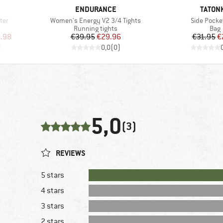
BRAND
BRAND
ENDURANCE
TATON
Item(s)
Item(s)
ter
Women's Energy V2 3/4 Tights
Side Pocke
Product group
Prod
Running tights
Bag
d Price
Price
Reduced Price
Pr
Re
.98
€39.95
€29.96
€31.95
€
)
0,0
(
0
)
5,0
(3)
REVIEWS
5 stars
4 stars
3 stars
2 stars