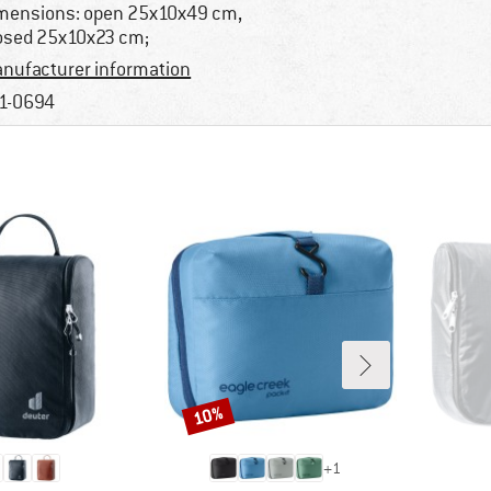
mensions: open 25x10x49 cm,
osed 25x10x23 cm;
nufacturer information
1-0694
10%
Discount
+
1