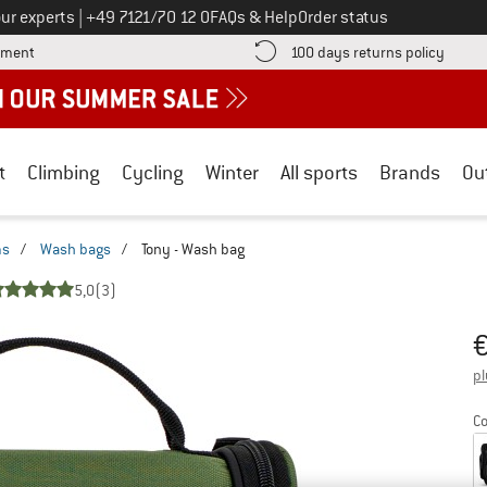
Call us on
ur experts
|
+49 7121/70 12 0
FAQs & Help
Order status
Find more payment information here! Opens an information box
Find o
yment
100 days returns policy
t
Climbing
Cycling
Winter
All sports
Brands
Ou
ms
/
Wash bags
/
Tony - Wash bag
5,0
(3)
Pr
pl
Co