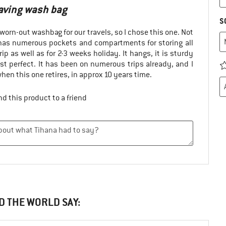
saving wash bag
S
worn-out washbag for our travels, so I chose this one. Not
t has numerous pockets and compartments for storing all
rip as well as for 2-3 weeks holiday. It hangs, it is sturdy
ust perfect. It has been on numerous trips already, and I
 when this one retires, in approx 10 years time.
d this product to a friend
D THE WORLD SAY: