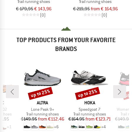
Trail running shoes
Trail running shoes
€ 179,95
€ 143,96
€ 219,95
from € 164,96
(0)
(0)
TOP PRODUCTS FROM YOUR FAVORITE
BRANDS
up to 25%
up to 25%
up 
Discount
Discount
Disc
D
BRAND
BRAND
IC
ALTRA
HOKA
Item(s)
Item(s)
Item(s)
 X02
Lone Peak 9+
Speedgoat 7
Women's
oup
Product group
Product group
Produc
g shoes
Trail running shoes
Trail running shoes
Trail 
ice
Price
Reduced Price
Price
Reduced Price
9.95
€149.95
from
€112.46
€164.95
from
€123.71
€149.95
+
1
+
6
+
4