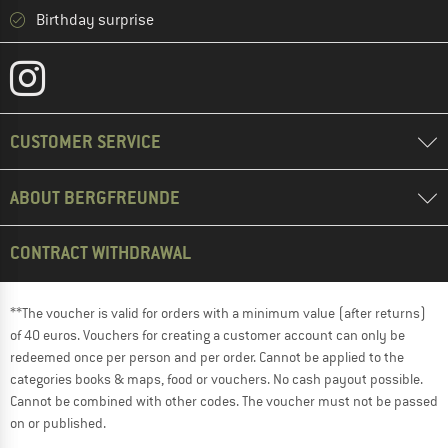
Birthday surprise
CUSTOMER SERVICE
ABOUT BERGFREUNDE
CONTRACT WITHDRAWAL
**The voucher is valid for orders with a minimum value (after returns)
of 40 euros. Vouchers for creating a customer account can only be
redeemed once per person and per order. Cannot be applied to the
categories books & maps, food or vouchers. No cash payout possible.
Cannot be combined with other codes. The voucher must not be passed
on or published.