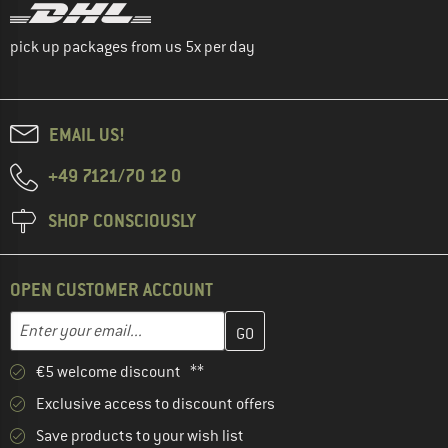
pick up packages from us 5x per day
EMAIL US!
+49 7121/70 12 0
SHOP CONSCIOUSLY
OPEN CUSTOMER ACCOUNT
Enter your email address here and create your customer account 
Email address
€5 welcome discount **
Exclusive access to discount offers
Save products to your wish list