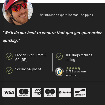
Bergfreunde expert Thomas - Shipping
"We'll do our best to ensure that you get your order
quickly."
Free delivery from €
100 days returns
69 (DE)
policy
Secure payment
2.766 customers
rated us