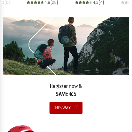
0,0
(
0
)
4,6
(
26
)
4,3
(
4
)
Register now &
SAVE €5
THIS WAY