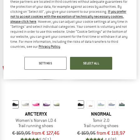
these partners are located in third countries without adequate guarantees for
Aenergy Trail All Mountain Low
Norvan LD 4
the protection of your data, for example against access by authorities. By
Trail running shoes
Trail running shoes
clicking on "Select All", you give your consent to our processing.
If you prefer
not to accept cookies with the exception of technically necessary cookies,
€ 159,95
from € 127,96
€ 169,95
from € 127,46
please click here
. However, you can adjust your cookie settings at any time in
5,0
(1)
5,0
(2)
"Settings" and select individual categories. Your consent is voluntary and not
required in order to use this website. Under “Cookie Settings” at the bottom of
our website, you can grant your consent for the first time or withdraw it at any
time. For more information, including the risks of data transfers to third
countries, see our
Privacy Policy
.
SETTINGS
SELECT ALL
up to 25%
up to 30%
ARC'TERYX
NNORMAL
Women's Norvan LD 4
Tomir 2.0
Trail running shoes
Trail running shoes
€ 169,95
from € 127,46
€ 169,95
from € 118,97
5,0
(1)
4,6
(8)