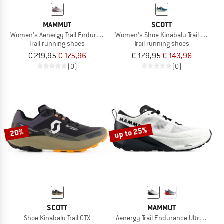
MAMMUT
SCOTT
Women's Aenergy Trail Endurance Ultra Low
Women's Shoe Kinabalu Trail GTX
Trail running shoes
Trail running shoes
€ 219,95
€ 175,96
€ 179,95
€ 143,96
(0)
(0)
up to 25%
20%
SCOTT
MAMMUT
Shoe Kinabalu Trail GTX
Aenergy Trail Endurance Ultra Low