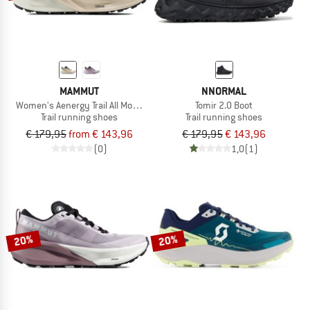
MAMMUT
NNORMAL
Women's Aenergy Trail All Mountain Low GTX
Tomir 2.0 Boot
Trail running shoes
Trail running shoes
€ 179,95
from € 143,96
€ 179,95
€ 143,96
(0)
1,0
(1)
20%
20%