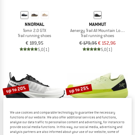
NNORMAL
MAMMUT
Tomir 2.0 GTX
Aenergy Trail All Mountain Low GTX
Trail running shoes
Trail running shoes
€ 189,95
€ 179,95
€ 152,96
5,0
(1)
5,0
(1)
up to 20%
up to 25%
We use cookies and comparable technology to guarantee the necessary
functions of our website. We also offer additional services and functions,
analyse our data traffic to personalise content and advertising, for instance to
provide social media functions. In this way, our social media, advertising and
analysis partners are also informed about your use of our website; some of
MAMMUT
ARC'TERYX