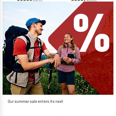
Our summer sale enters its next
phase
NOW UP TO 50% OFF