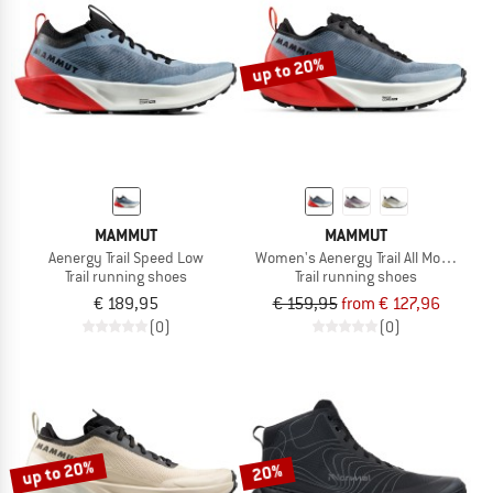
TO THE SALE
up to 20%
MAMMUT
MAMMUT
Aenergy Trail Speed Low
Women's Aenergy Trail All Mountain 
Trail running shoes
Trail running shoes
€ 189,95
€ 159,95
from € 127,96
(0)
(0)
up to 20%
20%