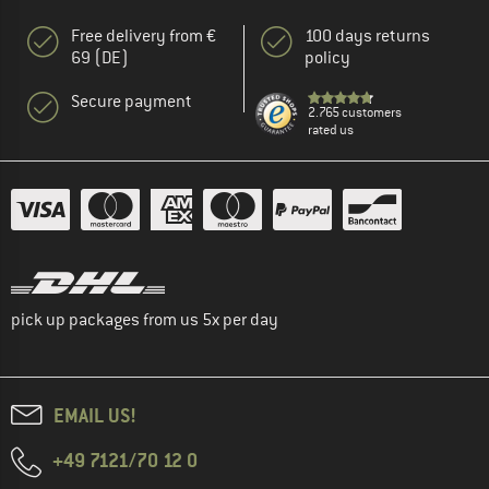
Free delivery from €
100 days returns
69 (DE)
policy
Secure payment
2.765 customers
rated us
pick up packages from us 5x per day
EMAIL US!
+49 7121/70 12 0