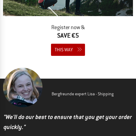
Register now &
SAVE €5
THIS WAY
Bergfreunde expert Lisa - Shipping
"We'll do our best to ensure that you get your order
quickly."