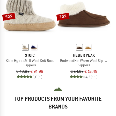
TO THE SALE
50%
70%
STOIC
HEBER PEAK
Kid's HyddaSt. II Wool Knit Boot
RedwoodHe. Warm Wool Slippers
Slippers
Slippers
€ 49,95
€ 24,98
€ 54,95
€ 16,49
5,0
(1)
4,3
(11)
TOP PRODUCTS FROM YOUR FAVORITE
BRANDS