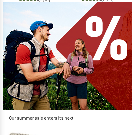
Our summer sale enters its next
phase
NOW UP TO 50% OFF