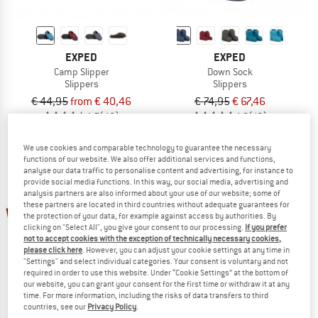
EXPED
EXPED
Camp Slipper
Down Sock
Slippers
Slippers
€ 44,95
from € 40,46
€ 74,95
€ 67,46
4,5
(46)
4,8
(16)
We use cookies and comparable technology to guarantee the necessary
functions of our website. We also offer additional services and functions,
analyse our data traffic to personalise content and advertising, for instance to
provide social media functions. In this way, our social media, advertising and
analysis partners are also informed about your use of our website; some of
up to 20%
up to 60%
these partners are located in third countries without adequate guarantees for
the protection of your data, for example against access by authorities. By
clicking on "Select All", you give your consent to our processing.
If you prefer
not to accept cookies with the exception of technically necessary cookies,
please click here
. However, you can adjust your cookie settings at any time in
"Settings" and select individual categories. Your consent is voluntary and not
required in order to use this website. Under “Cookie Settings” at the bottom of
our website, you can grant your consent for the first time or withdraw it at any
time. For more information, including the risks of data transfers to third
countries, see our
Privacy Policy
.
EXPED
STOIC