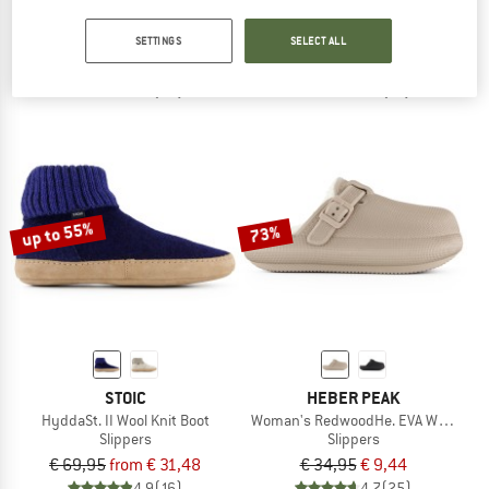
Camp Booty
MountainWool NykroppaSt. Slippers 
Slippers
Slippers
SETTINGS
SELECT ALL
€ 54,95
from € 43,96
€ 29,95
from € 11,98
4,5
(22)
4,6
(14)
up to 55%
73%
STOIC
HEBER PEAK
HyddaSt. II Wool Knit Boot
Woman's RedwoodHe. EVA Warm Sli
Slippers
Slippers
€ 69,95
from € 31,48
€ 34,95
€ 9,44
4,9
(16)
4,7
(25)