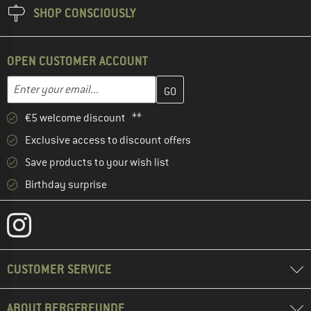
SHOP CONSCIOUSLY
OPEN CUSTOMER ACCOUNT
Enter your email address here and create your customer account 
Email address
€5 welcome discount **
Exclusive access to discount offers
Save products to your wish list
Birthday surprise
CUSTOMER SERVICE
ABOUT BERGFREUNDE