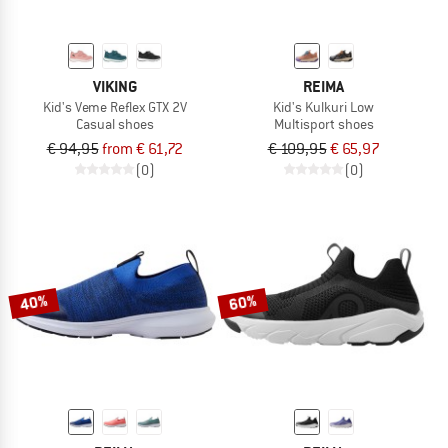
VIKING
REIMA
Kid's Veme Reflex GTX 2V
Kid's Kulkuri Low
Casual shoes
Multisport shoes
€ 94,95
from € 61,72
€ 109,95
€ 65,97
(0)
(0)
40%
60%