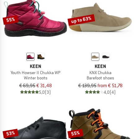
TO THE SALE
up to 63%
55%
KEEN
KEEN
Youth Howser II Chukka WP
KNX Chukka
Winter boots
Barefoot shoes
€ 69,95
€ 31,48
€ 139,95
from € 51,78
5,0
(3)
4,0
(4)
53%
55%