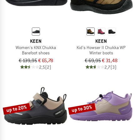
KEEN
KEEN
Women's KNX Chukka
Kid's Howser II Chukka WP
Barefoot shoes
Winter boots
€ 139,95
€ 65,78
€ 69,95
€ 31,48
2,5
(2)
2,7
(3)
up to 20%
up to 30%