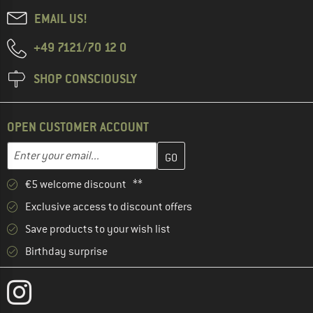
EMAIL US!
+49 7121/70 12 0
SHOP CONSCIOUSLY
OPEN CUSTOMER ACCOUNT
Enter your email address here and create your customer account 
Email address
€5 welcome discount **
Exclusive access to discount offers
Save products to your wish list
Birthday surprise