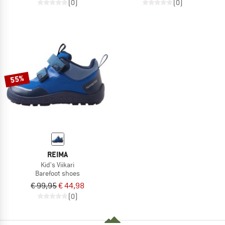
(0)
(0)
55%
REIMA
Kid's Viikari
Barefoot shoes
€ 99,95
€ 44,98
(0)