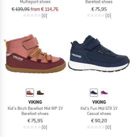
Multisport shoes
Barefoot shoes
€ 139,95
from € 114,76
€ 75,95
(0)
(0)
VIKING
VIKING
Kid's Birch Barefoot Mid WP 1V
Kid's Fun Mid GTX 1V
Barefoot shoes
Casual shoes
€ 75,95
€ 90,20
(0)
(0)