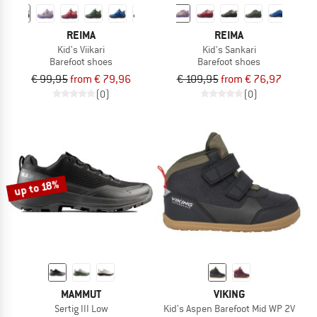
REIMA
REIMA
Kid's Viikari
Kid's Sankari
Barefoot shoes
Barefoot shoes
€ 99,95
from € 79,96
€ 109,95
from € 76,97
(0)
(0)
up to 18%
MAMMUT
VIKING
Sertig III Low
Kid's Aspen Barefoot Mid WP 2V