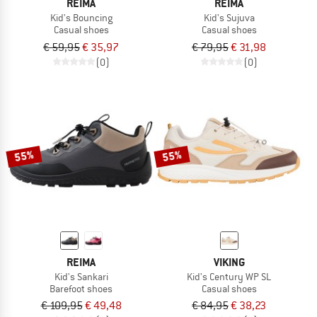
REIMA
REIMA
Kid's Bouncing
Kid's Sujuva
Casual shoes
Casual shoes
€ 59,95
€ 35,97
€ 79,95
€ 31,98
(0)
(0)
55%
55%
REIMA
VIKING
Kid's Sankari
Kid's Century WP SL
Barefoot shoes
Casual shoes
€ 109,95
€ 49,48
€ 84,95
€ 38,23