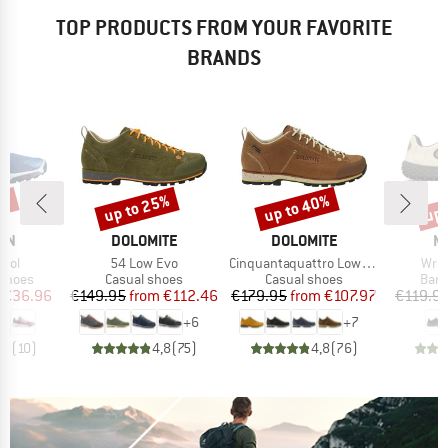
TOP PRODUCTS FROM YOUR FAVORITE
BRANDS
6%
up to 25%
up to 40%
up 
Discount
Discount
Disc
BRAND
BRAND
B
ON
DOLOMITE
DOLOMITE
M
Item(s)
Item(s)
Item
trol
54 Low Evo
Cinquantaquattro Low Full Grain Leather Evo GTX
Wrap
oup
Product group
Product group
Prod
 shoes
Casual shoes
Casual shoes
Bare
ice
duced Price
Price
Reduced Price
Price
Reduced Price
€36.96
€149.95
from
€112.46
€179.95
from
€107.97
€119.9
+
6
+
7
,5
(
10
)
4,8
(
75
)
4,8
(
76
)