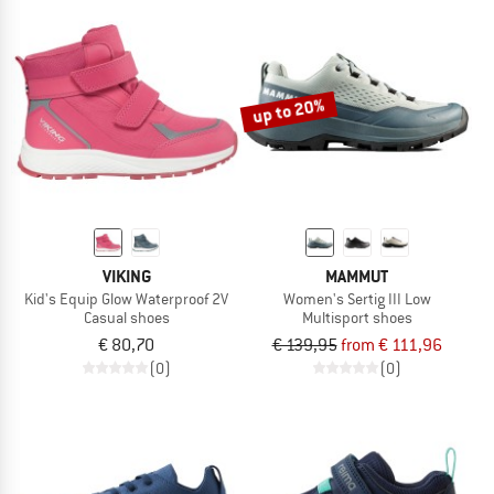
up to 20%
VIKING
MAMMUT
Kid's Equip Glow Waterproof 2V
Women's Sertig III Low
Casual shoes
Multisport shoes
€ 80,70
€ 139,95
from € 111,96
(0)
(0)