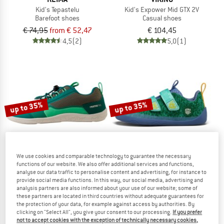
Kid's Tepastelu
Kid's Expower Mid GTX 2V
Barefoot shoes
Casual shoes
€ 74,95
from € 52,47
€ 104,45
4,5
(2)
5,0
(1)
up to 35%
up to 35%
We use cookies and comparable technology to guarantee the necessary
functions of our website. We also offer additional services and functions,
analyse our data traffic to personalise content and advertising, for instance to
provide social media functions. In this way, our social media, advertising and
REIMA
AFFENZAHN
analysis partners are also informed about your use of our website; some of
Kid's Tallustelu
Kid's Barefoot Shoes Knit Happy
these partners are located in third countries without adequate guarantees for
Barefoot shoes
Barefoot shoes
the protection of your data, for example against access by authorities. By
€ 79,95
from € 51,97
€ 74,95
from € 48,72
clicking on "Select All", you give your consent to our processing.
If you prefer
not to accept cookies with the exception of technically necessary cookies,
3,5
(11)
4,5
(11)