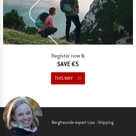
Register now &
SAVE €5
THIS WAY
Bergfreunde expert Lisa - Shipping