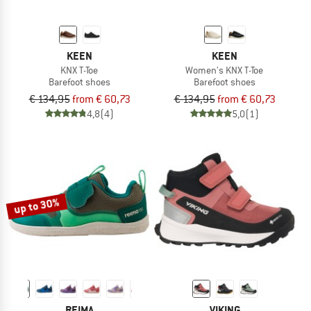
KEEN
KEEN
KNX T-Toe
Women's KNX T-Toe
Barefoot shoes
Barefoot shoes
€ 134,95
from € 60,73
€ 134,95
from € 60,73
4,8
(4)
5,0
(1)
up to 30%
REIMA
VIKING