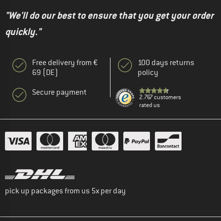
"We'll do our best to ensure that you get your order
quickly."
Free delivery from €
100 days returns
69 (DE)
policy
Secure payment
2.767 customers
rated us
pick up packages from us 5x per day