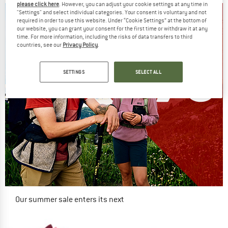
please click here
. However, you can adjust your cookie settings at any time in
"Settings" and select individual categories. Your consent is voluntary and not
required in order to use this website. Under “Cookie Settings” at the bottom of
our website, you can grant your consent for the first time or withdraw it at any
time. For more information, including the risks of data transfers to third
countries, see our
Privacy Policy
.
SETTINGS
SELECT ALL
Our summer sale enters its next
phase
NOW UP TO 50% OFF