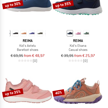
up to 30%
up to 35%
REIMA
REIMA
Kid's Astelu
Kid's Ekana
Barefoot shoes
Casual shoes
€ 69,95
from € 48,97
€ 39,95
from € 25,97
(0)
(0)
up to 35%
40%