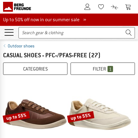
To Customer Account
To S
To Wishlist.
To product
Up to 50% off now in our summer sale
Up to 50% off now in our summer sale »
Outdoor shoes
CASUAL SHOES - PFC-/PFAS-FREE
(27)
CATEGORIES
FILTER
1
up to 55%
up to 55%