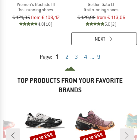
Women's Bushido III
Golden Gate LT
Trail running shoes
Trail running shoes
€ 174,95
from € 108,47
€ 129,95
from € 113,06
4,8
(18)
5,0
(2)
NEXT
1
Page:
2
3
4
...
9
TOP PRODUCTS FROM YOUR FAVORITE
BRANDS
5%
up to 25%
up to 35%
up 
Discount
Discount
Disc