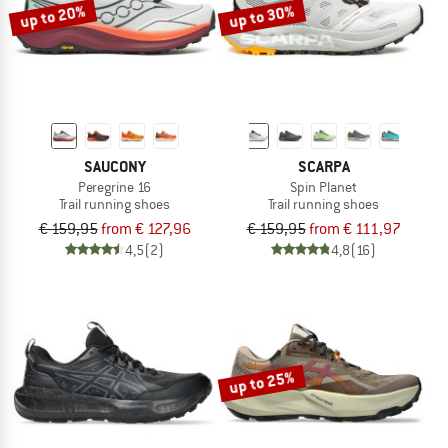
up to 20%
up to 30%
SAUCONY
SCARPA
Peregrine 16
Spin Planet
Trail running shoes
Trail running shoes
€ 159,95
from € 127,96
€ 159,95
from € 111,97
4,5
(2)
4,8
(16)
up to 25%