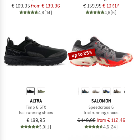
€ 169,95
from € 139,36
€ 159,95
€ 107,17
4,8
(14)
4,8
(6)
up to 25%
ALTRA
SALOMON
Timp 6 GTX
Speedcross 6
Trail running shoes
Trail running shoes
€ 189,95
€ 149,95
from € 112,46
5,0
(1)
4,6
(24)