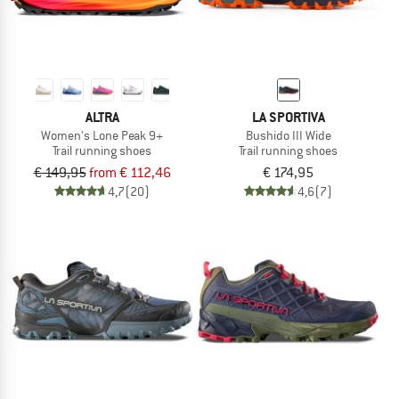
ALTRA
LA SPORTIVA
Women's Lone Peak 9+
Bushido III Wide
Trail running shoes
Trail running shoes
€ 149,95
from € 112,46
€ 174,95
4,7
(20)
4,6
(7)