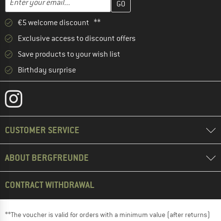
€5 welcome discount **
Exclusive access to discount offers
Save products to your wish list
Birthday surprise
CUSTOMER SERVICE
ABOUT BERGFREUNDE
CONTRACT WITHDRAWAL
**The voucher is valid for orders with a minimum value (after returns)