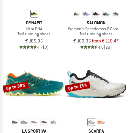
DYNAFIT
SALOMON
Ultra DNA
Women's Speedcross 6 Gore-Tex
Trail running shoes
Trail running shoes
€ 185,95
€ 169,95
from € 110,47
4,7
(3)
4,6
(29)
up to 38%
up to 13%
LA SPORTIVA
SCARPA