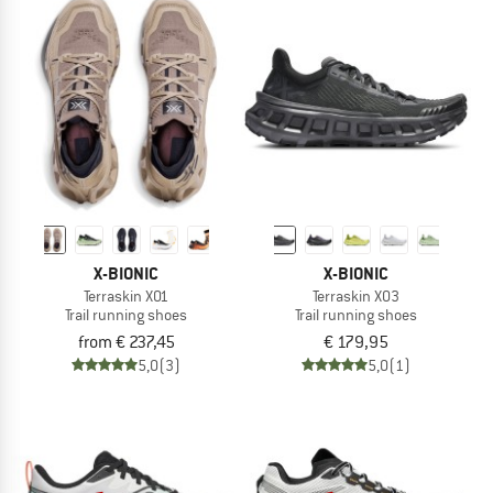
X-BIONIC
X-BIONIC
Terraskin X01
Terraskin X03
Trail running shoes
Trail running shoes
from € 237,45
€ 179,95
5,0
(3)
5,0
(1)