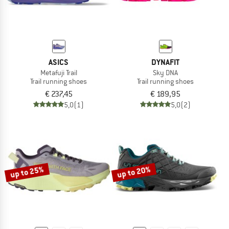
ASICS
DYNAFIT
Metafuji Trail
Sky DNA
Trail running shoes
Trail running shoes
€ 237,45
€ 189,95
5,0
(1)
5,0
(2)
up to 25%
up to 20%