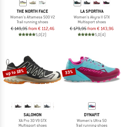
THE NORTH FACE
LA SPORTIVA
Women's Altamesa 500 V2
Women's Akyra II GTX
Trail running shoes
Multisport shoes
€ 149,95
from € 112,46
€ 179,95
from € 143,96
5,0
(2)
5,0
(4)
up to 18%
33%
SALOMON
DYNAFIT
XA Pro 3D V9 GTX
Women's Ultra 50
Multisport shoes
Trail running shoes