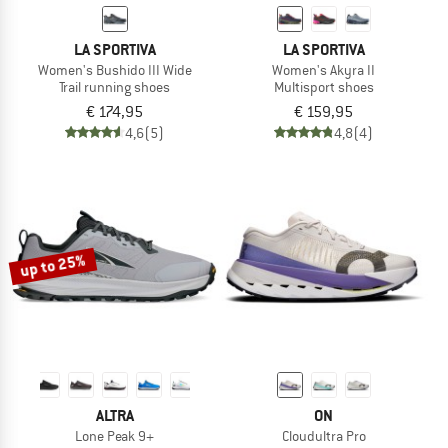
LA SPORTIVA
LA SPORTIVA
Women's Bushido III Wide
Women's Akyra II
Trail running shoes
Multisport shoes
€ 174,95
€ 159,95
4,6
(5)
4,8
(4)
up to 25%
ALTRA
ON
Lone Peak 9+
Cloudultra Pro