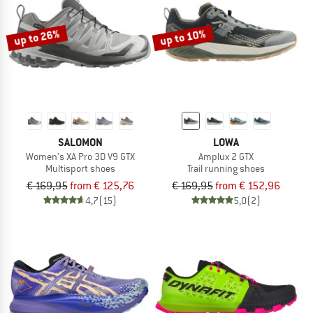
up to 26%
up to 10%
SALOMON
LOWA
Women's XA Pro 3D V9 GTX
Amplux 2 GTX
Multisport shoes
Trail running shoes
€ 169,95
from € 125,76
€ 169,95
from € 152,96
4,7
(15)
5,0
(2)