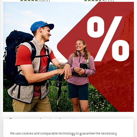
Our summer sale enters its next
phase
We use cookies and comparable technology to guarantee the necessary
NOW UP TO 50% OFF