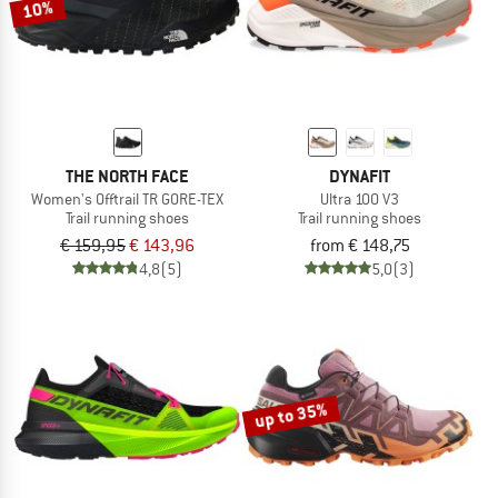
10%
THE NORTH FACE
DYNAFIT
Women's Offtrail TR GORE-TEX
Ultra 100 V3
Trail running shoes
Trail running shoes
€ 159,95
€ 143,96
from € 148,75
4,8
(5)
5,0
(3)
up to 35%