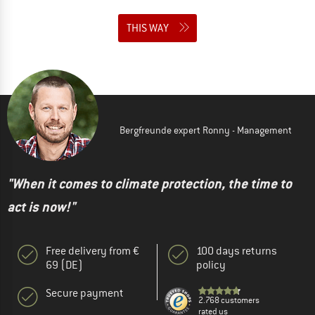
THIS WAY
Bergfreunde expert Ronny - Management
"When it comes to climate protection, the time to
act is now!"
Free delivery from €
100 days returns
69 (DE)
policy
Secure payment
2.768 customers
rated us