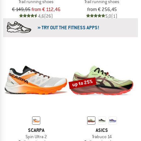
Trail running shoes
Trail running shoes
€ 149,95
from € 112,46
from € 256,45
4,6
(26)
5,0
(1)
» TRY OUT THE FITNESS APPS!
up to 25%
SCARPA
ASICS
Spin Ultra 2
Trabuco 14