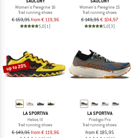
SAUCONY
SAUCONY
Women's Peregrine 16
Women's Peregrine 15
Trail running shoes
Trail running shoes
€ 159,95
from € 119,96
€ 149,95
€ 104,97
5,0
(1)
5,0
(3)
up to 20%
LA SPORTIVA
LA SPORTIVA
Helios III
Prodigio Pro
Trail running shoes
Trail running shoes
€ 149,95
from € 119,96
from € 185,95