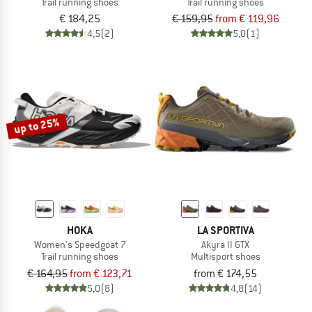
Trail running shoes
Trail running shoes
€ 184,25
€ 159,95
from € 119,96
4,5
(2)
5,0
(1)
up to 25%
HOKA
LA SPORTIVA
Women's Speedgoat 7
Akyra II GTX
Trail running shoes
Multisport shoes
€ 164,95
from € 123,71
from € 174,55
5,0
(8)
4,8
(14)