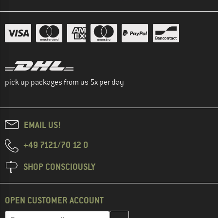
pick up packages from us 5x per day
EMAIL US!
+49 7121/70 12 0
SHOP CONSCIOUSLY
OPEN CUSTOMER ACCOUNT
Enter your email address here and create your customer account 
Email address