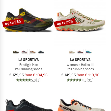
up to 25%
up to 20%
LA SPORTIVA
LA SPORTIVA
Prodigio Max
Women's Helios III
Trail running shoes
Trail running shoes
€ 179,95
from € 134,96
€ 149,95
from € 119,96
5,0
(1)
4,8
(31)