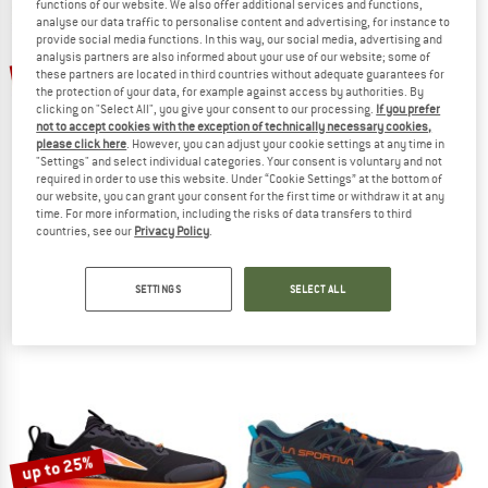
functions of our website. We also offer additional services and functions,
analyse our data traffic to personalise content and advertising, for instance to
provide social media functions. In this way, our social media, advertising and
TO THE SALE
analysis partners are also informed about your use of our website; some of
up to 25%
these partners are located in third countries without adequate guarantees for
the protection of your data, for example against access by authorities. By
clicking on "Select All", you give your consent to our processing.
If you prefer
not to accept cookies with the exception of technically necessary cookies,
please click here
. However, you can adjust your cookie settings at any time in
"Settings" and select individual categories. Your consent is voluntary and not
required in order to use this website. Under “Cookie Settings” at the bottom of
our website, you can grant your consent for the first time or withdraw it at any
time. For more information, including the risks of data transfers to third
ALTRA
SCARPA
countries, see our
Privacy Policy
.
Women's Experience Wild 3+
Ribelle Run 2
Trail running shoes
Trail running shoes
SETTINGS
SELECT ALL
€ 149,95
from € 112,46
from € 170,95
5,0
(1)
5,0
(2)
up to 25%