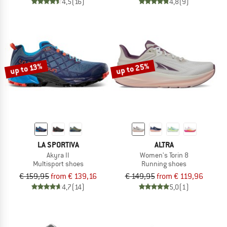
4,5
(16)
4,8
(9)
up to 25%
up to 13%
LA SPORTIVA
ALTRA
Akyra II
Women's Torin 8
Multisport shoes
Running shoes
€ 159,95
from € 139,16
€ 149,95
from € 119,96
4,7
(14)
5,0
(1)