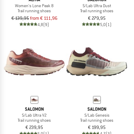
Women's Lone Peak 8
S/Lab Ultra Dust
Trail running shoes
Trail running shoes
€ 139,95
from € 111,96
€ 279,95
4,8
(9)
5,0
(1)
SALOMON
SALOMON
S/Lab Ultra V2
S/Lab Genesis
Trail running shoes
Trail running shoes
€ 239,95
€ 199,95
5,0
(1)
4,7
(3)