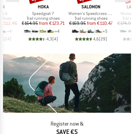
BRAND
BRAND
BR
ON
HOKA
SALOMON
LA 
Item(s)
Item(s)
Item(s
ss 6
Speedgoat 7
Women's Speedcross 6 Gore-Tex
Women's
oup
Product group
Product group
Produc
g shoes
Trail running shoes
Trail running shoes
Trail 
ice
duced Price
Price
Reduced Price
Price
Reduced Price
€112.46
€164.95
from
€123.71
€169.95
from
€110.47
€174.95
+
4
+
4
+
5
,6
(
24
)
4,3
(
4
)
4,6
(
29
)
Register now &
SAVE €5