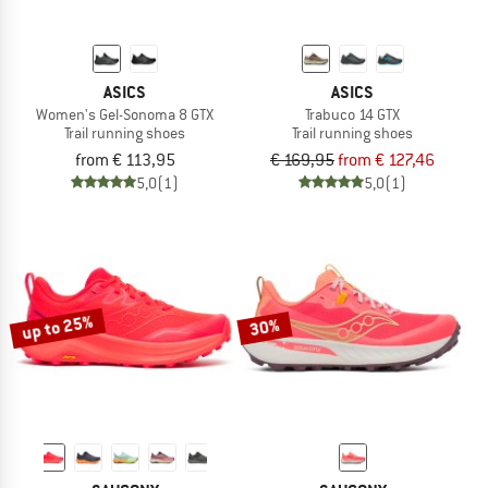
ASICS
ASICS
Women's Gel-Sonoma 8 GTX
Trabuco 14 GTX
Trail running shoes
Trail running shoes
from € 113,95
€ 169,95
from € 127,46
5,0
(1)
5,0
(1)
up to 25%
30%