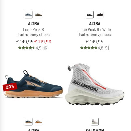
ALTRA
ALTRA
Lone Peak 8
Lone Peak 9+ Wide
Trail running shoes
Trail running shoes
€ 149,95
€ 119,96
€ 149,95
4,5
(16)
4,8
(5)
20%
ALTRA
SALOMON