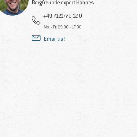
Bergfreunde expert Hannes
+49 7121/70 12 0
Mo. - Fr. 09:00 - 17:00
Email us!