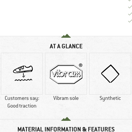
AT A GLANCE
Customers say:
Vibram sole
Synthetic
Good traction
MATERIAL INFORMATION & FEATURES