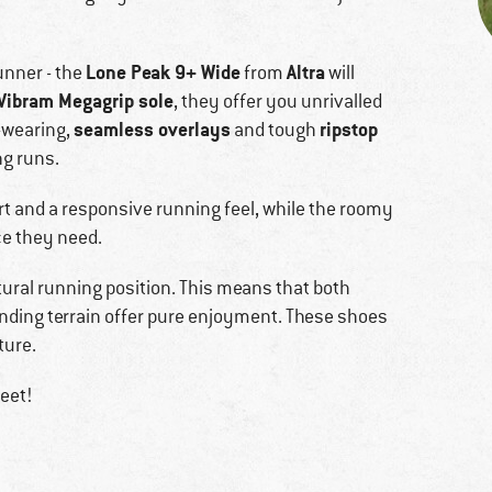
Lone Peak 9+ Wide
Altra
unner - the
from
will
Vibram Megagrip sole
, they offer you unrivalled
seamless overlays
ripstop
d-wearing,
and tough
ng runs.
 and a responsive running feel, while the roomy
ce they need.
atural running position. This means that both
anding terrain offer pure enjoyment. These shoes
ture.
eet!