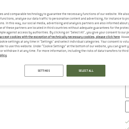
Ch
es and comparable technology to guarantee the necessary functions of our website. We also 
functions, analyse our data traffic to personalise content and advertising, for instance to pr
ns. In this way, our social media, advertising and analysis partners are also informed about 
 of these partners are located in third countries without adequate guarantees for the protec
mple against access by authorities. By clicking on "Select All", you give your consent to our 
 accept cookies with the exception of technically necessary cookies, please click here
. Howe
ookie settings at any time in "Settings" and select individual categories. Your consent is vol
rder to use this website. Under “Cookie Settings” at the bottom of our website, you can grant 
e or withdraw it at any time. For more information, including the risks of data transfers to thir
olicy
.
S
De
SETTINGS
SELECT ALL
Qu