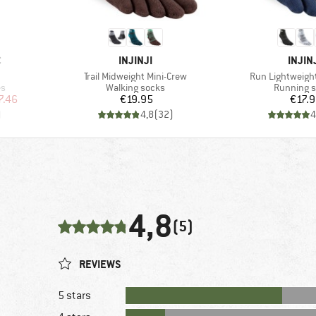
BRAND
BRAN
C
INJINJI
INJIN
Item(s)
Item(s)
Trail Midweight Mini-Crew
Run Lightweight
Product group
Product g
es
Walking socks
Running 
d Price
Price
Pr
7.46
€19.95
€17.
)
4,8
(
32
)
4
4,8
(5)
REVIEWS
5 stars