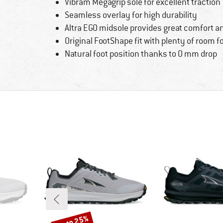
Vibram Megagrip sole for excellent traction
Seamless overlay for high durability
Altra EGO midsole provides great comfort a
Original FootShape fit with plenty of room f
Natural foot position thanks to 0 mm drop
up to 25%
Discount