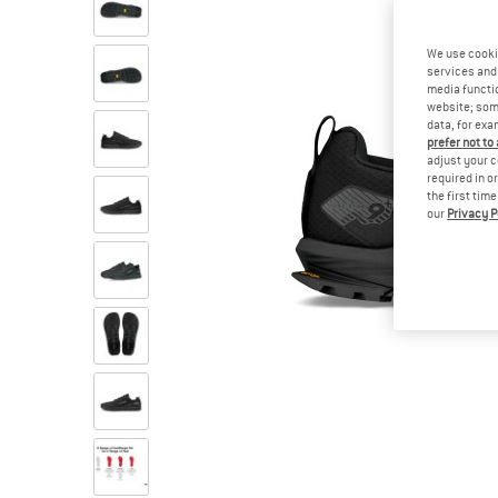
We use cooki
services and 
media functio
website; some
data, for exa
prefer not to
adjust your c
required in o
the first tim
our
Privacy P