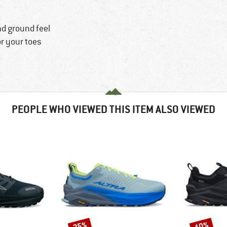
nd ground feel
or your toes
PEOPLE WHO VIEWED THIS ITEM ALSO VIEWED
25%
10%
Discount
Discount