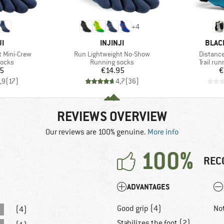
+
4
D
BRAND
BRAN
JI
INJINJI
BLAC
Item(s)
Item(s)
 Mini-Crew
Run Lightweight No-Show
Distanc
roup
Product group
Product
socks
Running socks
Trail ru
ice
Price
95
€14.95
€
,9
(
17
)
4,7
(
36
)
REVIEWS OVERVIEW
Our reviews are 100% genuine.
More info
100%
REC
ADVANTAGES
Good grip (4)
No
(4)
Stabilizes the foot (2)