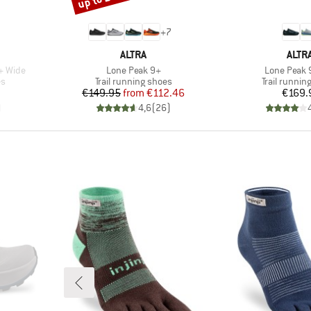
+
7
BRAND
BRA
ALTRA
ALTR
Item(s)
Item(s)
+ Wide
Lone Peak 9+
Lone Peak 
Product group
Product gr
es
Trail running shoes
Trail runnin
Price
Reduced Price
Pr
€149.95
from
€112.46
€169.
)
4,6
(
26
)