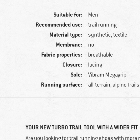
Suitable for:
Men
Recommended use:
trail running
Material type:
synthetic, textile
Membrane:
no
Fabric properties:
breathable
Closure:
lacing
Sole:
Vibram Megagrip
Running surface:
all-terrain, alpine trail
YOUR NEW TURBO TRAIL TOOL WITH A WIDER FIT
Are you looking for trail running shoes with more 