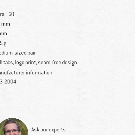
tra EGO
5 mm
 mm
5 g
dium-sized pair
ll tabs, logo print, seam-free design
nufacturer information
3-2004
Ask our experts