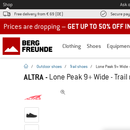
To
Shop
Ask o
Free delivery from € 69 (DE)
Secure pa
Up to 50% off now in our summer sale
Clothing
Shoes
Equipmen
homepage
/
Outdoor shoes
/
Trail shoes
/
Lone Peak 9+ Wide -
ALTRA
-
Lone Peak 9+ Wide - Trai