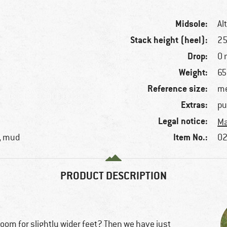
Midsole:
Al
Stack height (heel):
2
Drop:
0
Weight:
65
Reference size:
me
Extras:
pu
Legal notice:
Ma
Item No.:
s, mud
02
PRODUCT DESCRIPTION
room for slightly wider feet? Then we have just