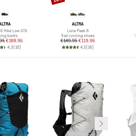
BRAND
BRAND
ALTRA
ALTRA
Item(s)
6 Hike Low GTX
Lone Peak 8
uct group
Product group
P
king boots
Trail running shoes
T
Price
Reduced Price
Price
Reduced Price
95
€188.96
€149.95
€119.96
4,3
(
10
)
4,5
(
16
)