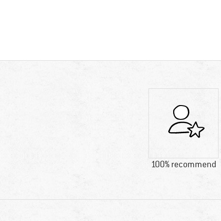
100% recommend