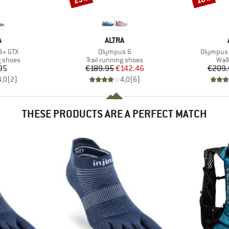
ND
BRAND
A
ALTRA
Item(s)
Item(s)
9+ GTX
Olympus 6
Olympus 
oup
Product group
Prod
g shoes
Trail running shoes
Wal
ice
Price
Reduced Price
95
€189.95
€142.46
€209.
4,0
(
2
)
4,0
(
6
)
THESE PRODUCTS ARE A PERFECT MATCH