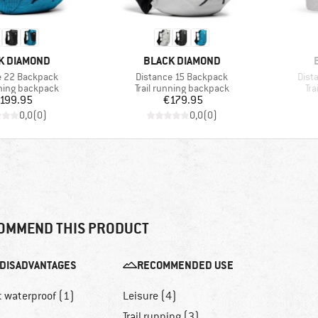
D
BRAND
K DIAMOND
BLACK DIAMOND
Item(s)
Item
e 22 Backpack
Distance 15 Backpack
Dist
 group
Product group
Pr
nning backpack
Trail running backpack
Tra
Price
Price
199.95
€179.95
0,0
(
0
)
0,0
(
0
)
OMMEND THIS PRODUCT
DISADVANTAGES
RECOMMENDED USE
t waterproof (1)
Leisure (4)
Trail running (3)