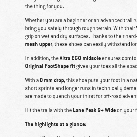
the thing for you.
Whether you are a beginner or an advanced trail r
bring you safely through rough terrain. With their
grip on wet and dry surfaces. Thanks to their har
mesh upper
, these shoes can easily withstand lo
Altra EGO midsole
In addition, the
ensures comfort
Original FootShape fit
gives your toes all the spa
0 mm drop
With a
, this shoe puts your foot in a n
short sprints and longer runs in technically dem
are made to quench your thirst for off-road adven
Lone Peak 9+ Wide
Hit the trails with the
on your f
The highlights at a glance: