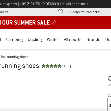
Call us on
ur experts
|
+49 7121/70 12 0
FAQs & Help
Order status
Find more payment information here! Opens an information box
Find o
yment
100 days returns policy
t
Climbing
Cycling
Winter
All sports
Brands
Ou
 Trail running shoes
l running shoes
4,8
(5)
Pr
Co