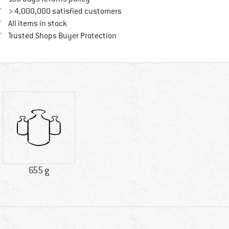
> 4,000,000 satisfied customers
All items in stock
Find all information here!
Trusted Shops Buyer Protection
655 g