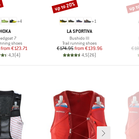
%
up to 20%
up t
Discount
Disco
+
4
+
1
BRAND
BRAND
HOKA
LA SPORTIVA
m(s)
Item(s)
edgoat 7
Bushido III
t group
Product group
running shoes
Trail running shoes
Price
Reduced Price
Price
Reduced Price
from
€123.71
€174.95
from
€139.96
€18
4,3
(
4
)
4,5
(
26
)