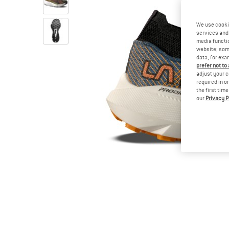
We use cooki
services and 
media functio
website; some
data, for exa
prefer not to
adjust your c
required in o
the first tim
our
Privacy P