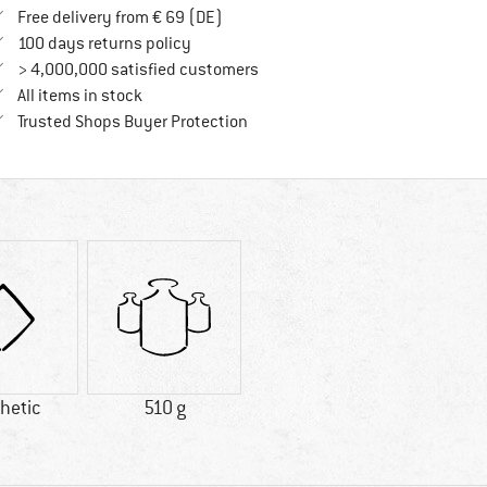
Find more shipping information here
Free delivery from € 69 (DE)
Find our return policy here! Opens an in
100 days returns policy
> 4,000,000 satisfied customers
All items in stock
Find all information here!
Trusted Shops Buyer Protection
hetic
510 g