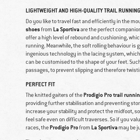
LIGHTWEIGHT AND HIGH-QUALITY TRAIL RUNNIN
Do you like to travel fast and efficiently in the 
shoes
La Sportiva
from
are the perfect companio
offer a high level of rebound and cushioning, 
running. Meanwhile, the soft rolling behaviour is 
ingenious technology in the lacing system, which 
can be customised to the shape of your feet. Suc
passages, to prevent slipping and therefore twist
PERFECT FIT
Prodigio Pro trail runni
The knitted gaiters of the
providing further stabilisation and preventing st
increase your stability and protect the midfoot, so
feel safe even on difficult traverses. So if you va
Prodigio Pro
La Sportiva
races, the
from
may be ju