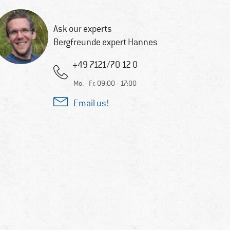
Ask our experts
Bergfreunde expert Hannes
+49 7121/70 12 0
Mo. - Fr. 09:00 - 17:00
Email us!