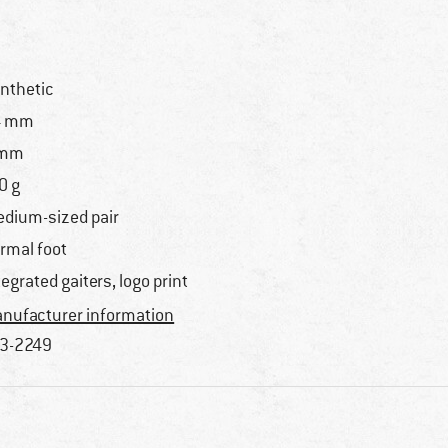
nthetic
4 mm
 mm
0 g
dium-sized pair
rmal foot
tegrated gaiters, logo print
nufacturer information
3-2249