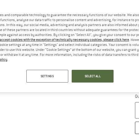
Ch
es and comparable technology to guarantee the necessary functions of our website. We also 
functions, analyse our data traffic to personalise content and advertising, for instance to pr
ns. In this way, our social media, advertising and analysis partners are also informed about 
 of these partners are located in third countries without adequate guarantees for the protec
mple against access by authorities. By clicking on "Select All", you give your consent to our 
 accept cookies with the exception of technically necessary cookies, please click here
. Howe
ookie settings at any time in "Settings" and select individual categories. Your consent is vol
rder to use this website. Under “Cookie Settings” at the bottom of our website, you can grant 
e or withdraw it at any time. For more information, including the risks of data transfers to thir
olicy
.
S
SETTINGS
SELECT ALL
De
Qu