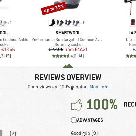
up to 25%
Discount
+
1
+
1
BRAND
BR
OOL
SMARTWOOL
LA 
Item(s)
Item(
o Cushion Ankle
Performance Run Targeted Cushion Ankle
Ultra 
roup
Product group
Pro
socks
Running socks
Run
ice
duced Price
Price
Reduced Price
m
€17.56
€22.95
from
€17.21
€
,3
(
15
)
4,6
(
14
)
REVIEWS OVERVIEW
Our reviews are 100% genuine.
More info
100%
REC
ADVANTAGES
Good grip (8)
(7)