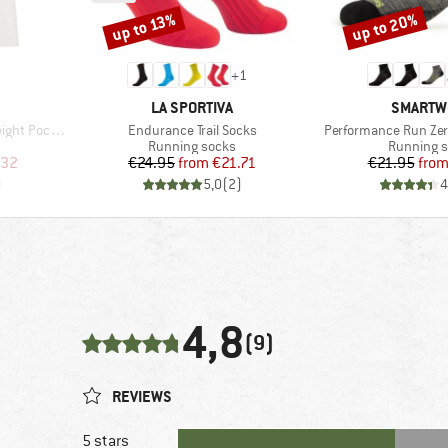
up to 20%
up to 13%
Discount
Discount
+
1
BRAND
BRAND
LA SPORTIVA
SMARTW
Item(s)
Item(s)
Pocket Tee
Endurance Trail Socks
Performance Run Zer
oup
Product group
Product g
Running socks
Running 
d Price
Price
Reduced Price
Pr
Re
.32
€24.95
from
€21.71
€21.95
fro
)
5,0
(
2
)
4
4,8
(9)
REVIEWS
5 stars