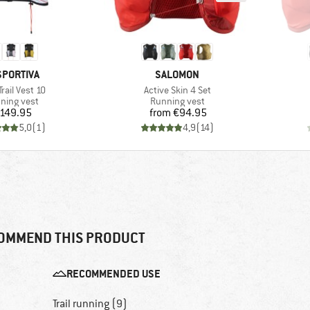
AND
BRAND
SPORTIVA
SALOMON
s)
Item(s)
Trail Vest 10
Active Skin 4 Set
duct group
Product group
ning vest
Running vest
Price
Price
149.95
from
€94.95
5,0
(
1
)
4,9
(
14
)
OMMEND THIS PRODUCT
RECOMMENDED USE
Trail running (9)