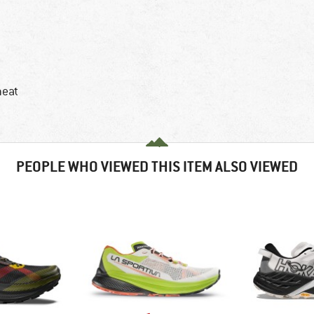
heat
PEOPLE WHO VIEWED THIS ITEM ALSO VIEWED