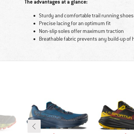
The advantages at a glance:
Sturdy and comfortable trail running shoes
Precise lacing for an optimum fit
Non-slip soles offer maximum traction
Breathable fabric prevents any build-up of 