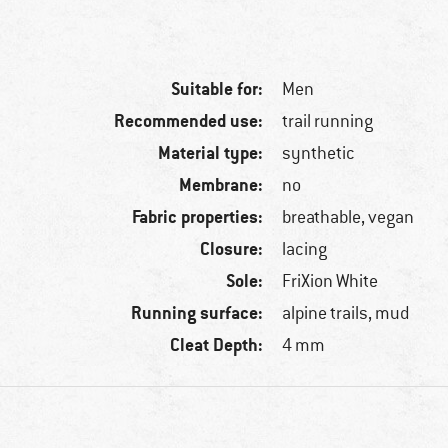
Suitable for:
Men
Recommended use:
trail running
Material type:
synthetic
Membrane:
no
Fabric properties:
breathable, vegan
Closure:
lacing
Sole:
FriXion White
Running surface:
alpine trails, mud
Cleat Depth:
4 mm