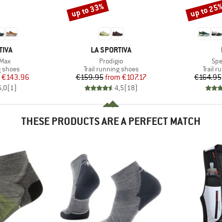
up to 33%
up to 25
Discount
Discount
BRAND
TIVA
LA SPORTIVA
Item(s)
Ite
 Max
Prodigio
Spe
oup
Product group
Produc
g shoes
Trail running shoes
Trail 
ice
duced Price
Price
Reduced Price
€143.96
€159.95
from
€107.17
€164.95
5,0
(
1
)
4,5
(
18
)
THESE PRODUCTS ARE A PERFECT MATCH