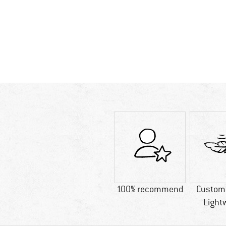
100% recommend
Custome
Light