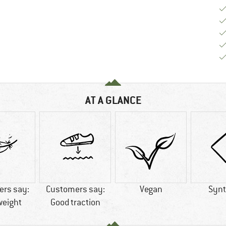
AT A GLANCE
rs say:
Customers say:
Vegan
Synt
weight
Good traction