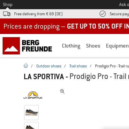
To
Shop
Ask o
Free delivery from € 69 (DE)
Secure pa
Up to 50% off now in our summer sale
Clothing
Shoes
Equipmen
homepage
/
Outdoor shoes
/
Trail shoes
/
Prodigio Pro - Trail
LA SPORTIVA
-
Prodigio Pro - Trai