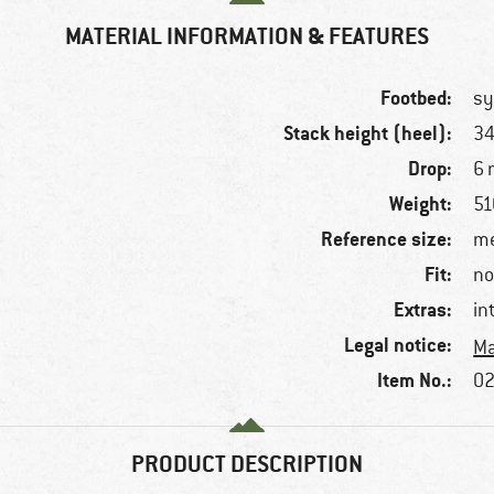
MATERIAL INFORMATION & FEATURES
Footbed:
sy
Stack height (heel):
3
Drop:
6
Weight:
51
Reference size:
me
Fit:
no
Extras:
in
Legal notice:
Ma
Item No.:
02
PRODUCT DESCRIPTION