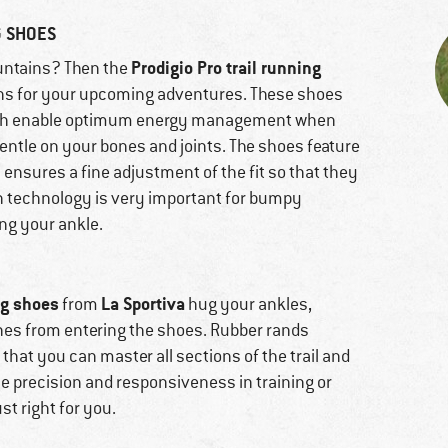
G SHOES
Prodigio Pro trail running
mountains? Then the
ns for your upcoming adventures. These shoes
which enable optimum energy management when
gentle on your bones and joints. The shoes feature
ensures a fine adjustment of the fit so that they
h technology is very important for bumpy
ing your ankle.
ng shoes
La Sportiva
from
hug your ankles,
ones from entering the shoes. Rubber rands
 that you can master all sections of the trail and
lue precision and responsiveness in training or
st right for you.