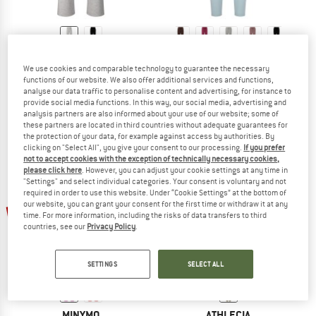
ATHLECIA
ATHLECIA
We use cookies and comparable technology to guarantee the necessary
Women's Jacey Regular Pants
Women's Jacey V2 Sweat Pants
functions of our website. We also offer additional services and functions,
Yoga bottom
Tracksuit trousers
analyse our data traffic to personalise content and advertising, for instance to
€ 52,20
€ 44,95
from € 26,97
provide social media functions. In this way, our social media, advertising and
analysis partners are also informed about your use of our website; some of
5,0
(2)
4,3
(3)
these partners are located in third countries without adequate guarantees for
the protection of your data, for example against access by authorities. By
clicking on "Select All", you give your consent to our processing.
If you prefer
not to accept cookies with the exception of technically necessary cookies,
please click here
. However, you can adjust your cookie settings at any time in
"Settings" and select individual categories. Your consent is voluntary and not
required in order to use this website. Under “Cookie Settings” at the bottom of
up to 40%
our website, you can grant your consent for the first time or withdraw it at any
55%
time. For more information, including the risks of data transfers to third
countries, see our
Privacy Policy
.
SETTINGS
SELECT ALL
MINYMO
ATHLECIA