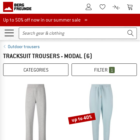
To Customer Account
To S
To Wishlist.
To product
Up to 50% off now in our summer sale
Up to 50% off now in our summer sale »
Outdoor trousers
TRACKSUIT TROUSERS - MODAL
(6)
CATEGORIES
FILTER
1
up to 40%