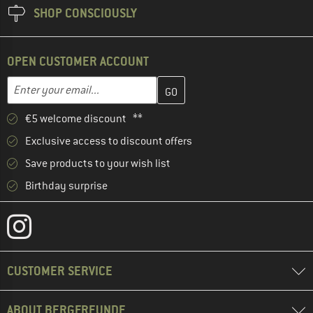
SHOP CONSCIOUSLY
OPEN CUSTOMER ACCOUNT
Enter your email address here and create your customer account 
Email address
€5 welcome discount **
Exclusive access to discount offers
Save products to your wish list
Birthday surprise
CUSTOMER SERVICE
ABOUT BERGFREUNDE