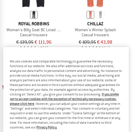
ROYAL ROBBINS
CHILLAZ
Women's Billy Goat BC Lined Pant
Women's Winter Splash
Casual trousers
Casual trousers
€ 139,95
€ 111,96
€ 109,95
€ 43,98
4,7
(3)
5,0
(4)
We use cookies and comparable technology to guarantee the necessary
functions of our website. We also offer additional services and functions,
analyse our data traffic to personalise content and advertising, for instance to
provide social media functions. In this way, our social media, advertising and
analysis partners are also informed about your use of our website; some of
up to 35%
these partners are located in third countries without adequate guarantees for
60%
the protection of your data, for example against access by authorities. By
clicking on "Select All", you give your consent to our processing.
If you prefer
not to accept cookies with the exception of technically necessary cookies,
please click here
. However, you can adjust your cookie settings at any time in
"Settings" and select individual categories. Your consent is voluntary and not
required in order to use this website. Under “Cookie Settings” at the bottom of
our website, you can grant your consent for the first time or withdraw it at any
time. For more information, including the risks of data transfers to third
countries, see our
Privacy Policy
.
CHILLAZ
ELVINE