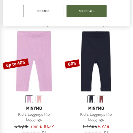
Women's Kathl Pant
Women's Lana
Jeans
Casual trousers
SETTINGS
SELECT ALL
€ 109,95
€ 43,98
€ 148,95
from € 96,82
3,0
(1)
(0)
up to 40%
60%
MINYMO
MINYMO
Kid's Leggings Rib
Kid's Leggings Rib
Leggings
Leggings
€ 17,95
from € 10,77
€ 17,95
€ 7,18
(0)
(0)