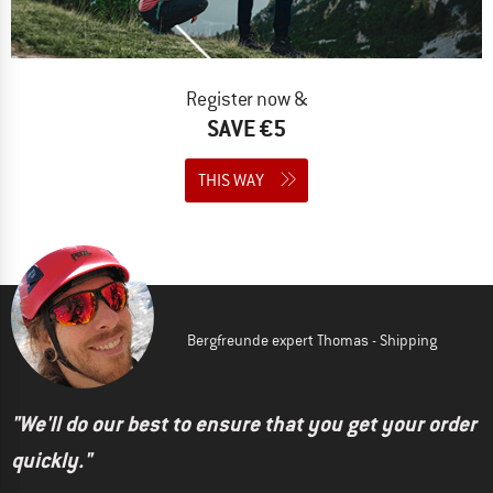
Register now &
SAVE €5
THIS WAY
Bergfreunde expert Thomas - Shipping
"We'll do our best to ensure that you get your order
quickly."