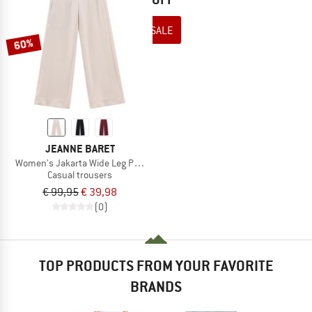
TO THE SALE
60%
JEANNE BARET
Women's Jakarta Wide Leg Pant
Casual trousers
€ 99,95
€ 39,98
(0)
TOP PRODUCTS FROM YOUR FAVORITE
BRANDS