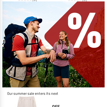
Our summer sale enters its next
phase
NOW UP TO 50% OFF