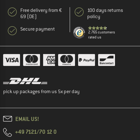
Free delivery from €
100 days returns
69 (DE)
policy
Secure payment
2.765 customers
rated us
pick up packages from us 5x per day
EMAIL US!
+49 7121/70 12 0