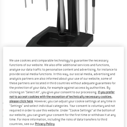
We use cookies and comparable technology to guarantee the necessary
functions of our website. We also offer additional services and functions,
Detailed view
analyse our data traffic to personalise content and advertising, for instance to
provide social media functions. In this way, our social media, advertising and
analysis partners are also informed about your use of our website; some of
these partners are located in third countries without adequate guarantees for
the protection of your data, for example against access by authorities. By
clicking on "Select All", you give your consent to our processing.
If you prefer
not to accept cookies with the exception of technically necessary cookies,
please click here
. However, you can adjust your cookie settings at any time in
Original price :
Price:
€
149,95
"Settings" and select individual categories. Your consent is voluntary and not
€
119,96
incl. VAT
required in order to use this website. Under “Cookie Settings” at the bottom of
our website, you can grant your consent for the first time or withdraw it at any
Germany. Info on shipping costs. Opens an
Free delivery
(DE)
time. For more information, including the risks of data transfers to third
countries, see our
Privacy Policy
.