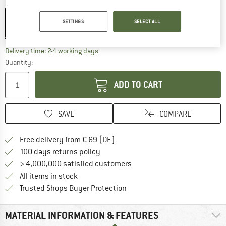
Colour:
Black / Metallic
Black / Metallic
SETTINGS
SELECT ALL
20%
The link opens an information box which co
Delivery time: 2-4 working days
Quantity:
ADD TO CART
SAVE
COMPARE
Find more shipping information 
Free delivery from € 69 (DE)
Find our return policy here! Opens an
100 days returns policy
> 4,000,000 satisfied customers
All items in stock
Find all information here!
Trusted Shops Buyer Protection
MATERIAL INFORMATION & FEATURES