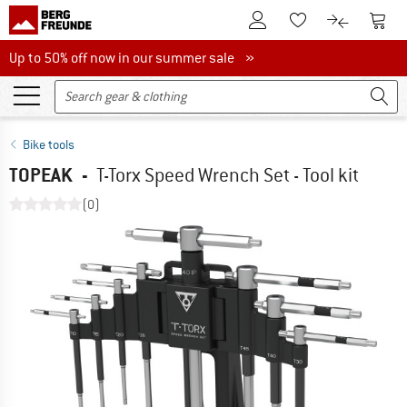
To Customer Account
To S
To Wishlist.
To product
Up to 50% off now in our summer sale
Up to 50% off now in our summer sale »
Bike tools
TOPEAK
-
T-Torx Speed Wrench Set - Tool kit
(0)