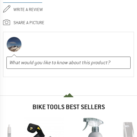
WRITE A REVIEW
SHARE A PICTURE
BIKE TOOLS BEST SELLERS