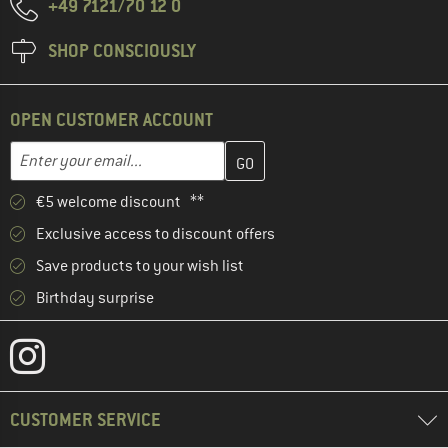
+49 7121/70 12 0
SHOP CONSCIOUSLY
OPEN CUSTOMER ACCOUNT
Enter your email address here and create your customer account 
Email address
€5 welcome discount **
Exclusive access to discount offers
Save products to your wish list
Birthday surprise
CUSTOMER SERVICE