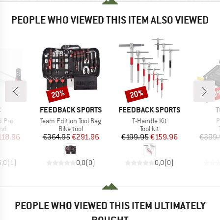
PEOPLE WHO VIEWED THIS ITEM ALSO VIEWED
20%
20%
20
Discount
Discount
Disc
ND
BRAND
BRAND
B
C
FEEDBACK SPORTS
FEEDBACK SPORTS
T
Item(s)
Item(s)
I
d Pro
Team Edition Tool Bag
T-Handle Kit
P
 group
Product group
Product group
and
Bike tool
Tool kit
ice
duced Price
Price
Reduced Price
Price
Reduced Price
118.96
€364.95
€291.96
€199.95
€159.96
€399.
5,0
(
1
)
0,0
(
0
)
0,0
(
0
)
PEOPLE WHO VIEWED THIS ITEM ULTIMATELY