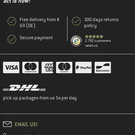
act is now!"
Free delivery from €
100 days returns
69 (DE)
policy
Secure payment
2.762 customers
rated us
pick up packages from us 5x per day
EMAIL US!