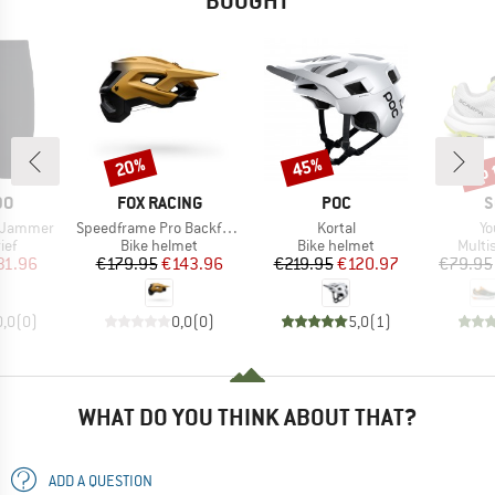
BOUGHT
up 
20%
45%
Discount
Discount
Disc
D
BRAND
BRAND
B
DO
FOX RACING
POC
S
Item(s)
Item(s)
It
 Jammer
Speedframe Pro Backfade
Kortal
Yo
 group
Product group
Product group
Produ
ief
Bike helmet
Bike helmet
Multi
ice
duced Price
Price
Reduced Price
Price
Reduced Price
31.96
€179.95
€143.96
€219.95
€120.97
€79.95
0,0
(
0
)
0,0
(
0
)
5,0
(
1
)
WHAT DO YOU THINK ABOUT THAT?
ADD A QUESTION