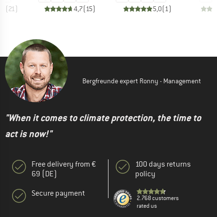
,9
(
21
)
4,7
(
15
)
5,0
(
1
)
Bergfreunde expert Ronny - Management
"When it comes to climate protection, the time to
act is now!"
Free delivery from €
100 days returns
69 (DE)
policy
Secure payment
2.768 customers
rated us