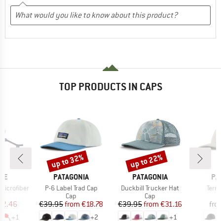
TOP PRODUCTS IN CAPS
up to 32%
up to 22%
Discount
Discount
BRAND
BRAND
BR
EE
PATAGONIA
PATAGONIA
PA
Item(s)
Item(s)
Item
Microfiber
P-6 Label Trad Cap
Duckbill Trucker Hat
Terr
uct group
Product group
Product group
Cap
Cap
ice
duced Price
Price
Reduced Price
Price
Reduced Price
22.46
€39.95
from
€18.78
€39.95
from
€31.16
fro
+
1
+
2
+
1