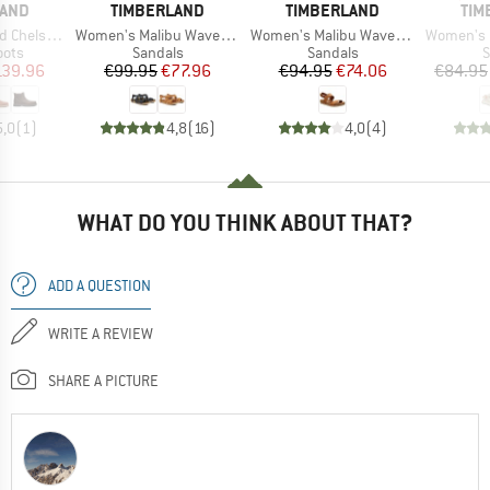
BRAND
BRAND
BR
LAND
TIMBERLAND
TIMBERLAND
TIM
Item(s)
Item(s)
Item(s)
elsea Boot
Women's Malibu Waves Ankle Strap Sandal
Women's Malibu Waves 2-Bands Sandal
Women's Motion D
group
Product group
Product group
P
oots
Sandals
Sandals
S
ice
duced Price
Price
Reduced Price
Price
Reduced Price
139.96
€99.95
€77.96
€94.95
€74.06
€84.95
5,0
(
1
)
4,8
(
16
)
4,0
(
4
)
WHAT DO YOU THINK ABOUT THAT?
ADD A QUESTION
WRITE A REVIEW
SHARE A PICTURE