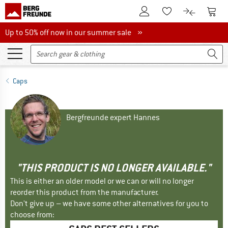
To Customer Account
To S
To Wishlist.
To product
Up to 50% off now in our summer sale
Up to 50% off now in our summer sale »
Caps
Bergfreunde expert Hannes
"THIS PRODUCT IS NO LONGER AVAILABLE."
This is either an older model or we can or will no longer
reorder this product from the manufacturer.
Don't give up – we have some other alternatives for you to
choose from: