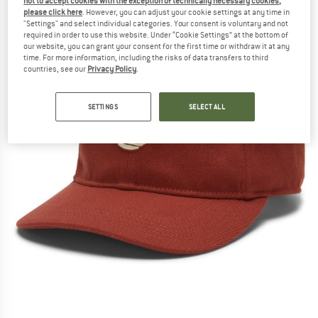
not to accept cookies with the exception of technically necessary cookies,
please click here
. However, you can adjust your cookie settings at any time in
"Settings" and select individual categories. Your consent is voluntary and not
required in order to use this website. Under “Cookie Settings” at the bottom of
our website, you can grant your consent for the first time or withdraw it at any
time. For more information, including the risks of data transfers to third
countries, see our
Privacy Policy
.
SETTINGS
SELECT ALL