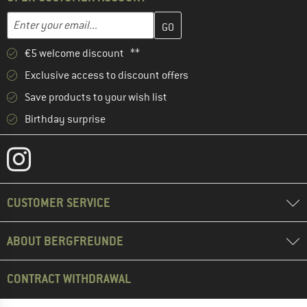
Enter your email address here and create your customer account 
Email address
€5 welcome discount **
Exclusive access to discount offers
Save products to your wish list
Birthday surprise
CUSTOMER SERVICE
ABOUT BERGFREUNDE
CONTRACT WITHDRAWAL