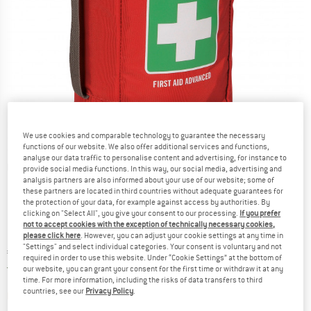
We use cookies and comparable technology to guarantee the necessary
functions of our website. We also offer additional services and functions,
analyse our data traffic to personalise content and advertising, for instance to
Detailed view
provide social media functions. In this way, our social media, advertising and
analysis partners are also informed about your use of our website; some of
these partners are located in third countries without adequate guarantees for
the protection of your data, for example against access by authorities. By
clicking on "Select All", you give your consent to our processing.
If you prefer
not to accept cookies with the exception of technically necessary cookies,
please click here
. However, you can adjust your cookie settings at any time in
"Settings" and select individual categories. Your consent is voluntary and not
Price:
€
149,95
incl. VAT
required in order to use this website. Under “Cookie Settings” at the bottom of
Germany. Info on shipping costs. Opens an
Free delivery
(DE)
our website, you can grant your consent for the first time or withdraw it at any
time. For more information, including the risks of data transfers to third
countries, see our
Privacy Policy
.
The link opens an information box which contai
Item not in stock right now