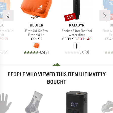
15%
15
Discount
Disc
D
BRAND
BRAND
B
OX
DEUTER
KATADYN
O
Item(s)
Item(s)
Item(s
proof Mini
First Aid Kit Pro
Pocket Filter Tactical
First A
 group
Product group
Product group
Pr
 kit
First aid kit
Water filter
Fir
ice
duced Price
Price
Price
Reduced Price
29.71
€51.95
€389.95
€331.46
€54.
4,9
(
7
)
4,5
(
2
)
0,0
(
0
)
PEOPLE WHO VIEWED THIS ITEM ULTIMATELY
BOUGHT