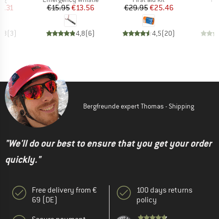
ice
duced Price
Price
Reduced Price
Price
Reduced Price
9.31
€15.95
€13.56
€29.95
€25.46
4,3
(
3
)
4,8
(
6
)
4,5
(
20
)
Bergfreunde expert Thomas - Shipping
"We'll do our best to ensure that you get your order
quickly."
Free delivery from €
100 days returns
69 (DE)
policy