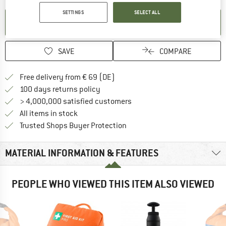
SETTINGS
SELECT ALL
SET UP NOTIFICATION
SAVE
COMPARE
Find more shipping information 
Free delivery from € 69 (DE)
Find our return policy here! Opens an
100 days returns policy
> 4,000,000 satisfied customers
All items in stock
Find all information here!
Trusted Shops Buyer Protection
MATERIAL INFORMATION & FEATURES
PEOPLE WHO VIEWED THIS ITEM ALSO VIEWED