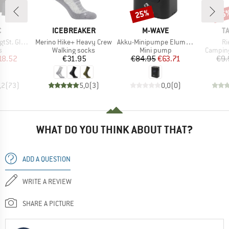
25%
15
Discount
Disc
ND
BRAND
BRAND
B
C
ICEBREAKER
M-WAVE
T
Item(s)
Item(s)
It
t. Glove
Merino Hike+ Heavy Crew
Akku-Minipumpe Elumatik Pocket
Ri
ct group
Product group
Product group
Product
s
Walking socks
Mini pump
Camping
ice
duced Price
Price
Price
Reduced Price
18.52
€31.95
€84.95
€63.71
€9.
,2
(
73
)
5,0
(
3
)
0,0
(
0
)
WHAT DO YOU THINK ABOUT THAT?
ADD A QUESTION
WRITE A REVIEW
SHARE A PICTURE