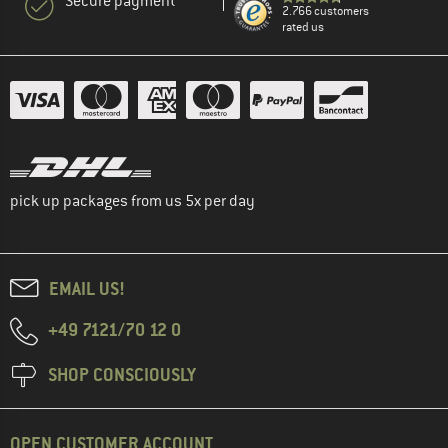
Secure payment
2.766 customers
rated us
pick up packages from us 5x per day
EMAIL US!
+49 7121/70 12 0
SHOP CONSCIOUSLY
OPEN CUSTOMER ACCOUNT