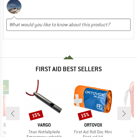
FIRST AID BEST SELLERS
15%
15%
Discount
Discount
BRAND
BRAND
ANS
VARGO
ORTOVOX
Item(s)
Item(s)
Ite
 Bag
Titan Notfallpfeife
First Aid Roll Doc Mini
Firs
t group
Product group
Product group
Pr
bag
Emergency whistle
First aid kit
Fir