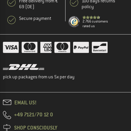
Free delivery from €
100 days returns
69 (DE)
policy
Secure payment
2.766 customers
rated us
pick up packages from us 5x per day
EMAIL US!
+49 7121/70 12 0
SHOP CONSCIOUSLY