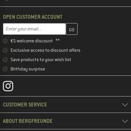
OPEN CUSTOMER ACCOUNT
Enter your email address here and create your customer account 
Email address
€5 welcome discount **
Exclusive access to discount offers
Save products to your wish list
Birthday surprise
CUSTOMER SERVICE
ABOUT BERGFREUNDE