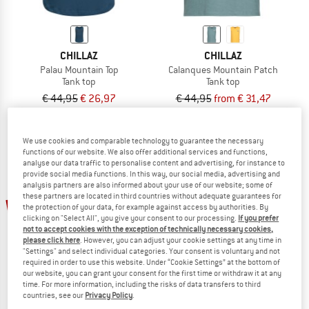
CHILLAZ
CHILLAZ
Palau Mountain Top
Calanques Mountain Patch
Tank top
Tank top
€ 44,95
€ 26,97
€ 44,95
from € 31,47
4,0
(1)
(0)
We use cookies and comparable technology to guarantee the necessary
functions of our website. We also offer additional services and functions,
analyse our data traffic to personalise content and advertising, for instance to
provide social media functions. In this way, our social media, advertising and
analysis partners are also informed about your use of our website; some of
these partners are located in third countries without adequate guarantees for
up to 30%
30%
the protection of your data, for example against access by authorities. By
clicking on "Select All", you give your consent to our processing.
If you prefer
not to accept cookies with the exception of technically necessary cookies,
please click here
. However, you can adjust your cookie settings at any time in
"Settings" and select individual categories. Your consent is voluntary and not
required in order to use this website. Under “Cookie Settings” at the bottom of
our website, you can grant your consent for the first time or withdraw it at any
time. For more information, including the risks of data transfers to third
countries, see our
Privacy Policy
.
CHILLAZ
CHILLAZ