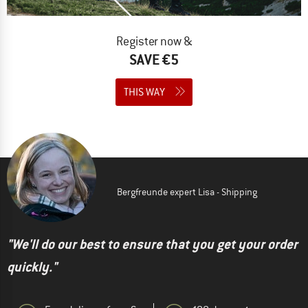
Register now &
SAVE €5
THIS WAY
Bergfreunde expert Lisa - Shipping
"We'll do our best to ensure that you get your order
quickly."