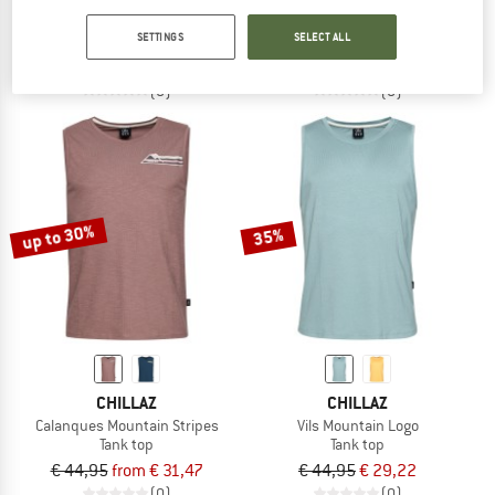
Vils Carabiner
Palau Carabiner Logo
SETTINGS
SELECT ALL
Tank top
Tank top
€ 44,95
€ 31,47
€ 44,95
from € 31,47
(0)
(0)
up to 30%
35%
CHILLAZ
CHILLAZ
Calanques Mountain Stripes
Vils Mountain Logo
Tank top
Tank top
€ 44,95
from € 31,47
€ 44,95
€ 29,22
(0)
(0)