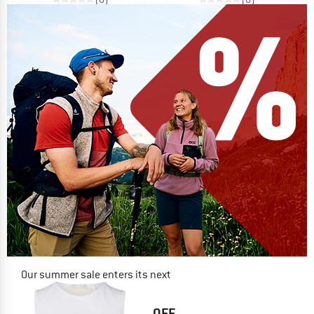
Our summer sale enters its next
phase
NOW UP TO 50% OFF