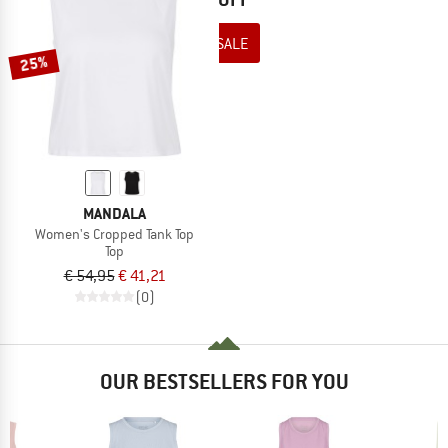
TO THE SALE
25%
MANDALA
Women's Cropped Tank Top
Top
€ 54,95
€ 41,21
(0)
OUR BESTSELLERS FOR YOU