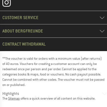
CUSTOMER SERVICE
ABOUT BERGFREUNDE
CONTRACT WITHDRAWAL
**The voucher is valid for orders with a minimum value (after returns)
of 40 euros. Vouchers for creating a customer account can only be
redeemed once per person and per order. Cannot be applied to the
categories books & maps, food or vouchers. No cash payout possible.
Cannot be combined with other codes. The voucher must not be passed
on or published.
Highlights
The
Sitemap
offers a quick overview of all content on this website.