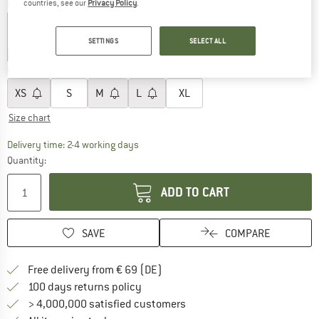
Colour:
White
countries, see our
Privacy Policy
.
SETTINGS
SELECT ALL
25%
25%
Choose size:
XS
S
M
L
XL
Size chart
The link opens an information box which co
Delivery time: 2-4 working days
Quantity:
ADD TO CART
SAVE
COMPARE
Find more shipping information 
Free delivery from € 69 (DE)
Find our return policy here! Opens an
100 days returns policy
> 4,000,000 satisfied customers