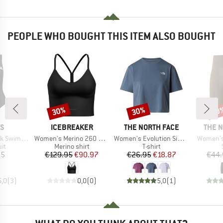
PEOPLE WHO BOUGHT THIS ITEM ALSO BOUGHT
30%
30%
30
Discount
Discount
Disc
D
BRAND
BRAND
BRAN
AS
ICEBREAKER
THE NORTH FACE
THE 
Item(s)
Item(s)
Item(s)
Swimsuit
Women's Merino 260 Seamless Rib Strappy Tank
Women's Evolution Simple Dome Crop Tee
Women's 
t group
Product group
Product group
it
Merino shirt
T-shirt
ice
Price
Reduced Price
Price
Reduced Price
95
€129.95
€90.97
€26.95
€18.87
€44.
5,0
(
3
)
0,0
(
0
)
5,0
(
1
)