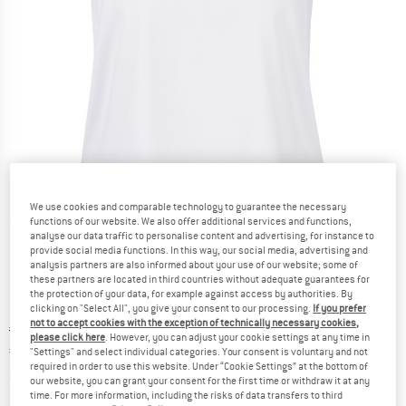
We use cookies and comparable technology to guarantee the necessary
Detailed view
functions of our website. We also offer additional services and functions,
analyse our data traffic to personalise content and advertising, for instance to
provide social media functions. In this way, our social media, advertising and
analysis partners are also informed about your use of our website; some of
these partners are located in third countries without adequate guarantees for
the protection of your data, for example against access by authorities. By
clicking on "Select All", you give your consent to our processing.
If you prefer
not to accept cookies with the exception of technically necessary cookies,
Original price :
Price:
€
54,95
please click here
. However, you can adjust your cookie settings at any time in
€
41,21
incl. VAT
"Settings" and select individual categories. Your consent is voluntary and not
required in order to use this website. Under “Cookie Settings” at the bottom of
Info on shipping costs. Opens an information box
plus Shipping costs
our website, you can grant your consent for the first time or withdraw it at any
time. For more information, including the risks of data transfers to third