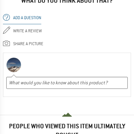
WHAT DO YOU THINK ABOUT THAT?
ADD A QUESTION
WRITE A REVIEW
SHARE A PICTURE
PEOPLE WHO VIEWED THIS ITEM ULTIMATELY