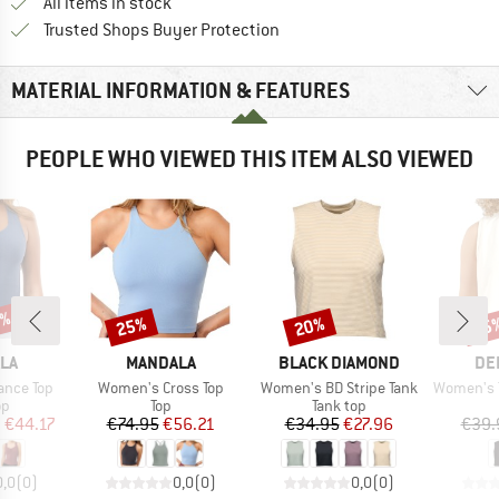
All items in stock
Find all information here!
Trusted Shops Buyer Protection
MATERIAL INFORMATION & FEATURES
PEOPLE WHO VIEWED THIS ITEM ALSO VIEWED
2%
25%
20%
25
Discount
Discount
Disc
BRAND
BRAND
BR
LA
MANDALA
BLACK DIAMOND
DE
Item(s)
Item(s)
Item(s)
ance Top
Women's Cross Top
Women's BD Stripe Tank
Women's To
t group
Product group
Product group
op
Top
Tank top
ice
duced Price
Price
Reduced Price
Price
Reduced Price
m
€44.17
€74.95
€56.21
€34.95
€27.96
€39.
0,0
(
0
)
0,0
(
0
)
0,0
(
0
)