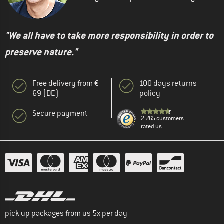
"We all have to take more responsibility in order to
preserve nature."
Free delivery from €
100 days returns
69 (DE)
policy
Secure payment
2.765 customers
rated us
pick up packages from us 5x per day