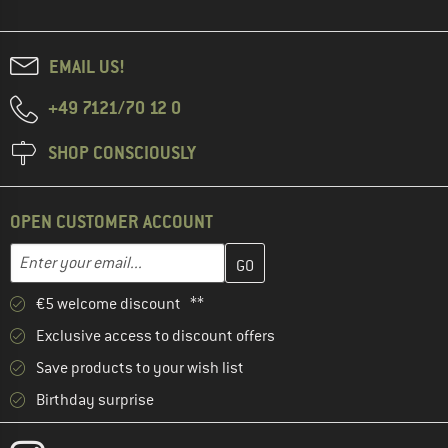
EMAIL US!
+49 7121/70 12 0
SHOP CONSCIOUSLY
OPEN CUSTOMER ACCOUNT
Enter your email address here and create your customer account 
Email address
€5 welcome discount **
Exclusive access to discount offers
Save products to your wish list
Birthday surprise