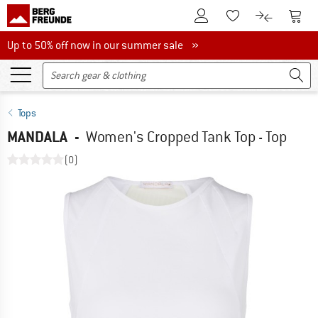
To Customer Account
To S
To Wishlist.
To product
Up to 50% off now in our summer sale
Up to 50% off now in our summer sale »
Tops
MANDALA
-
Women's Cropped Tank Top - Top
(0)