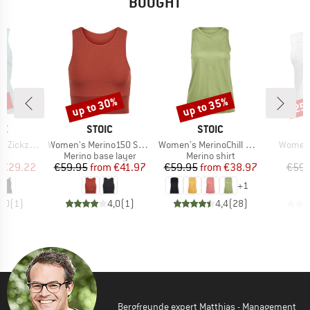
BOUGHT
5%
up to 30%
up to 35%
25
Discount
Discount
Disc
D
BRAND
BRAND
B
AZ
STOIC
STOIC
M
Item(s)
Item(s)
Item(s
Zickzack
Women's Merino150 SadjemSt. Top
Women's MerinoChill MMXX. Göteborg Tank
Women'
uct group
Product group
Product group
Merino base layer
Merino shirt
ice
duced Price
Price
Reduced Price
Price
Reduced Price
€29.22
€59.95
from
€41.97
€59.95
from
€38.97
€59.
+
1
5,0
(
1
)
4,0
(
1
)
4,4
(
28
)
Bergfreunde expert Matthias - Management