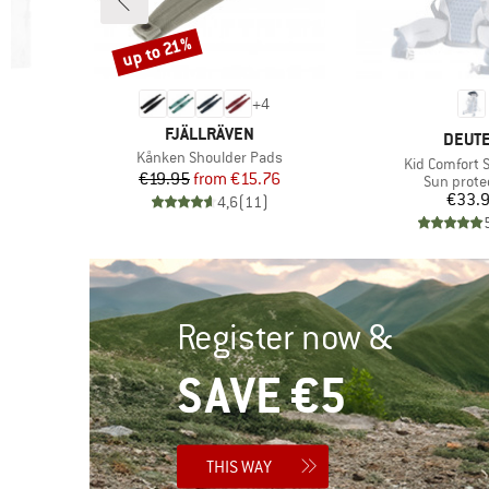
up to 21%
Discount
+
4
BRAND
FJÄLLRÄVEN
BRAN
DEUT
Item(s)
Kånken Shoulder Pads
Item(s)
t
Kid Comfort 
Price
Reduced Price
€19.95
from
€15.76
roup
Product g
Sun prote
Pr
€33.
4,6
(
11
)
)
Register now &
SAVE €5
THIS WAY