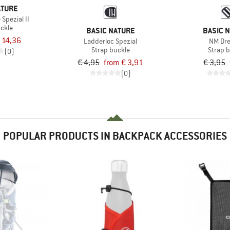
ATURE
Spezial II
uckle
BASIC NATURE
BASIC 
 14,36
Ladderloc Spezial
NM Dre
Strap buckle
Strap 
(0)
€ 4,95
from € 3,91
€ 3,95
(0)
POPULAR PRODUCTS IN BACKPACK ACCESSORIES