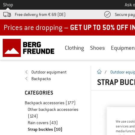
To
Shop
Ask o
Free delivery from € 69 (DE)
Secure pa
Up to 50% off now in our summer sale
Clothing
Shoes
Equipmen
homepage
Outdoor equipment
/
Outdoor equ
Backpacks
STRAP BU
CATEGORIES
Backpack accessories
(177)
Other backpack accessories
(124)
We use cooki
Rain covers
(43)
services and 
Strap buckles
(10)
media functio