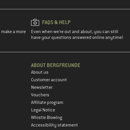
FAQS & HELP
ou make a more
Even when we're out and about, you can still
have your questions answered online anytime!
ABOUT BERGFREUNDE
About us
Customer account
Newsletter
Vouchers
Affiliate program
Legal Notice
Whistle Blowing
Accessibility statement