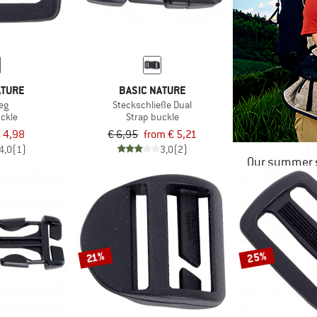
ATURE
BASIC NATURE
eg
Steckschließe Dual
uckle
Strap buckle
 4,98
€ 6,95
from € 5,21
4,0
(1)
3,0
(2)
Our summer s
25%
21%