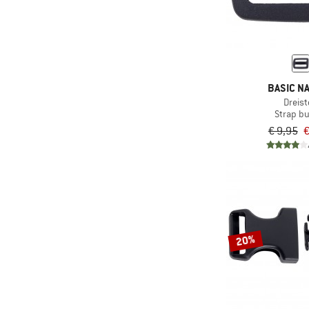
BASIC N
Dreist
Strap b
€ 9,95
€
20%