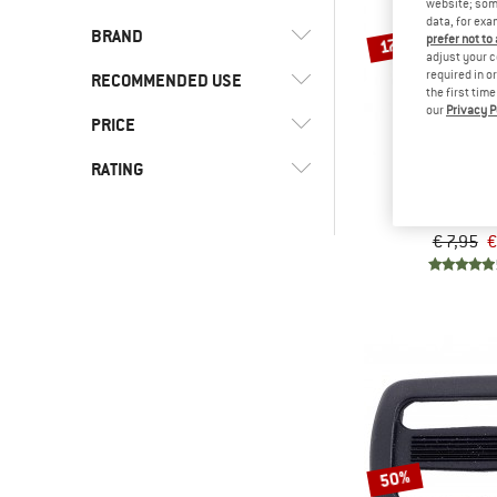
website; some
data, for exa
BRAND
17%
prefer not to
adjust your c
required in o
RECOMMENDED USE
the first tim
our
Privacy P
PRICE
(9)
Camping
(8)
Trekking
(9)
Basic Nature
RATING
BASIC N
Tank
(1)
Sea to Summit
Strap b
-
€ 7,95
€
& higher
& higher
Only discounted products
50%