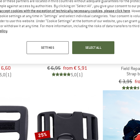
 of these partners are located in third countries without adequate guarantees for the protec
mple against access by authorities. By clicking on "Select All", you give your consent to our 
15%
 accept cookies with the exception of technically necessary cookies, please click here
. Howe
up to 35%
ookie settings at any time in "Settings" and select individual categories. Your consent is vol
rder to use this website. Under “Cookie Settings” at the bottom of our website, you can grant 
e or withdraw it at any time. For more information, including the risks of data transfers to thir
olicy
.
ATURE
BASIC NATURE
SETTINGS
SELECT ALL
a
Steckschließe Spezial
uckle
Strap buckle
SEA TO 
 6,60
€ 6,95
from € 5,91
Field Repa
Strap 
5,0
(1)
5,0
(1)
€ 3,95
fr
25%