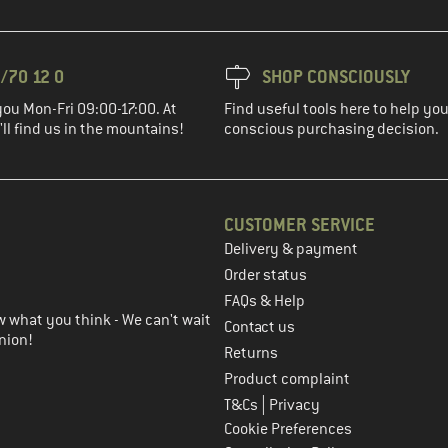
/70 12 0
SHOP CONSCIOUSLY
you Mon-Fri 09:00-17:00. At
Find useful tools here to help y
ll find us in the mountains!
conscious purchasing decision.
CUSTOMER SERVICE
Delivery & payment
in the next step
Order status
FAQs & Help
 what you think - We can't wait
Contact us
nion!
Returns
Product complaint
|
T&Cs
Privacy
Cookie Preferences