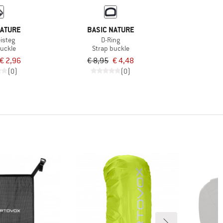
NATURE
BASIC NATURE
isteg
D-Ring
buckle
Strap buckle
€ 2,96
€ 8,95
€ 4,48
(0)
(0)