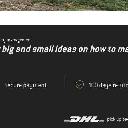
ility management
r big and small ideas on how to 
Secure payment
100 days return
pick up pa