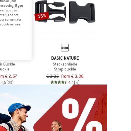
tion of your
processing.
If you
ver, you can
15%
untary and not
your consent for
d countries, see
SUMMIT
BASIC NATURE
ir Buckle
Steckschließe
buckle
Strap buckle
om € 2,57
€ 3,95
from € 3,36
4,5
(23)
4,4
(5)