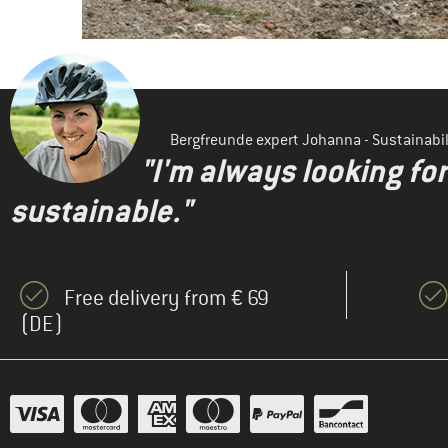
Bergfreunde expert Johanna - Sustainab
"I'm always looking fo
sustainable."
Free delivery from € 69
(DE)