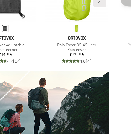
RAND
BRAND
RTOVOX
ORTOVOX
Item(s)
Ite
Net Adjustable
Rain Cover 35-45 Liter
Pac
uct group
Product group
et carrier
Rain cover
Price
Price
€14.95
€29.95
4,7
(
17
)
4,8
(
4
)