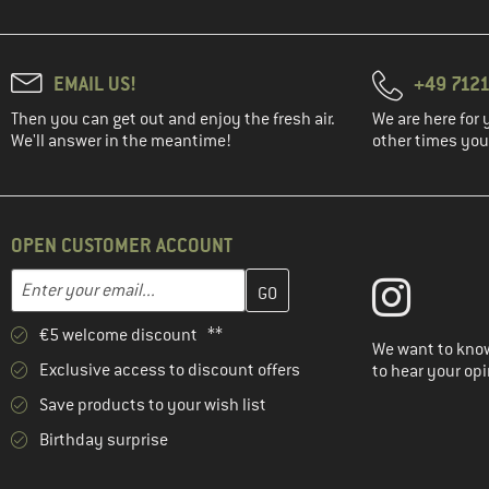
EMAIL US!
+49 7121
Then you can get out and enjoy the fresh air.
We are here for 
We'll answer in the meantime!
other times you'
OPEN CUSTOMER ACCOUNT
Enter your email address here and create your customer account 
Email address
€5 welcome discount **
We want to know
Exclusive access to discount offers
to hear your opi
Save products to your wish list
Birthday surprise