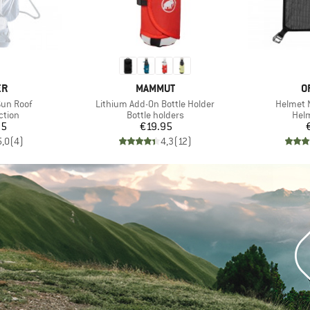
D
BRAND
B
ER
MAMMUT
O
Item(s)
Item(s)
Sun Roof
Lithium Add-On Bottle Holder
Helmet 
roup
Product group
Prod
ction
Bottle holders
Helm
ice
Price
95
€19.95
5,0
(
4
)
4,3
(
12
)