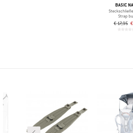
BASIC N
Steckschließe 
Strap b
€ 17,95
€