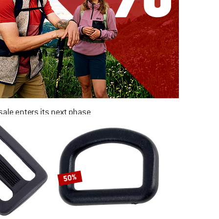
ale enters its next phase
NOW UP TO 50% OFF
TO THE SALE
50%