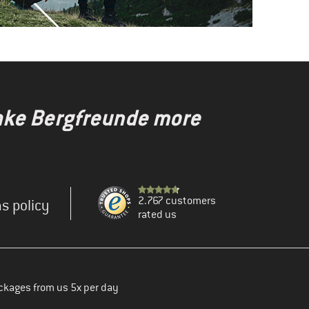
make Bergfreunde more
2.767 customers
s policy
rated us
ckages from us 5x per day