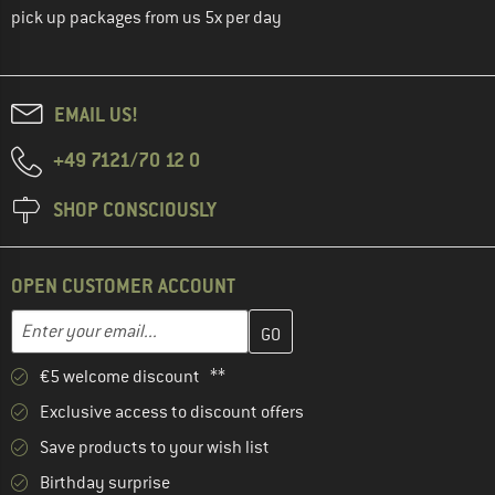
pick up packages from us 5x per day
EMAIL US!
+49 7121/70 12 0
SHOP CONSCIOUSLY
OPEN CUSTOMER ACCOUNT
Enter your email address here and create your customer account 
Email address
€5 welcome discount **
Exclusive access to discount offers
Save products to your wish list
Birthday surprise