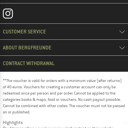
CUSTOMER SERVICE
ABOUT BERGFREUNDE
CONTRACT WITHDRAWAL
**The voucher is valid for orders with a minimum value (after returns)
of 40 euros. Vouchers for creating a customer account can only be
redeemed once per person and per order. Cannot be applied to the
categories books & maps, food or vouchers. No cash payout possible.
Cannot be combined with other codes. The voucher must not be passed
on or published.
Highlights