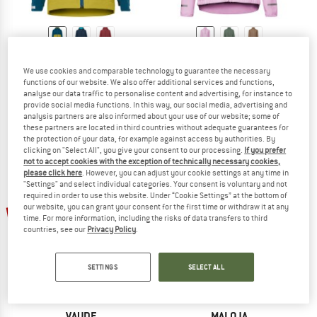
VAUDE
VAUDE
Kid's Moab Stretch Jacket
Women's Cyclist Air Jacket
We use cookies and comparable technology to guarantee the necessary
functions of our website. We also offer additional services and functions,
Cycling jacket
Cycling jacket
analyse our data traffic to personalise content and advertising, for instance to
€ 69,95
from € 41,97
€ 99,95
€ 64,97
provide social media functions. In this way, our social media, advertising and
5,0
(3)
5,0
(5)
analysis partners are also informed about your use of our website; some of
these partners are located in third countries without adequate guarantees for
the protection of your data, for example against access by authorities. By
clicking on "Select All", you give your consent to our processing.
If you prefer
not to accept cookies with the exception of technically necessary cookies,
please click here
. However, you can adjust your cookie settings at any time in
"Settings" and select individual categories. Your consent is voluntary and not
required in order to use this website. Under “Cookie Settings” at the bottom of
up to 60%
up to 35%
our website, you can grant your consent for the first time or withdraw it at any
time. For more information, including the risks of data transfers to third
countries, see our
Privacy Policy
.
SETTINGS
SELECT ALL
VAUDE
MALOJA