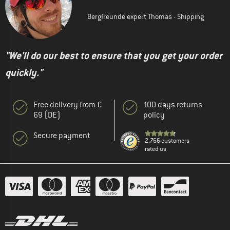
Bergfreunde expert Thomas - Shipping
"We'll do our best to ensure that you get your order
quickly."
Free delivery from €
100 days returns
69 (DE)
policy
Secure payment
2.766 customers
rated us