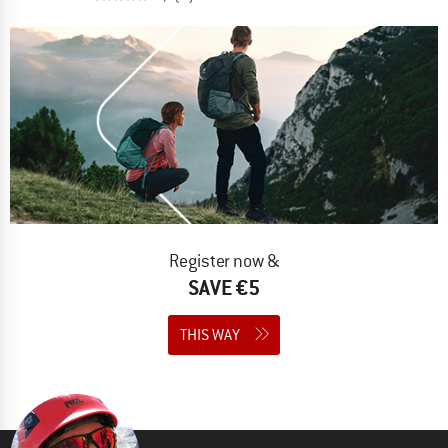
Register now &
SAVE €5
THIS WAY