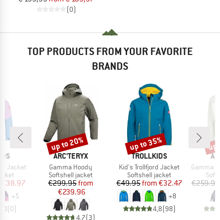
(0)
TOP PRODUCTS FROM YOUR FAVORITE
BRANDS
up to 20%
up to 35%
up 
Discount
Discount
Disc
BRAND
BRAND
BR
IDS
ARC'TERYX
TROLLKIDS
AR
Item(s)
Item(s)
Item(s)
and Jacket
Gamma Hoody
Kid's Trollfjord Jacket
Gamma Ligh
roup
Product group
Product group
Prod
jacket
Softshell jacket
Softshell jacket
Softs
ice
duced Price
Price
Reduced Price
Price
Reduced Price
€38.97
€299.95
from
€49.95
from
€32.47
€259.95
€239.96
+
5
+
8
0,0
(
0
)
4,8
(
98
)
4,7
(
3
)