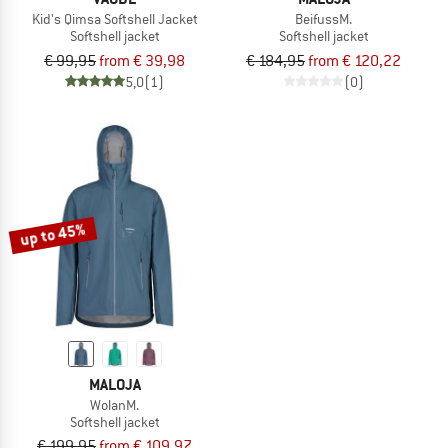
Kid's Qimsa Softshell Jacket
BeifussM.
Softshell jacket
Softshell jacket
€ 99,95
from € 39,98
€ 184,95
from € 120,22
5,0
(1)
(0)
up to 45%
MALOJA
WolanM.
Softshell jacket
€ 199,95
from € 109,97