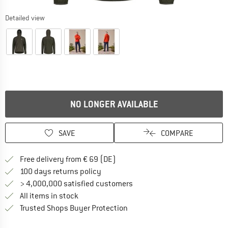
Detailed view
NO LONGER AVAILABLE
SAVE
COMPARE
Find more shipping information 
Free delivery from € 69 (DE)
Find our return policy here! Opens an
100 days returns policy
> 4,000,000 satisfied customers
All items in stock
Find all information here!
Trusted Shops Buyer Protection