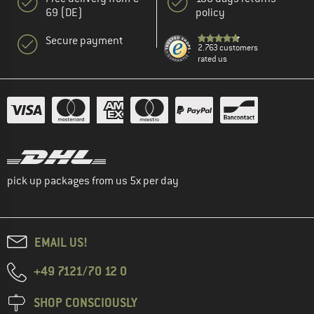
69 (DE)
policy
Secure payment
2.763 customers
rated us
pick up packages from us 5x per day
EMAIL US!
+49 7121/70 12 0
SHOP CONSCIOUSLY