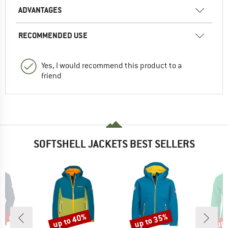
ADVANTAGES
RECOMMENDED USE
Yes, I would recommend this product to a
friend
SOFTSHELL JACKETS BEST SELLERS
3%
up to 40%
up to 35%
up 
Discount
Discount
Disc