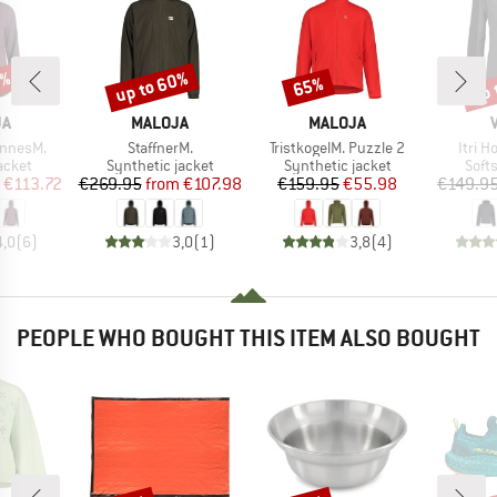
5%
up to 60%
up 
65%
Discount
Discount
Disc
D
BRAND
BRAND
JA
MALOJA
MALOJA
Item(s)
Item(s)
Item(
nnesM.
StaffnerM.
TristkogelM. Puzzle 2
Itri 
roup
Product group
Product group
Prod
jacket
Synthetic jacket
Synthetic jacket
Softs
ice
duced Price
Price
Reduced Price
Price
Reduced Price
€113.72
€269.95
from
€107.98
€159.95
€55.98
€149.9
4,0
(
6
)
3,0
(
1
)
3,8
(
4
)
PEOPLE WHO BOUGHT THIS ITEM ALSO BOUGHT