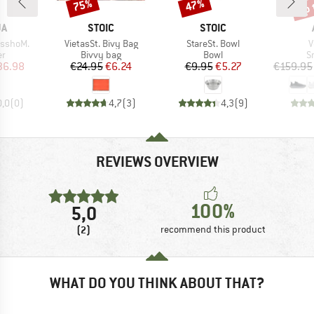
up 
75%
47%
Discount
Discount
Disc
D
BRAND
BRAND
JA
STOIC
STOIC
Item(s)
Item(s)
I
sshoM.
VietasSt. Bivy Bag
StareSt. Bowl
V
t group
Product group
Product group
P
r
Bivvy bag
Bowl
S
ice
duced Price
Price
Reduced Price
Price
Reduced Price
36.98
€24.95
€6.24
€9.95
€5.27
€159.95
0,0
(
0
)
4,7
(
3
)
4,3
(
9
)
REVIEWS OVERVIEW
100%
5,0
(2)
recommend this product
WHAT DO YOU THINK ABOUT THAT?