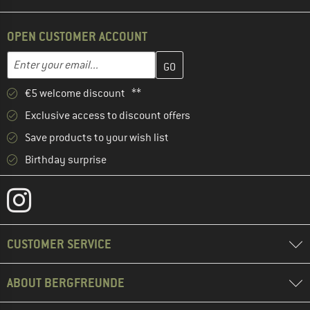
OPEN CUSTOMER ACCOUNT
Enter your email address here and create your customer account 
Email address
€5 welcome discount **
Exclusive access to discount offers
Save products to your wish list
Birthday surprise
CUSTOMER SERVICE
ABOUT BERGFREUNDE