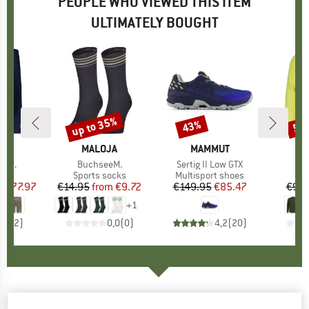
PEOPLE WHO VIEWED THIS ITEM
ULTIMATELY BOUGHT
5%
up to 35%
43%
58
Discount
Discount
Disc
D
JA
BRAND
MALOJA
BRAND
MAMMUT
B
M
inM.
Item(s)
BuchseeM.
Item(s)
Sertig II Low GTX
I
G
ct group
s
Product group
Sports socks
Product group
Multisport shoes
Pr
Sp
m
ice
duced Price
€77.97
€14.95
from
Price
Reduced Price
€9.72
€149.95
Price
Reduced Price
€85.47
€99.
+
1
4,0
(
2
)
0,0
(
0
)
4,2
(
20
)
MALOJA
-
BeifussM. - Softshell jacket