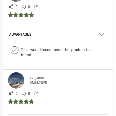
0
0
ADVANTAGES
Yes, I would recommend this product to a
friend
Benjamin
15.04.2025
0
0