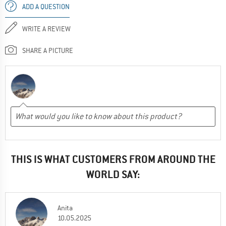
ADD A QUESTION
WRITE A REVIEW
SHARE A PICTURE
THIS IS WHAT CUSTOMERS FROM AROUND THE
WORLD SAY:
Anita
10.05.2025