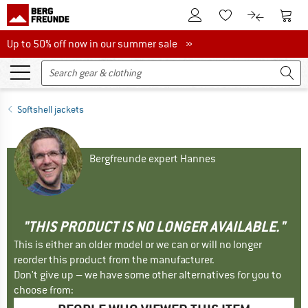
To Customer Account
To S
To Wishlist.
To product
Up to 50% off now in our summer sale
Up to 50% off now in our summer sale »
Softshell jackets
Bergfreunde expert Hannes
"THIS PRODUCT IS NO LONGER AVAILABLE."
This is either an older model or we can or will no longer
reorder this product from the manufacturer.
Don't give up – we have some other alternatives for you to
choose from: