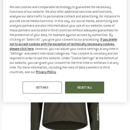
5,0
(2)
We use cookies and comparable technology to guarantee the necessary
functions of our website. We also offer additional services and functions,
analyse our data traffic to personalise content and advertising, for instance to
provide social media functions. In this way, our social media, advertising and
analysis partners are also informed about your use of our website; some of
these partners are located in third countries without adequate guarantees for
the protection of your data, for example against access by authorities. By
clicking on "Select All", you give your consent to our processing.
If you prefer
not to accept cookies with the exception of technically necessary cookies,
please click here
. However, you can adjust your cookie settings at any time in
"Settings" and select individual categories. Your consent is voluntary and not
required in order to use this website. Under “Cookie Settings” at the bottom of
our website, you can grant your consent for the first time or withdraw it at any
time. For more information, including the risks of data transfers to third
countries, see our
Privacy Policy
.
SETTINGS
SELECT ALL