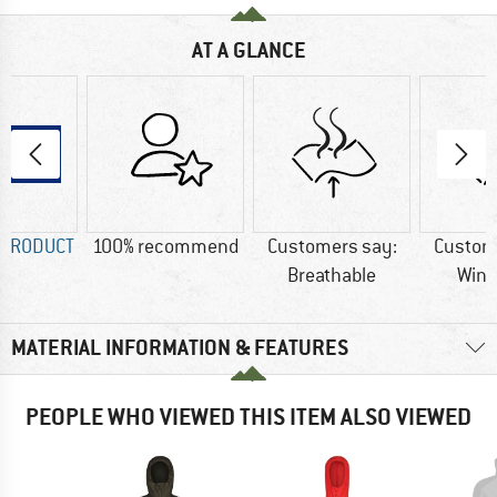
AT A GLANCE
 PRODUCT
100% recommend
Customers say:
Custom
Breathable
Wind
MATERIAL INFORMATION & FEATURES
PEOPLE WHO VIEWED THIS ITEM ALSO VIEWED