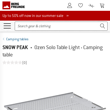
To Customer Account
To S
To Wishlist.
To product
Up to 50% off now in our summer sale
Up to 50% off now in our summer sale »
Camping tables
SNOW PEAK
-
Ozen Solo Table Light - Camping
table
(0)