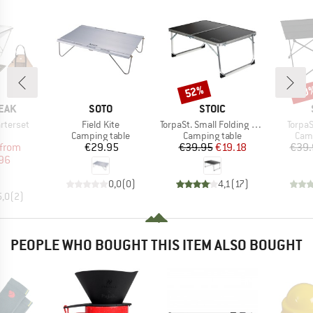
52%
40
Discount
Disc
BRAND
BRAND
EAK
SOTO
STOIC
Item(s)
Item(s)
Item(
arterset
Field Kite
TorpaSt. Small Folding Table
TorpaS
uct group
Product group
Product group
Prod
Camping table
Camping table
Camp
ice
duced Price
Price
Price
Reduced Price
from
€29.95
€39.95
€19.18
€39.
96
0,0
(
0
)
4,1
(
17
)
5,0
(
2
)
PEOPLE WHO BOUGHT THIS ITEM ALSO BOUGHT