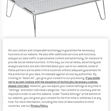
We use cookies and comparable technology to guarantee the necessary
functions of our website. We also offer additional services and functions,
analyse our data traffic to personalise content and advertising, for instance to
provide social media functions. In this way, our social media, advertising and
analysis partners are also informed about your use of our website; some of
Detailed view
these partners are located in third countries without adequate guarantees for
the protection of your data, for example against access by authorities. By
clicking on "Select All", you give your consent to our processing.
If you prefer
not to accept cookies with the exception of technically necessary cookies,
please click here
. However, you can adjust your cookie settings at any time in
"Settings" and select individual categories. Your consent is voluntary and not
required in order to use this website. Under “Cookie Settings” at the bottom of
Original price :
Price:
€
68,95
our website, you can grant your consent for the first time or withdraw it at any
time. For more information, including the risks of data transfers to third
€
58,61
incl. VAT
countries, see our
Privacy Policy
.
Info on shipping costs. Opens an information box
plus Shipping costs