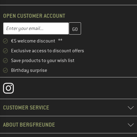
OPEN CUSTOMER ACCOUNT
Enter your email address here and create your customer account 
Email address
€5 welcome discount **
Exclusive access to discount offers
Save products to your wish list
Birthday surprise
CUSTOMER SERVICE
ABOUT BERGFREUNDE