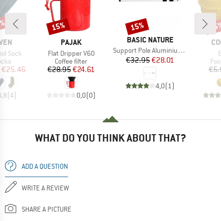
5%
15%
15%
15
Discount
Discount
Disc
BRAND
BASIC NATURE
BRAND
BR
ÄVEN
PAJAK
CO
Item(s)
Support Pole Aluminium (2-pack)
Item(s)
I
ool Sock
Flat Dripper V60
Price
Reduced Price
€32.95
€28.01
group
Product group
Pro
ocks
Coffee filter
Foo
ice
duced Price
Price
Reduced Price
€25.46
€28.95
€24.61
€5.
4,0
(
1
)
4,8
(
4
)
0,0
(
0
)
WHAT DO YOU THINK ABOUT THAT?
ADD A QUESTION
WRITE A REVIEW
SHARE A PICTURE