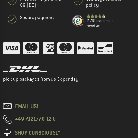
69 (DE)
policy
Secure payment
2.762 customers
rated us
pick up packages from us 5x per day
EMAIL US!
+49 7121/70 12 0
SHOP CONSCIOUSLY