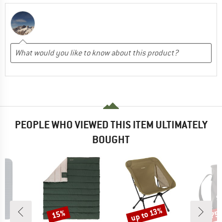
PEOPLE WHO VIEWED THIS ITEM ULTIMATELY
BOUGHT
up to 13%
15%
75
Discount
Discount
Disc