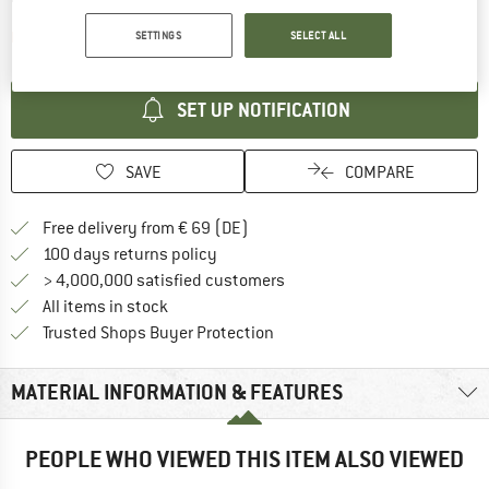
The link opens an information box which contai
Item not in stock right now
SETTINGS
SELECT ALL
SET UP NOTIFICATION
SAVE
COMPARE
Find more shipping information 
Free delivery from € 69 (DE)
Find our return policy here! Opens an
100 days returns policy
> 4,000,000 satisfied customers
All items in stock
Find all information here!
Trusted Shops Buyer Protection
MATERIAL INFORMATION & FEATURES
PEOPLE WHO VIEWED THIS ITEM ALSO VIEWED