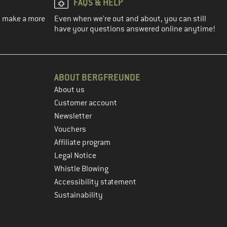
FAQS & HELP
ou make a more
Even when we're out and about, you can still
have your questions answered online anytime!
ABOUT BERGFREUNDE
About us
Customer account
Newsletter
Vouchers
Affiliate program
Legal Notice
Whistle Blowing
Accessibility statement
Sustainability