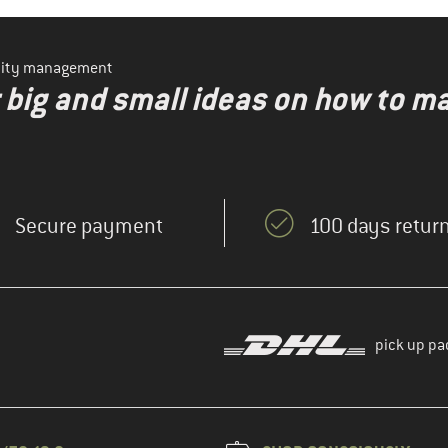
ility management
r big and small ideas on how to 
Secure payment
100 days return
pick up pa