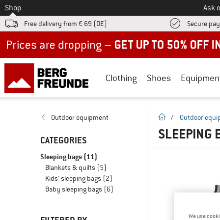
To
Shop
Ask o
Free delivery from € 69 (DE)
Secure pa
Up to 50% off now in our summer sale
Clothing
Shoes
Equipmen
homepage
Outdoor equipment
/
Outdoor equ
SLEEPING 
CATEGORIES
Sleeping bags
(11)
Blankets & quilts
(5)
Kids' sleeping bags
(2)
Baby sleeping bags
(6)
We use cooki