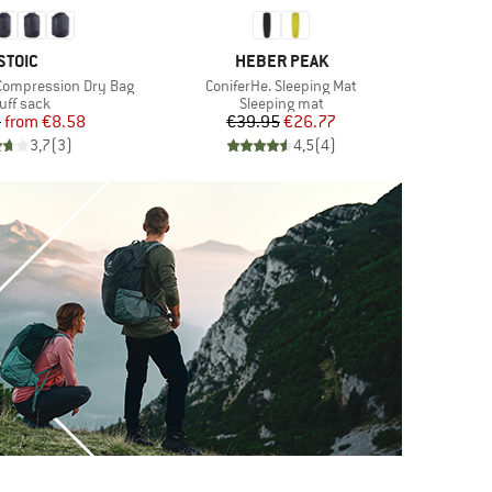
BRAND
BRAND
STOIC
HEBER PEAK
Item(s)
Compression Dry Bag
ConiferHe. Sleeping Mat
oduct group
Product group
uff sack
Sleeping mat
Price
Reduced Price
Price
Reduced Price
5
from
€8.58
€39.95
€26.77
3,7
(
3
)
4,5
(
4
)