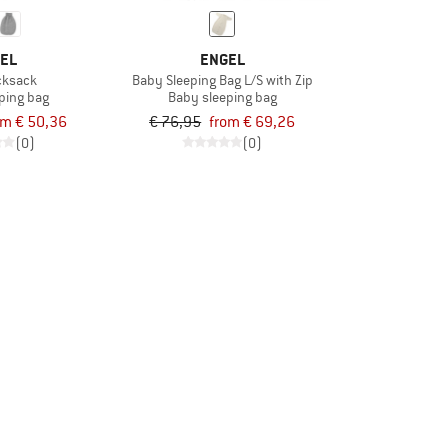
EL
ENGEL
icksack
Baby Sleeping Bag L/S with Zip
ping bag
Baby sleeping bag
om € 50,36
€ 76,95
from € 69,26
(0)
(0)