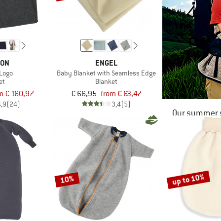
LON
ENGEL
 Logo
Baby Blanket with Seamless Edge
et
Blanket
m € 160,97
€ 66,95
from € 63,47
4,9
(24)
3,4
(5)
Our summer s
up to 10%
10%