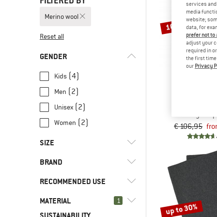
FILTERED BY
services and 
media functio
Merino wool
website; some
10%
data, for exa
prefer not to
Reset all
adjust your c
required in o
GENDER
the first tim
our
Privacy P
(4)
Kids
(2)
Men
ENG
Baby Sleeping B
(2)
Unisex
Baby sleep
(2)
Women
€ 106,95
fro
SIZE
BRAND
50
56
62
68
74
RECOMMENDED USE
80
86
92
98
104
MATERIAL
(6)
1
Camping
up to 30%
SUSTAINABILITY
(7)
Everyday