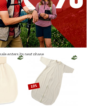
ale enters its next phase
NOW UP TO 50% OFF
TO THE SALE
10%