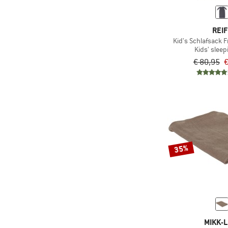
REIF
Kid's Schlafsack F
Kids' sleep
€ 80,95
€
35%
MIKK-L