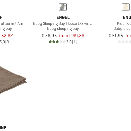
F
ENGEL
ENG
rottee mit Arm
Baby Sleeping Bag Fleece L/S with Zip
Kids' K
ing bag
Baby sleeping bag
Baby slee
 52,62
€ 76,95
from € 69,26
€ 51,95
fr
5,0
(3)
3,0
(1)
INE