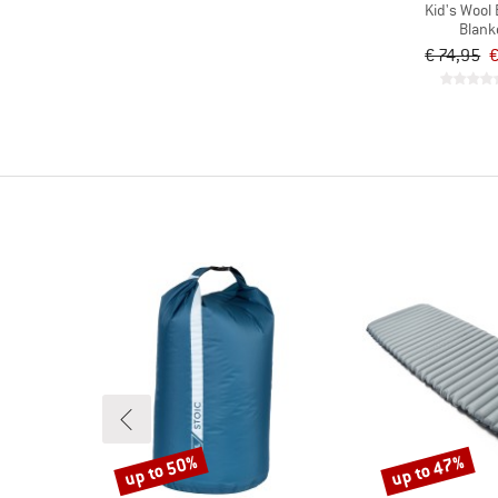
Kid's Wool 
Blank
€ 74,95
€
up to 50%
up to 47%
Discount
Discount