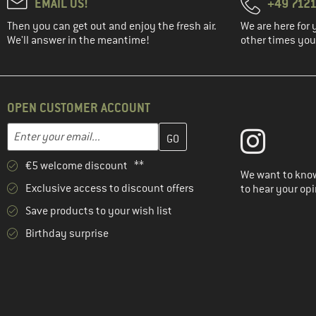
EMAIL US!
+49 7121
Then you can get out and enjoy the fresh air.
We are here for 
We'll answer in the meantime!
other times you'
OPEN CUSTOMER ACCOUNT
Enter your email address here and create your customer account 
Email address
€5 welcome discount **
We want to know
Exclusive access to discount offers
to hear your opi
Save products to your wish list
Birthday surprise