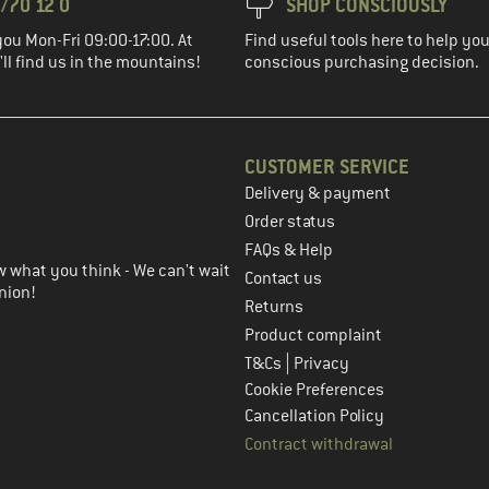
/70 12 0
SHOP CONSCIOUSLY
you Mon-Fri 09:00-17:00. At
Find useful tools here to help y
ll find us in the mountains!
conscious purchasing decision.
CUSTOMER SERVICE
Delivery & payment
in the next step
Order status
FAQs & Help
 what you think - We can't wait
Contact us
nion!
Returns
Product complaint
|
T&Cs
Privacy
Cookie Preferences
Cancellation Policy
Contract withdrawal