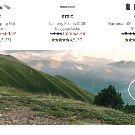
ND
BRAND
C
STOIC
Item(s)
Item(s)
eeping Mat
Lashing Straps STOIC
HarnosandSt. 
group
Product group
Pr
 mat
Baggage locks
St
ice
duced Price
Price
Reduced Price
m
€84.77
€4.95
from
€2.48
€19.9
,3
(
23
)
4,9
(
37
)