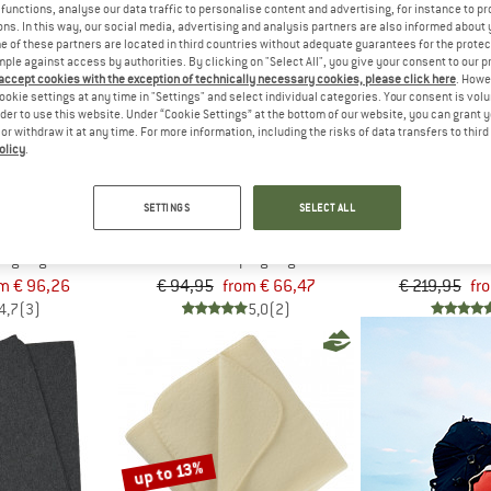
functions, analyse our data traffic to personalise content and advertising, for instance to pr
ns. In this way, our social media, advertising and analysis partners are also informed about 
 of these partners are located in third countries without adequate guarantees for the protec
up to 30%
up to 30%
mple against access by authorities. By clicking on "Select All", you give your consent to our 
 accept cookies with the exception of technically necessary cookies, please click here
. Howe
ookie settings at any time in "Settings" and select individual categories. Your consent is vol
rder to use this website. Under “Cookie Settings” at the bottom of our website, you can grant 
e or withdraw it at any time. For more information, including the risks of data transfers to thir
olicy
.
SETTINGS
SELECT ALL
EL
REIFF
REI
ag with Zip
Kids' Fleece Sleeping Bag with Legs and Sleeves
Fleece
ing bag
Kids' sleeping bag
Blan
m € 96,26
€ 94,95
from € 66,47
€ 219,95
fr
4,7
(3)
5,0
(2)
up to 13%