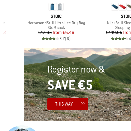
BRAND
BRA
STOIC
STOI
Item(s)
Item(s)
Mat
HarnosandSt. II Ultra Lite Dry Bag
NijakSt. II Sl
Product group
Product 
Stuff sack
Sleeping
d Price
Price
Reduced Price
Pr
Re
.53
€12.95
from
€6.48
€149.95
fro
)
3,7
(
6
)
4
Register now &
SAVE €5
THIS WAY