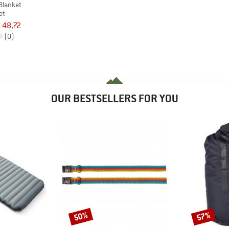
Blanket
et
 48,72
(0)
OUR BESTSELLERS FOR YOU
50%
57%
Discount
Discount