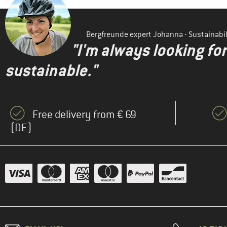
Bergfreunde expert Johanna - Sustainab
"I'm always looking fo
sustainable."
Free delivery from € 69
(DE)