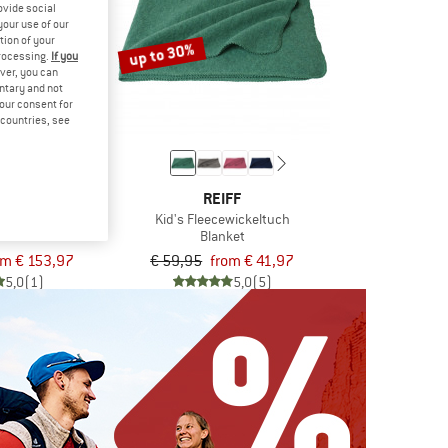
ovide social
your use of our
tion of your
up to 30%
processing.
If you
ver, you can
untary and not
your consent for
d countries, see
FF
REIFF
decke
Kid's Fleecewickeltuch
ket
Blanket
om € 153,97
€ 59,95
from € 41,97
5,0
(1)
5,0
(5)