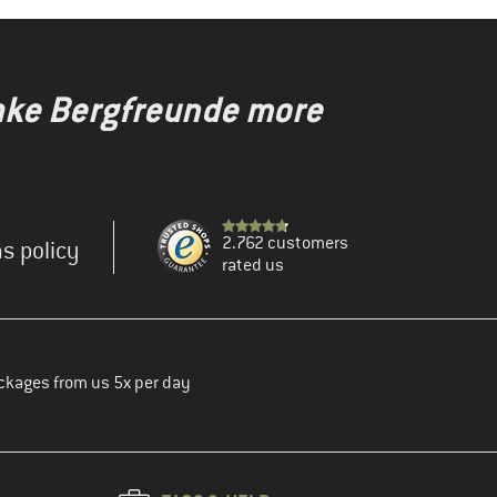
make Bergfreunde more
2.762 customers
s policy
rated us
ckages from us 5x per day