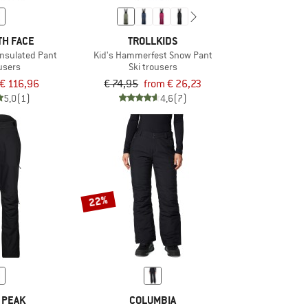
TH FACE
TROLLKIDS
Insulated Pant
Kid's Hammerfest Snow Pant
ousers
Ski trousers
€ 116,96
€ 74,95
from € 26,23
5,0
(1)
4,6
(7)
22%
 PEAK
COLUMBIA