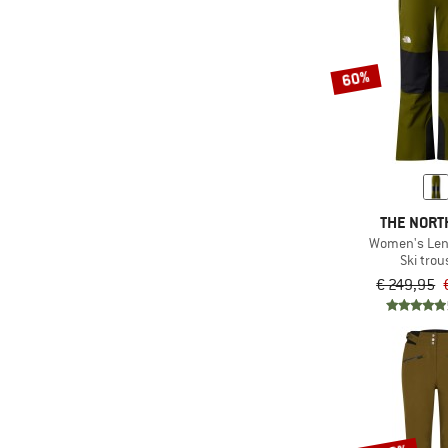
60%
THE NORT
Women's Len
Ski trou
€ 249,95