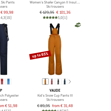
 Ski Pants
Women's Shafer Canyon II Insulated Pant
ousers
Ski trousers
€ 99,98
€ 129,95
€ 101,36
4,3
(15)
5,0
(1)
up to 65%
P
VAUDE
tch Polyester
Kid's Snow Cup Pants III
ousers
Ski trousers
rom € 51,98
€ 89,95
from € 31,48