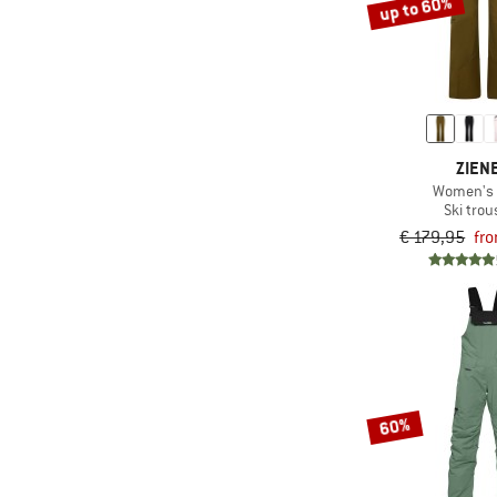
up to 60%
ZIEN
Women's T
Ski trou
€ 179,95
fr
60%