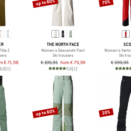
up to 60%
70%
ER
THE NORTH FACE
SCO
illa-Z
Women's Descendit Pant
Women's Vertic
sers
Ski trousers
Ski tr
om € 71,98
€ 199,95
from € 79,98
€ 399,95
5,0
(1)
5,0
(1)
up to 60%
20%