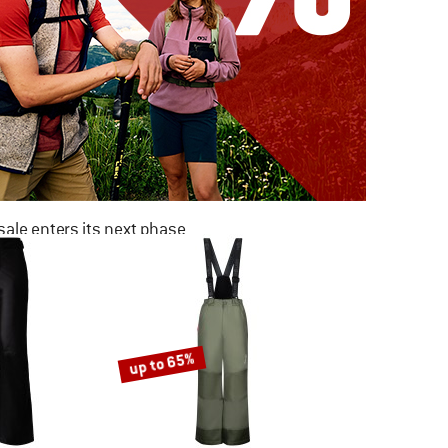
ale enters its next phase
NOW UP TO 50% OFF
TO THE SALE
up to 65%