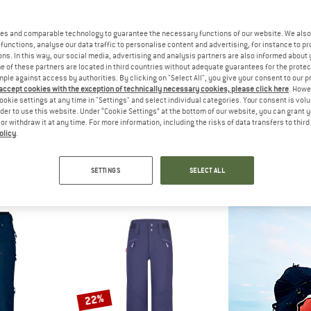
up to 60%
es and comparable technology to guarantee the necessary functions of our website. We also 
50%
functions, analyse our data traffic to personalise content and advertising, for instance to pr
ns. In this way, our social media, advertising and analysis partners are also informed about 
 of these partners are located in third countries without adequate guarantees for the protec
mple against access by authorities. By clicking on "Select All", you give your consent to our 
 accept cookies with the exception of technically necessary cookies, please click here
. Howe
ookie settings at any time in "Settings" and select individual categories. Your consent is vol
rder to use this website. Under “Cookie Settings” at the bottom of our website, you can grant 
e or withdraw it at any time. For more information, including the risks of data transfers to thir
olicy
.
IDS
MAIER SPORTS
SCO
app Pants
Joscha Slim
Pants Vertic
sers
Ski trousers
Ski tr
SETTINGS
SELECT ALL
m € 20,99
€ 209,95
€ 104,98
€ 329,95
fr
4,7
(6)
5,0
(4)
22%