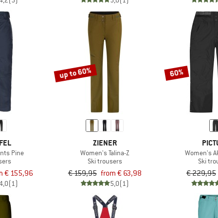
4,2
(5)
5,0
(1)
up to 60%
60%
FEL
ZIENER
PICT
nts Pine
Women's Talina-Z
Women's A
sers
Ski trousers
Ski tr
m € 155,96
€ 159,95
from € 63,98
€ 229,95
4,0
(1)
5,0
(1)