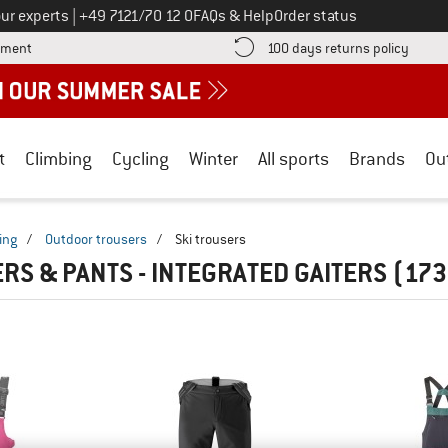
Call us on
ur experts
|
+49 7121/70 12 0
FAQs & Help
Order status
Find more payment information here! Opens an information box
Find o
yment
100 days returns policy
t
Climbing
Cycling
Winter
All sports
Brands
Ou
ing
/
Outdoor trousers
/
Ski trousers
ERS & PANTS - INTEGRATED GAITERS
(173