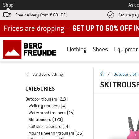
To
Shop
Ask o
Free delivery from € 69 (DE)
Secure pa
Up to 50% off now in our summer sale
Clothing
Shoes
Equipmen
homepage
Outdoor clothing
/
Outdoor cloth
SKI TROUS
CATEGORIES
Outdoor trousers
(213)
Walking trousers
(4)
Waterproof trousers
(15)
Ski trousers
(173)
Softshell trousers
(14)
Mountaineering trousers
(25)