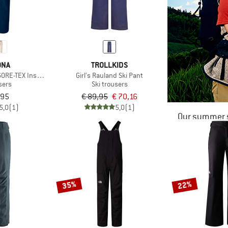
ØNA
TROLLKIDS
ORE-TEX Insulated Pants
Girl's Rauland Ski Pant
sers
Ski trousers
,95
€ 89,95
€ 70,16
5,0
(1)
5,0
(1)
Our summer s
35%
22%