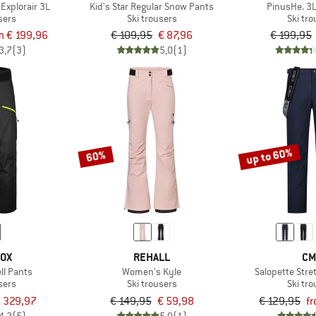
Explorair 3L
Kid's Star Regular Snow Pants
PinusHe. 3L
sers
Ski trousers
Ski tr
m € 199,96
€ 109,95
€ 87,96
€ 199,95
3,7
(3)
5,0
(1)
up to 60%
60%
VOX
REHALL
CM
ll Pants
Women's Kyle
Salopette Stre
sers
Ski trousers
Ski tr
 329,97
€ 149,95
€ 59,98
€ 129,95
f