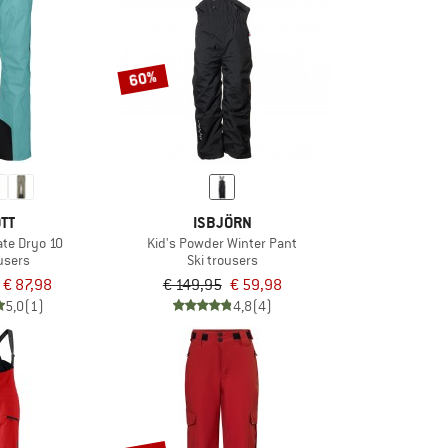
60%
TT
ISBJÖRN
ate Dryo 10
Kid's Powder Winter Pant
ousers
Ski trousers
€ 87,98
€ 149,95
€ 59,98
5,0
(1)
4,8
(4)