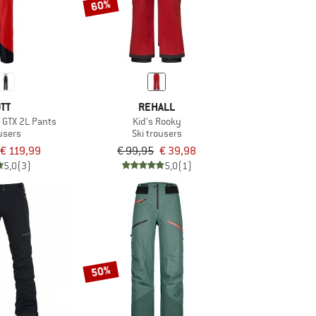
60%
TT
REHALL
 GTX 2L Pants
Kid's Rooky
ousers
Ski trousers
€ 119,99
€ 99,95
€ 39,98
5,0
(3)
5,0
(1)
50%