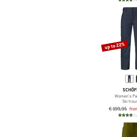
(1)
Stoic
(2)
Sweet Protection
(13)
The North Face
(3)
Trollkids
up to 22%
(1)
Vaude
(10)
Ziener
SCHÖF
Women's Pa
Ski trou
€ 199,95
fro