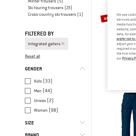
Winter trousers
(5)
Ski touring trousers
(23)
Cross-country ski trousers
(1)
up to 70%
We use cooki
services and 
media functio
website; some
FILTERED BY
data, for exa
prefer not to
Integrated gaiters
adjust your c
required in o
the first tim
Reset all
our
Privacy P
TROLLK
Kid's Nordk
GENDER
Ski trou
€ 69,95
fro
(33)
Kids
(44)
Men
(2)
Unisex
(98)
Women
SIZE
BRAND