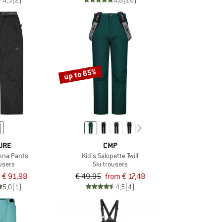
4,5
(2)
4,8
(26)
up to 65%
URE
CMP
kna Pants
Kid's Salopette Twill
ousers
Ski trousers
€ 91,98
€ 49,95
from € 17,48
5,0
(1)
4,5
(4)