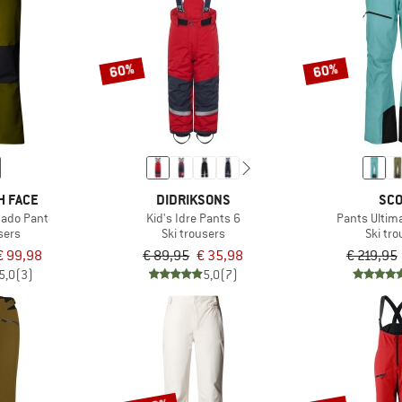
60%
60%
H FACE
DIDRIKSONS
SCO
ado Pant
Kid's Idre Pants 6
Pants Ultim
sers
Ski trousers
Ski tr
€ 99,98
€ 89,95
€ 35,98
€ 219,95
5,0
(3)
5,0
(7)