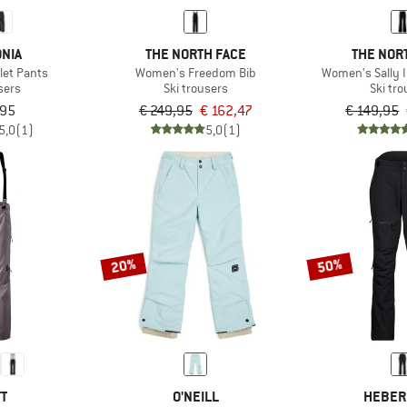
NIA
THE NORTH FACE
THE NOR
let Pants
Women's Freedom Bib
Women's Sally 
sers
Ski trousers
Ski tr
,95
€ 249,95
€ 162,47
€ 149,95
5,0
(1)
5,0
(1)
20%
50%
TT
O'NEILL
HEBER