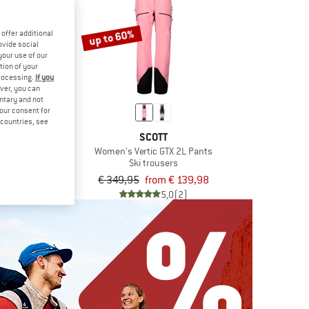
up to 60%
offer additional
ovide social
your use of our
tion of your
processing.
If you
ver, you can
untary and not
your consent for
d countries, see
TT
SCOTT
 Ripstop 3L
Women's Vertic GTX 2L Pants
ousers
Ski trousers
om € 131,98
€ 349,95
from € 139,98
4,5
(2)
5,0
(2)