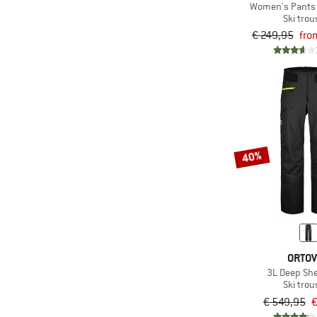
Women's Pants 
(5)
Orage
Ski trou
(7)
€ 249,95
fro
Ortovox
(7)
Patagonia
(4)
Peak Performance
(9)
Picture
(2)
Protest
(10)
Rehall
40%
(1)
Reima
(4)
Roxy
(2)
Salewa
(1)
Salomon
ORTO
(2)
Schöffel
3L Deep She
(12)
Scott
Ski trou
€ 549,95
€
(1)
Sportalm