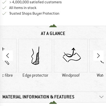
> 4,000,000 satisfied customers
All items in stock
Find all information here!
Trusted Shops Buyer Protection
AT A GLANCE
ic fibre
Edge protector
Windproof
Wate
MATERIAL INFORMATION & FEATURES