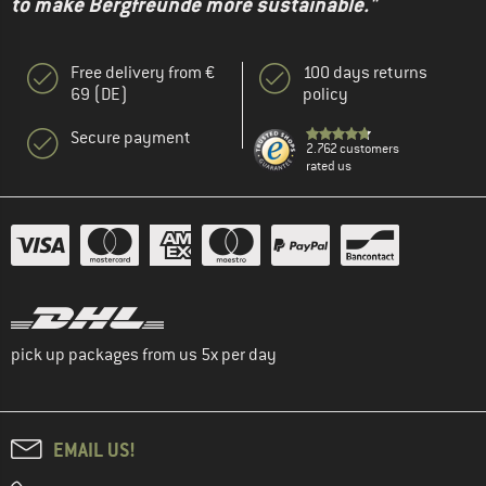
to make Bergfreunde more sustainable."
Free delivery from €
100 days returns
69 (DE)
policy
Secure payment
2.762 customers
rated us
pick up packages from us 5x per day
EMAIL US!