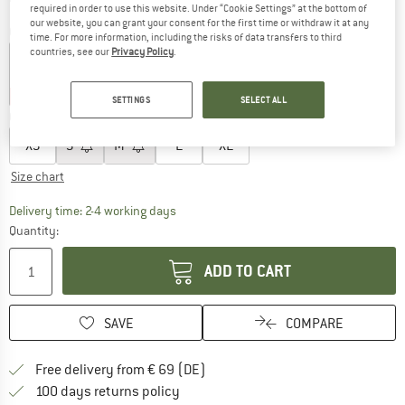
required in order to use this website. Under “Cookie Settings” at the bottom of
our website, you can grant your consent for the first time or withdraw it at any
Colour:
Coffee Bean
time. For more information, including the risks of data transfers to third
countries, see our
Privacy Policy
.
60%
60%
60%
SETTINGS
SELECT ALL
Choose size:
XS
S
M
L
XL
Size chart
The link opens an information box which co
Delivery time: 2-4 working days
Quantity:
ADD TO CART
SAVE
COMPARE
Find more shipping information 
Free delivery from € 69 (DE)
Find our return policy here! Opens an
100 days returns policy