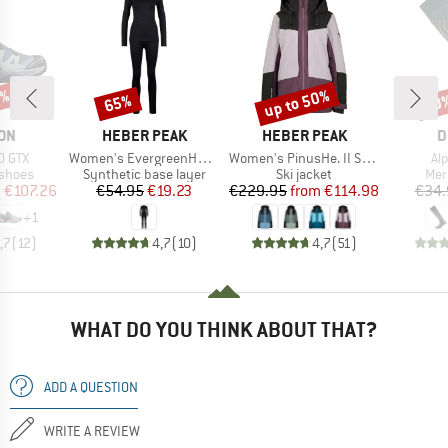
6%
up to 50%
65%
60
Discount
Discount
Disc
BRAND
BRAND
B
ON
HEBER PEAK
HEBER PEAK
D
Item(s)
Item(s)
It
0 GTX
Women's EvergreenHe. Seamless Underwear Set
Women's PinusHe. II Ski Jacket
Al
oup
Product group
Product group
Pro
 shoes
Synthetic base layer
Ski jacket
Mer
ice
duced Price
Price
Reduced Price
Price
Reduced Price
m
€107.26
€54.95
€19.23
€229.95
from
€114.98
€34.
+
1
,7
(
12
)
4,7
(
10
)
4,7
(
51
)
WHAT DO YOU THINK ABOUT THAT?
ADD A QUESTION
WRITE A REVIEW