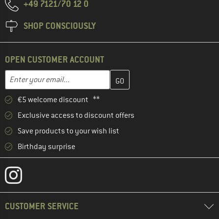
+49 7121/70 12 0
SHOP CONSCIOUSLY
OPEN CUSTOMER ACCOUNT
Enter your email address here and create your customer account 
Email address
€5 welcome discount **
Exclusive access to discount offers
Save products to your wish list
Birthday surprise
CUSTOMER SERVICE