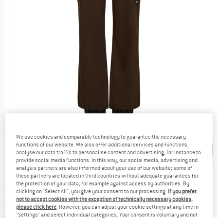
Detailed view
We use cookies and comparable technology to guarantee the necessary
functions of our website. We also offer additional services and functions,
analyse our data traffic to personalise content and advertising, for instance to
provide social media functions. In this way, our social media, advertising and
analysis partners are also informed about your use of our website; some of
these partners are located in third countries without adequate guarantees for
the protection of your data, for example against access by authorities. By
Original price :
Price:
€
159,95
clicking on "Select All", you give your consent to our processing.
If you prefer
not to accept cookies with the exception of technically necessary cookies,
€
63,98
incl. VAT
please click here
. However, you can adjust your cookie settings at any time in
Info on shipping costs. Opens an information box
plus Shipping costs
"Settings" and select individual categories. Your consent is voluntary and not