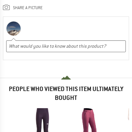
SHARE A PICTURE
PEOPLE WHO VIEWED THIS ITEM ULTIMATELY
BOUGHT