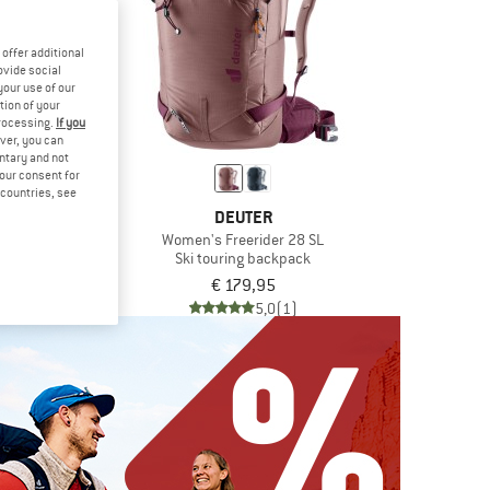
offer additional
ovide social
your use of our
tion of your
processing.
If you
ver, you can
untary and not
your consent for
d countries, see
TER
DEUTER
der 30
Women's Freerider 28 SL
g backpack
Ski touring backpack
9,95
€ 179,95
5,0
(1)
5,0
(1)