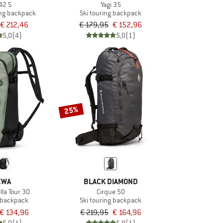
42 S
Yagi 35
ng backpack
Ski touring backpack
€ 212,46
€ 179,95
€ 152,96
5,0
(4)
5,0
(1)
25%
EWA
BLACK DIAMOND
la Tour 30
Cirque 50
g backpack
Ski touring backpack
€ 134,96
€ 219,95
€ 164,96