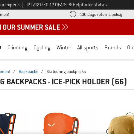
Call us on
ur experts
|
+49 7121/70 12 0
FAQs & Help
Order status
Find more payment information here! Opens an information box
Find o
yment
100 days returns policy
t
Climbing
Cycling
Winter
All sports
Brands
Ou
ipment
/
Backpacks
/
Ski touring backpacks
NG BACKPACKS - ICE-PICK HOLDER
(66)