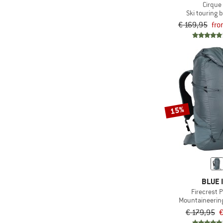
Cirque
Ski touring
€ 169,95
fro
15%
BLUE 
Firecrest 
Mountaineerin
€ 179,95
€