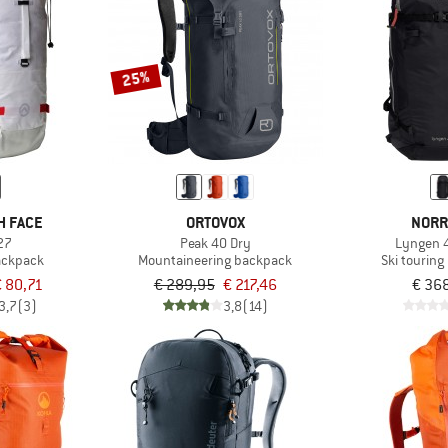
25%
H FACE
ORTOVOX
NORR
27
Peak 40 Dry
Lyngen 
ackpack
Mountaineering backpack
Ski tourin
 80,71
€ 289,95
€ 217,46
€ 36
3,7
(3)
3,8
(14)