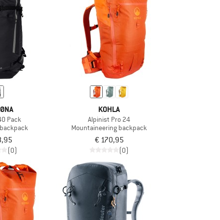
ØNA
KOHLA
40 Pack
Alpinist Pro 24
g backpack
Mountaineering backpack
8,95
€ 170,95
(0)
(0)