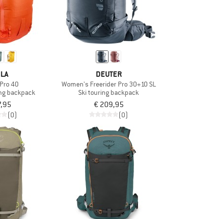
LA
DEUTER
 Pro 40
Women's Freerider Pro 30+10 SL
ng backpack
Ski touring backpack
7,95
€ 209,95
(0)
(0)