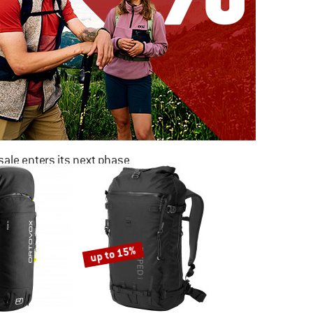
ale enters its next phase
NOW UP TO 50% OFF
TO THE SALE
up to 15%