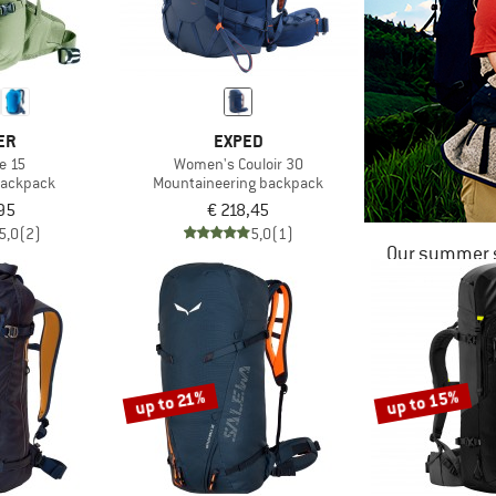
ER
EXPED
e 15
Women's Couloir 30
 backpack
Mountaineering backpack
95
€ 218,45
5,0
(2)
5,0
(1)
Our summer s
up to 15%
up to 21%