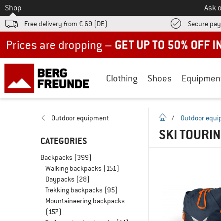
To
Shop
Ask o
Free delivery from € 69 (DE)
Secure pa
Up to 50% off now in our summer sale
Clothing
Shoes
Equipmen
homepage
Outdoor equipment
/
Outdoor equ
SKI TOURI
CATEGORIES
Backpacks
(399)
Walking backpacks
(151)
Daypacks
(28)
Trekking backpacks
(95)
Mountaineering backpacks
(157)