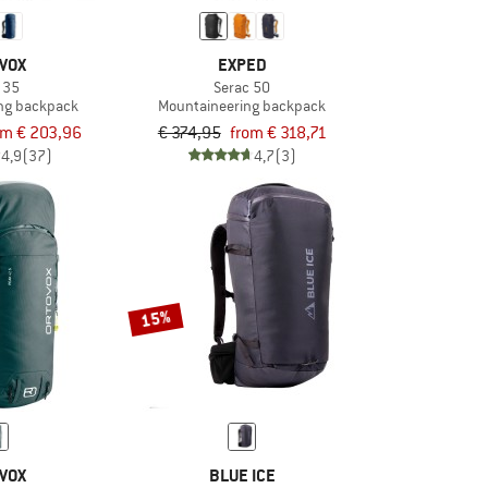
VOX
EXPED
 35
Serac 50
ng backpack
Mountaineering backpack
om € 203,96
€ 374,95
from € 318,71
4,9
(37)
4,7
(3)
15%
VOX
BLUE ICE