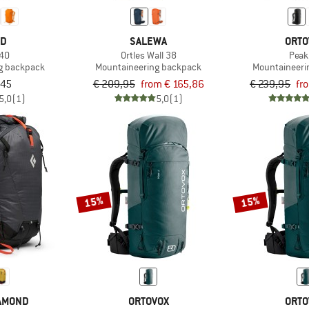
ED
SALEWA
ORTO
 40
Ortles Wall 38
Peak
g backpack
Mountaineering backpack
Mountaineeri
,45
€ 209,95
from € 165,86
€ 239,95
fr
5,0
(1)
5,0
(1)
15%
15%
IAMOND
ORTOVOX
ORTO