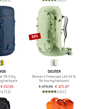
5,0
(1)
5,0
(1)
30%
VOX
DEUTER
k 38 S Dry
Women's Freescape Lite 24 SL
ng backpack
Ski touring backpack
€ 217,46
€ 179,95
€ 125,97
4,7
(3)
5,0
(1)