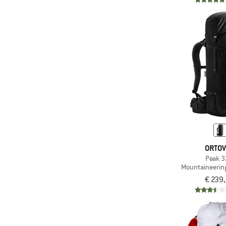
ORTO
Peak 3
Mountaineerin
€ 239