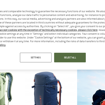
es and comparable technology to guarantee the necessary functions of our website. We also 
functions, analyse our data traffic to personalise content and advertising, for instance to pr
ns. In this way, our social media, advertising and analysis partners are also informed about 
 of these partners are located in third countries without adequate guarantees for the protec
mple against access by authorities. By clicking on "Select All", you give your consent to our 
 accept cookies with the exception of technically necessary cookies, please click here
. Howe
ookie settings at any time in "Settings" and select individual categories. Your consent is vol
rder to use this website. Under “Cookie Settings” at the bottom of our website, you can grant 
e or withdraw it at any time. For more information, including the risks of data transfers to thir
olicy
.
WA
SALEWA
DEU
imb 18
Ortles Wall 32
Freeri
ackpack
Mountaineering backpack
Ski tourin
SETTINGS
SELECT ALL
,95
€ 199,95
€ 17
5,0
(5)
4,7
(3)