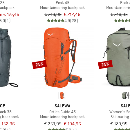
 25
Peak 45
Peak 
 backpack
Mountaineering backpack
Mountaineeri
m € 127,46
€ 249,95
€ 212,46
€ 249,95
5,0
(1)
4,9
(28)
25%
25%
ICE
SALEWA
SAL
Pack 38
Ortles Guide 45
Women's Sel
g backpack
Mountaineering backpack
Ski tourin
 152,96
€ 259,95
€ 194,96
€ 179,95