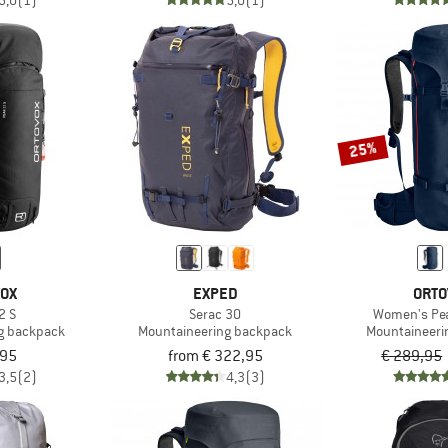
5,0
(1)
5,0
(1)
25%
VOX
EXPED
ORTO
2 S
Serac 30
Women's Pea
g backpack
Mountaineering backpack
Mountaineeri
,95
from € 322,95
€ 289,95
3,5
(2)
4,3
(3)