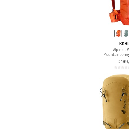
KOH
Alpinist 
Mountaineerin
€ 199