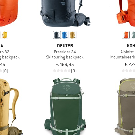
LA
DEUTER
KOH
Pro 32
Freerider 24
Alpinist
g backpack
Ski touring backpack
Mountaineeri
,45
€ 169,95
€ 22
(0)
(0)