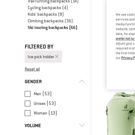
Trail running backpacks
(14)
Cycling backpacks
(4)
Kids' backpacks
(8)
We use cooki
services and 
Climbing backpacks
(36)
media functio
Ski touring backpacks
(66)
website; some
data, for exa
prefer not to
adjust your c
FILTERED BY
required in o
the first tim
Ice-pick holder
our
Privacy P
SALE
Ortles Cl
Reset all
Climbing b
€ 129
GENDER
(53)
Men
(53)
Unisex
(13)
Women
VOLUME