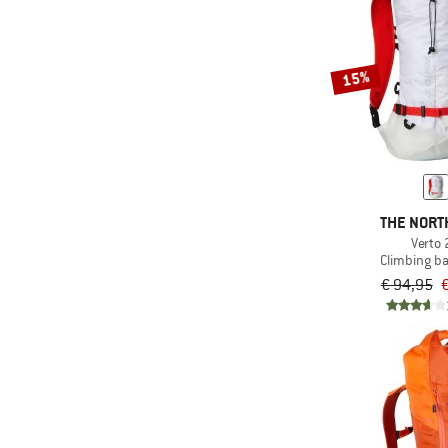
15%
THE NORT
Verto 
Climbing b
€ 94,95
€