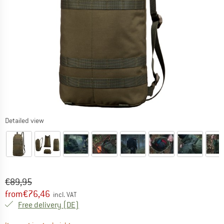
Detailed view
Original price :
Price:
€
89,95
from
€
76,46
incl. VAT
Germany. Info on shipping costs. Opens an
Free delivery
(DE)