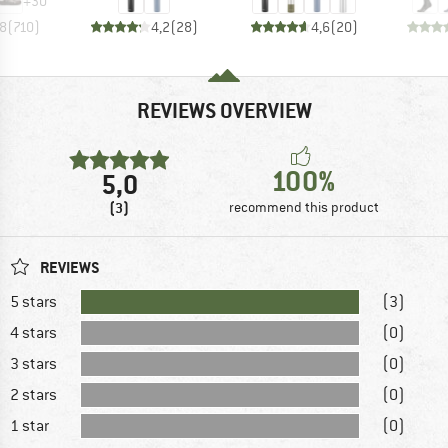
+
30
,8
(
710
)
4,2
(
28
)
4,6
(
20
)
REVIEWS OVERVIEW
100%
5,0
(3)
recommend this product
REVIEWS
5 stars
(3)
4 stars
(0)
3 stars
(0)
2 stars
(0)
1 star
(0)