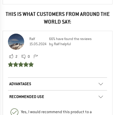
THIS IS WHAT CUSTOMERS FROM AROUND THE
WORLD SAY:
Ralf
66% have found the reviews
15.05.2024
by Ralf helpful
2
0
ADVANTAGES
RECOMMENDED USE
Yes, I would recommend this product to a