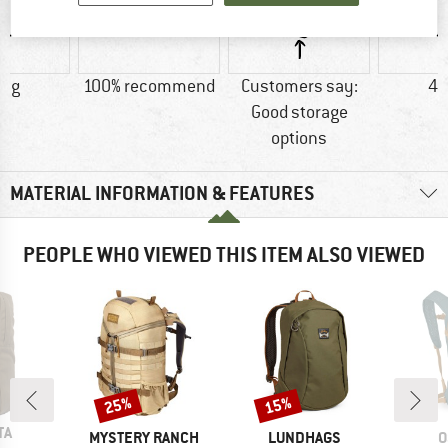
0 g
100% recommend
Customers say:
48
Good storage
options
MATERIAL INFORMATION & FEATURES
PEOPLE WHO VIEWED THIS ITEM ALSO VIEWED
25%
15%
Discount
Discount
D
TA
BRAND
BRAND
B
MYSTERY RANCH
LUNDHAGS
O