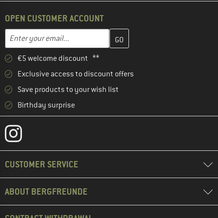
OPEN CUSTOMER ACCOUNT
Enter your email address here and create your customer account 
Email address
€5 welcome discount **
Exclusive access to discount offers
Save products to your wish list
Birthday surprise
CUSTOMER SERVICE
ABOUT BERGFREUNDE