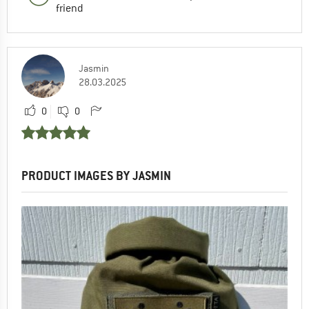
friend
Jasmin
28.03.2025
0
0
PRODUCT IMAGES BY JASMIN