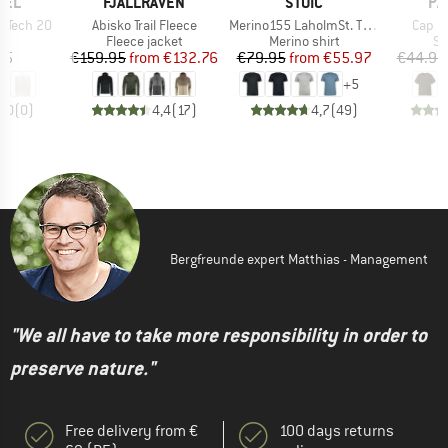
BRAND
BRAND
BR
HEL
FJÄLLRÄVEN
STOIC
PA
Item(s)
Item(s)
Item(
k Tech 20
Abisko Trail Fleece
Merino155 LaholmSt. T-Shirt
Cap Co
t group
Product group
Product group
Pr
ck
Fleece jacket
Merino shirt
Sp
ice
Price
Reduced Price
Price
Reduced Price
45
€159.95
from
€132.76
€79.95
from
€55.97
€44.95
+
5
0,0
(
0
)
4,4
(
17
)
4,7
(
49
)
Bergfreunde expert Matthias - Management
"We all have to take more responsibility in order to
preserve nature."
Free delivery from €
100 days returns