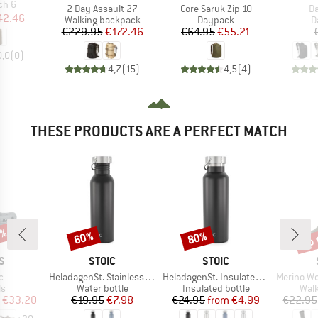
ch 6
Item(s)
Item(s)
It
2 Day Assault 27
Core Saruk Zip 10
Da
ice
duced Price
42.46
Product group
Product group
P
Walking backpack
Daypack
D
Price
Reduced Price
Price
Reduced Price
€229.95
€172.46
€64.95
€55.21
0,0
(
0
)
4,7
(
15
)
4,5
(
4
)
THESE PRODUCTS ARE A PERFECT MATCH
0%
up 
60%
80%
Discount
Discount
Disc
D
BRAND
BRAND
S
STOIC
STOIC
s)
Item(s)
Item(s)
Item(s)
c
HeladagenSt. Stainless Steel Bottle 750ml
HeladagenSt. Insulated Stainless Steel Bottle 500
Merino Wool C
t group
Product group
Product group
Prod
ls
Water bottle
Insulated bottle
Walk
ice
duced Price
Price
Reduced Price
Price
Reduced Price
€33.20
€19.95
€7.98
€24.95
from
€4.99
€22.95