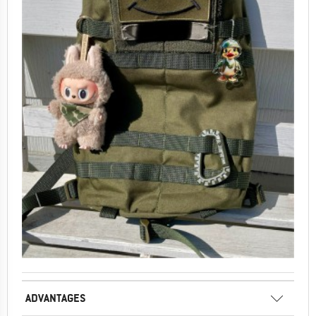
ADVANTAGES