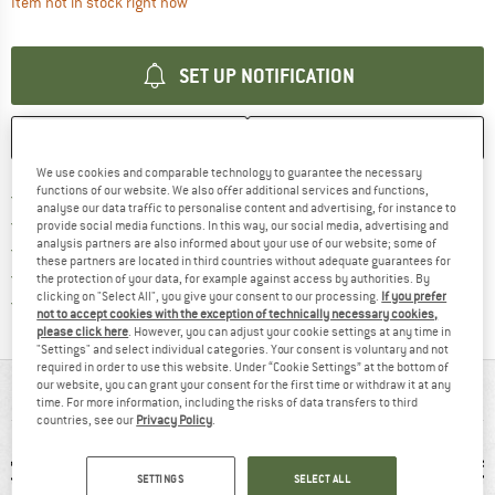
The link opens an information box which contai
Item not in stock right now
SET UP NOTIFICATION
SAVE
COMPARE
We use cookies and comparable technology to guarantee the necessary
functions of our website. We also offer additional services and functions,
Find more shipping information 
Free delivery from € 69 (DE)
analyse our data traffic to personalise content and advertising, for instance to
Find our return policy here! Opens an
100 days returns policy
provide social media functions. In this way, our social media, advertising and
analysis partners are also informed about your use of our website; some of
> 4,000,000 satisfied customers
these partners are located in third countries without adequate guarantees for
All items in stock
the protection of your data, for example against access by authorities. By
clicking on "Select All", you give your consent to our processing.
If you prefer
Find all information here!
Trusted Shops Buyer Protection
not to accept cookies with the exception of technically necessary cookies,
please click here
. However, you can adjust your cookie settings at any time in
"Settings" and select individual categories. Your consent is voluntary and not
required in order to use this website. Under “Cookie Settings” at the bottom of
our website, you can grant your consent for the first time or withdraw it at any
AT A GLANCE
time. For more information, including the risks of data transfers to third
countries, see our
Privacy Policy
.
SETTINGS
SELECT ALL