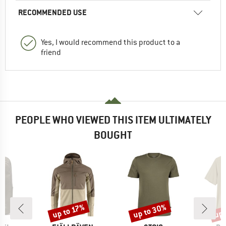
RECOMMENDED USE
Yes, I would recommend this product to a
friend
PEOPLE WHO VIEWED THIS ITEM ULTIMATELY
BOUGHT
up to 30%
up 
up to 17%
Discount
Discount
Disc