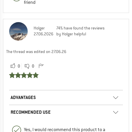
friend
Holger
74% have found the reviews
27.06.2026
by Holger helpful
The thread was edited on 27.06.26
0
0
ADVANTAGES
RECOMMENDED USE
Yes, I would recommend this product to a