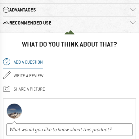
ADVANTAGES
RECOMMENDED USE
WHAT DO YOU THINK ABOUT THAT?
ADD A QUESTION
WRITE A REVIEW
SHARE A PICTURE