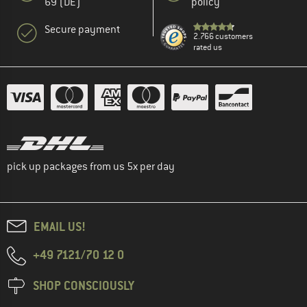
69 (DE)
policy
Secure payment
2.766 customers
rated us
pick up packages from us 5x per day
EMAIL US!
+49 7121/70 12 0
SHOP CONSCIOUSLY