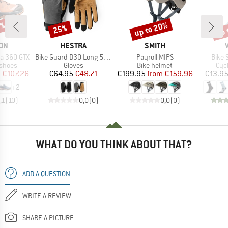
6%
up to 20%
up 
25%
Discount
Discount
Disc
BRAND
BRAND
ON
HESTRA
SMITH
Item(s)
Item(s)
Item(
a 360 GTX
Bike Guard D3O Long 5 Finger
Payroll MIPS
Bike 
oup
Product group
Product group
Pro
 shoes
Gloves
Bike helmet
Cyc
ice
duced Price
Price
Reduced Price
Price
Reduced Price
m
€107.26
€64.95
€48.71
€199.95
from
€159.96
€13.9
+
2
,1
(
10
)
0,0
(
0
)
0,0
(
0
)
WHAT DO YOU THINK ABOUT THAT?
ADD A QUESTION
WRITE A REVIEW
SHARE A PICTURE