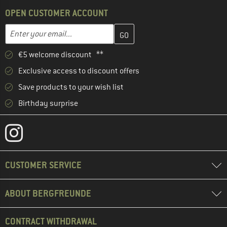
OPEN CUSTOMER ACCOUNT
Enter your email address here and create your customer account 
Email address
€5 welcome discount **
Exclusive access to discount offers
Save products to your wish list
Birthday surprise
CUSTOMER SERVICE
ABOUT BERGFREUNDE
CONTRACT WITHDRAWAL