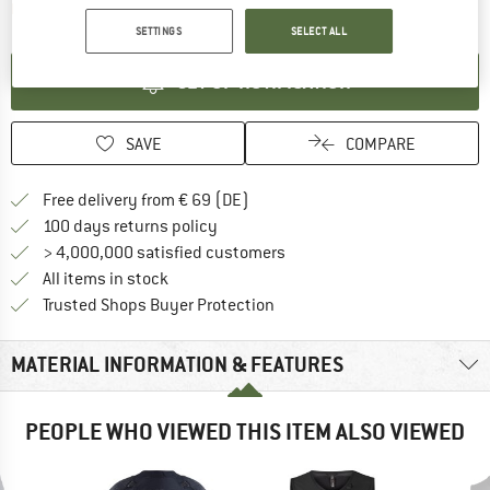
The link opens an information box which contai
Item not in stock right now
SETTINGS
SELECT ALL
SET UP NOTIFICATION
SAVE
COMPARE
Find more shipping information 
Free delivery from € 69 (DE)
Find our return policy here! Opens an
100 days returns policy
> 4,000,000 satisfied customers
All items in stock
Find all information here!
Trusted Shops Buyer Protection
MATERIAL INFORMATION & FEATURES
PEOPLE WHO VIEWED THIS ITEM ALSO VIEWED