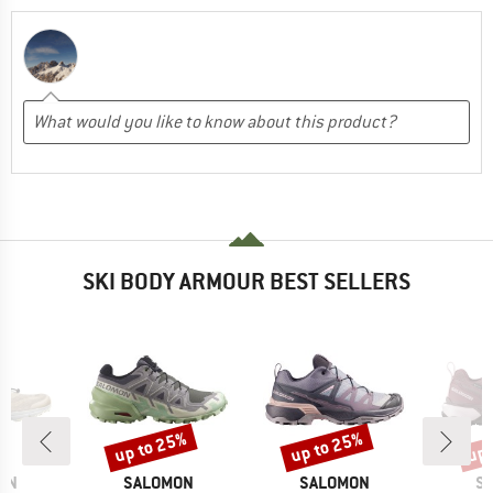
SKI BODY ARMOUR BEST SELLERS
up to 25%
up to 25%
up 
Discount
Discount
Disc
BRAND
BRAND
B
ON
SALOMON
SALOMON
S