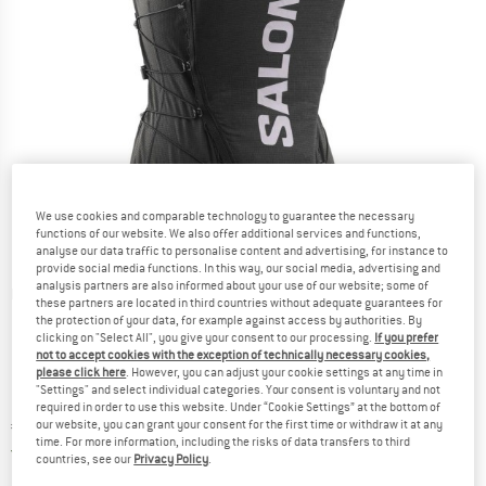
We use cookies and comparable technology to guarantee the necessary
functions of our website. We also offer additional services and functions,
analyse our data traffic to personalise content and advertising, for instance to
provide social media functions. In this way, our social media, advertising and
analysis partners are also informed about your use of our website; some of
Detailed view
these partners are located in third countries without adequate guarantees for
the protection of your data, for example against access by authorities. By
clicking on "Select All", you give your consent to our processing.
If you prefer
not to accept cookies with the exception of technically necessary cookies,
please click here
. However, you can adjust your cookie settings at any time in
"Settings" and select individual categories. Your consent is voluntary and not
required in order to use this website. Under “Cookie Settings” at the bottom of
Price:
€
189,95
our website, you can grant your consent for the first time or withdraw it at any
incl. VAT
time. For more information, including the risks of data transfers to third
Germany. Info on shipping costs. Opens an
Free delivery
(DE)
countries, see our
Privacy Policy
.