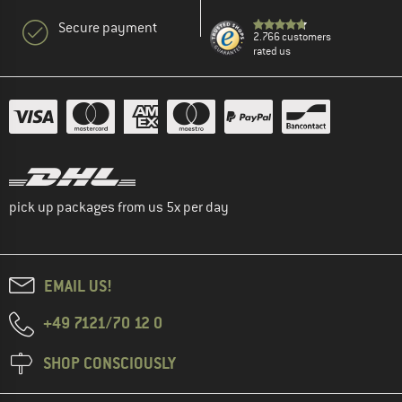
Secure payment
2.766 customers
rated us
pick up packages from us 5x per day
EMAIL US!
+49 7121/70 12 0
SHOP CONSCIOUSLY