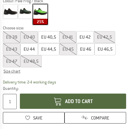
Colour:
Pale Frog / Black
25%
Choose size:
EU
39
EU
40
EU
40,5
EU
41
EU
42
EU
42,5
EU
43
EU
44
EU
44,5
EU
45
EU
46
EU
46,5
EU
47
EU
48,5
Size chart
The link opens an information box which co
Delivery time: 2-4 working days
Quantity:
ADD TO CART
SAVE
COMPARE