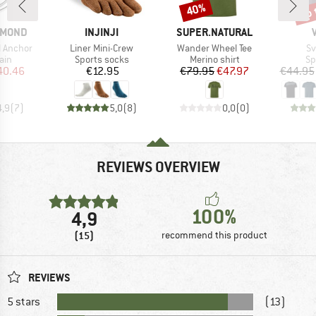
up 
40%
Discount
Disc
BRAND
BRAND
AMOND
INJINJI
SUPER.NATURAL
Item(s)
Item(s)
It
l Anchor
Liner Mini-Crew
Wander Wheel Tee
Sv
 group
Product group
Product group
Pr
ain
Sports socks
Merino shirt
Sp
ice
duced Price
Price
Price
Reduced Price
40.46
€12.95
€79.95
€47.97
€44.95
4,9
(
7
)
5,0
(
8
)
0,0
(
0
)
REVIEWS OVERVIEW
100%
4,9
(15)
recommend this product
REVIEWS
5 stars
(13)