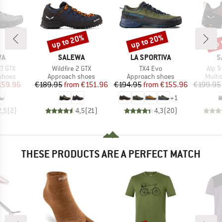
up to 20%
up to 20%
up 
Discount
Discount
Disc
D
BRAND
BRAND
B
WA
SALEWA
LA SPORTIVA
S
Item(s)
Item(s)
Item
XT GTX
Wildfire 2 GTX
TX4 Evo
Alp T
roup
Product group
Product group
Produ
shoes
Approach shoes
Approach shoes
Multi
ice
duced Price
Price
Reduced Price
Price
Reduced Price
159.96
€189.95
from
€151.96
€194.95
from
€155.96
€199.95
+
1
2,5
(
2
)
4,5
(
21
)
4,3
(
20
)
THESE PRODUCTS ARE A PERFECT MATCH