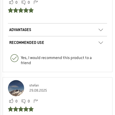
0
0
ADVANTAGES
RECOMMENDED USE
Yes, I would recommend this product to a
friend
stefan
29.08.2025
0
0