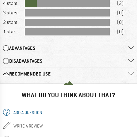
4 stars
(2)
3 stars
(0)
2 stars
(0)
1 star
(0)
ADVANTAGES
DISADVANTAGES
RECOMMENDED USE
WHAT DO YOU THINK ABOUT THAT?
ADD A QUESTION
WRITE A REVIEW