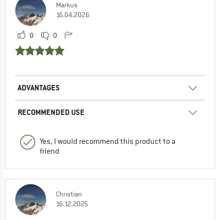
Markus
16.04.2026
0
0
ADVANTAGES
RECOMMENDED USE
Yes, I would recommend this product to a
friend
Christian
16.12.2025