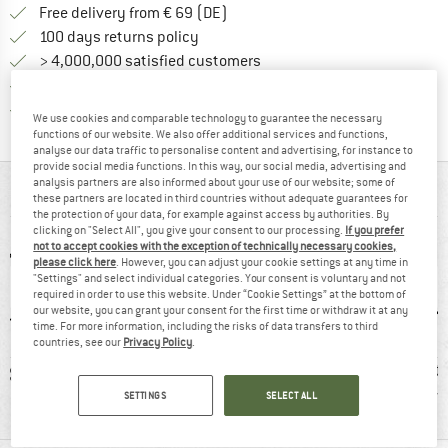
Find more shipping information 
Free delivery from € 69 (DE)
Find our return policy here! Opens an
100 days returns policy
> 4,000,000 satisfied customers
All items in stock
Find all information here!
Trusted Shops Buyer Protection
We use cookies and comparable technology to guarantee the necessary
functions of our website. We also offer additional services and functions,
analyse our data traffic to personalise content and advertising, for instance to
provide social media functions. In this way, our social media, advertising and
analysis partners are also informed about your use of our website; some of
AT A GLANCE
these partners are located in third countries without adequate guarantees for
the protection of your data, for example against access by authorities. By
clicking on "Select All", you give your consent to our processing.
If you prefer
not to accept cookies with the exception of technically necessary cookies,
please click here
. However, you can adjust your cookie settings at any time in
"Settings" and select individual categories. Your consent is voluntary and not
required in order to use this website. Under “Cookie Settings” at the bottom of
our website, you can grant your consent for the first time or withdraw it at any
time. For more information, including the risks of data transfers to third
countries, see our
Privacy Policy
.
0 g
100% recommend
PFC-/PFAS-free
Protecti
r
SETTINGS
SELECT ALL