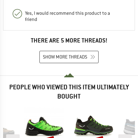
Yes, I would recommend this product to a
friend
THERE ARE 5 MORE THREADS!
SHOW MORE THREADS
PEOPLE WHO VIEWED THIS ITEM ULTIMATELY
BOUGHT