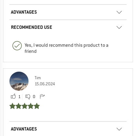
ADVANTAGES
RECOMMENDED USE
Yes, I would recommend this product to a
friend
Tim
15.06.2024
1
0
ADVANTAGES