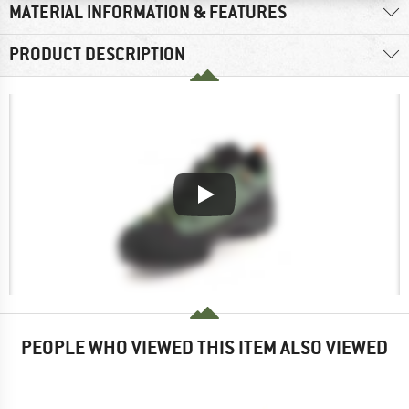
MATERIAL INFORMATION & FEATURES
PRODUCT DESCRIPTION
PEOPLE WHO VIEWED THIS ITEM ALSO VIEWED