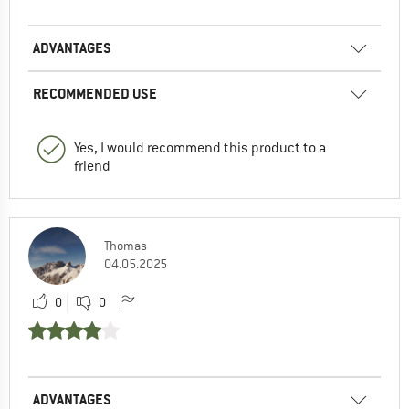
ADVANTAGES
RECOMMENDED USE
Yes, I would recommend this product to a
friend
Thomas
04.05.2025
0
0
ADVANTAGES