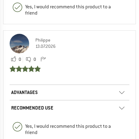
Yes, I would recommend this product to a
friend
Philippe
13.07.2026
0
0
ADVANTAGES
RECOMMENDED USE
Yes, I would recommend this product to a
friend