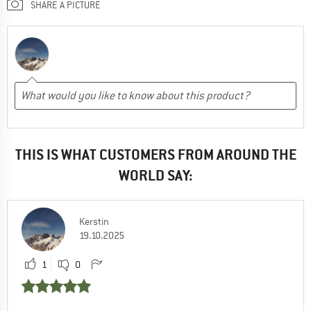
SHARE A PICTURE
THIS IS WHAT CUSTOMERS FROM AROUND THE
WORLD SAY:
Kerstin
19.10.2025
1
0