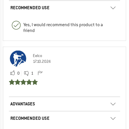
RECOMMENDED USE
Yes, I would recommend this product to a
friend
Eelco
17.10.2024
0
1
ADVANTAGES
RECOMMENDED USE