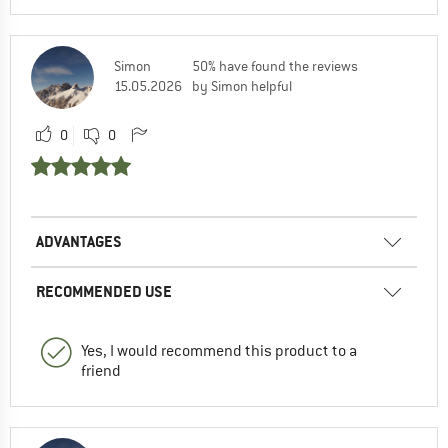
Simon
50% have found the reviews
15.05.2026
by Simon helpful
0
0
ADVANTAGES
RECOMMENDED USE
Yes, I would recommend this product to a
friend