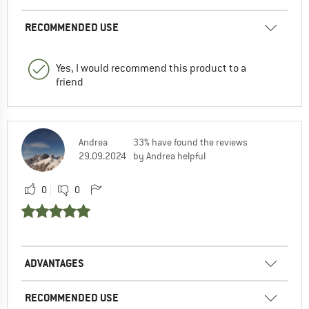
RECOMMENDED USE
Yes, I would recommend this product to a
friend
Andrea
33% have found the reviews
29.09.2024
by Andrea helpful
0
0
ADVANTAGES
RECOMMENDED USE