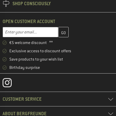
SHOP CONSCIOUSLY
OPEN CUSTOMER ACCOUNT
Enter your email address here and create your customer account 
Email address
€5 welcome discount **
Exclusive access to discount offers
Save products to your wish list
Birthday surprise
CUSTOMER SERVICE
ABOUT BERGFREUNDE