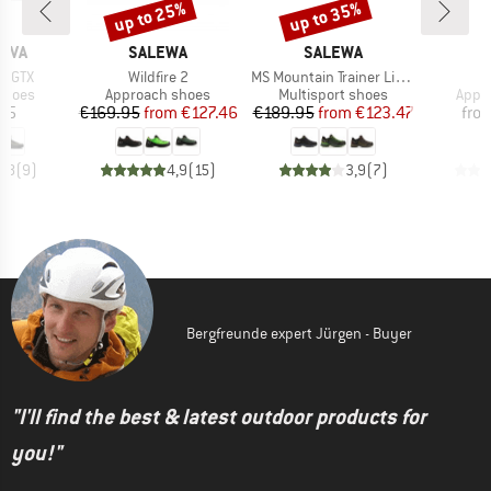
up to 25%
up to 35%
Discount
Discount
BRAND
BRAND
B
TIVA
SALEWA
SALEWA
S
Item(s)
Item(s)
I
d GTX
Wildfire 2
MS Mountain Trainer Lite GTX
R
roup
Product group
Product group
Prod
shoes
Approach shoes
Multisport shoes
Appr
ice
Price
Reduced Price
Price
Reduced Price
95
€169.95
from
€127.46
€189.95
from
€123.47
fro
3,8
(
9
)
4,9
(
15
)
3,9
(
7
)
Bergfreunde expert Jürgen - Buyer
"I'll find the best & latest outdoor products for
you!"