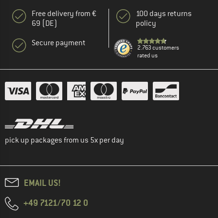
Free delivery from €
100 days returns
69 (DE)
policy
Secure payment
2.763 customers
rated us
pick up packages from us 5x per day
EMAIL US!
+49 7121/70 12 0