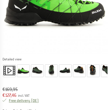
Detailed view
Original price :
Price:
€
169,95
€
127,46
incl. VAT
Germany. Info on shipping costs. Opens an
Free delivery
(DE)