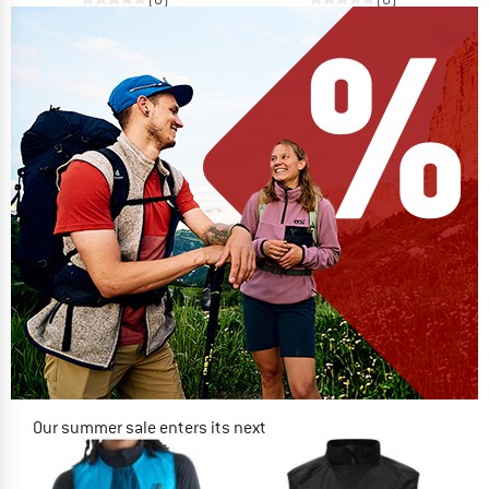
Our summer sale enters its next
phase
NOW UP TO 50% OFF