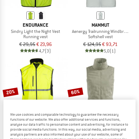
ENDURANCE
MAMMUT
Sindry Light the Night Vest
Aenergy Trailrunning Windbreaker H
Running vest
Softshell vest
€ 29,95
€ 23,96
€ 124,95
€ 93,71
4,7
(3)
5,0
(1)
20%
60%
We use cookies and comparable technology to guarantee the necessary
functions of our website. We also offer additional services and functions,
analyse our data traffic to personalise content and advertising, for instance to
provide social media functions. In this way, our social media, advertising and
analysis partners are also informed about your use of our website; some of
ENDURANCE
ODLO