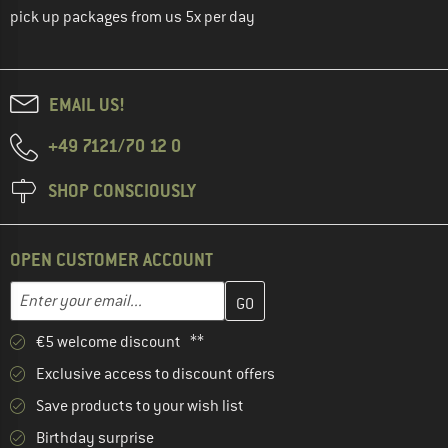
pick up packages from us 5x per day
EMAIL US!
+49 7121/70 12 0
SHOP CONSCIOUSLY
OPEN CUSTOMER ACCOUNT
Enter your email address here and create your customer account 
Email address
€5 welcome discount **
Exclusive access to discount offers
Save products to your wish list
Birthday surprise