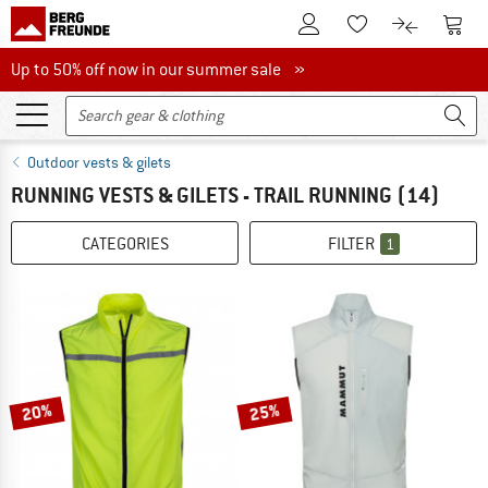
To Customer Account
To S
To Wishlist.
To product
Up to 50% off now in our summer sale
Up to 50% off now in our summer sale »
Outdoor vests & gilets
RUNNING VESTS & GILETS - TRAIL RUNNING
(14)
CATEGORIES
FILTER
1
20%
25%