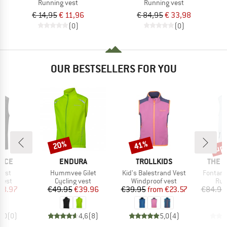
Running vest
Running vest
€ 14,95
€ 11,96
€ 84,95
€ 33,98
(0)
(0)
OUR BESTSELLERS FOR YOU
up 
20%
41%
Discount
Discount
Disc
BRAND
BRAND
BRAN
NCE
ENDURA
TROLLKIDS
THE 
Item(s)
Item(s)
Item(s)
Vest
Hummvee Gilet
Kid's Balestrand Vest
Fontana
group
Product group
Product group
Pro
vest
Cycling vest
Windproof vest
Run
ice
duced Price
Price
Reduced Price
Price
Reduced Price
38.97
€49.95
€39.96
€39.95
from
€23.57
€84.95
0,0
(
0
)
4,6
(
8
)
5,0
(
4
)