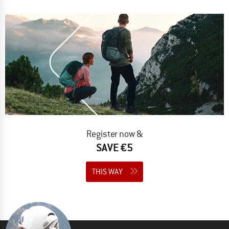
Register now &
SAVE €5
THIS WAY