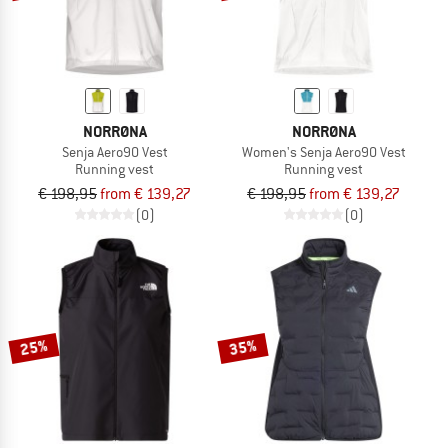
NORRØNA
NORRØNA
Senja Aero90 Vest
Women's Senja Aero90 Vest
Running vest
Running vest
€ 198,95
from € 139,27
€ 198,95
from € 139,27
(0)
(0)
25%
35%