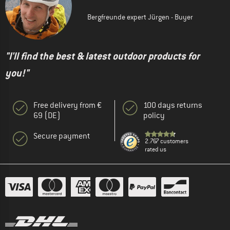
Bergfreunde expert Jürgen - Buyer
"I'll find the best & latest outdoor products for
you!"
Free delivery from €
100 days returns
69 (DE)
policy
Secure payment
2.767 customers
rated us