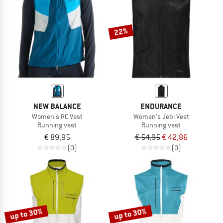
TO THE SALE
22%
NEW BALANCE
ENDURANCE
Women's RC Vest
Women's Jebi Vest
Running vest
Running vest
€ 89,95
€ 54,95
€ 42,86
(0)
(0)
up to 30%
up to 30%