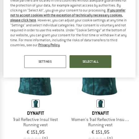
these partners are located in third countries without adequate guarantees for
the protection of your data, for example against access by authorities. By
Laupen Running Vest
Women's Vest Zeroweight Insulator
clicking on "Select All", you give your consent to our processing.
If you prefer
Running vest
Running vest
not to accept cookies with the exception of technically necessary cookies,
€ 39,95
€ 31,96
€ 169,95
€ 67,98
please click here
. However, you can adjust your cookie settings at any time in
4,4
(5)
5,0
(1)
"Settings" and select individual categories. Your consent is voluntary and not
required in order to use this website. Under “Cookie Settings” at the bottom of
our website, you can grant your consent for the first time or withdraw it at any
time. For more information, including the risks of data transfers to third
countries, see our
Privacy Policy
.
SETTINGS
SELECT ALL
DYNAFIT
DYNAFIT
Trail Reflective Insul Vest
Women's Trail Reflective Insul Vest
Running vest
Running vest
€ 151,95
€ 151,95
(0)
(0)