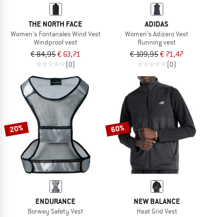
THE NORTH FACE
ADIDAS
Women's Fontanales Wind Vest
Women's Adizero Vest
Windproof vest
Running vest
€ 84,95
€ 63,71
€ 109,95
€ 71,47
(0)
(0)
20%
60%
ENDURANCE
NEW BALANCE
Borwey Safety Vest
Heat Grid Vest