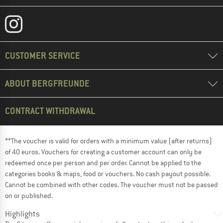
CUSTOMER SERVICE
ABOUT BERGFREUNDE
CONTRACT WITHDRAWAL
**The voucher is valid for orders with a minimum value (after returns)
of 40 euros. Vouchers for creating a customer account can only be
redeemed once per person and per order. Cannot be applied to the
categories books & maps, food or vouchers. No cash payout possible.
Cannot be combined with other codes. The voucher must not be passed
on or published.
Highlights