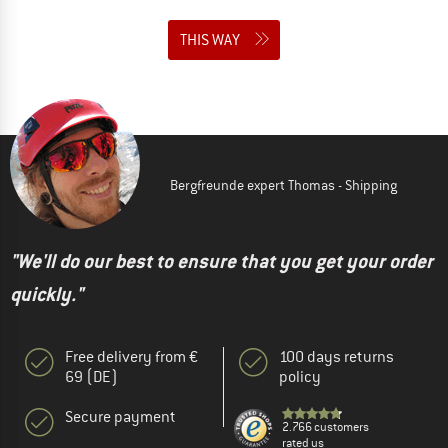
THIS WAY
Bergfreunde expert Thomas - Shipping
"We'll do our best to ensure that you get your order
quickly."
Free delivery from €
100 days returns
69 (DE)
policy
Secure payment
2.766 customers
rated us