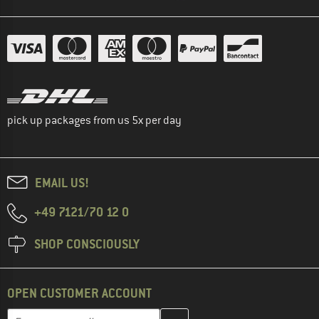
pick up packages from us 5x per day
EMAIL US!
+49 7121/70 12 0
SHOP CONSCIOUSLY
OPEN CUSTOMER ACCOUNT
Enter your email address here and create your customer account 
Email address