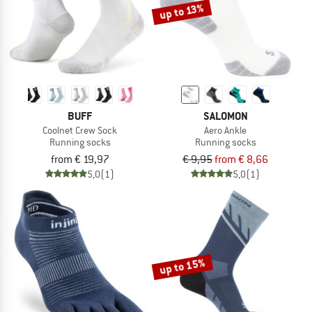
up to 13%
BUFF
SALOMON
Coolnet Crew Sock
Aero Ankle
Running socks
Running socks
from € 19,97
€ 9,95
from € 8,66
5,0
(1)
5,0
(1)
up to 15%