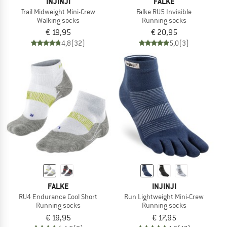
INJINJI
FALKE
Trail Midweight Mini-Crew
Falke RU5 Invisible
Walking socks
Running socks
€ 19,95
€ 20,95
4,8
(32)
5,0
(3)
FALKE
INJINJI
RU4 Endurance Cool Short
Run Lightweight Mini-Crew
Running socks
Running socks
€ 19,95
€ 17,95