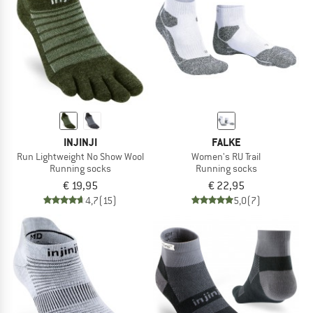
INJINJI
FALKE
Run Lightweight No Show Wool
Women's RU Trail
Running socks
Running socks
€ 19,95
€ 22,95
4,7
(15)
5,0
(7)