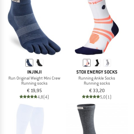
INJINJI
STOX ENERGY SOCKS
Run Original Weight Mini Crew
Running Ankle Socks
Running socks
Running socks
€ 19,95
€ 33,20
4,8
(4)
5,0
(1)