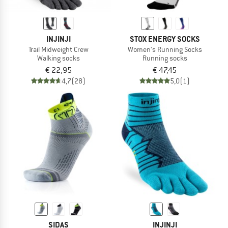
INJINJI
STOX ENERGY SOCKS
Trail Midweight Crew
Women's Running Socks
Walking socks
Running socks
€ 22,95
€ 47,45
4,7
(28)
5,0
(1)
SIDAS
INJINJI