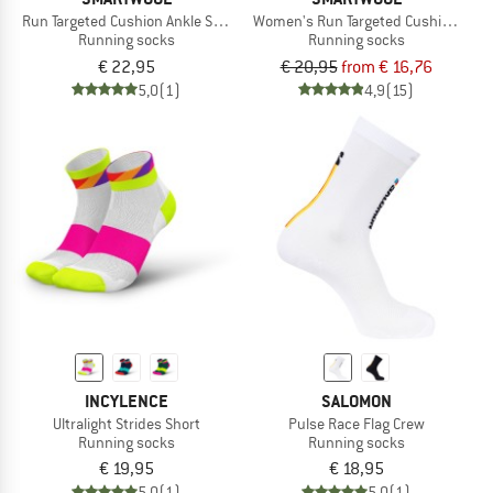
Run Targeted Cushion Ankle Socks
Women's Run Targeted Cushion Low
Running socks
Running socks
€ 22,95
€ 20,95
from € 16,76
5,0
(1)
4,9
(15)
INCYLENCE
SALOMON
Ultralight Strides Short
Pulse Race Flag Crew
Running socks
Running socks
€ 19,95
€ 18,95
5,0
(1)
5,0
(1)