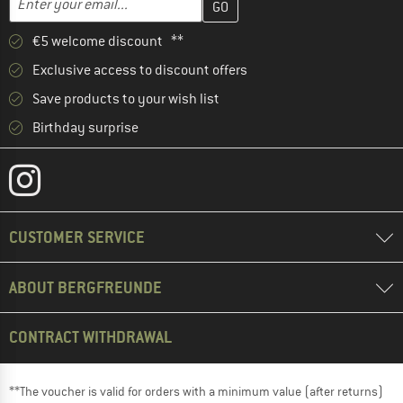
€5 welcome discount **
Exclusive access to discount offers
Save products to your wish list
Birthday surprise
CUSTOMER SERVICE
ABOUT BERGFREUNDE
CONTRACT WITHDRAWAL
**The voucher is valid for orders with a minimum value (after returns)