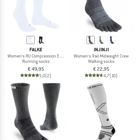
FALKE
INJINJI
Women's RU Compression Energy
Women's Trail Midweight Crew
Running socks
Walking socks
€ 49,95
€ 22,95
5,0
(2)
4,7
(10)