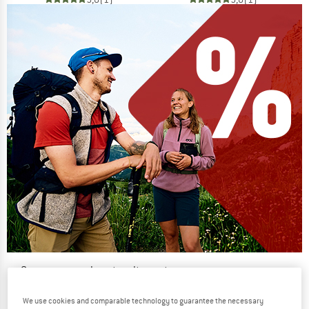
Our summer sale enters its next
phase
We use cookies and comparable technology to guarantee the necessary
NOW UP TO 50% OFF