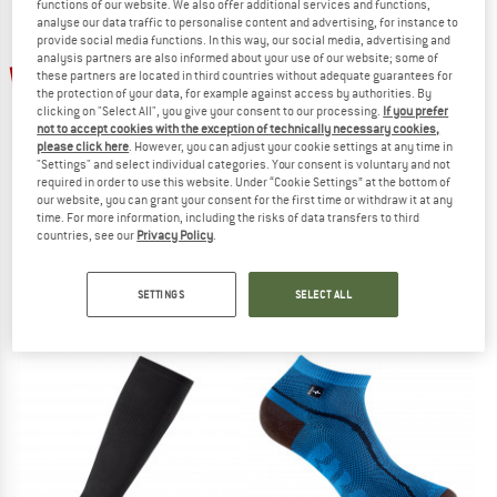
functions of our website. We also offer additional services and functions,
analyse our data traffic to personalise content and advertising, for instance to
provide social media functions. In this way, our social media, advertising and
TO THE SALE
analysis partners are also informed about your use of our website; some of
up to 30%
30%
these partners are located in third countries without adequate guarantees for
the protection of your data, for example against access by authorities. By
clicking on "Select All", you give your consent to our processing.
If you prefer
not to accept cookies with the exception of technically necessary cookies,
please click here
. However, you can adjust your cookie settings at any time in
"Settings" and select individual categories. Your consent is voluntary and not
required in order to use this website. Under “Cookie Settings” at the bottom of
our website, you can grant your consent for the first time or withdraw it at any
time. For more information, including the risks of data transfers to third
SMARTWOOL
P.A.C.
countries, see our
Privacy Policy
.
Run Zero Cushion Low Ankle
2-Pack Runningsocke
Running socks
Running socks
SETTINGS
SELECT ALL
€ 19,95
from € 13,97
€ 19,95
€ 13,97
5,0
(3)
5,0
(2)