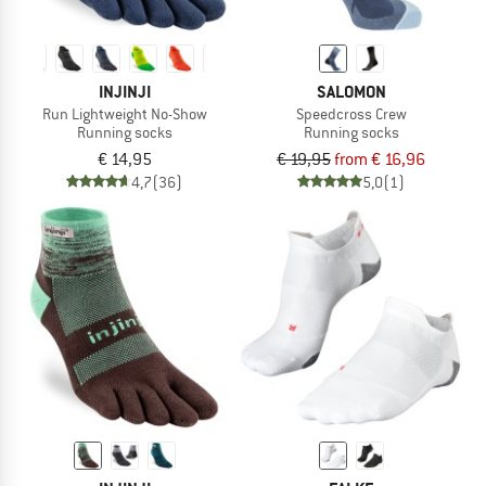
INJINJI
SALOMON
Run Lightweight No-Show
Speedcross Crew
Running socks
Running socks
€ 14,95
€ 19,95
from € 16,96
4,7
(36)
5,0
(1)