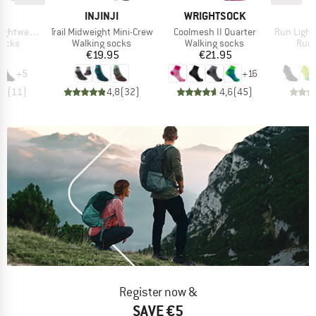
D
BRAND
BRAND
JI
INJINJI
WRIGHTSOCK
I
Item(s)
Item(s)
Item(s)
ht No-Show
Trail Midweight Mini-Crew
Coolmesh II Quarter
Run Lightw
roup
Product group
Product group
Prod
socks
Walking socks
Walking socks
Runn
ice
Price
Price
95
€19.95
€21.95
+
5
+
16
,4
(
11
)
4,8
(
32
)
4,6
(
45
)
Register now &
SAVE €5