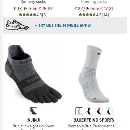
Running socks
Running socks
€ 17,95
from € 15,62
€ 22,95
from € 17,21
4,8
(6)
4,6
(14)
» TRY OUT THE FITNESS APPS!
INJINJI
BAUERFEIND SPORTS
Run Midweight No Show
Women's Run Performance Mid Cut 