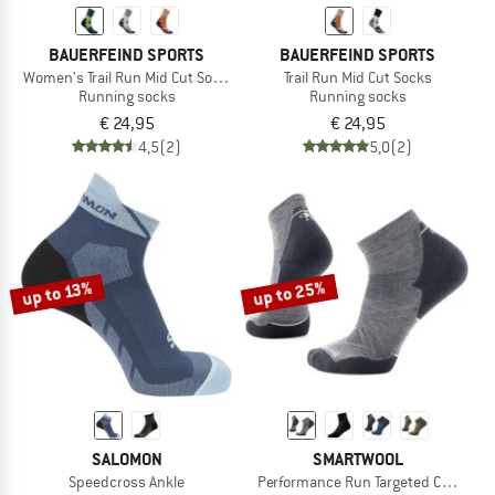
BAUERFEIND SPORTS
BAUERFEIND SPORTS
Women's Trail Run Mid Cut Socks
Trail Run Mid Cut Socks
Running socks
Running socks
€ 24,95
€ 24,95
4,5
(2)
5,0
(2)
up to 25%
up to 13%
SALOMON
SMARTWOOL
Speedcross Ankle
Performance Run Targeted Cushion 