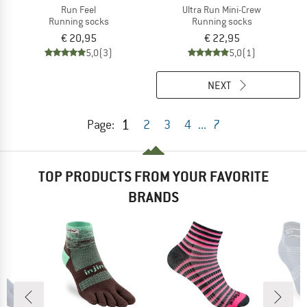
Run Feel
Ultra Run Mini-Crew
Running socks
Running socks
€ 20,95
€ 22,95
5,0
(3)
5,0
(1)
NEXT
1
Page:
2
3
4
...
7
TOP PRODUCTS FROM YOUR FAVORITE
BRANDS