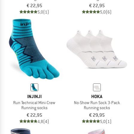
€ 22,95
€ 22,95
5,0
(1)
5,0
(6)
INJINJI
HOKA
Run Technical Mini-Crew
No-Show Run Sock 3-Pack
Running socks
Running socks
€ 22,95
€ 29,95
4,8
(4)
5,0
(1)