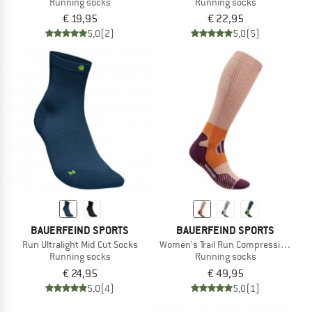
Running socks
Running socks
€ 19,95
€ 22,95
5,0
(2)
5,0
(5)
BAUERFEIND SPORTS
BAUERFEIND SPORTS
Run Ultralight Mid Cut Socks
Women's Trail Run Compression Soc
Running socks
Running socks
€ 24,95
€ 49,95
5,0
(4)
5,0
(1)