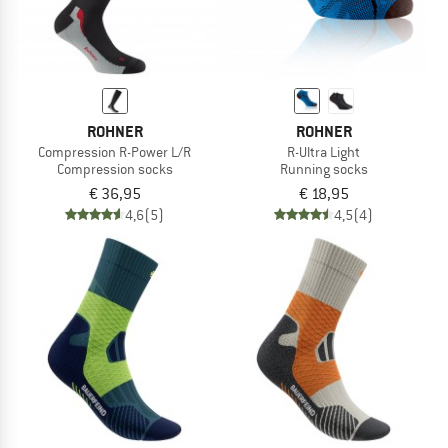
ROHNER
ROHNER
Compression R-Power L/R
R-Ultra Light
Compression socks
Running socks
€ 36,95
€ 18,95
4,6
(5)
4,5
(4)