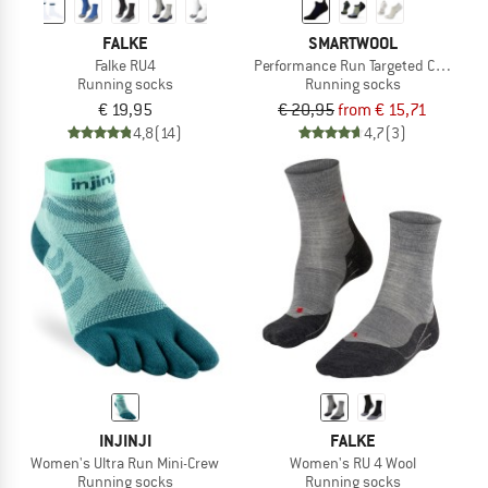
FALKE
SMARTWOOL
Falke RU4
Performance Run Targeted Cushion 
Running socks
Running socks
€ 19,95
€ 20,95
from € 15,71
4,8
(14)
4,7
(3)
INJINJI
FALKE
Women's Ultra Run Mini-Crew
Women's RU 4 Wool
Running socks
Running socks