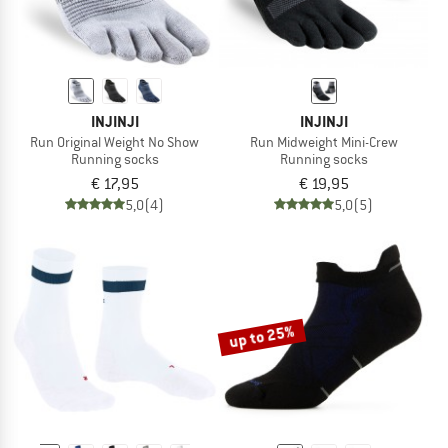
INJINJI
INJINJI
Run Original Weight No Show
Run Midweight Mini-Crew
Running socks
Running socks
€ 17,95
€ 19,95
5,0
(4)
5,0
(5)
up to 25%