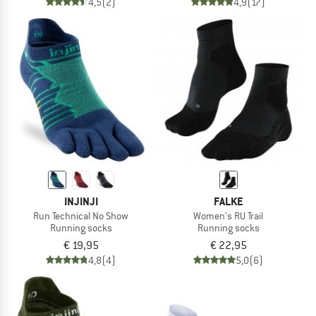
4,5
(2)
4,9
(17)
INJINJI
FALKE
Run Technical No Show
Women's RU Trail
Running socks
Running socks
€ 19,95
€ 22,95
4,8
(4)
5,0
(6)