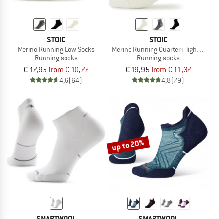
STOIC
STOIC
Merino Running Low Socks
Merino Running Quarter+ light socks
Running socks
Running socks
€ 17,95
from € 10,77
€ 19,95
from € 11,37
4,6
(64)
4,8
(79)
up to 20%
SMARTWOOL
SMARTWOOL