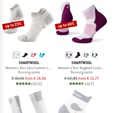
up to 25%
up to 40%
SMARTWOOL
SMARTWOOL
Women's Run Zero Cushion Low Ankle
Women's Run Targeted Cushion Ankl
Running socks
Running socks
€ 19,95
from € 14,96
€ 22,95
from € 13,77
4,9
(13)
4,6
(7)