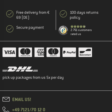
Free delivery from €
100 days returns
69 (DE)
policy
Secure payment
2.761 customers
rated us
pick up packages from us 5x per day
EMAIL US!
+49 7121/70 12 0