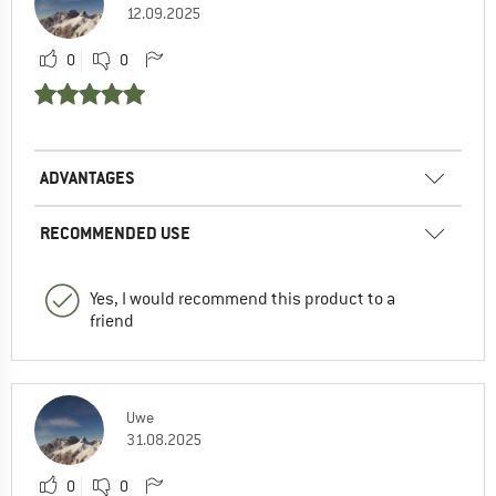
12.09.2025
0
0
ADVANTAGES
RECOMMENDED USE
Yes, I would recommend this product to a
friend
Uwe
31.08.2025
0
0