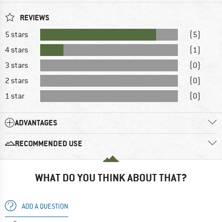
REVIEWS
5 stars
(5)
4 stars
(1)
3 stars
(0)
2 stars
(0)
1 star
(0)
ADVANTAGES
RECOMMENDED USE
WHAT DO YOU THINK ABOUT THAT?
ADD A QUESTION