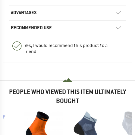
ADVANTAGES
RECOMMENDED USE
Yes, I would recommend this product to a
friend
PEOPLE WHO VIEWED THIS ITEM ULTIMATELY
BOUGHT