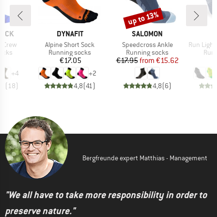
up to 13%
Discount
BRAND
BRAND
SOCK
DYNAFIT
SALOMON
I
Item(s)
Item(s)
Item(s)
I Crew
Alpine Short Sock
Speedcross Ankle
Run Lightw
group
Product group
Product group
Prod
socks
Running socks
Running socks
Runn
ice
Price
Price
Reduced Price
95
€17.05
€17.95
from
€15.62
+
4
+
2
,5
(
18
)
4,8
(
41
)
4,8
(
6
)
Bergfreunde expert Matthias - Management
"We all have to take more responsibility in order to
preserve nature."