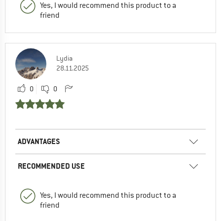
Yes, I would recommend this product to a
friend
Lydia
28.11.2025
0
0
ADVANTAGES
RECOMMENDED USE
Yes, I would recommend this product to a
friend