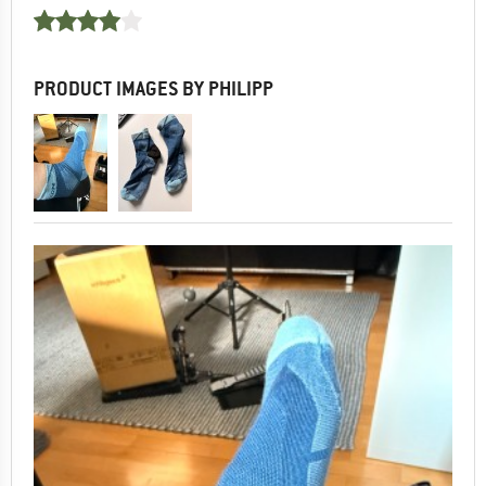
PRODUCT IMAGES BY PHILIPP