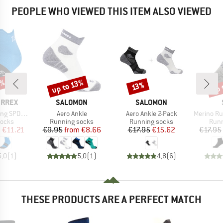
PEOPLE WHO VIEWED THIS ITEM ALSO VIEWED
5%
up 
up to 13%
Discount
Discount
Disc
13%
BRAND
BRAND
ERREX
SALOMON
SALOMON
Item(s)
Item(s)
Item(s)
 SPD Socks
Aero Ankle
Aero Ankle 2-Pack
Merino Run
roup
Product group
Product group
Prod
socks
Running socks
Running socks
Runn
ice
duced Price
Price
Reduced Price
Price
Reduced Price
m
€11.21
€9.95
from
€8.66
€17.95
€15.62
€17.95
5,0
(
1
)
5,0
(
1
)
4,8
(
6
)
THESE PRODUCTS ARE A PERFECT MATCH