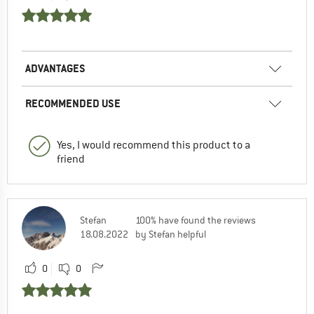
ADVANTAGES
RECOMMENDED USE
Yes, I would recommend this product to a
friend
Stefan
100% have found the reviews
18.08.2022
by Stefan helpful
0
0