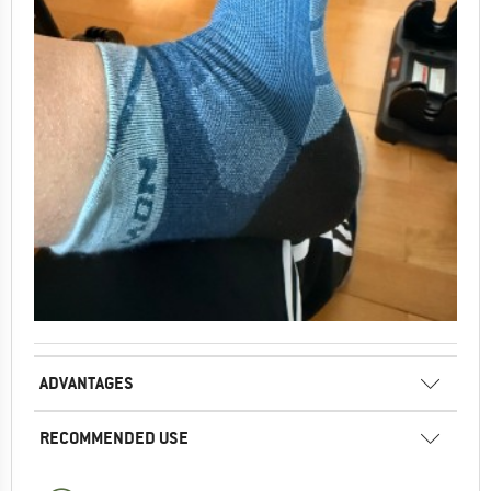
ADVANTAGES
RECOMMENDED USE