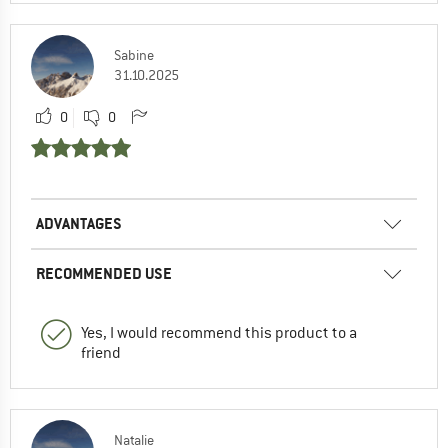
Sabine
31.10.2025
0
0
ADVANTAGES
RECOMMENDED USE
Yes, I would recommend this product to a
friend
Natalie