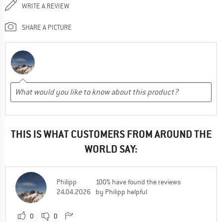
WRITE A REVIEW
SHARE A PICTURE
THIS IS WHAT CUSTOMERS FROM AROUND THE
WORLD SAY:
Philipp
100% have found the reviews
24.04.2026
by Philipp helpful
0
0