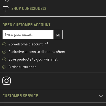
SHOP CONSCIOUSLY
OPEN CUSTOMER ACCOUNT
Enter your email address here and create your customer account 
Email address
€5 welcome discount **
Exclusive access to discount offers
Save products to your wish list
Birthday surprise
CUSTOMER SERVICE