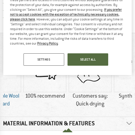
> 4,000,000 satisfied customers
the protection of your data, for example against access by authorities. By
All items in stock
clicking on "Select All", you give your consent to our processing.
If you prefer
not to accept cookies with the exception of technically necessary cookies,
Find all information here!
Trusted Shops Buyer Protection
please click here
. However, you can adjust your cookie settings at any time in
"Settings" and select individual categories. Your consent is voluntary and not
required in order to use this website. Under “Cookie Settings” at the bottom of
our website, you can grant your consent for the first time or withdraw it at any
time. For more information, including the risks of data transfers to third
AT A GLANCE
countries, see our
Privacy Policy
.
SETTINGS
SELECT ALL
ble Wool
100% recommend
Customers say:
Synthet
dard
Quick-drying
MATERIAL INFORMATION & FEATURES