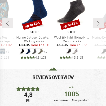
0%
up to 43%
up to 47%
up 
Discount
Discount
Disc
ND
BRAND
BRAND
X
STOIC
STOIC
Item(s)
Item(s)
Item(s)
Brief Fly 6''
Merino Outdoor Quarter Socks Tech
Wool Silk light Hiking No Show Socks
Merino Everyda
up
Product group
Product group
Pro
se layer
Walking socks
Merino socks
Spo
ice
duced Price
Price
Reduced Price
Price
Reduced Price
m
€23.07
€19.95
from
€11.37
€19.95
from
€10.57
€16.95
+
5
+
1
,0
(
11
)
4,8
(
103
)
3,9
(
15
)
REVIEWS OVERVIEW
100%
4,8
(6)
recommend this product