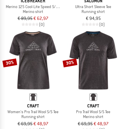
ICEBREAKER
SALOMON
Merino 125 Cool-Lite Speed S/S Tee
Ultra Short Sleeve Tee
Merino shirt
Running shirt
€ 89,95
€ 62,97
€ 94,95
(0)
(0)
30%
30%
CRAFT
CRAFT
Women's Pro Trail Wool S/S Tee
Pro Trail Wool S/S Tee
Running shirt
Merino shirt
€ 69,95
€ 48,97
€ 69,95
€ 48,97