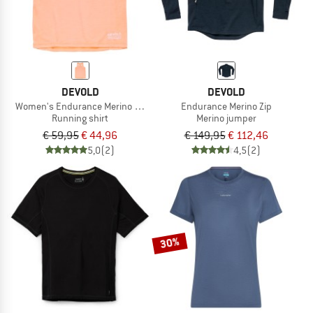
DEVOLD
DEVOLD
Women's Endurance Merino 130 Singlet
Endurance Merino Zip
Running shirt
Merino jumper
€ 59,95
€ 44,96
€ 149,95
€ 112,46
5,0
(2)
4,5
(2)
30%