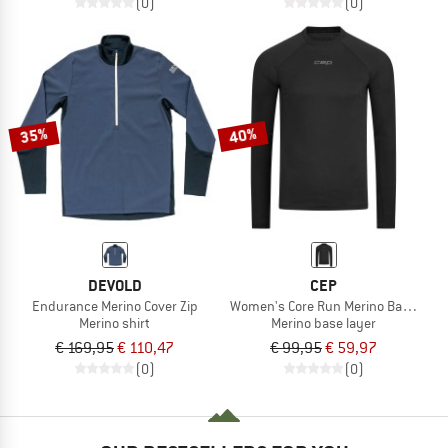
(0)
(0)
35%
40%
DEVOLD
CEP
Endurance Merino Cover Zip
Women's Core Run Merino Base Laye
Merino shirt
Merino base layer
€ 169,95
€ 110,47
€ 99,95
€ 59,97
(0)
(0)