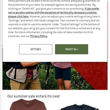
these partners are located in third countries without adequate guarantees for
the protection of your data, for example against access by authorities. By
clicking on "Select All", you give your consent to our processing.
If you prefer
not to accept cookies with the exception of technically necessary cookies,
please click here
. However, you can adjust your cookie settings at any time in
"Settings" and select individual categories. Your consent is voluntary and not
required in order to use this website. Under “Cookie Settings” at the bottom of
our website, you can grant your consent for the first time or withdraw it at any
time. For more information, including the risks of data transfers to third
countries, see our
Privacy Policy
.
SETTINGS
SELECT ALL
Our summer sale enters its next
phase
NOW UP TO 50% OFF