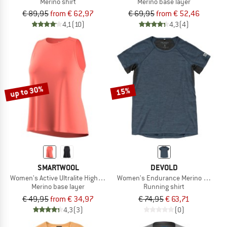
Merino shirt
Merino base layer
€ 89,95
from € 62,97
€ 69,95
from € 52,46
4,1
(10)
4,3
(4)
up to 30%
15%
SMARTWOOL
DEVOLD
Women's Active Ultralite High Neck Tank
Women's Endurance Merino 130 Tee
Merino base layer
Running shirt
€ 49,95
from € 34,97
€ 74,95
€ 63,71
4,3
(3)
(0)