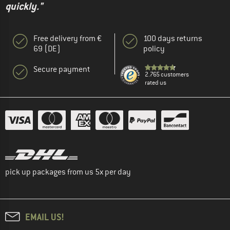
quickly."
Free delivery from €
100 days returns
69 (DE)
policy
Secure payment
2.765 customers
rated us
pick up packages from us 5x per day
EMAIL US!