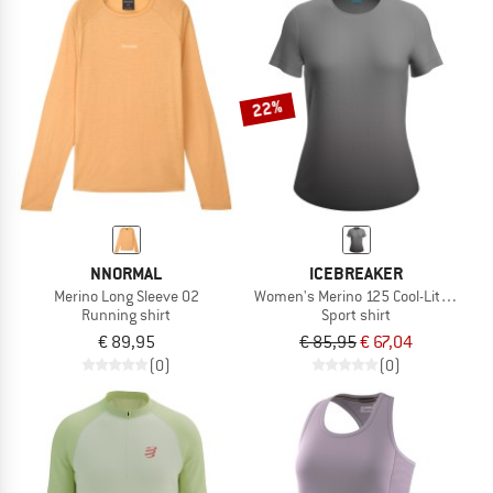
22%
NNORMAL
ICEBREAKER
Merino Long Sleeve 02
Women's Merino 125 Cool-Lite Sphere
Running shirt
Sport shirt
€ 89,95
€ 85,95
€ 67,04
(0)
(0)