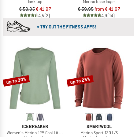
Tank top
Merino base layer
€ 59,95
€ 41,97
€ 59,95
from € 41,97
4,5
(2)
4,9
(14)
» TRY OUT THE FITNESS APPS!
up to 30%
up to 25%
ICEBREAKER
SMARTWOOL
Women's Merino 125 Cool-Lite Sphere III L/S Tee
Merino Sport 120 L/S