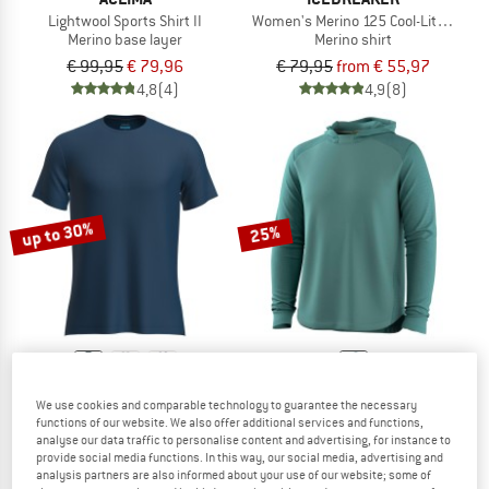
Lightwool Sports Shirt II
Women's Merino 125 Cool-Lite Sphere 
Merino base layer
Merino shirt
€ 99,95
€ 79,96
€ 79,95
from € 55,97
4,8
(4)
4,9
(8)
up to 30%
25%
ICEBREAKER
SMARTWOOL
We use cookies and comparable technology to guarantee the necessary
Merino 125 Cool-Lite Sphere III S/S Tee
Active Mesh Hoodie
functions of our website. We also offer additional services and functions,
Merino shirt
Merino shirt
analyse our data traffic to personalise content and advertising, for instance to
provide social media functions. In this way, our social media, advertising and
€ 79,95
from € 55,97
€ 99,95
€ 74,96
analysis partners are also informed about your use of our website; some of
4,9
(9)
5,0
(4)