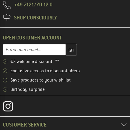
+49 7121/70 12 0
SHOP CONSCIOUSLY
OPEN CUSTOMER ACCOUNT
Enter your email address here and create your customer account 
Email address
€5 welcome discount **
Exclusive access to discount offers
Save products to your wish list
Birthday surprise
CUSTOMER SERVICE