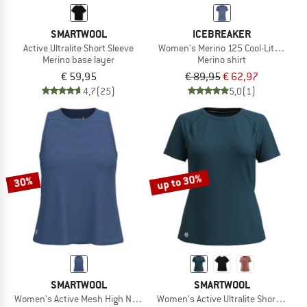
SMARTWOOL
ICEBREAKER
Active Ultralite Short Sleeve
Women's Merino 125 Cool-Lite Speed 
Merino base layer
Merino shirt
€ 59,95
€ 89,95
€ 62,97
4,7
(25)
5,0
(1)
up to 30%
30%
SMARTWOOL
SMARTWOOL
Women's Active Mesh High Neck Tank
Women's Active Ultralite Short Sleeve