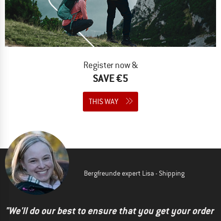
Register now &
SAVE €5
THIS WAY
Bergfreunde expert Lisa - Shipping
"We'll do our best to ensure that you get your order