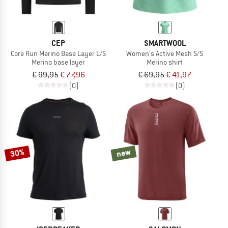
CEP
SMARTWOOL
Core Run Merino Base Layer L/S
Women's Active Mesh S/S
Merino base layer
Merino shirt
€ 99,95
€ 77,96
€ 69,95
€ 41,97
(0)
(0)
30%
new