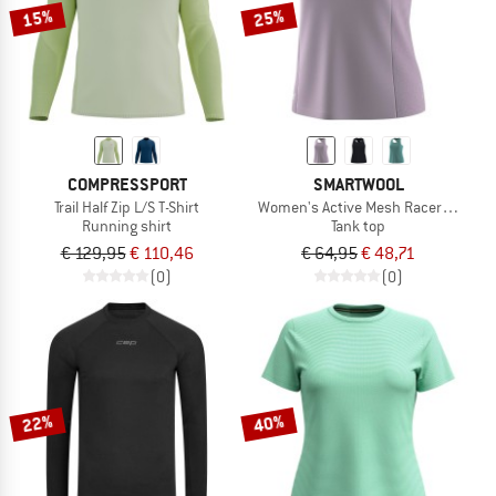
15%
25%
COMPRESSPORT
SMARTWOOL
Trail Half Zip L/S T-Shirt
Women's Active Mesh Racerback Ta
Running shirt
Tank top
€ 129,95
€ 110,46
€ 64,95
€ 48,71
(0)
(0)
22%
40%