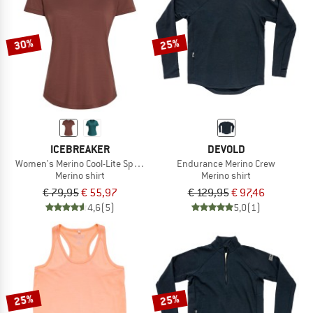
TO THE SALE
30%
25%
ICEBREAKER
DEVOLD
Women's Merino Cool-Lite Sphere III S/S Scoop
Endurance Merino Crew
Merino shirt
Merino shirt
€ 79,95
€ 55,97
€ 129,95
€ 97,46
4,6
(5)
5,0
(1)
25%
25%