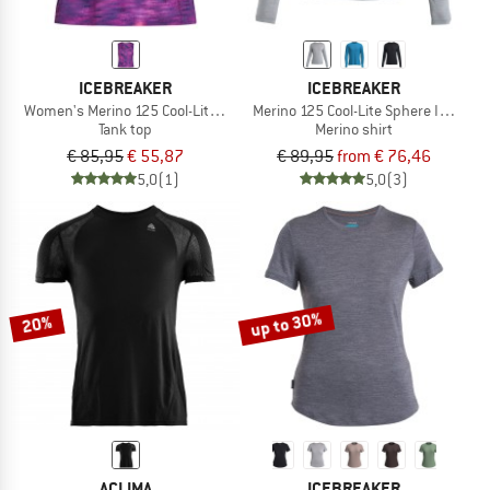
ICEBREAKER
ICEBREAKER
Women's Merino 125 Cool-Lite Sped Tank Fusion
Merino 125 Cool-Lite Sphere III L/S Te
Tank top
Merino shirt
€ 85,95
€ 55,87
€ 89,95
from € 76,46
5,0
(1)
5,0
(3)
up to 30%
20%
ACLIMA
ICEBREAKER