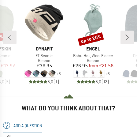
0%
up to 20%
Discount
BRAND
BRAND
FSKIN
DYNAFIT
ENGEL
Item(s)
Item(s)
It
Beanie
FT Beanie
Baby Hat, Wool Fleece
Dr
ct group
Product group
Product group
e
Beanie
Beanie
ice
duced Price
Price
Price
Reduced Price
€13.97
€36.95
€26.95
from
€21.56
+
3
+
6
5,0
(
5
)
5,0
(
1
)
5,0
(
12
)
WHAT DO YOU THINK ABOUT THAT?
ADD A QUESTION