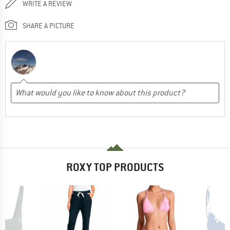
WRITE A REVIEW
SHARE A PICTURE
ROXY TOP PRODUCTS