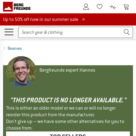
To Customer Account
To S
To Wishlist.
To product
Up to 50% off now in our summer sale
Up to 50% off now in our summer sale »
Beanies
Bergfreunde expert Hannes
"THIS PRODUCT IS NO LONGER AVAILABLE."
This is either an older model or we can or will no longer
reorder this product from the manufacturer.
Don't give up – we have some other alternatives for you to
choose from: