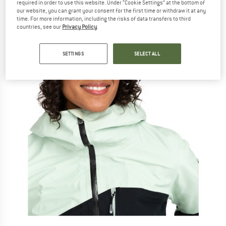
required in order to use this website. Under “Cookie Settings” at the bottom of
our website, you can grant your consent for the first time or withdraw it at any
time. For more information, including the risks of data transfers to third
countries, see our
Privacy Policy
.
SETTINGS
SELECT ALL