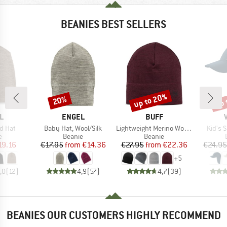
BEANIES BEST SELLERS
up to 20%
up 
20%
Discount
Discount
Disc
D
BRAND
BRAND
L
ENGEL
BUFF
Item(s)
Item(s)
Item(s
d Hat
Baby Hat, Wool/Silk
Lightweight Merino Wool Hat
Kid's 
ct group
Product group
Product group
e
Beanie
Beanie
ice
duced Price
Price
Reduced Price
Price
Reduced Price
19.16
€17.95
from
€14.36
€27.95
from
€22.36
€24.95
+
5
,0
(
12
)
4,9
(
57
)
4,7
(
39
)
BEANIES OUR CUSTOMERS HIGHLY RECOMMEND