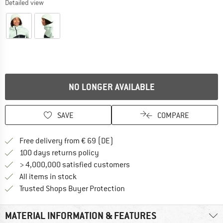
Detailed view
NO LONGER AVAILABLE
SAVE
COMPARE
Find more shipping information 
Free delivery from € 69 (DE)
Find our return policy here! Opens an
100 days returns policy
> 4,000,000 satisfied customers
All items in stock
Find all information here!
Trusted Shops Buyer Protection
MATERIAL INFORMATION & FEATURES