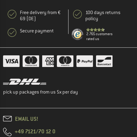
Free delivery from €
100 days returns
69 (DE)
policy
Secure payment
2.765 customers
rated us
pick up packages from us 5x per day
EMAIL US!
+49 7121/70 12 0