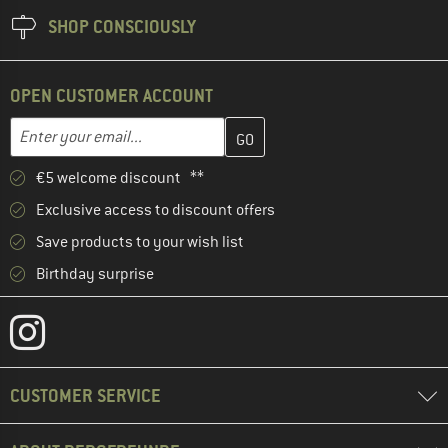
SHOP CONSCIOUSLY
OPEN CUSTOMER ACCOUNT
Enter your email address here and create your customer account 
Email address
€5 welcome discount **
Exclusive access to discount offers
Save products to your wish list
Birthday surprise
CUSTOMER SERVICE