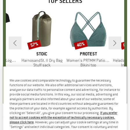
TOP SELLERS
0%
57%
40%
80
Discount
Discount
Disc
D
OX
BRAND
STOIC
BRAND
PROTEST
o T-Shirt
Item(s)
HarnosandSt. II Dry Bag
Item(s)
Women's PRTMM Patio Triangle
Item(s)
HeladagenSt. Insulated
 group
hirt
Product group
Stuff sack
Product group
Bikini top
Prod
Insul
ice
duced Price
€62.97
€9.95
from
Price
Reduced Price
€4.28
€39.95
Price
Reduced Price
€23.97
€24.9
We use cookies and comparable technology to guarantee the necessary
,7
(
24
)
5,0
(
2
)
4,9
(
23
)
functions of our website. We also offer additional services and functions,
analyse our data traffic to personalise content and advertising, for instance to
provide social media functions. In this way, our social media, advertising and
analysis partners are also informed about your use of our website; some of
these partners are located in third countries without adequate guarantees for
the protection of your data, for example against access by authorities. By
clicking on "Select All", you give your consent to our processing.
If you prefer
ROXY
-
Women's Folker Beanie - Beanie
not to accept cookies with the exception of technically necessary cookies,
please click here
. However, you can adjust your cookie settings at any time in
(0)
"Settings" and select individual categories. Your consent is voluntary and not