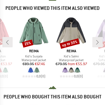
PEOPLE WHO VIEWED THIS ITEM ALSO VIEWED
0%
up to 30%
up 
25%
Discount
Discount
Disc
ND
BRAND
BRAND
A
REIMA
REIMA
Item(s)
Item(s)
Ite
uton
Kid's Suojala
Kid's Salmi
Kid'
group
Product group
Product group
Prod
cket
Waterproof jacket
Waterproof jacket
Softs
ice
duced Price
Price
Reduced Price
Price
Reduced Price
€53.97
€89.95
€67.46
€79.95
from
€55.97
€79.95
0,0
(
0
)
0,0
(
0
)
0,0
(
0
)
PEOPLE WHO BOUGHT THIS ITEM ALSO BOUGHT