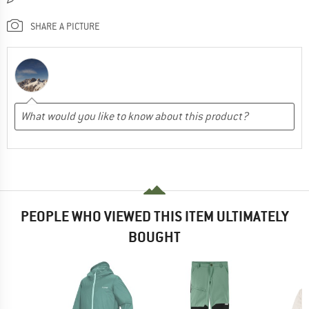
SHARE A PICTURE
PEOPLE WHO VIEWED THIS ITEM ULTIMATELY
BOUGHT