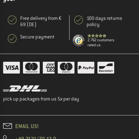
Free delivery from €
100 days returns
69 (DE)
policy
Secure payment
2.762 customers
rated us
pick up packages from us 5x per day
EMAIL US!
+49 7121/70 12 0