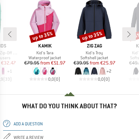
up to 35%
up to 35%
25
Discount
Discount
Disc
BRAND
BRAND
B
IDS
KAMIK
ZIG ZAG
K
Item(s)
Item(s)
Ite
-Off Pants
Kid's Tara
Kid's Troy
Kid
oup
Product group
Product group
Prod
ousers
Waterproof jacket
Softshell jacket
Softs
ice
duced Price
Price
Reduced Price
Price
Reduced Price
€32.47
€79.95
from
€51.97
€39.95
from
€25.97
€49
+
1
+
2
,9
(
33
)
0,0
(
0
)
0,0
(
0
)
WHAT DO YOU THINK ABOUT THAT?
ADD A QUESTION
WRITE A REVIEW