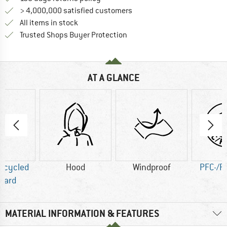
> 4,000,000 satisfied customers
All items in stock
Find all information here!
Trusted Shops Buyer Protection
AT A GLANCE
Recycled
Hood
Windproof
PFC-/P
dard
MATERIAL INFORMATION & FEATURES