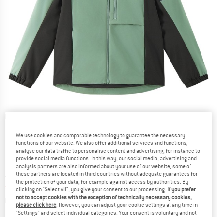
Detailed view
We use cookies and comparable technology to guarantee the necessary
functions of our website. We also offer additional services and functions,
analyse our data traffic to personalise content and advertising, for instance to
provide social media functions. In this way, our social media, advertising and
analysis partners are also informed about your use of our website; some of
these partners are located in third countries without adequate guarantees for
Original price :
Price:
€
79,95
the protection of your data, for example against access by authorities. By
€
51,97
incl. VAT
clicking on "Select All", you give your consent to our processing.
If you prefer
not to accept cookies with the exception of technically necessary cookies,
Info on shipping costs. Opens an information box
plus Shipping costs
please click here
. However, you can adjust your cookie settings at any time in
"Settings" and select individual categories. Your consent is voluntary and not