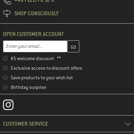
SHOP CONSCIOUSLY
OPEN CUSTOMER ACCOUNT
Enter your email address here and create your customer account 
Email address
€5 welcome discount **
Exclusive access to discount offers
Save products to your wish list
Birthday surprise
CUSTOMER SERVICE