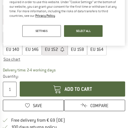
Colour:
Stone Green
required in order to use this website. Under “Cookie Settings” at the bottom of
our website, you can grant your consent for the first time or withdraw it at any
time. For more information, including the risks of data transfers to third
countries, see our
Privacy Policy
.
30%
35%
Choose size:
SETTINGS
SELECT ALL
EU
104
EU
110
EU
116
EU
122
EU
128
EU
134
EU
140
EU
146
EU
152
EU
158
EU
164
Size chart
The link opens an information box which co
Delivery time: 2-4 working days
Quantity:
ADD TO CART
SAVE
COMPARE
Find more shipping information 
Free delivery from € 69 (DE)
Find our return policy here! Opens an
100 days returns policy