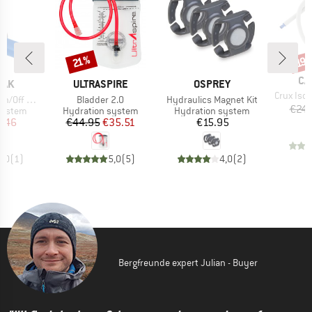
Discount
Disc
21%
19
BR
CA
BRAND
BRAND
BAK
ULTRASPIRE
OSPREY
Item(s)
Crux Isol
Item(s)
Item(s)
ff Ventil
Bladder 2.0
Hydraulics Magnet Kit
€24.
oup
Product group
Product group
system
Hydration system
Hydration system
ice
duced Price
Price
Reduced Price
Price
7.46
€44.95
€35.51
€15.95
5,0
(
1
)
5,0
(
5
)
4,0
(
2
)
Bergfreunde expert Julian - Buyer