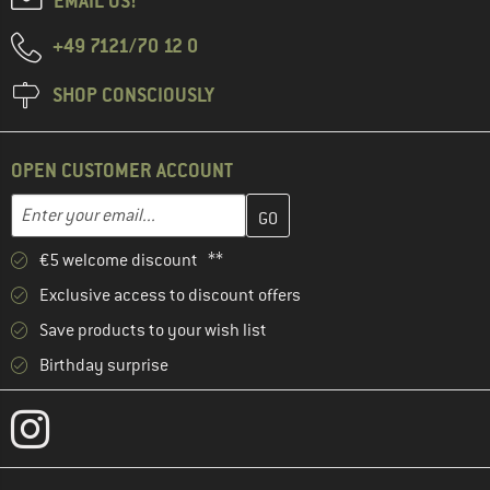
EMAIL US!
+49 7121/70 12 0
SHOP CONSCIOUSLY
OPEN CUSTOMER ACCOUNT
Enter your email address here and create your customer account 
Email address
€5 welcome discount **
Exclusive access to discount offers
Save products to your wish list
Birthday surprise