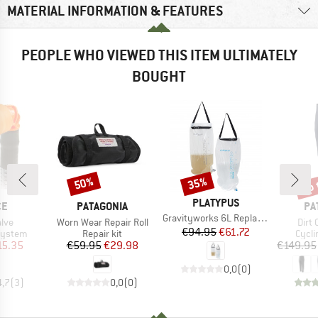
MATERIAL INFORMATION & FEATURES
PEOPLE WHO VIEWED THIS ITEM ULTIMATELY
BOUGHT
up 
50%
35%
Discount
Discount
Disc
BRAND
PLATYPUS
D
BRAND
BR
CE
PATAGONIA
PA
Item(s)
Gravityworks 6L Replacement Reservoir
Item(s)
Item
lve
Worn Wear Repair Roll
Dirt 
Price
Reduced Price
€94.95
€61.72
oup
Product group
Produ
system
Repair kit
Cycli
ice
duced Price
Price
Reduced Price
15.35
€59.95
€29.98
€149.95
0,0
(
0
)
4,7
(
3
)
0,0
(
0
)