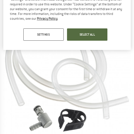
required in order to use this website. Under “Cookie Settings” at the bottom of
(0)
our website, you can grant your consent for the first time or withdraw it at any
time. For more information, including the risks of data transfers to third
countries, see our
Privacy Policy
.
SETTINGS
SELECT ALL