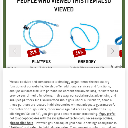
PEOPLE WHO VIEWED THIS ITEM ALSO
VIEWED
15%
35
21%
Discount
Discount
Disc
B
PL
D
EY
BRAND
PLATYPUS
BRAND
GREGORY
Item(s)
Gravityworks P
Reservoir
Item(s)
Drink Tube Kit
Item(s)
Quick Disconnect Kit
€14
oup
system
Product group
Hydration system
Product group
Drinking tube
95
ice
€20.95
Price
Reduced Price
€16.55
€11.95
Price
Reduced Price
€10.16
We use cookies and comparable technology to guarantee the necessary
functions of our website. We also offer additional services and functions,
analyse our data traffic to personalise content and advertising, for instance to
2,5
(
2
)
0,0
(
0
)
0,0
(
0
)
provide social media functions. In this way, our social media, advertising and
analysis partners are also informed about your use of our website; some of
these partners are located in third countries without adequate guarantees for
the protection of your data, for example against access by authorities. By
clicking on "Select All", you give your consent to our processing.
If you prefer
not to accept cookies with the exception of technically necessary cookies,
PLATYPUS
-
Gravityworks 4.0L Hose Kit
please click here
. However, you can adjust your cookie settings at any time in
"Settings" and select individual categories. Your consent is voluntary and not