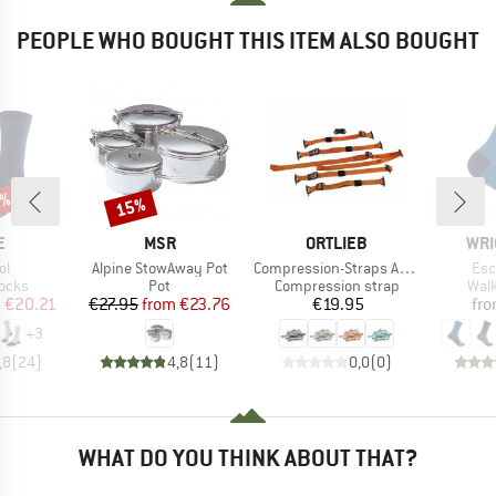
PEOPLE WHO BOUGHT THIS ITEM ALSO BOUGHT
5%
15%
Discount
D
BRAND
BRAND
BRA
E
MSR
ORTLIEB
WRI
)
Item(s)
Item(s)
Ite
ol
Alpine StowAway Pot
Compression-Straps Atrack
Esc
group
Product group
Product group
Prod
socks
Pot
Compression strap
Walk
ice
duced Price
Price
Reduced Price
Price
m
€20.21
€27.95
from
€23.76
€19.95
fr
+
3
,8
(
24
)
4,8
(
11
)
0,0
(
0
)
WHAT DO YOU THINK ABOUT THAT?