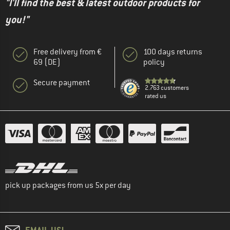
"I'll find the best & latest outdoor products for
you!"
Free delivery from €
100 days returns
69 (DE)
policy
Secure payment
2.763 customers
rated us
pick up packages from us 5x per day