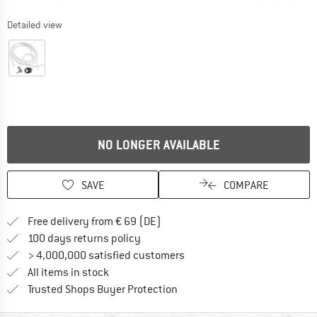
Detailed view
NO LONGER AVAILABLE
SAVE
COMPARE
Find more shipping information 
Free delivery from € 69 (DE)
Find our return policy here! Opens an
100 days returns policy
> 4,000,000 satisfied customers
All items in stock
Find all information here!
Trusted Shops Buyer Protection