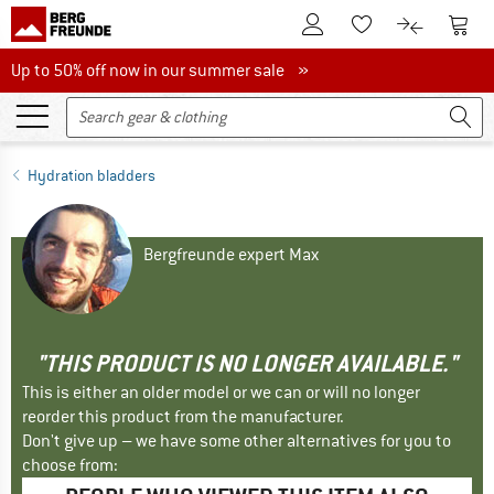
To Customer Account
To S
To Wishlist.
To product
Up to 50% off now in our summer sale
Up to 50% off now in our summer sale »
Hydration bladders
Bergfreunde expert Max
"THIS PRODUCT IS NO LONGER AVAILABLE."
This is either an older model or we can or will no longer
reorder this product from the manufacturer.
Don't give up – we have some other alternatives for you to
choose from: