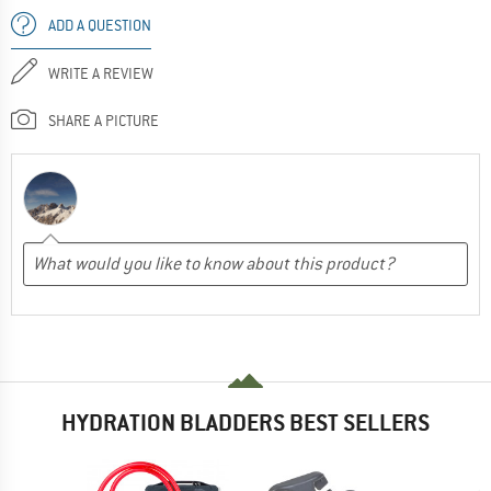
ADD A QUESTION
WRITE A REVIEW
SHARE A PICTURE
HYDRATION BLADDERS BEST SELLERS