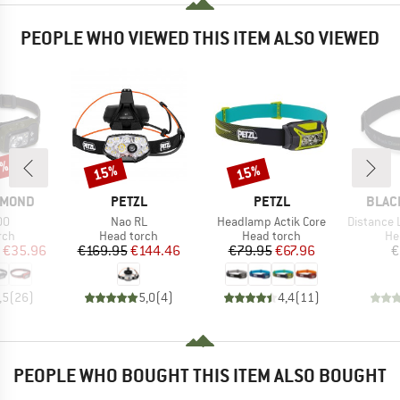
PEOPLE WHO VIEWED THIS ITEM ALSO VIEWED
0%
15%
15%
Discount
Discount
BRAND
BRAND
BRAN
AMOND
PETZL
PETZL
BLAC
)
Item(s)
Item(s)
Item(s)
00
Nao RL
Headlamp Actik Core
Distance LT
 group
Product group
Product group
Pr
rch
Head torch
Head torch
He
ice
duced Price
Price
Reduced Price
Price
Reduced Price
€35.96
€169.95
€144.46
€79.95
€67.96
€
,5
(
26
)
5,0
(
4
)
4,4
(
11
)
PEOPLE WHO BOUGHT THIS ITEM ALSO BOUGHT