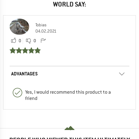
WORLD SAY:
Tobias
04.02.2021
0
0
ADVANTAGES
Yes, I would recommend this product to a
friend