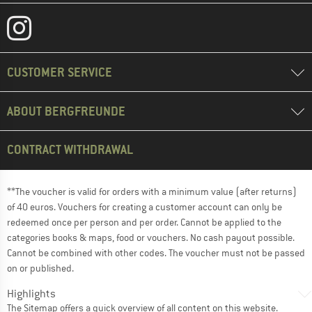
CUSTOMER SERVICE
ABOUT BERGFREUNDE
CONTRACT WITHDRAWAL
**The voucher is valid for orders with a minimum value (after returns)
of 40 euros. Vouchers for creating a customer account can only be
redeemed once per person and per order. Cannot be applied to the
categories books & maps, food or vouchers. No cash payout possible.
Cannot be combined with other codes. The voucher must not be passed
on or published.
Highlights
The
Sitemap
offers a quick overview of all content on this website.