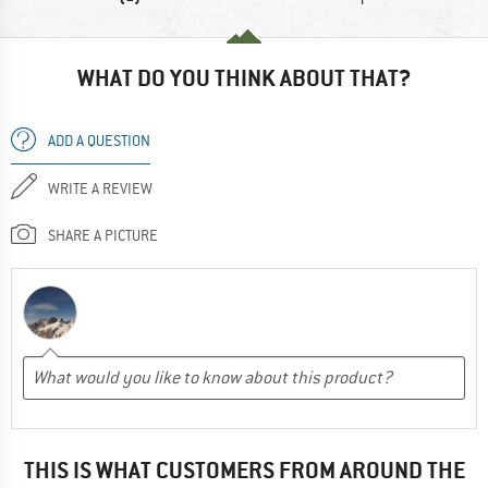
WHAT DO YOU THINK ABOUT THAT?
ADD A QUESTION
WRITE A REVIEW
SHARE A PICTURE
THIS IS WHAT CUSTOMERS FROM AROUND THE