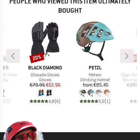
PEOPLE WHO VIEWED THIS ITEM ULTIMATELY
BOUGHT
20%
20
Discount
Disc
BRAND
BRAND
B
AKER
BLACK DIAMOND
PETZL
M
Item(s)
Item(s)
Item(s)
ight Crew
Glissade Gloves
Meteor
Eiger Nordwand Adv
group
Product group
Product group
Product 
socks
Gloves
Climbing helmet
Mountain
ice
Price
Reduced Price
Price
95
€79.95
€63.96
from
€85.45
€299.
5,0
(
3
)
4,8
(
6
)
5,0
(
1
)