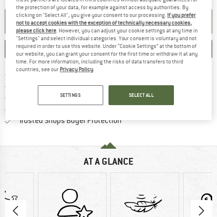
the protection of your data, for example against access by authorities. By
clicking on "Select All", you give your consent to our processing.
If you prefer
SET UP NOTIFICATION
not to accept cookies with the exception of technically necessary cookies,
please click here
. However, you can adjust your cookie settings at any time in
"Settings" and select individual categories. Your consent is voluntary and not
required in order to use this website. Under “Cookie Settings” at the bottom of
SAVE
COMPARE
our website, you can grant your consent for the first time or withdraw it at any
time. For more information, including the risks of data transfers to third
countries, see our
Privacy Policy
.
Find more shipping information 
Free delivery from € 69 (DE)
Find our return policy here! Opens an
100 days returns policy
SETTINGS
SELECT ALL
> 4,000,000 satisfied customers
All items in stock
Find all information here!
Trusted Shops Buyer Protection
AT A GLANCE