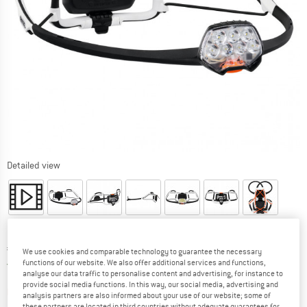
Detailed view
Price:
€
69,95
incl. VAT
We use cookies and comparable technology to guarantee the necessary
Germany. Info on shipping costs. Opens an
Free delivery
(DE)
functions of our website. We also offer additional services and functions,
analyse our data traffic to personalise content and advertising, for instance to
provide social media functions. In this way, our social media, advertising and
The link opens an information box which contai
Item not in stock right now
analysis partners are also informed about your use of our website; some of
these partners are located in third countries without adequate guarantees for