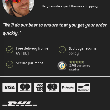
Bergfreunde expert Thomas - Shipping
"We'll do our best to ensure that you get your order
quickly."
Free delivery from €
100 days returns
69 (DE)
policy
Secure payment
2.765 customers
rated us