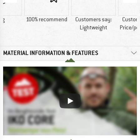
 g
100% recommend
Customers say:
Custom
Lightweight
Price/p
MATERIAL INFORMATION & FEATURES