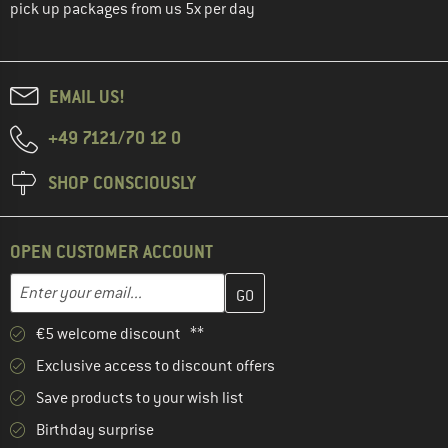
pick up packages from us 5x per day
EMAIL US!
+49 7121/70 12 0
SHOP CONSCIOUSLY
OPEN CUSTOMER ACCOUNT
Enter your email address here and create your customer account 
Email address
€5 welcome discount **
Exclusive access to discount offers
Save products to your wish list
Birthday surprise