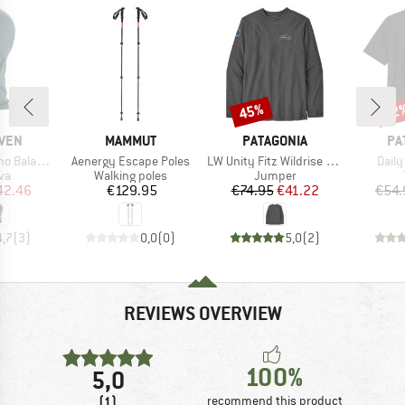
45%
42
Discount
Disc
BRAND
BRAND
BR
ÄVEN
MAMMUT
PATAGONIA
PA
Item(s)
Item(s)
Item
alaclava
Aenergy Escape Poles
LW Unity Fitz Wildrise Crew
Daily
t group
Product group
Product group
va
Walking poles
Jumper
ice
duced Price
Price
Price
Reduced Price
42.46
€129.95
€74.95
€41.22
€54.
4,7
(
3
)
0,0
(
0
)
5,0
(
2
)
REVIEWS OVERVIEW
100%
5,0
(1)
recommend this product