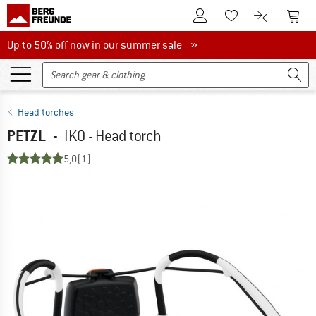
To Customer Account
To S
To Wishlist.
To product
Up to 50% off now in our summer sale
Up to 50% off now in our summer sale »
Head torches
PETZL
-
IKO - Head torch
5,0
(1)