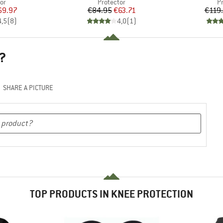
t group
Product group
P
or
Protector
P
ice
duced Price
Price
Reduced Price
69.97
€84.95
€63.71
€119
4,5
(
8
)
4,0
(
1
)
?
SHARE A PICTURE
TOP PRODUCTS IN KNEE PROTECTION