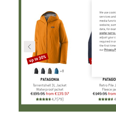
We use cooki
services and 
media functio
website; some
data, for exa
prefer not to
adjust your c
required in o
the first tim
our
Privacy P
up to 30%
up to 32%
Discount
Discount
+
8
BRAND
PATAGONIA
BRAND
PATAGO
Item(s)
Torrentshell 3L Jacket
Item(s)
Retro Pile 
Product group
Waterproof jacket
Product 
Fleece ja
€199.95
from
Price
Reduced Price
€139.97
€149.95
from
Pr
Re
4,7
(
79
)
4