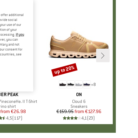
offer additional
ovide social
your use of our
tion of your
processing.
If you
ver, you can
untary and not
your consent for
d countries, see
%
up to 20%
Discount
+
4
+
8
AND
ER PEAK
BRAND
ON
ineconeHe. II T-Shirt
Item(s)
Cloud 6
oduct group
ino shirt
Product group
Sneakers
from
Price
Reduced Price
€26.98
€159.95
from
Price
Reduced Price
€127.96
4,5
(
117
)
4,1
(
23
)