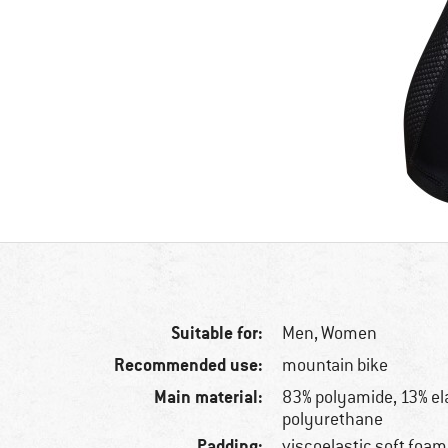
Suitable for:
Men,
Women
Recommended use:
mountain bike
Main material:
83% polyamide, 13% el
polyurethane
Padding:
viscoelastic soft foam