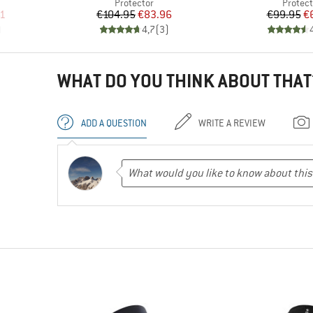
up
Product group
Produc
Protector
Protect
d Price
Price
Reduced Price
Pr
Re
61
€104.95
€83.96
€99.95
€
)
4,7
(
3
)
WHAT DO YOU THINK ABOUT THAT
ADD A QUESTION
WRITE A REVIEW