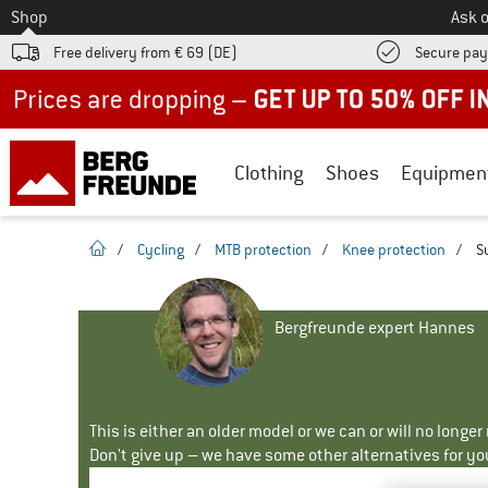
To
Shop
Ask o
Free delivery from € 69 (DE)
Secure pa
Up to 50% off now in our summer sale
Clothing
Shoes
Equipmen
homepage
/
Cycling
/
MTB protection
/
Knee protection
/
S
Bergfreunde expert Hannes
This is either an older model or we can or will no longe
Don't give up – we have some other alternatives for yo