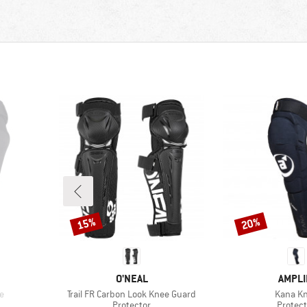
15%
20%
Discount
Discount
BRAND
BRAN
O'NEAL
AMPLI
Item(s)
Item(s)
e
Trail FR Carbon Look Knee Guard
Kana K
up
Product group
Produc
Protector
Protect