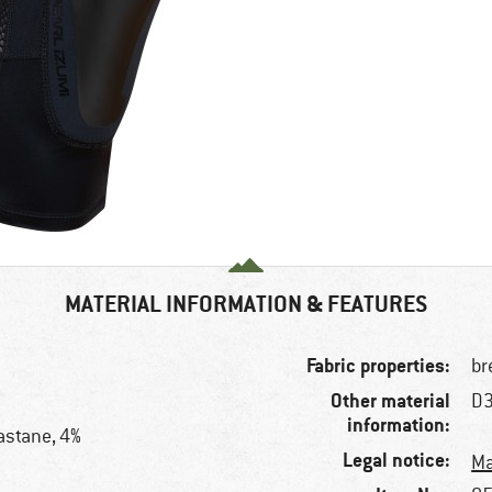
MATERIAL INFORMATION & FEATURES
Fabric properties:
br
Other material
D3
information:
astane, 4%
Legal notice:
Ma