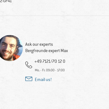
2-0741
Ask our experts
Bergfreunde expert Max
+49 7121/70 12 0
Mo. - Fr. 09:00 - 17:00
Email us!