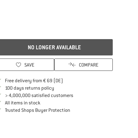
NO LONGER AVAILABLE
SAVE
COMPARE
Find more shipping information here
Free delivery from € 69 (DE)
Find our return policy here! Opens an in
100 days returns policy
> 4,000,000 satisfied customers
All items in stock
Find all information here!
Trusted Shops Buyer Protection