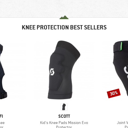
KNEE PROTECTION BEST SELLERS
30%
Discount
D
BRAND
FI
SCOTT
Item(s)
Item(s
nee
Kid's Knee Pads Mission Evo
Joint 
t group
Product group
P
or
Protector
P