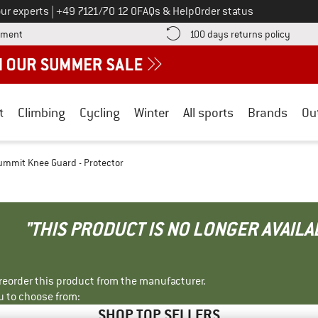
Call us on
ur experts
|
+49 7121/70 12 0
FAQs & Help
Order status
Find more payment information here! Opens an information box
Find o
yment
100 days returns policy
t
Climbing
Cycling
Winter
All sports
Brands
Ou
ummit Knee Guard - Protector
"THIS PRODUCT IS NO LONGER AVAILA
r reorder this product from the manufacturer.
u to choose from:
SHOP TOP SELLERS