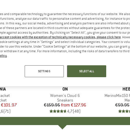
es and comparable technology to guarantee the necessary functions of our website. We also 
functions, analyse our data traffic to personalise content and advertising, for instance to pr
ns. In this way, our social media, advertising and analysis partners are also informed about 
 of these partners are located in third countries without adequate guarantees for the protec
mple against access by authorities. By clicking on "Select All", you give your consent to our 
 accept cookies with the exception of technically necessary cookies, please click here
. Howe
ookie settings at any time in "Settings" and select individual categories. Your consent is vol
rder to use this website. Under “Cookie Settings” at the bottom of our website, you can grant 
e or withdraw it at any time. For more information, including the risks of data transfers to thir
olicy
.
up to 20%
up to 55
Discount
Discount
SETTINGS
SELECT ALL
+
1
+
9
NIA
BRAND
ON
BR
HEB
Jacket
Item(s)
Women's Cloud 6
Item(s)
MerinoMix150 P
group
cket
Product group
Sneakers
Pr
Mer
ice
duced Price
€101.97
€159.95
from
Price
Reduced Price
€127.96
€59.95
,6
(
71
)
4,7
(
48
)