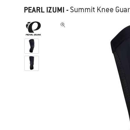
PEARL IZUMI
-
Summit Knee Guard