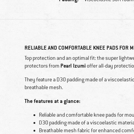
RELIABLE AND COMFORTABLE KNEE PADS FOR M
Top protection and an optimal fit: the super lightw
Pearl Izumi
protectors from
offer all-day protecti
They feature a D3O padding made of a viscoelastic 
breathable mesh.
The features at a glance:
Reliable and comfortable knee pads for mou
D3O padding made of a viscoelastic materia
Breathable mesh fabric for enhanced comf