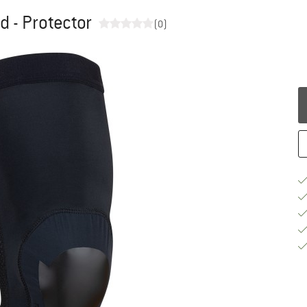
 - Protector
(0)