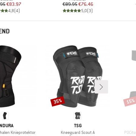
Price
Reduced Price
Price
Reduced Price
.95
€83.97
€89.95
€76.46
4,8
(
4
)
5,0
(
3
)
END
35%
15%
Discount
Disco
RAND
BRAND
NDURA
TSG
Item(s)
Item(
alen Knieprotektor
Kneeguard Scout A
POCito