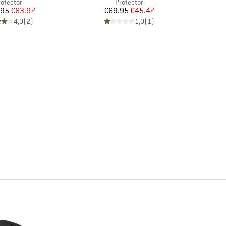
roduct group
Product group
rotector
Protector
Price
Reduced Price
Price
Reduced Price
.95
€83.97
€69.95
€45.47
4,0
(
2
)
1,0
(
1
)