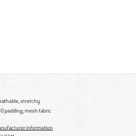
eathable, stretchy
O padding; mesh fabric
nufacturer information