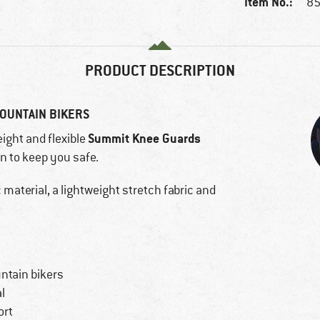
Item No.:
85
PRODUCT DESCRIPTION
OUNTAIN BIKERS
Summit Knee Guards
eight and flexible
on to keep you safe.
material, a lightweight stretch fabric and
ntain bikers
l
ort