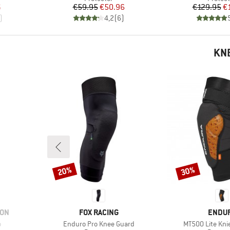
d Price
Price
Reduced Price
Pr
Re
6
€59.95
€50.96
€129.95
€
)
4,2
(
6
)
KN
20%
30%
Discount
Discount
BRAND
BRAN
ION
FOX RACING
ENDU
Item(s)
Item(s)
o
Enduro Pro Knee Guard
MT500 Lite Kni