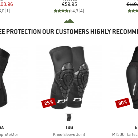
ice
duced Price
Price
103.96
€59.95
€119
5,0
(
1
)
4,3
(
4
)
EE PROTECTION OUR CUSTOMERS HIGHLY RECOMM
25%
30%
Discount
Discount
D
BRAND
B
RA
TSG
E
Item(s)
Item(s)
eprotektor
Knee-Sleeve Joint
MT500 Hartsch