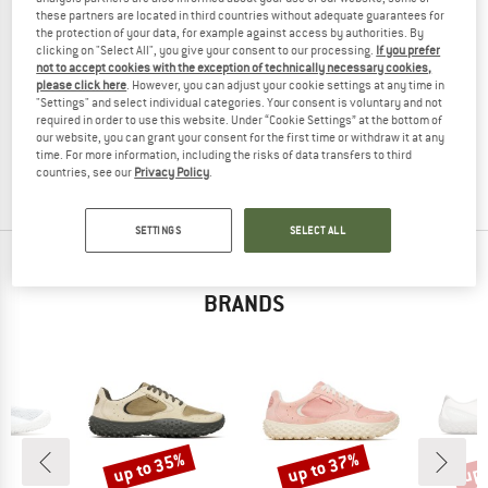
these partners are located in third countries without adequate guarantees for
the protection of your data, for example against access by authorities. By
clicking on "Select All", you give your consent to our processing.
If you prefer
not to accept cookies with the exception of technically necessary cookies,
MERRELL
please click here
. However, you can adjust your cookie settings at any time in
"Settings" and select individual categories. Your consent is voluntary and not
Kid's Trail Glove 7 A/C
required in order to use this website. Under “Cookie Settings” at the bottom of
Barefoot shoes
our website, you can grant your consent for the first time or withdraw it at any
€ 64,95
€ 38,97
time. For more information, including the risks of data transfers to third
countries, see our
Privacy Policy
.
4,0
(10)
SETTINGS
SELECT ALL
TOP PRODUCTS FROM YOUR FAVORITE
BRANDS
up to 35%
up to 37%
up 
Discount
Discount
Disc