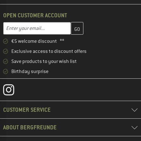
OPEN CUSTOMER ACCOUNT
Enter your email address here and create your customer account 
Email address
€5 welcome discount **
Exclusive access to discount offers
Save products to your wish list
Birthday surprise
CUSTOMER SERVICE
ABOUT BERGFREUNDE