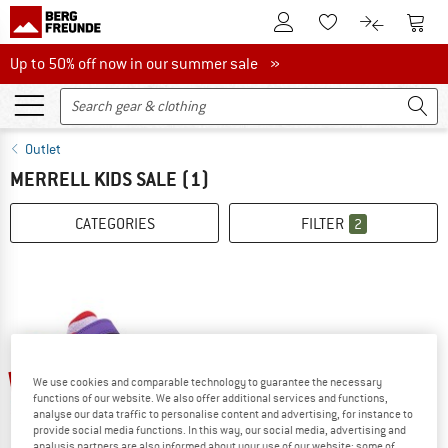
To Customer Account
To S
To Wishlist.
To product
Up to 50% off now in our summer sale
Up to 50% off now in our summer sale »
Outlet
MERRELL KIDS SALE
(1)
CATEGORIES
FILTER
2
40%
We use cookies and comparable technology to guarantee the necessary
functions of our website. We also offer additional services and functions,
analyse our data traffic to personalise content and advertising, for instance to
provide social media functions. In this way, our social media, advertising and
analysis partners are also informed about your use of our website; some of