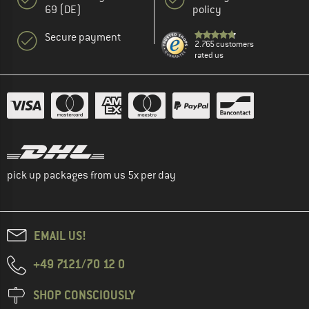
69 (DE)
policy
Secure payment
2.765 customers
rated us
pick up packages from us 5x per day
EMAIL US!
+49 7121/70 12 0
SHOP CONSCIOUSLY