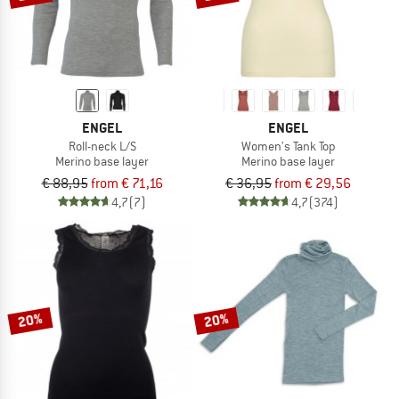
ENGEL
ENGEL
Roll-neck L/S
Women's Tank Top
Merino base layer
Merino base layer
€ 88,95
from € 71,16
€ 36,95
from € 29,56
4,7
(7)
4,7
(374)
20%
20%