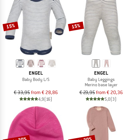
15%
15%
ENGEL
ENGEL
Baby Body L/S
Baby Leggings
Merino base layer
€ 33,95
from € 28,86
€ 23,95
from € 20,36
4,9
(16)
5,0
(3)