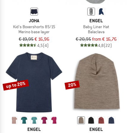
JOHA
ENGEL
Kid's Boxershorts 85/15
Baby Liner Hat
Merino base layer
Balaclava
€ 19,95
€ 16,96
€ 20,95
from € 16,76
4,5
(4)
4,8
(22)
up to 20%
20%
ENGEL
ENGEL