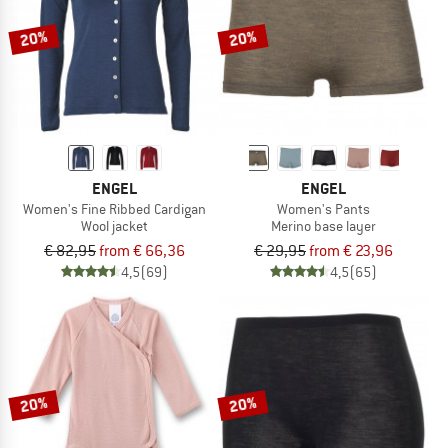
20%
20%
ENGEL
ENGEL
Women's Fine Ribbed Cardigan
Women's Pants
Wool jacket
Merino base layer
€ 82,95
from € 66,36
€ 29,95
from € 23,96
4,5
(69)
4,5
(65)
20%
20%