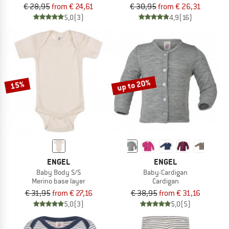
€ 28,95
from € 24,61
€ 30,95
from € 26,31
5,0
(3)
4,9
(16)
up to 20%
15%
ENGEL
ENGEL
Baby Body S/S
Baby-Cardigan
Merino base layer
Cardigan
€ 31,95
from € 27,16
€ 38,95
from € 31,16
5,0
(3)
5,0
(5)