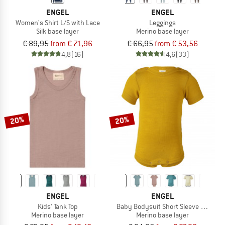
ENGEL
ENGEL
Women's Shirt L/S with Lace
Leggings
Silk base layer
Merino base layer
€ 89,95
from € 71,96
€ 66,95
from € 53,56
4,8
(16)
4,6
(33)
20%
20%
ENGEL
ENGEL
Kids' Tank Top
Baby Bodysuit Short Sleeve with Pr
Merino base layer
Merino base layer