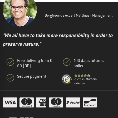
Bergfreunde expert Matthias - Management
"We all have to take more responsibility in order to
preserve nature."
Free delivery from €
100 days returns
69 (DE)
policy
Secure payment
2.771 customers
rated us