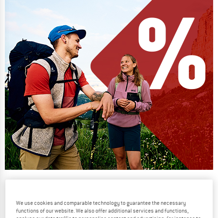
Our summer sale enters its next
phase
We use cookies and comparable technology to guarantee the necessary
NOW UP TO 50% OFF
functions of our website. We also offer additional services and functions,