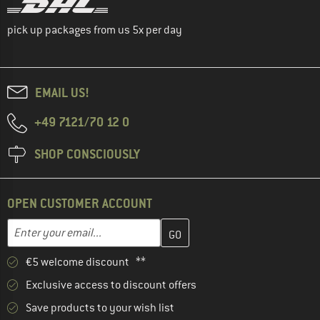
pick up packages from us 5x per day
EMAIL US!
+49 7121/70 12 0
SHOP CONSCIOUSLY
OPEN CUSTOMER ACCOUNT
Enter your email address here and create your customer account 
Email address
€5 welcome discount **
Exclusive access to discount offers
Save products to your wish list