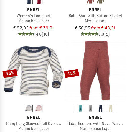
ENGEL
ENGEL
Women's Longshirt
Baby Shirt with Button Placket
Merino base layer
Merino shirt
€ 92,95
from € 79,01
€ 50,95
from € 43,31
4,6
(16)
5,0
(1)
15%
15%
ENGEL
ENGEL
Baby Long-Sleeved Pull-Over Shirt
Baby Trousers with Navel Waistband
Merino base layer
Merino base layer