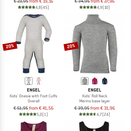
€ 23,95
from € 19,16
€ 34,95
from € 27,96
4,8
(45)
4,9
(10)
20%
20%
ENGEL
ENGEL
Kids' Onesie with Foot Cuffs
Kids' Roll Neck
Overall
Merino base layer
€ 51,95
from € 41,56
€ 39,95
from € 31,96
5,0
(1)
4,7
(24)