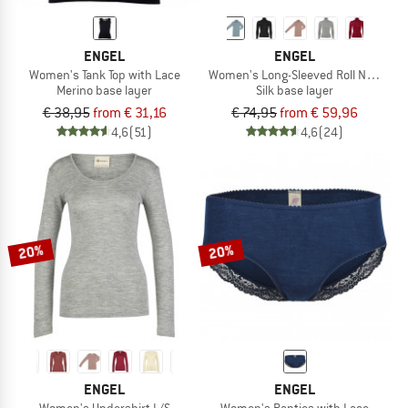
ENGEL
ENGEL
Women's Tank Top with Lace
Women's Long-Sleeved Roll Neck
Merino base layer
Silk base layer
€ 38,95
from € 31,16
€ 74,95
from € 59,96
4,6
(51)
4,6
(24)
20%
20%
ENGEL
ENGEL
Women's Undershirt L/S
Women's Panties with Lace