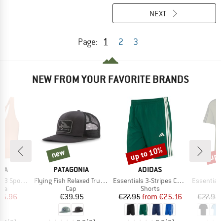
NEXT
1
Page:
2
3
NEW FROM YOUR FAVORITE BRANDS
up to 10%
up 
new
new
Discount
Disc
BRAND
BRAND
B
IA
PATAGONIA
ADIDAS
A
Item(s)
Item(s)
Item(s)
ports Bra
Flying Fish Relaxed Trucker Hat
Essentials 3-Stripes Chelsea Lite Woven Shorts
Essentials Single Jer
 group
Product group
Product group
bra
Cap
Shorts
ice
duced Price
Price
Price
Reduced Price
35.96
€39.95
€27.95
from
€25.16
€27.95