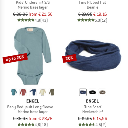
Kids' Undershirt S/S
Fine Ribbed Hat
Merino base layer
Beanie
€ 26,95
from € 21,56
€ 23,95
€ 19,16
4,8
(43)
5,0
(12)
up to 20%
20%
ENGEL
ENGEL
Baby Bodysuit Long Sleeve with Press Studs on Shoulder
Tube Scarf
Merino base layer
Neckerchief
€ 35,95
from € 28,76
€ 19,95
€ 15,96
4,8
(18)
4,5
(2)