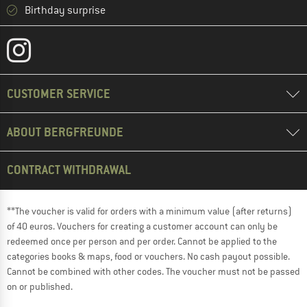
Birthday surprise
CUSTOMER SERVICE
ABOUT BERGFREUNDE
CONTRACT WITHDRAWAL
**The voucher is valid for orders with a minimum value (after returns)
of 40 euros. Vouchers for creating a customer account can only be
redeemed once per person and per order. Cannot be applied to the
categories books & maps, food or vouchers. No cash payout possible.
Cannot be combined with other codes. The voucher must not be passed
on or published.