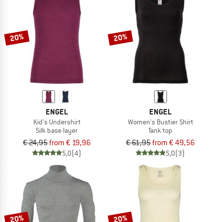
20%
20%
ENGEL
ENGEL
Kid's Undershirt
Women's Bustier Shirt
Silk base layer
Tank top
€ 24,95
from € 19,96
€ 61,95
from € 49,56
5,0
(4)
5,0
(3)
20%
20%