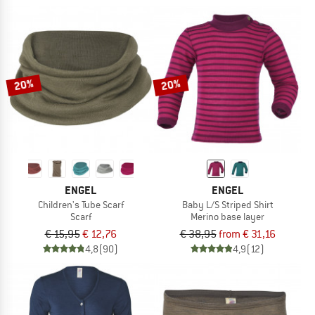
20%
20%
ENGEL
ENGEL
Children's Tube Scarf
Baby L/S Striped Shirt
Scarf
Merino base layer
€ 15,95
€ 12,76
€ 38,95
from € 31,16
4,8
(90)
4,9
(12)