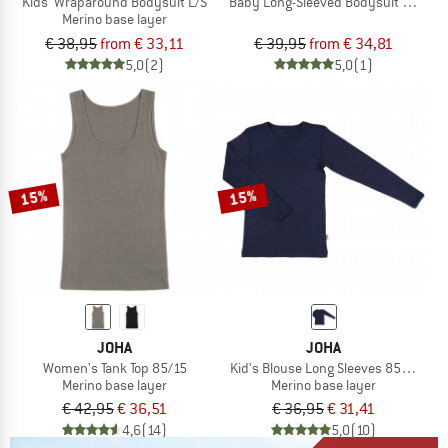
Kids' Wraparound Bodysuit L/S
Baby Long-Sleeved Bodysuit with Pre
Merino base layer
€ 38,95
from € 33,11
€ 39,95
from € 34,81
5,0
(2)
5,0
(1)
15%
15%
JOHA
JOHA
Women's Tank Top 85/15
Kid's Blouse Long Sleeves 85/15
Merino base layer
Merino base layer
€ 42,95
€ 36,51
€ 36,95
€ 31,41
4,6
(14)
5,0
(10)