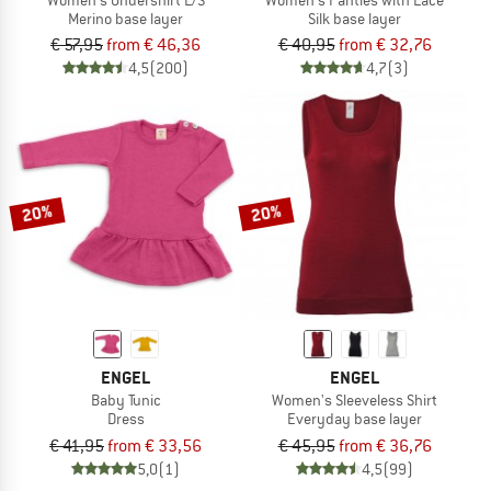
Merino base layer
Silk base layer
€ 57,95
from € 46,36
€ 40,95
from € 32,76
4,5
(200)
4,7
(3)
20%
20%
ENGEL
ENGEL
Baby Tunic
Women's Sleeveless Shirt
Dress
Everyday base layer
€ 41,95
from € 33,56
€ 45,95
from € 36,76
5,0
(1)
4,5
(99)