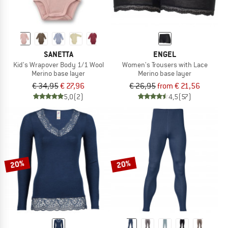
SANETTA
ENGEL
Kid's Wrapover Body 1/1 Wool
Women's Trousers with Lace
Merino base layer
Merino base layer
€ 34,95
€ 27,96
€ 26,95
from € 21,56
5,0
(2)
4,5
(57)
20%
20%