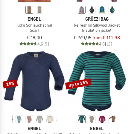
ENGEL
GRÜEZI BAG
Kid's Schlauchschal
Refreshful Silkwool Jacket
Scarf
Insulation jacket
€ 18,00
€ 279,95
from € 111,98
4,6
(9)
4,8
(12)
up to 15%
15%
ENGEL
ENGEL