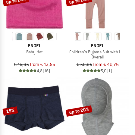
up to 20%
up to 20%
ENGEL
ENGEL
Baby Hat
Children's Pyjama Suit with Leg Cuff
Overall
€ 16,95
from € 13,56
€ 50,95
from € 40,76
4,8
(16)
5,0
(1)
up to 20%
15%