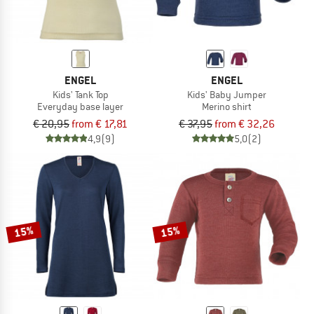
ENGEL
ENGEL
Kids' Tank Top
Kids' Baby Jumper
Everyday base layer
Merino shirt
€ 20,95
from € 17,81
€ 37,95
from € 32,26
4,9
(9)
5,0
(2)
15%
15%