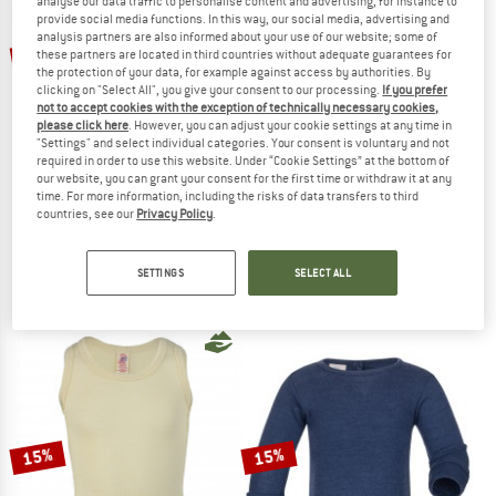
analyse our data traffic to personalise content and advertising, for instance to
provide social media functions. In this way, our social media, advertising and
TO THE SALE
analysis partners are also informed about your use of our website; some of
up to 15%
up to 15%
these partners are located in third countries without adequate guarantees for
the protection of your data, for example against access by authorities. By
clicking on "Select All", you give your consent to our processing.
If you prefer
not to accept cookies with the exception of technically necessary cookies,
please click here
. However, you can adjust your cookie settings at any time in
"Settings" and select individual categories. Your consent is voluntary and not
required in order to use this website. Under “Cookie Settings” at the bottom of
our website, you can grant your consent for the first time or withdraw it at any
time. For more information, including the risks of data transfers to third
countries, see our
Privacy Policy
.
ENGEL
ENGEL
Kids' Undershirt L/S
Children's Leggings
Merino base layer
Merino base layer
SETTINGS
SELECT ALL
€ 30,95
from € 26,31
€ 30,95
from € 26,31
4,8
(102)
4,6
(59)
15%
15%