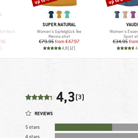
1
BRAND
BRAN
SUPER.NATURAL
VAUD
Item(s)
Item(s)
oll Neck
Women's Gipfelglück Tee
Women's Essenti
Product group
Product
Merino shirt
Sport sh
d Price
Price
Reduced Price
Pr
Re
.96
€79.95
from
€47.97
€34.95
fro
)
4,8
(
12
)
4
4,3
(3)
REVIEWS
5 stars
4 stars