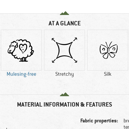
AT A GLANCE
Mulesing-free
Stretchy
Silk
MATERIAL INFORMATION & FEATURES
Fabric properties:
br
te