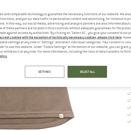
Ch
es and comparable technology to guarantee the necessary functions of our website. We also 
functions, analyse our data traffic to personalise content and advertising, for instance to pr
ns. In this way, our social media, advertising and analysis partners are also informed about 
 of these partners are located in third countries without adequate guarantees for the protec
S
mple against access by authorities. By clicking on "Select All", you give your consent to our 
 accept cookies with the exception of technically necessary cookies, please click here
. Howe
De
ookie settings at any time in "Settings" and select individual categories. Your consent is vol
rder to use this website. Under “Cookie Settings” at the bottom of our website, you can grant 
Qu
e or withdraw it at any time. For more information, including the risks of data transfers to thir
olicy
.
SETTINGS
SELECT ALL