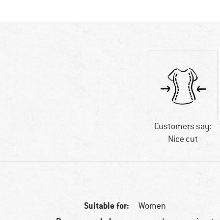
Customers say:
Nice cut
Suitable for:
Women