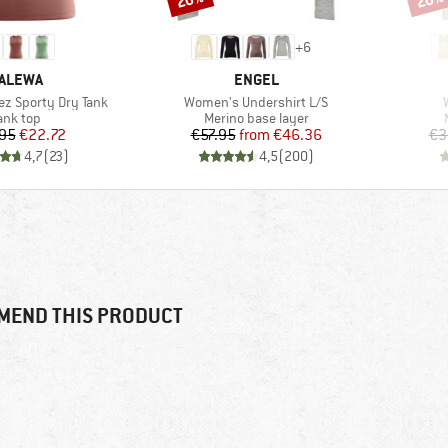
+
6
RAND
BRAND
ALEWA
ENGEL
Item(s)
z Sporty Dry Tank
Women's Undershirt L/S
roduct group
Product group
ank top
Merino base layer
Price
Reduced Price
Price
Reduced Price
95
€22.72
€57.95
from
€46.36
€3
4,7
(
23
)
4,5
(
200
)
MEND THIS PRODUCT