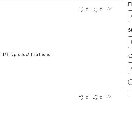
F
0
0
S
d this product to a friend
0
0