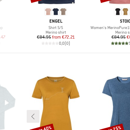
BRAND
BRA
ENGEL
STOI
Item(s)
Item(s)
op
Shirt S/S
Women's MerinoPure180 H
p
Product group
Product
Merino shirt
Merino s
d Price
Price
Reduced Price
Pr
Re
.47
€84.95
from
€72.21
€84.95
€
)
0,0
(
0
)
up to 40%
up to 25%
Discount
Discount