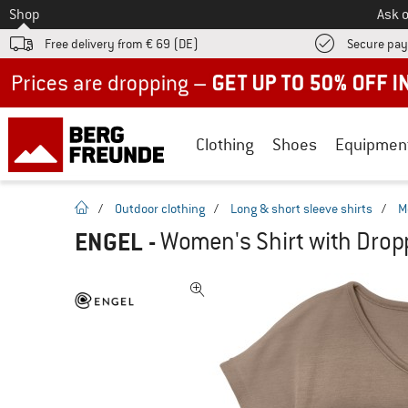
To
Shop
Ask o
Free delivery from € 69 (DE)
Secure pa
Up to 50% off now in our summer sale
Clothing
Shoes
Equipmen
homepage
/
Outdoor clothing
/
Long & short sleeve shirts
/
M
ENGEL
-
Women's Shirt with Dropp