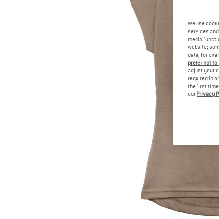
We use cooki
services and 
media functio
website; some
data, for exa
prefer not to
adjust your c
required in o
the first tim
our
Privacy P