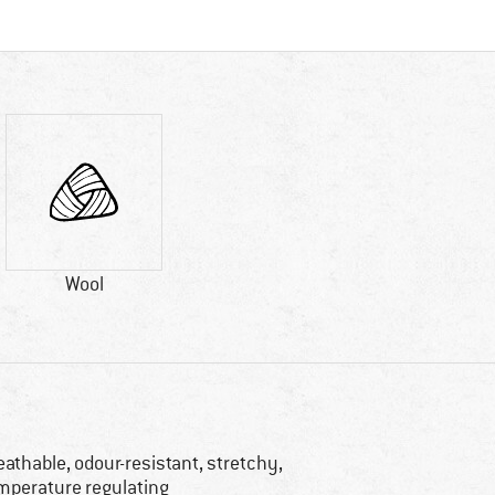
Wool
eathable, odour-resistant, stretchy,
mperature regulating