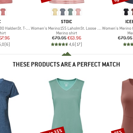
ND
BRAND
BR
C
STOIC
ICE
Item(s)
Item(s)
aldenSt. T-Shirt
Women's Merino155 LaholmSt. Loose Shirt Striped
Women's Merino Cool-L
 group
Product group
Pro
hirt
Merino shirt
Mer
ice
duced Price
Price
Reduced Price
67.96
€79.95
€63.96
€79.95
5,0
(
6
)
4,6
(
17
)
THESE PRODUCTS ARE A PERFECT MATCH
up to 35%
35%
Discount
Discount