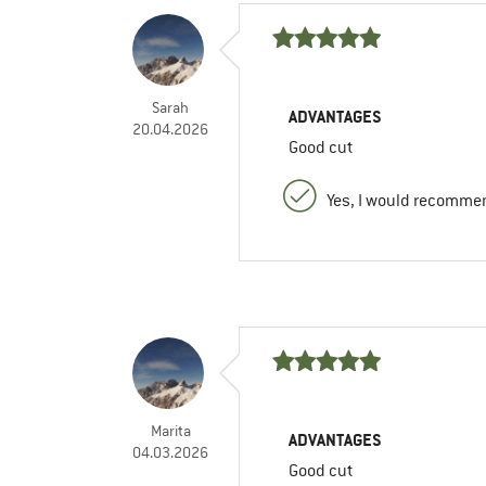
Sarah
ADVANTAGES
20.04.2026
Good cut
Yes, I would recommen
Marita
ADVANTAGES
04.03.2026
Good cut