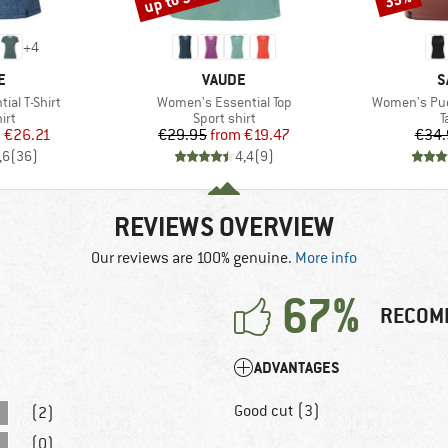
+
4
D
BRAND
B
E
VAUDE
S
Item(s)
Item(s)
al T-Shirt
Women's Essential Top
Women's Pue
 group
Product group
P
irt
Sport shirt
T
ice
duced Price
Price
Reduced Price
m
€26.21
€29.95
from
€19.47
€34.
,6
(
36
)
4,4
(
9
)
REVIEWS OVERVIEW
Our reviews are 100% genuine.
More info
67%
RECOM
ADVANTAGES
Good cut (3)
(2)
(0)