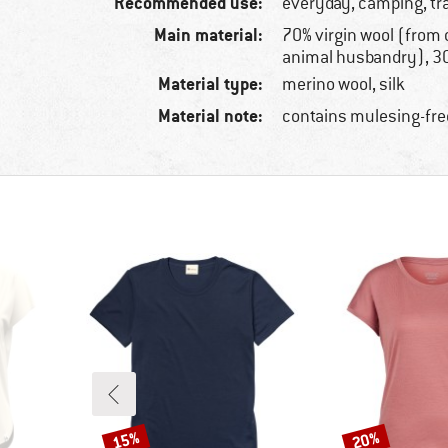
Recommended use:
everyday, camping, tr
Main material:
70% virgin wool (from 
animal husbandry), 30
Material type:
merino wool, silk
Material note:
contains mulesing-fre
15%
20%
Discount
Discount