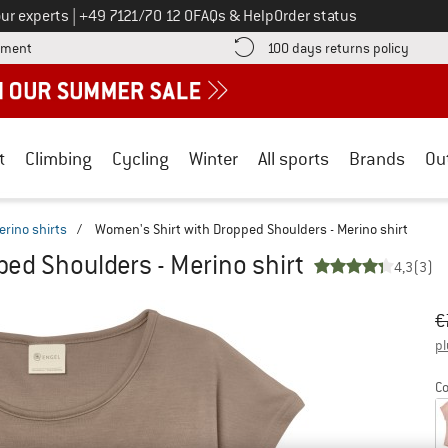
Call us on
ur experts
|
+49 7121/70 12 0
FAQs & Help
Order status
Find more payment information here! Opens an information box
Find o
yment
100 days returns policy
t
Climbing
Cycling
Winter
All sports
Brands
Ou
erino shirts
/
Women's Shirt with Dropped Shoulders - Merino shirt
ed Shoulders - Merino shirt
4,3
(3)
Or
Pr
€
pl
Co