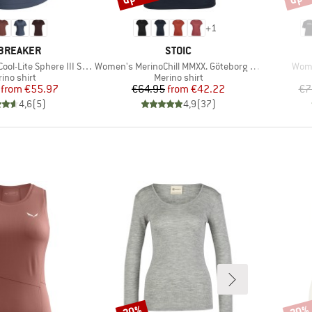
+
1
AND
BRAND
BREAKER
STOIC
Item(s)
Item
ite Sphere III S/S Scoop
Women's MerinoChill MMXX. Göteborg Loose Tee
Wome
duct group
Product group
ino shirt
Merino shirt
Price
Reduced Price
Price
Reduced Price
from
€55.97
€64.95
from
€42.22
€7
4,6
(
5
)
4,9
(
37
)
20%
20%
Discount
Disco