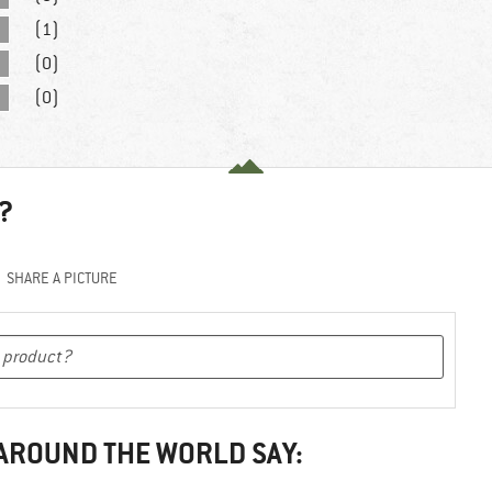
(1)
(0)
(0)
?
SHARE A PICTURE
 AROUND THE WORLD SAY: