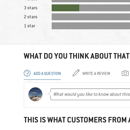
3 stars
2 stars
1 star
WHAT DO YOU THINK ABOUT THAT
ADD A QUESTION
WRITE A REVIEW
THIS IS WHAT CUSTOMERS FROM