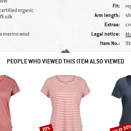
avel
Fit:
re
certified organic
Arm length:
sh
% silk
Extras:
cr
Legal notice:
e merino wool
Ma
Item No.:
91
PEOPLE WHO VIEWED THIS ITEM ALSO VIEWED
up to 30
20%
Discount
Discount