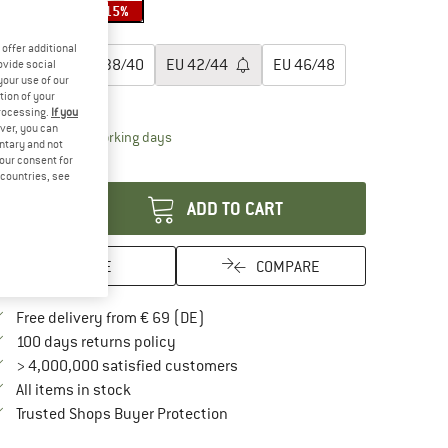
15%
15%
15%
oose size:
offer additional
EU
34/36
EU
38/40
EU
42/44
EU
46/48
ovide social
your use of our
tion of your
ize chart
processing.
If you
ver, you can
The link opens an information box which contai
livery time: 2-4 working days
untary and not
your consent for
antity:
d countries, see
ADD TO CART
SAVE
COMPARE
Find more shipping information here
Free delivery from € 69 (DE)
Find our return policy here! Opens an in
100 days returns policy
> 4,000,000 satisfied customers
All items in stock
Find all information here!
Trusted Shops Buyer Protection