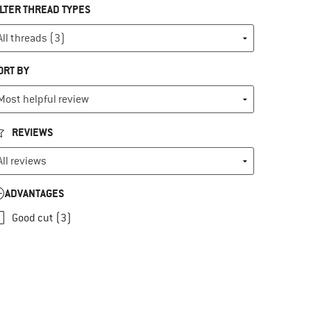
ILTER THREAD TYPES
ORT BY
REVIEWS
ADVANTAGES
Good cut (3)